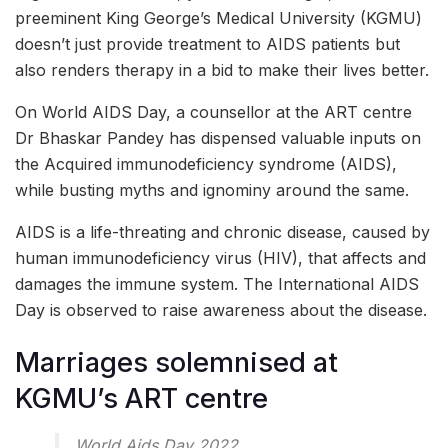
preeminent King George’s Medical University (KGMU)
doesn’t just provide treatment to AIDS patients but
also renders therapy in a bid to make their lives better.
On World AIDS Day, a counsellor at the ART centre
Dr Bhaskar Pandey has dispensed valuable inputs on
the Acquired immunodeficiency syndrome (AIDS),
while busting myths and ignominy around the same.
AIDS is a life-threating and chronic disease, caused by
human immunodeficiency virus (HIV), that affects and
damages the immune system. The International AIDS
Day is observed to raise awareness about the disease.
Marriages solemnised at
KGMU’s ART centre
World Aids Day 2022