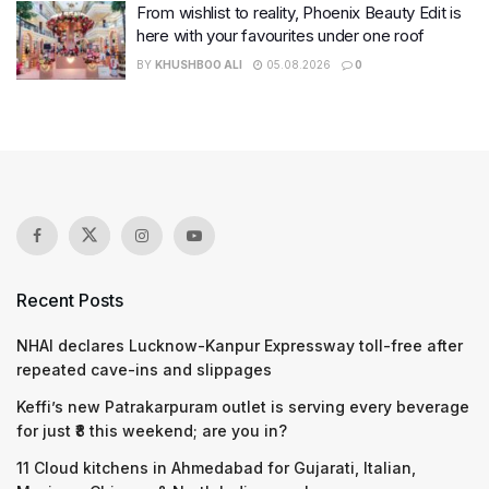
From wishlist to reality, Phoenix Beauty Edit is
here with your favourites under one roof
BY
KHUSHBOO ALI
05.08.2026
0
Recent Posts
NHAI declares Lucknow-Kanpur Expressway toll-free after
repeated cave-ins and slippages
Keffi’s new Patrakarpuram outlet is serving every beverage
for just ₹8 this weekend; are you in?
11 Cloud kitchens in Ahmedabad for Gujarati, Italian,