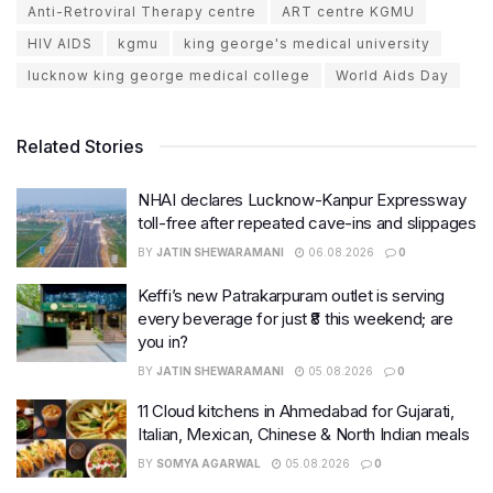
Anti-Retroviral Therapy centre
ART centre KGMU
HIV AIDS
kgmu
king george's medical university
lucknow king george medical college
World Aids Day
Related Stories
NHAI declares Lucknow-Kanpur Expressway
toll-free after repeated cave-ins and slippages
BY
JATIN SHEWARAMANI
06.08.2026
0
Keffi’s new Patrakarpuram outlet is serving
every beverage for just ₹8 this weekend; are
you in?
BY
JATIN SHEWARAMANI
05.08.2026
0
11 Cloud kitchens in Ahmedabad for Gujarati,
Italian, Mexican, Chinese & North Indian meals
BY
SOMYA AGARWAL
05.08.2026
0