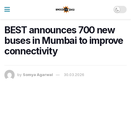
BEST announces 700 new
buses in Mumbai to improve
connectivity
by
Somya Agarwal
30.03.2026