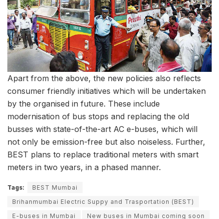
Apart from the above, the new policies also reflects
consumer friendly initiatives which will be undertaken
by the organised in future. These include
modernisation of bus stops and replacing the old
busses with state-of-the-art AC e-buses, which will
not only be emission-free but also noiseless. Further,
BEST plans to replace traditional meters with smart
meters in two years, in a phased manner.
Tags:
BEST Mumbai
Brihanmumbai Electric Suppy and Trasportation (BEST)
E-buses in Mumbai
New buses in Mumbai coming soon