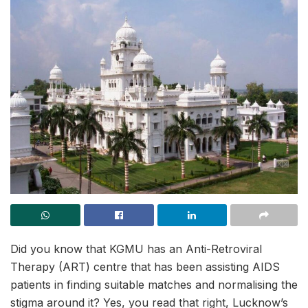
Did you know that KGMU has an Anti-Retroviral
Therapy (ART) centre that has been assisting AIDS
patients in finding suitable matches and normalising the
stigma around it? Yes, you read that right, Lucknow’s