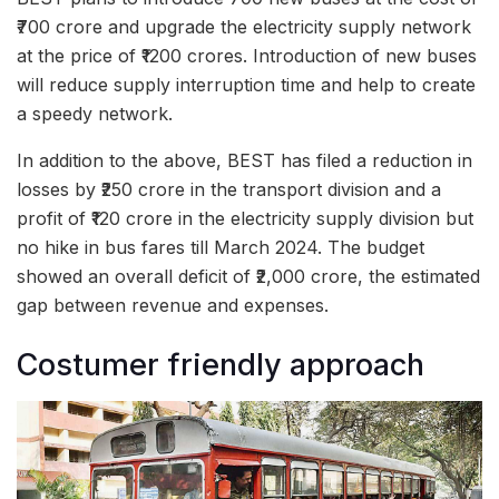
₹700 crore and upgrade the electricity supply network
at the price of ₹1200 crores. Introduction of new buses
will reduce supply interruption time and help to create
a speedy network.
In addition to the above, BEST has filed a reduction in
losses by ₹250 crore in the transport division and a
profit of ₹120 crore in the electricity supply division but
no hike in bus fares till March 2024. The budget
showed an overall deficit of ₹2,000 crore, the estimated
gap between revenue and expenses.
Costumer friendly approach