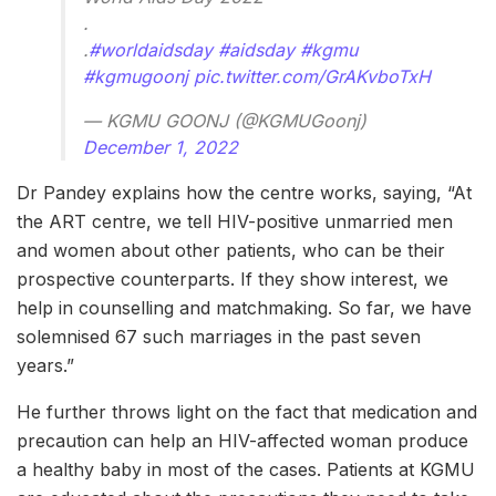
.
.
#worldaidsday
#aidsday
#kgmu
#kgmugoonj
pic.twitter.com/GrAKvboTxH
— KGMU GOONJ (@KGMUGoonj)
December 1, 2022
Dr Pandey explains how the centre works, saying, “At
the ART centre, we tell HIV-positive unmarried men
and women about other patients, who can be their
prospective counterparts. If they show interest, we
help in counselling and matchmaking. So far, we have
solemnised 67 such marriages in the past seven
years.”
He further throws light on the fact that medication and
precaution can help an HIV-affected woman produce
a healthy baby in most of the cases. Patients at KGMU