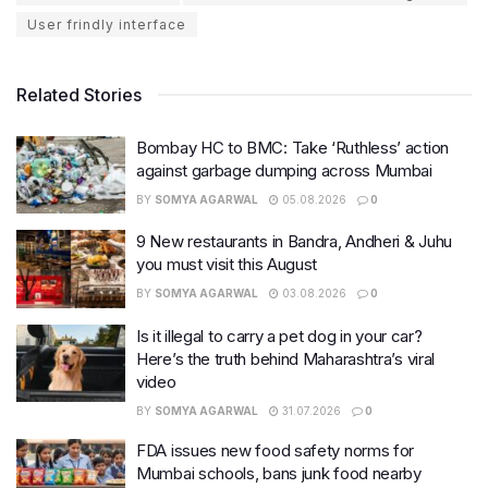
User frindly interface
Related Stories
Bombay HC to BMC: Take ‘Ruthless’ action
against garbage dumping across Mumbai
BY
SOMYA AGARWAL
05.08.2026
0
9 New restaurants in Bandra, Andheri & Juhu
you must visit this August
BY
SOMYA AGARWAL
03.08.2026
0
Is it illegal to carry a pet dog in your car?
Here’s the truth behind Maharashtra’s viral
video
BY
SOMYA AGARWAL
31.07.2026
0
FDA issues new food safety norms for
Mumbai schools, bans junk food nearby