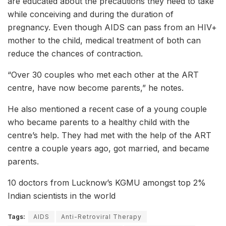
are educated about the precautions they need to take
while conceiving and during the duration of
pregnancy. Even though AIDS can pass from an HIV+
mother to the child, medical treatment of both can
reduce the chances of contraction.
“Over 30 couples who met each other at the ART
centre, have now become parents,” he notes.
He also mentioned a recent case of a young couple
who became parents to a healthy child with the
centre’s help. They had met with the help of the ART
centre a couple years ago, got married, and became
parents.
10 doctors from Lucknow’s KGMU amongst top 2%
Indian scientists in the world
Tags:
AIDS
Anti-Retroviral Therapy