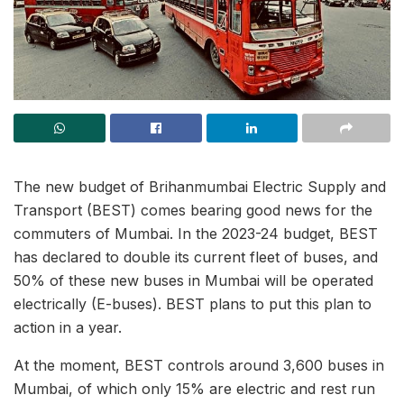
The new budget of Brihanmumbai Electric Supply and
Transport (BEST) comes bearing good news for the
commuters of Mumbai. In the 2023-24 budget, BEST
has declared to double its current fleet of buses, and
50% of these new buses in Mumbai will be operated
electrically (E-buses). BEST plans to put this plan to
action in a year.
At the moment, BEST controls around 3,600 buses in
Mumbai, of which only 15% are electric and rest run