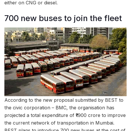
either on CNG or diesel.
700 new buses to join the fleet
According to the new proposal submitted by BEST to
the civic corporation – BMC, the organisation has
projected a total expenditure of ₹1900 crore to improve
the current network of transportation in Mumbai.
BEST plans to introduce 700 new buses at the cost of