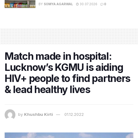
BY
SOMYA AGARWAL
30.07.2026
0
Match made in hospital:
Lucknow’s KGMU is aiding
HIV+ people to find partners
& lead healthy lives
by
Khushbu Kirti
01.12.2022