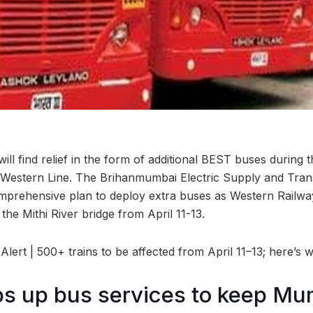
l find relief in the form of additional BEST buses during
 Western Line. The Brihanmumbai Electric Supply and Tran
rehensive plan to deploy extra buses as Western Railway 
the Mithi River bridge from April 11-13.
ert | 500+ trains to be affected from April 11–13; here’s 
s up bus services to keep Mu