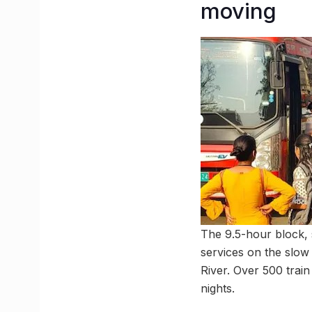
moving
The 9.5-hour block, 
services on the slow
River. Over 500 train
nights.