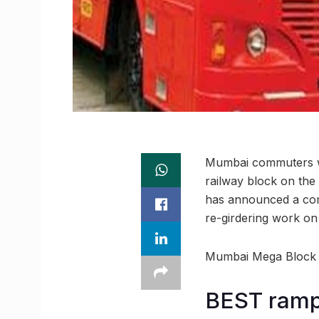
Mumbai commuters wil
railway block on the
has announced a comp
re-girdering work on 
Mumbai Mega Block Al
BEST ramp