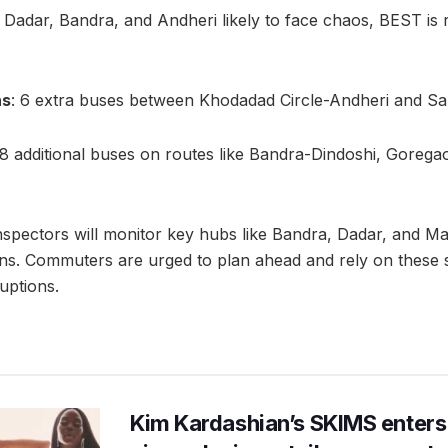
e Dadar, Bandra, and Andheri likely to face chaos, BEST is r
ns
: 6 extra buses between Khodadad Circle-Andheri and S
18 additional buses on routes like Bandra-Dindoshi, Gorega
 inspectors will monitor key hubs like Bandra, Dadar, and M
ns. Commuters are urged to plan ahead and rely on these
ruptions.
Kim Kardashian’s SKIMS enters