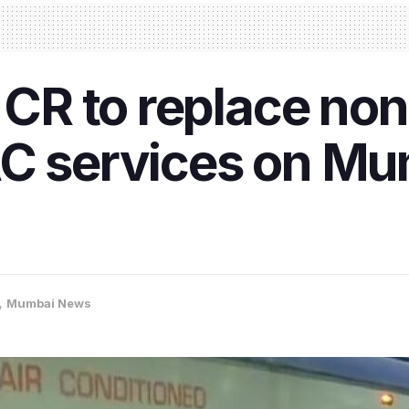
, CR to replace no
AC services on Mu
,
Mumbai News