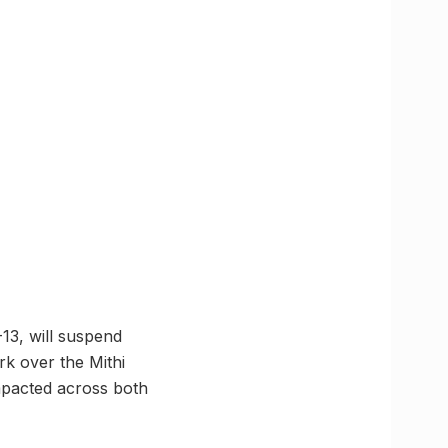
13, will suspend
rk over the Mithi
impacted across both