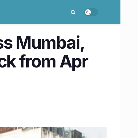
ss Mumbai,
ock from Apr