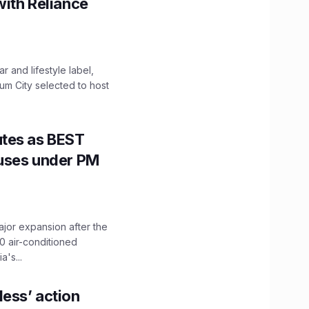
with Reliance
 and lifestyle label,
mum City selected to host
utes as BEST
Buses under PM
ajor expansion after the
0 air-conditioned
's...
ess’ action