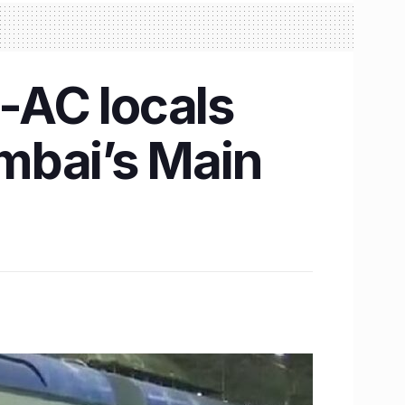
n-AC locals
mbai’s Main