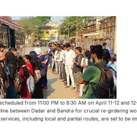
scheduled from 11:00 PM to 8:30 AM on April 11-12 and 12-
 line between Dadar and Bandra for crucial re-girdering wo
 services, including local and partial routes, are set to be 