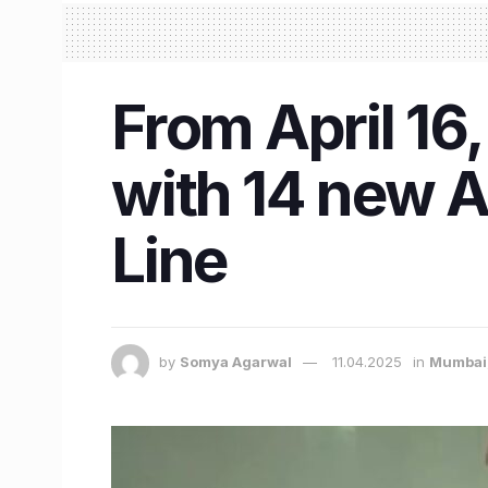
From April 16
with 14 new 
Line
by
Somya Agarwal
11.04.2025
in
Mumbai