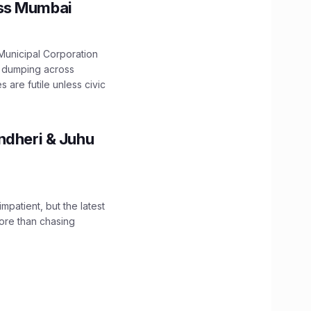
oss Mumbai
unicipal Corporation
e dumping across
are futile unless civic
ndheri & Juhu
impatient, but the latest
ore than chasing