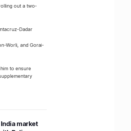
olling out a two-
antacruz-Dadar
on-Worli, and Gorai-
ahim to ensure
 supplementary
 India market