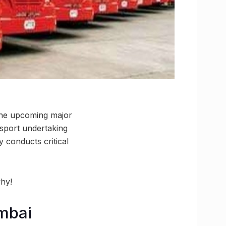
 the upcoming major
sport undertaking
conducts critical
why!
mbai