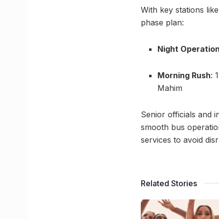
With key stations lik
phase plan:
Night Operatio
Morning Rush
: 
Mahim
Senior officials and
smooth bus operatio
services to avoid dis
Related Stories