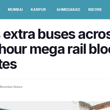
MUMBAI
KANPUR
AHMEDABAD
INDORE
 extra buses acro
hour mega rail bl
tes
Mumbai News