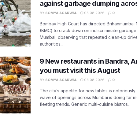
against garbage dumping acr
BY
SOMYA AGARWAL
05.08.2026
0
Bombay High Court has directed Brihanmumbai M
(BMC) to crack down on indiscriminate garbag
Mumbai, observing that repeated clean-up drives 
authorities...
9 New restaurants in Bandra, A
you must visit this August
BY
SOMYA AGARWAL
03.08.2026
0
The city’s appetite for new tables is notoriously 
wave of openings across Mumbai is doing far m
fleeting trends. Generic multi-cuisine bistros...