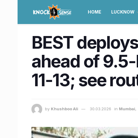
HOME
LUCKNOW
BEST deploys
ahead of 9.5-
11-13; see rou
by
Khushboo Ali
30.03.2026
in
Mumbai
,