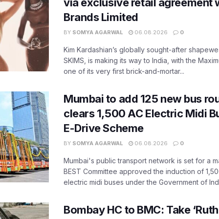
via exclusive retail agreement 
Brands Limited
BY
SOMYA AGARWAL
06.08.2026
0
Kim Kardashian’s globally sought-after shapewear
SKIMS, is making its way to India, with the Maxi
one of its very first brick-and-mortar...
Mumbai to add 125 new bus ro
clears 1,500 AC Electric Midi 
E-Drive Scheme
BY
SOMYA AGARWAL
06.08.2026
0
Mumbai's public transport network is set for a m
BEST Committee approved the induction of 1,50
electric midi buses under the Government of India
Bombay HC to BMC: Take ‘Ruthl