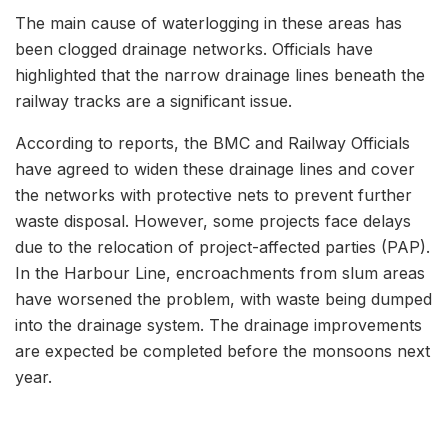
The main cause of waterlogging in these areas has
been clogged drainage networks. Officials have
highlighted that the narrow drainage lines beneath the
railway tracks are a significant issue.
According to reports, the BMC and Railway Officials
have agreed to widen these drainage lines and cover
the networks with protective nets to prevent further
waste disposal. However, some projects face delays
due to the relocation of project-affected parties (PAP).
In the Harbour Line, encroachments from slum areas
have worsened the problem, with waste being dumped
into the drainage system. The drainage improvements
are expected be completed before the monsoons next
year.