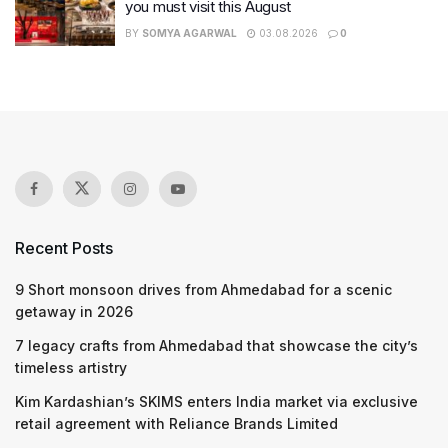
you must visit this August
BY
SOMYA AGARWAL
03.08.2026
0
Recent Posts
9 Short monsoon drives from Ahmedabad for a scenic
getaway in 2026
7 legacy crafts from Ahmedabad that showcase the city’s
timeless artistry
Kim Kardashian’s SKIMS enters India market via exclusive
retail agreement with Reliance Brands Limited