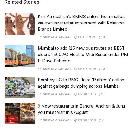
Related Stories
Kim Kardashian’s SKIMS enters India market
via exclusive retail agreement with Reliance
Brands Limited
BY
SOMYA AGARWAL
06.08.2026
0
Mumbai to add 125 new bus routes as BEST
clears 1,500 AC Electric Midi Buses under PM
E-Drive Scheme
BY
SOMYA AGARWAL
06.08.2026
0
Bombay HC to BMC: Take ‘Ruthless’ action
against garbage dumping across Mumbai
BY
SOMYA AGARWAL
05.08.2026
0
9 New restaurants in Bandra, Andheri & Juhu
you must visit this August
BY
SOMYA AGARWAL
03.08.2026
0