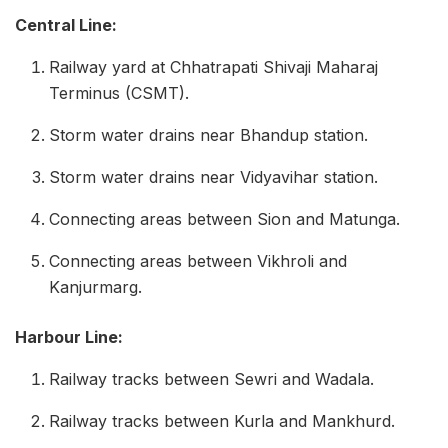
Central Line:
Railway yard at Chhatrapati Shivaji Maharaj
Terminus (CSMT).
Storm water drains near Bhandup station.
Storm water drains near Vidyavihar station.
Connecting areas between Sion and Matunga.
Connecting areas between Vikhroli and
Kanjurmarg.
Harbour Line:
Railway tracks between Sewri and Wadala.
Railway tracks between Kurla and Mankhurd.