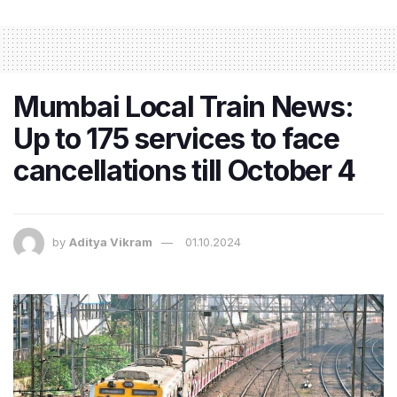
Mumbai Local Train News:
Up to 175 services to face
cancellations till October 4
by
Aditya Vikram
01.10.2024