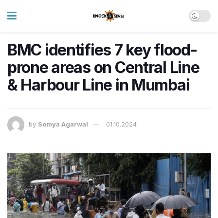
BMC identifies 7 key flood-
prone areas on Central Line
& Harbour Line in Mumbai
by
Somya Agarwal
01.10.2024