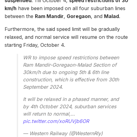
suspended
. Till October 4,
speed restrictions of 30
km/h
have been imposed on all four suburban lines
between the
Ram Mandir
,
Goregaon
, and
Malad
.
Furthermore, the said speed limit will be gradually
relaxed, and normal service will resume on the route
starting Friday, October 4.
WR to impose speed restrictions between
Ram Mandir-Goregaon-Malad Section of
30km/h due to ongoing 5th & 6th line
construction, which is effective from 30th
September 2024.
It will be relaxed in a phased manner, and
by 4th October 2024, suburban services
will return to normal,…
pic.twitter.com/xoRUVjb6OR
— Western Railway (@WesternRly)