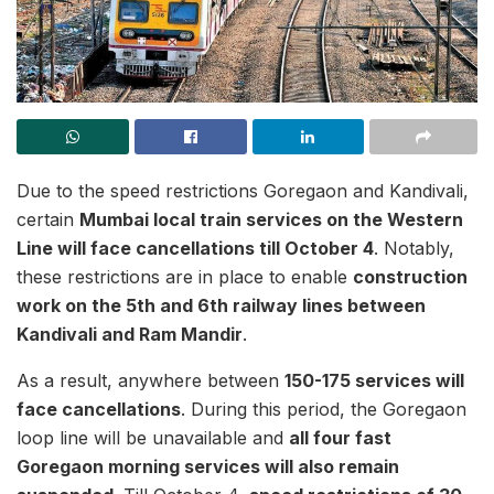
Due to the speed restrictions Goregaon and Kandivali,
certain
Mumbai local train services on the Western
Line will face cancellations till October 4
. Notably,
these restrictions are in place to enable
construction
work on the 5th and 6th railway lines between
Kandivali and Ram Mandir
.
As a result, anywhere between
150-175 services will
face cancellations
. During this period, the Goregaon
loop line will be unavailable and
all four fast
Goregaon morning services will also remain