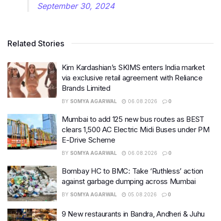
September 30, 2024
Related Stories
Kim Kardashian’s SKIMS enters India market
via exclusive retail agreement with Reliance
Brands Limited
BY
SOMYA AGARWAL
06.08.2026
0
Mumbai to add 125 new bus routes as BEST
clears 1,500 AC Electric Midi Buses under PM
E-Drive Scheme
BY
SOMYA AGARWAL
06.08.2026
0
Bombay HC to BMC: Take ‘Ruthless’ action
against garbage dumping across Mumbai
BY
SOMYA AGARWAL
05.08.2026
0
9 New restaurants in Bandra, Andheri & Juhu