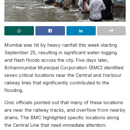
Mumbai was hit by heavy rainfall this week starting
September 25, resulting in significant water-logging
and flash floods across the city. Five days later,
Brihanmumbai Municipal Corporation (BMC) identified
seven critical locations near the Central and Harbour
railway lines that significantly contributed to the
flooding.
Civic officials pointed out that many of these locations
are near the railway tracks, and overflow from nearby
drains. The BMC highlighted specific locations along
the Central Line that need immediate attention: