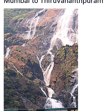
Mumbai to Thiruvananthpuram