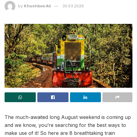
by
Khushboo Ali
30.03.2026
The much-awaited long August weekend is coming up
and we know, you’re searching for the best ways to
make use of it! So here are 8 breathtaking train