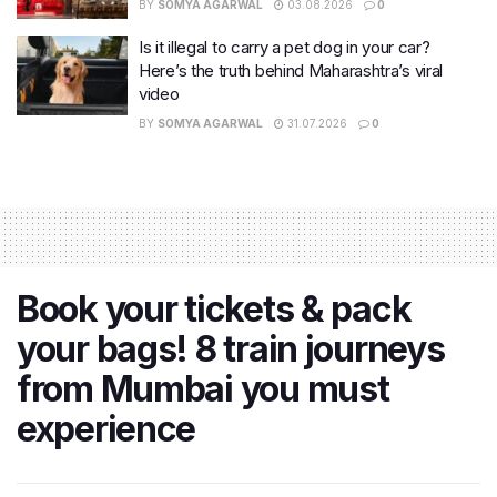
BY
SOMYA AGARWAL
03.08.2026
0
Is it illegal to carry a pet dog in your car?
Here’s the truth behind Maharashtra’s viral
video
BY
SOMYA AGARWAL
31.07.2026
0
Book your tickets & pack
your bags! 8 train journeys
from Mumbai you must
experience