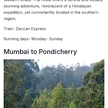
stunning adventure, reminiscent of a Himalayan
expedition, yet conveniently located in the southern
region.
Train- Deccan Express
Running days- Monday- Sunday
Mumbai to Pondicherry