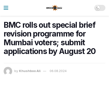
BMC rolls out special brief
revision programme for
Mumbai voters; submit
applications by August 20
by
Khushboo Ali
06.08.2024