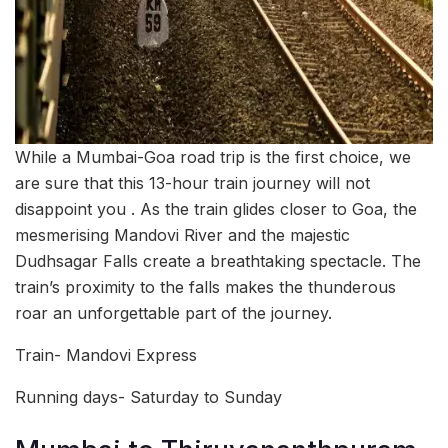
While a Mumbai-Goa road trip is the first choice, we
are sure that this 13-hour train journey will not
disappoint you . As the train glides closer to Goa, the
mesmerising Mandovi River and the majestic
Dudhsagar Falls create a breathtaking spectacle. The
train’s proximity to the falls makes the thunderous
roar an unforgettable part of the journey.
Train- Mandovi Express
Running days- Saturday to Sunday