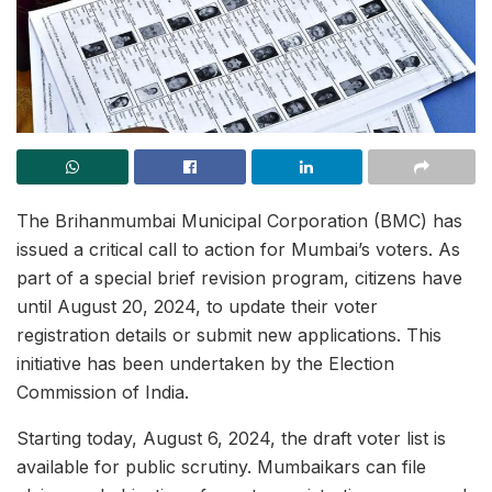
The Brihanmumbai Municipal Corporation (BMC) has
issued a critical call to action for Mumbai’s voters. As
part of a special brief revision program, citizens have
until August 20, 2024, to update their voter
registration details or submit new applications. This
initiative has been undertaken by the Election
Commission of India.
Starting today, August 6, 2024, the draft voter list is
available for public scrutiny. Mumbaikars can file