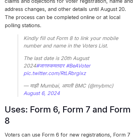
claims and objections for voter registration, name and
address changes, and other details until August 20.
The process can be completed online or at local
polling stations.
Kindly fill out Form 8 to link your mobile
number and name in the Voters List.
The last date is 20th August
2024
#जागरुकमतदार
#BeAVoter
pic.twitter.com/RtLRbrgixz
— माझी Mumbai, आपली BMC (@mybmc)
August 6, 2024
Uses: Form 6, Form 7 and Form
8
Voters can use Form 6 for new registrations, Form 7