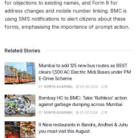
for objections to existing names, and Form 8 for
address changes and mobile number linking. BMC is
using SMS notifications to alert citizens about these
forms, emphasising the importance of prompt action.
Related Stories
Mumbai to add 125 new bus routes as BEST
clears 1,500 AC Electric Midi Buses under PM
E-Drive Scheme
BY
SOMYA AGARWAL
06.08.2026
0
Bombay HC to BMC: Take ‘Ruthless’ action
against garbage dumping across Mumbai
BY
SOMYA AGARWAL
05.08.2026
0
9 New restaurants in Bandra, Andheri & Juhu
you must visit this August