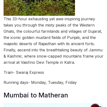
This 33-hour exhausting yet awe-inspiring journey
takes you through the misty peaks of the Western
Ghats, the colourful farmlands and villages of Gujarat,
the iconic golden mustard fields of Punjab, and the
majestic deserts of Rajasthan with its ancient forts.
Finally, ascend into the breathtaking beauty of Jammu
& Kashmir, where snow-capped mountains frame your
arrival at Vaishno Devi Temple in Katra.
Train- Swaraj Express
Running days- Monday, Tuesday, Friday
Mumbai to Matheran