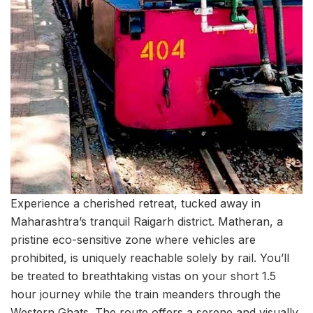
Experience a cherished retreat, tucked away in
Maharashtra’s tranquil Raigarh district. Matheran, a
pristine eco-sensitive zone where vehicles are
prohibited, is uniquely reachable solely by rail. You’ll
be treated to breathtaking vistas on your short 1.5
hour journey while the train meanders through the
Western Ghats. The route offers a serene and visually