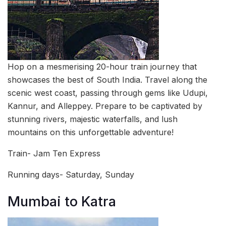
Hop on a mesmerising 20-hour train journey that
showcases the best of South India. Travel along the
scenic west coast, passing through gems like Udupi,
Kannur, and Alleppey. Prepare to be captivated by
stunning rivers, majestic waterfalls, and lush
mountains on this unforgettable adventure!
Train- Jam Ten Express
Running days- Saturday, Sunday
Mumbai to Katra