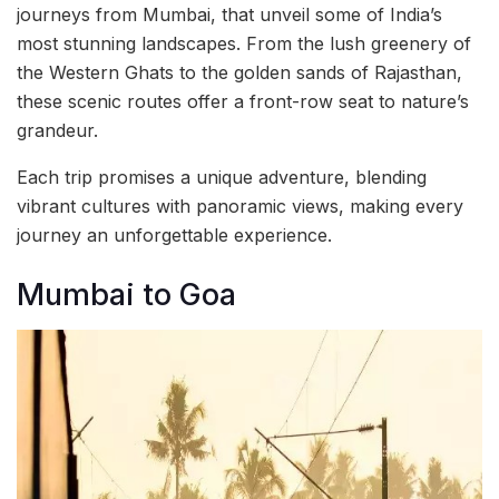
journeys from Mumbai, that unveil some of India’s
most stunning landscapes. From the lush greenery of
the Western Ghats to the golden sands of Rajasthan,
these scenic routes offer a front-row seat to nature’s
grandeur.
Each trip promises a unique adventure, blending
vibrant cultures with panoramic views, making every
journey an unforgettable experience.
Mumbai to Goa