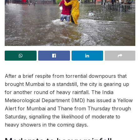
After a brief respite from torrential downpours that
brought Mumbai to a standstill, the city is gearing up
for another round of heavy rainfall. The India
Meteorological Department (IMD) has issued a Yellow
Alert for Mumbai and Thane from Thursday through
Saturday, signalling the likelihood of moderate to
heavy showers in the coming days.