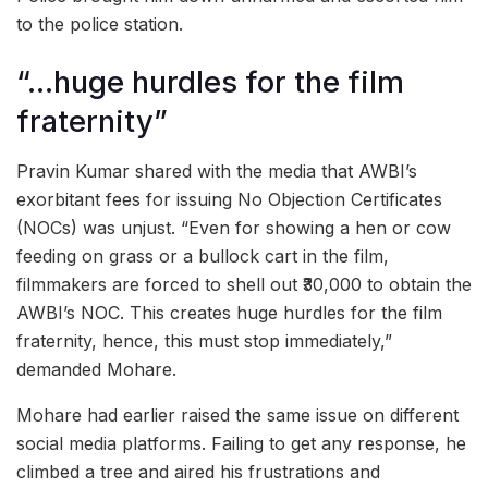
to the police station.
“…huge hurdles for the film
fraternity”
Pravin Kumar shared with the media that AWBI’s
exorbitant fees for issuing No Objection Certificates
(NOCs) was unjust. “Even for showing a hen or cow
feeding on grass or a bullock cart in the film,
filmmakers are forced to shell out ₹30,000 to obtain the
AWBI’s NOC. This creates huge hurdles for the film
fraternity, hence, this must stop immediately,”
demanded Mohare.
Mohare had earlier raised the same issue on different
social media platforms. Failing to get any response, he
climbed a tree and aired his frustrations and