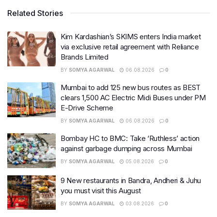
Related Stories
Kim Kardashian’s SKIMS enters India market
via exclusive retail agreement with Reliance
Brands Limited
BY
SOMYA AGARWAL
06.08.2026
0
Mumbai to add 125 new bus routes as BEST
clears 1,500 AC Electric Midi Buses under PM
E-Drive Scheme
BY
SOMYA AGARWAL
06.08.2026
0
Bombay HC to BMC: Take ‘Ruthless’ action
against garbage dumping across Mumbai
BY
SOMYA AGARWAL
05.08.2026
0
9 New restaurants in Bandra, Andheri & Juhu
you must visit this August
BY
SOMYA AGARWAL
03.08.2026
0