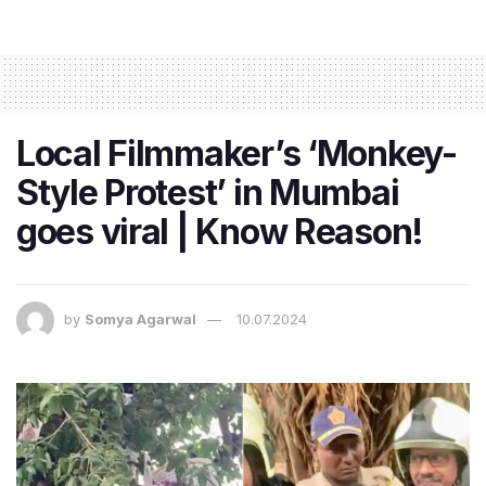
Local Filmmaker’s ‘Monkey-
Style Protest’ in Mumbai
goes viral | Know Reason!
by
Somya Agarwal
10.07.2024