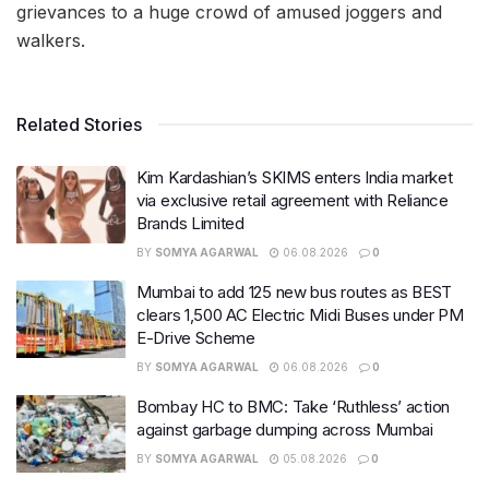
grievances to a huge crowd of amused joggers and
walkers.
Related Stories
Kim Kardashian’s SKIMS enters India market
via exclusive retail agreement with Reliance
Brands Limited
BY
SOMYA AGARWAL
06.08.2026
0
Mumbai to add 125 new bus routes as BEST
clears 1,500 AC Electric Midi Buses under PM
E-Drive Scheme
BY
SOMYA AGARWAL
06.08.2026
0
Bombay HC to BMC: Take ‘Ruthless’ action
against garbage dumping across Mumbai
BY
SOMYA AGARWAL
05.08.2026
0