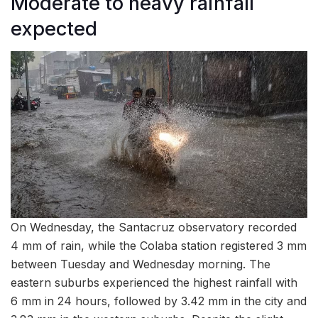
Moderate to heavy rainfall
expected
On Wednesday, the Santacruz observatory recorded
4 mm of rain, while the Colaba station registered 3 mm
between Tuesday and Wednesday morning. The
eastern suburbs experienced the highest rainfall with
6 mm in 24 hours, followed by 3.42 mm in the city and