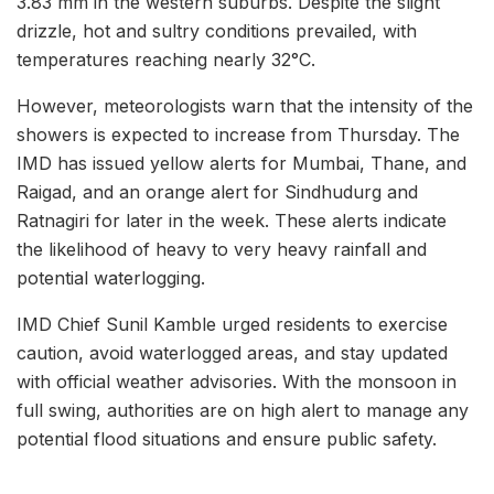
3.83 mm in the western suburbs. Despite the slight
drizzle, hot and sultry conditions prevailed, with
temperatures reaching nearly 32°C.
However, meteorologists warn that the intensity of the
showers is expected to increase from Thursday. The
IMD has issued yellow alerts for Mumbai, Thane, and
Raigad, and an orange alert for Sindhudurg and
Ratnagiri for later in the week. These alerts indicate
the likelihood of heavy to very heavy rainfall and
potential waterlogging.
IMD Chief Sunil Kamble urged residents to exercise
caution, avoid waterlogged areas, and stay updated
with official weather advisories. With the monsoon in
full swing, authorities are on high alert to manage any
potential flood situations and ensure public safety.