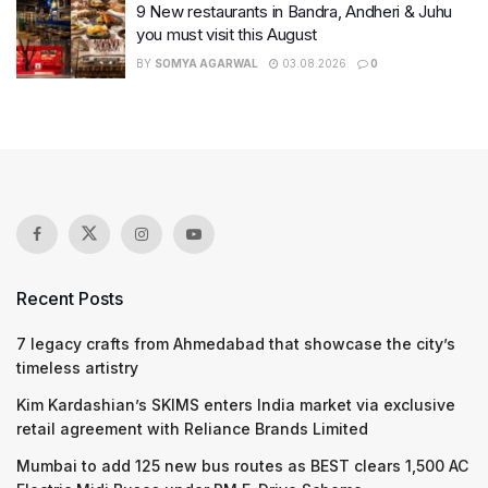
9 New restaurants in Bandra, Andheri & Juhu
you must visit this August
BY
SOMYA AGARWAL
03.08.2026
0
Recent Posts
7 legacy crafts from Ahmedabad that showcase the city’s
timeless artistry
Kim Kardashian’s SKIMS enters India market via exclusive
retail agreement with Reliance Brands Limited
Mumbai to add 125 new bus routes as BEST clears 1,500 AC