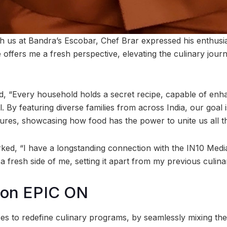
th us at Bandra’s Escobar, Chef Brar expressed his enthus
e offers me a fresh perspective, elevating the culinary jou
d, “Every household holds a secret recipe, capable of enh
 By featuring diverse families from across India, our goal i
sures, showcasing how food has the power to unite us all t
ked, “I have a longstanding connection with the IN10 Medi
a fresh side of me, setting it apart from my previous culin
 on EPIC ON
es to redefine culinary programs, by seamlessly mixing the 