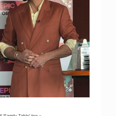
 ‘Family Table’ too –