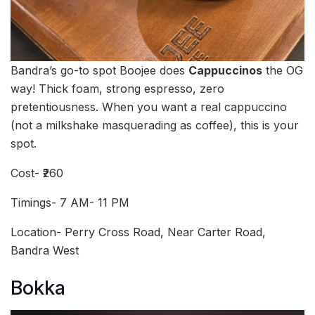
Bandra’s go-to spot Boojee does
Cappuccinos
the OG
way! Thick foam, strong espresso, zero
pretentiousness. When you want a real cappuccino
(not a milkshake masquerading as coffee), this is your
spot.
Cost- ₹260
Timings- 7 AM- 11 PM
Location- Perry Cross Road, Near Carter Road,
Bandra West
Bokka