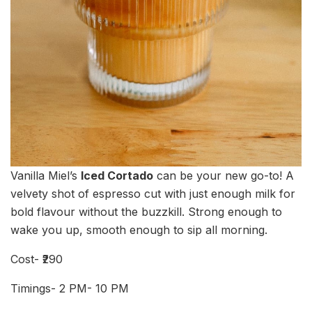
Vanilla Miel’s
Iced Cortado
can be your new go-to! A
velvety shot of espresso cut with just enough milk for
bold flavour without the buzzkill. Strong enough to
wake you up, smooth enough to sip all morning.
Cost- ₹290
Timings- 2 PM- 10 PM