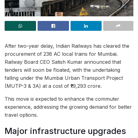
After two-year delay, Indian Railways has cleared the
procurement of 238 AC local trains for Mumbai.
Railway Board CEO Satish Kumar announced that
tenders will soon be floated, with the undertaking
falling under the Mumbai Urban Transport Project
(MUTP-3 & 3A) at a cost of ₹19,293 crore.
This move is expected to enhance the commuter
experience, addressing the growing demand for better
travel options.
Major infrastructure upgrades