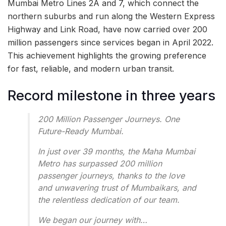
Mumbai Metro Lines 2A and 7, which connect the
northern suburbs and run along the Western Express
Highway and Link Road, have now carried over 200
million passengers since services began in April 2022.
This achievement highlights the growing preference
for fast, reliable, and modern urban transit.
Record milestone in three years
200 Million Passenger Journeys. One
Future-Ready Mumbai.
In just over 39 months, the Maha Mumbai
Metro has surpassed 200 million
passenger journeys, thanks to the love
and unwavering trust of Mumbaikars, and
the relentless dedication of our team.
We began our journey with…