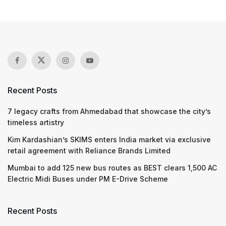
Recent Posts
7 legacy crafts from Ahmedabad that showcase the city’s
timeless artistry
Kim Kardashian’s SKIMS enters India market via exclusive
retail agreement with Reliance Brands Limited
Mumbai to add 125 new bus routes as BEST clears 1,500 AC
Electric Midi Buses under PM E-Drive Scheme
Recent Posts