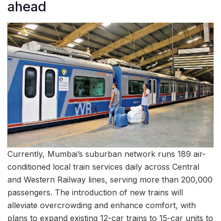
ahead
Currently, Mumbai’s suburban network runs 189 air-
conditioned local train services daily across Central
and Western Railway lines, serving more than 200,000
passengers. The introduction of new trains will
alleviate overcrowding and enhance comfort, with
plans to expand existing 12-car trains to 15-car units to