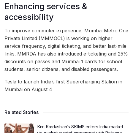
Enhancing services &
accessibility
To improve commuter experience, Mumbai Metro One
Private Limited (MMMOCL) is working on higher
service frequency, digital ticketing, and better last-mile
links. MMRDA has also introduced e-ticketing and 25%
discounts on passes and Mumbai 1 cards for school
students, senior citizens, and disabled passengers.
Tesla to launch India’s first Supercharging Station in
Mumbai on August 4
Related Stories
Kim Kardashian’s SKIMS enters India market
via exclusive retail agreement with Reliance