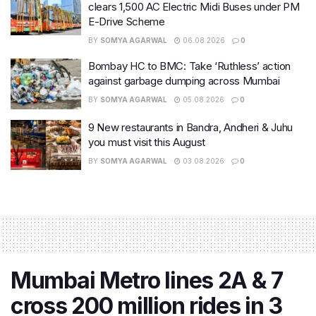
clears 1,500 AC Electric Midi Buses under PM
E-Drive Scheme
BY
SOMYA AGARWAL
06.08.2026
0
Bombay HC to BMC: Take ‘Ruthless’ action
against garbage dumping across Mumbai
BY
SOMYA AGARWAL
05.08.2026
0
9 New restaurants in Bandra, Andheri & Juhu
you must visit this August
BY
SOMYA AGARWAL
03.08.2026
0
Mumbai Metro lines 2A & 7
cross 200 million rides in 3