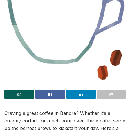
Craving a great coffee in Bandra? Whether it’s a
creamy cortado or a rich pour-over, these cafes serve
up the perfect brews to kickstart your day. Here’s a