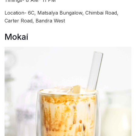
Timings- 8 AM- 11 PM
Location- 6C, Matsalya Bungalow, Chimbai Road,
Carter Road, Bandra West
Mokai