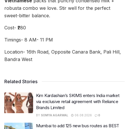
Vietnamese
packs that punchy condensed milk +
robusta combo we love. Stir well for the perfect
sweet-bitter balance.
Cost- ₹280
Timings- 8 AM- 11 PM
Location- 16th Road, Opposite Canara Bank, Pali Hill,
Bandra West
Related Stories
Kim Kardashian’s SKIMS enters India market
via exclusive retail agreement with Reliance
Brands Limited
BY
SOMYA AGARWAL
06.08.2026
0
Mumbai to add 125 new bus routes as BEST