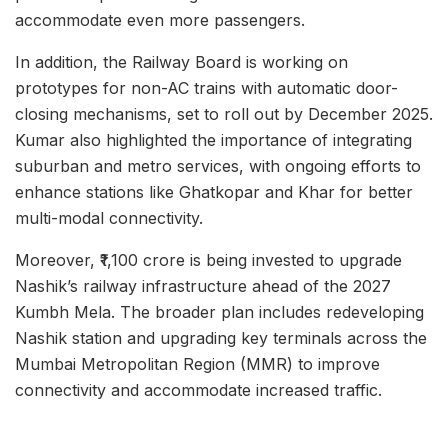
accommodate even more passengers.
In addition, the Railway Board is working on
prototypes for non-AC trains with automatic door-
closing mechanisms, set to roll out by December 2025.
Kumar also highlighted the importance of integrating
suburban and metro services, with ongoing efforts to
enhance stations like Ghatkopar and Khar for better
multi-modal connectivity.
Moreover, ₹1,100 crore is being invested to upgrade
Nashik’s railway infrastructure ahead of the 2027
Kumbh Mela. The broader plan includes redeveloping
Nashik station and upgrading key terminals across the
Mumbai Metropolitan Region (MMR) to improve
connectivity and accommodate increased traffic.