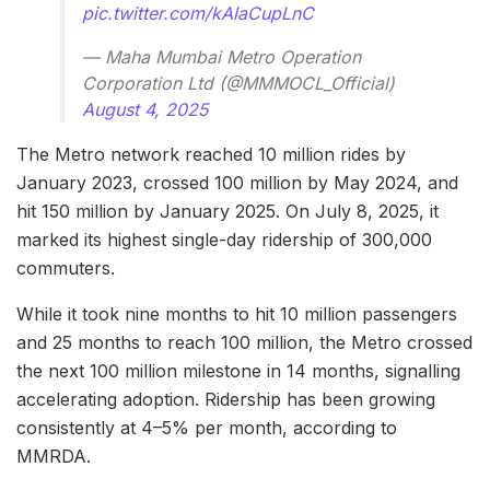
pic.twitter.com/kAlaCupLnC
— Maha Mumbai Metro Operation
Corporation Ltd (@MMMOCL_Official)
August 4, 2025
The Metro network reached 10 million rides by
January 2023, crossed 100 million by May 2024, and
hit 150 million by January 2025. On July 8, 2025, it
marked its highest single-day ridership of 300,000
commuters.
While it took nine months to hit 10 million passengers
and 25 months to reach 100 million, the Metro crossed
the next 100 million milestone in 14 months, signalling
accelerating adoption. Ridership has been growing
consistently at 4–5% per month, according to
MMRDA.