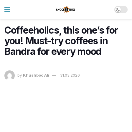
Coffeeholics, this one’s for
you! Must-try coffees in
Bandra for every mood
by
Khushboo Ali
31.03.2026