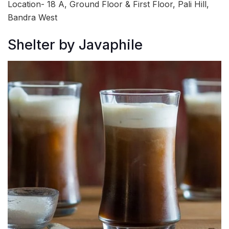
Location- 18 A, Ground Floor & First Floor, Pali Hill,
Bandra West
Shelter by Javaphile