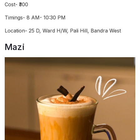
Cost- ₹300
Timings- 8 AM- 10:30 PM
Location- 25 D, Ward H/W, Pali Hill, Bandra West
Mazi