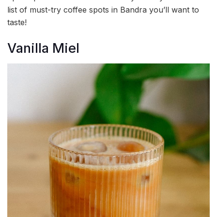
list of must-try coffee spots in Bandra you’ll want to
taste!
Vanilla Miel