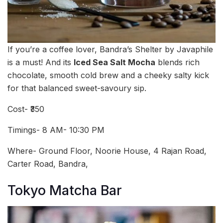
If you’re a coffee lover, Bandra’s Shelter by Javaphile
is a must! And its
Iced Sea Salt Mocha
blends rich
chocolate, smooth cold brew and a cheeky salty kick
for that balanced sweet-savoury sip.
Cost- ₹350
Timings- 8 AM- 10:30 PM
Where- Ground Floor, Noorie House, 4 Rajan Road,
Carter Road, Bandra,
Tokyo Matcha Bar