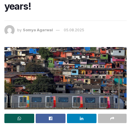
years!
by
Somya Agarwal
05.08.2025