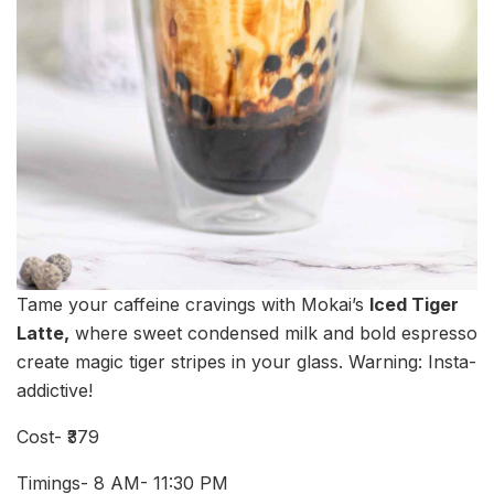
Tame your caffeine cravings with Mokai’s
Iced Tiger
Latte,
where sweet condensed milk and bold espresso
create magic tiger stripes in your glass. Warning: Insta-
addictive!
Cost- ₹379
Timings- 8 AM- 11:30 PM