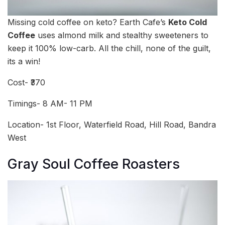
Missing cold coffee on keto? Earth Cafe’s
Keto Cold
Coffee
uses almond milk and stealthy sweeteners to
keep it 100% low-carb. All the chill, none of the guilt,
its a win!
Cost- ₹370
Timings- 8 AM- 11 PM
Location- 1st Floor, Waterfield Road, Hill Road, Bandra
West
Gray Soul Coffee Roasters