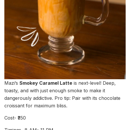
Mazi’s
Smokey Caramel Latte
is next-level! Deep,
toasty, and with just enough smoke to make it
dangerously addictive. Pro tip: Pair with its chocolate
croissant for maximum bliss.
Cost- ₹350