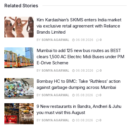
Related Stories
Kim Kardashian’s SKIMS enters India market
via exclusive retail agreement with Reliance
Brands Limited
BY
SOMYA AGARWAL
06.08.2026
0
Mumbai to add 125 new bus routes as BEST
clears 1,500 AC Electric Midi Buses under PM
E-Drive Scheme
BY
SOMYA AGARWAL
06.08.2026
0
Bombay HC to BMC: Take ‘Ruthless’ action
against garbage dumping across Mumbai
BY
SOMYA AGARWAL
05.08.2026
0
9 New restaurants in Bandra, Andheri & Juhu
you must visit this August
BY
SOMYA AGARWAL
03.08.2026
0