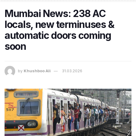
Mumbai News: 238 AC
locals, new terminuses &
automatic doors coming
soon
by
Khushboo Ali
31.03.2026