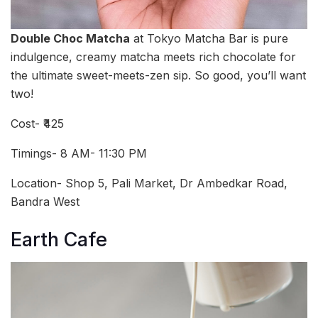
Double Choc Matcha
at Tokyo Matcha Bar is pure
indulgence, creamy matcha meets rich chocolate for
the ultimate sweet-meets-zen sip. So good, you’ll want
two!
Cost- ₹425
Timings- 8 AM- 11:30 PM
Location- Shop 5, Pali Market, Dr Ambedkar Road,
Bandra West
Earth Cafe