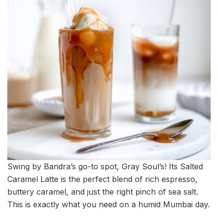
Swing by Bandra’s go-to spot, Gray Soul’s! Its Salted
Caramel Latte is the perfect blend of rich espresso,
buttery caramel, and just the right pinch of sea salt.
This is exactly what you need on a humid Mumbai day.