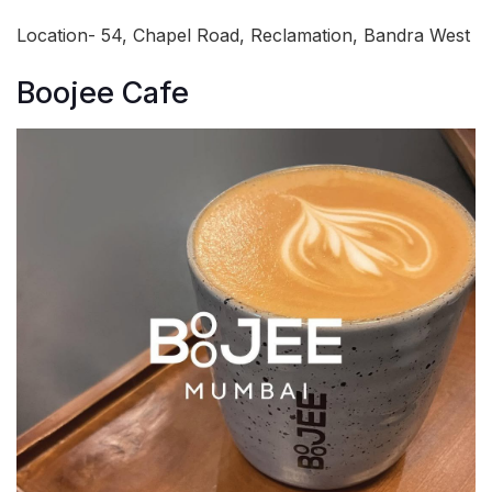
Location- 54, Chapel Road, Reclamation, Bandra West
Boojee Cafe