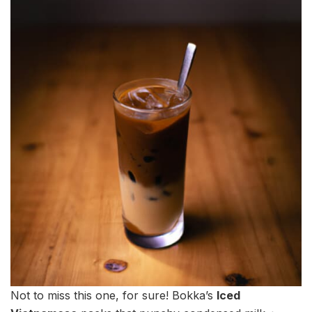
Not to miss this one, for sure! Bokka’s
Iced