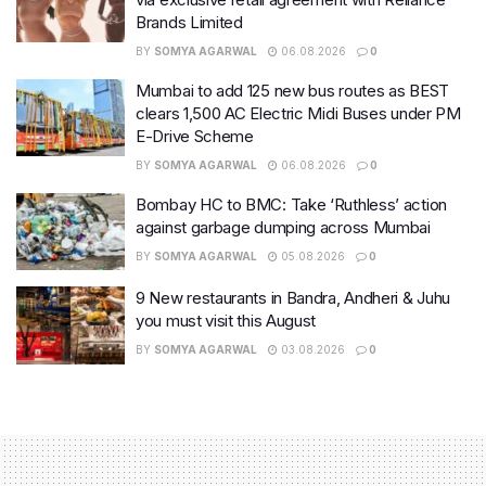
Brands Limited
BY
SOMYA AGARWAL
06.08.2026
0
Mumbai to add 125 new bus routes as BEST
clears 1,500 AC Electric Midi Buses under PM
E-Drive Scheme
BY
SOMYA AGARWAL
06.08.2026
0
Bombay HC to BMC: Take ‘Ruthless’ action
against garbage dumping across Mumbai
BY
SOMYA AGARWAL
05.08.2026
0
9 New restaurants in Bandra, Andheri & Juhu
you must visit this August
BY
SOMYA AGARWAL
03.08.2026
0