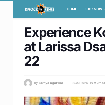
HOME
LUCKNOW
Experience Ko
at Larissa Dsa
22
by
Somya Agarwal
30.03.2026
in
Mumba