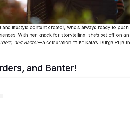
el and lifestyle content creator, who’s always ready to pus
riences. With her knack for storytelling, she’s set off on an
ders, and Banter
—a celebration of Kolkata’s Durga Puja t
ders, and Banter!