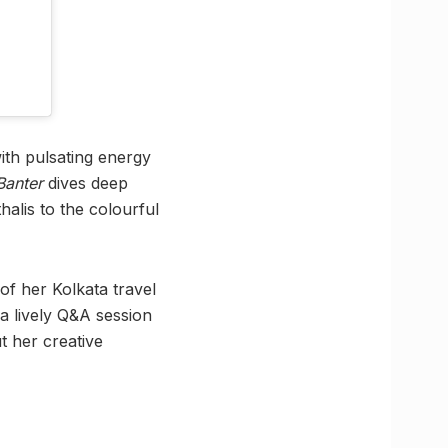
ith pulsating energy
Banter
dives deep
halis to the colourful
of her Kolkata travel
 a lively Q&A session
t her creative