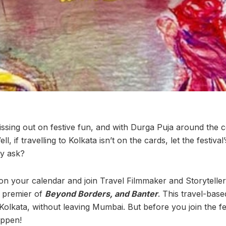
sing out on festive fun, and with Durga Puja around the 
ll, if travelling to Kolkata isn’t on the cards, let the festiv
y ask?
 your calendar and join Travel Filmmaker and Storyteller 
e premier of
Beyond Borders, and Banter
. This travel-base
n Kolkata, without leaving Mumbai. But before you join the fes
appen!