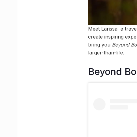
Meet Larissa, a trav
create inspiring expe
bring you
Beyond Bor
larger-than-life.
Beyond Bor