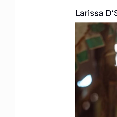
Larissa D’