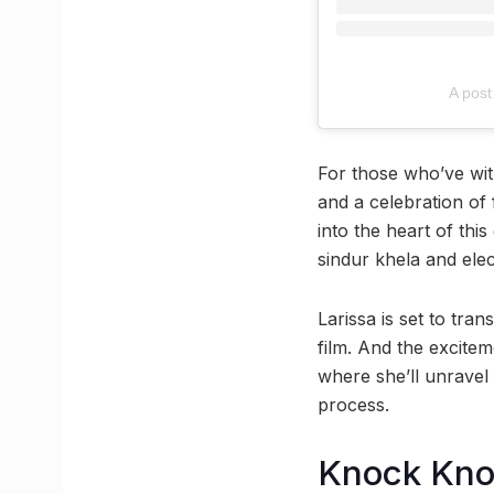
A post
For those who’ve wit
and a celebration of f
into the heart of thi
sindur khela and ele
Larissa is set to tra
film. And the excitem
where she’ll unravel 
process.
Knock Kn