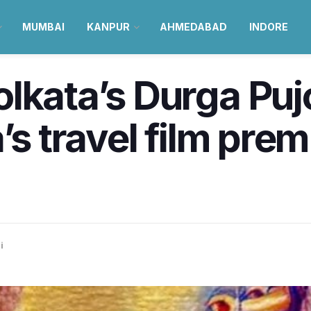
MUMBAI
KANPUR
AHMEDABAD
INDORE
lkata’s Durga Pu
’s travel film pre
i