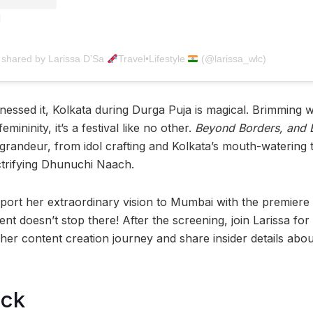
 shared by Larissa D’Sa
Travel•Lifestyle
(@larissa_wlc)
nessed it, Kolkata during Durga Puja is magical. Brimming w
emininity, it’s a festival like no other.
Beyond Borders, and 
s grandeur, from idol crafting and Kolkata’s mouth-watering t
ctrifying Dhunuchi Naach.
nsport her extraordinary vision to Mumbai with the premiere 
ent doesn’t stop there! After the screening, join Larissa for
her content creation journey and share insider details abou
ock