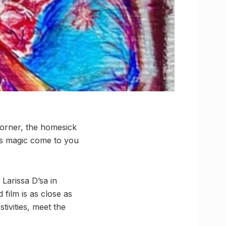
corner, the homesick
al’s magic come to you
Larissa D’sa in
d film is as close as
tivities, meet the