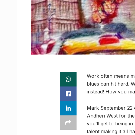
Work often means mis
blues can hit hard. We
instead! How you ma
Mark September 22 on
Andheri West for th
you’ll get to being i
talent making it all h