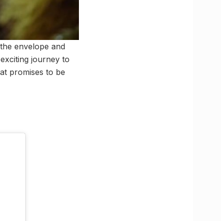
h the envelope and
 exciting journey to
hat promises to be