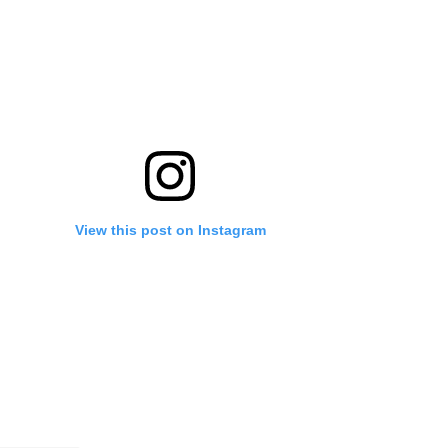
View this post on Instagram