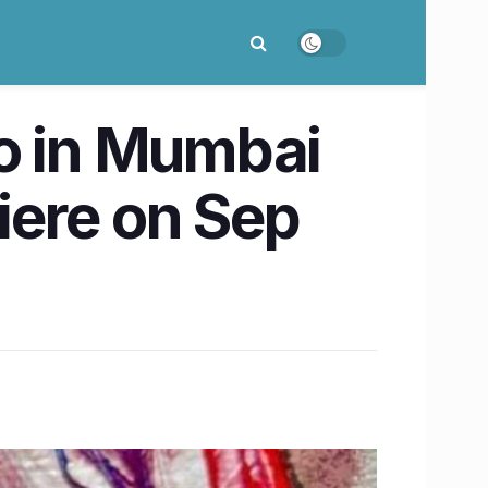
jo in Mumbai
miere on Sep