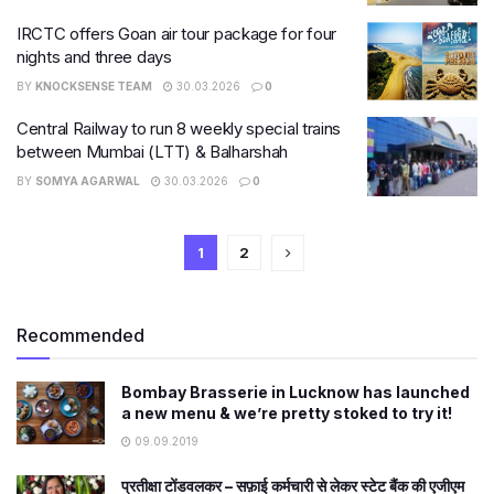
IRCTC offers Goan air tour package for four
nights and three days
BY
KNOCKSENSE TEAM
30.03.2026
0
Central Railway to run 8 weekly special trains
between Mumbai (LTT) & Balharshah
BY
SOMYA AGARWAL
30.03.2026
0
1
2
Recommended
Bombay Brasserie in Lucknow has launched
a new menu & we’re pretty stoked to try it!
09.09.2019
प्रतीक्षा टोंडवलकर – सफ़ाई कर्मचारी से लेकर स्टेट बैंक की एजीएम