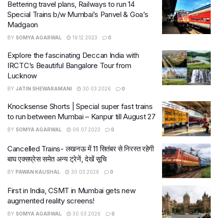
Bettering travel plans, Railways to run 14
Special Trains b/w Mumbai’s Panvel & Goa’s
Madgaon
BY
SOMYA AGARWAL
19.12.2023
0
Explore the fascinating Deccan India with
IRCTC’s Beautiful Bangalore Tour from
Lucknow
BY
JATIN SHEWARAMANI
30.03.2026
0
Knocksense Shorts | Special super fast trains
to run between Mumbai – Kanpur till August 27
BY
SOMYA AGARWAL
06.07.2023
0
Cancelled Trains- लखनऊ में 11 सितंबर से निरस्त रहेगी
बाघ एक्सप्रेस समेत अन्य ट्रेनें, देखें सूचि
BY
PAWAN KAUSHAL
30.03.2026
0
First in India, CSMT in Mumbai gets new
augmented reality screens!
BY
SOMYA AGARWAL
30.03.2026
0