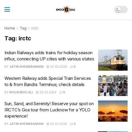
Home
Tag
irctc
Tag:
irctc
Indian Railways adds trains for holiday season
influx, connecting UP cities with various states
BY
JATIN SHEWARAMANI
30.03.2026
0
Western Railway adds Special Train Services
to & from Bandra Terminus; check details
BY
KHUSHBOO ALI
29.02.2024
0
Sun, Sand, and Serenity! Reserve your spot on
IRCTC’s Goa tour from Lucknow for a YOLO
experience!
BY
JATIN SHEWARAMANI
30.03.2026
0