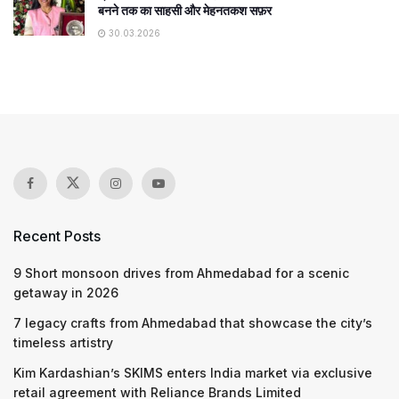
बनने तक का साहसी और मेहनतकश सफ़र
30.03.2026
Recent Posts
9 Short monsoon drives from Ahmedabad for a scenic
getaway in 2026
7 legacy crafts from Ahmedabad that showcase the city’s
timeless artistry
Kim Kardashian’s SKIMS enters India market via exclusive
retail agreement with Reliance Brands Limited