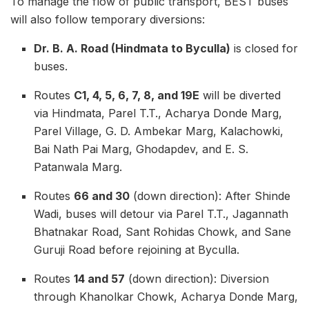
To manage the flow of public transport, BEST buses
will also follow temporary diversions:
Dr. B. A. Road (Hindmata to Byculla)
is closed for
buses.
Routes
C1, 4, 5, 6, 7, 8, and 19E
will be diverted
via Hindmata, Parel T.T., Acharya Donde Marg,
Parel Village, G. D. Ambekar Marg, Kalachowki,
Bai Nath Pai Marg, Ghodapdev, and E. S.
Patanwala Marg.
Routes
66 and 30
(down direction): After Shinde
Wadi, buses will detour via Parel T.T., Jagannath
Bhatnakar Road, Sant Rohidas Chowk, and Sane
Guruji Road before rejoining at Byculla.
Routes
14 and 57
(down direction): Diversion
through Khanolkar Chowk, Acharya Donde Marg,