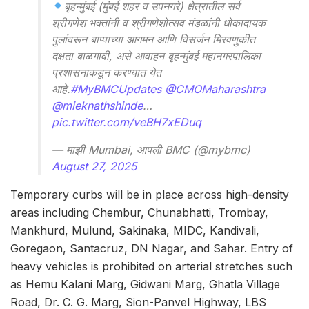
बृहन्मुंबई (मुंबई शहर व उपनगरे) क्षेत्रातील सर्व
श्रीगणेश भक्तांनी व श्रीगणेशोत्सव मंडळांनी धोकादायक
पुलांवरून बाप्पाच्या आगमन आणि विसर्जन मिरवणुकीत
दक्षता बाळगावी, असे आवाहन बृहन्मुंबई महानगरपालिका
प्रशासनाकडून करण्यात येत
आहे.
#MyBMCUpdates
@CMOMaharashtra
@mieknathshinde
…
pic.twitter.com/veBH7xEDuq
— माझी Mumbai, आपली BMC (@mybmc)
August 27, 2025
Temporary curbs will be in place across high-density
areas including Chembur, Chunabhatti, Trombay,
Mankhurd, Mulund, Sakinaka, MIDC, Kandivali,
Goregaon, Santacruz, DN Nagar, and Sahar. Entry of
heavy vehicles is prohibited on arterial stretches such
as Hemu Kalani Marg, Gidwani Marg, Ghatla Village
Road, Dr. C. G. Marg, Sion-Panvel Highway, LBS