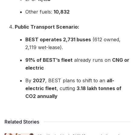
Other fuels:
10,832
Public Transport Scenario:
BEST operates 2,731 buses
(612 owned,
2,119 wet-lease).
91% of BEST’s fleet
already runs on
CNG or
electric
By
2027
, BEST plans to shift to an
all-
electric fleet
, cutting
3.18 lakh tonnes of
CO2 annually
Related Stories