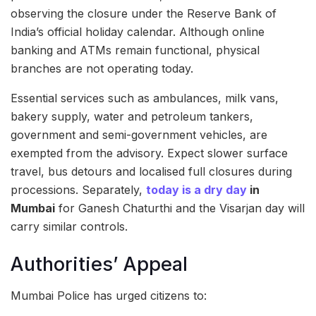
observing the closure under the Reserve Bank of
India’s official holiday calendar. Although online
banking and ATMs remain functional, physical
branches are not operating today.
Essential services such as ambulances, milk vans,
bakery supply, water and petroleum tankers,
government and semi-government vehicles, are
exempted from the advisory. Expect slower surface
travel, bus detours and localised full closures during
processions. Separately,
today is a dry day
in
Mumbai
for Ganesh Chaturthi and the Visarjan day will
carry similar controls.
Authorities’ Appeal
Mumbai Police has urged citizens to: