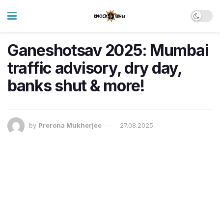
Ganeshotsav 2025: Mumbai
traffic advisory, dry day,
banks shut & more!
by
Prerona Mukherjee
27.08.2025