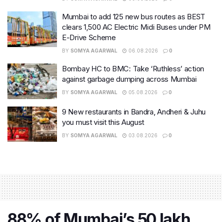
Mumbai to add 125 new bus routes as BEST
clears 1,500 AC Electric Midi Buses under PM
E-Drive Scheme
BY
SOMYA AGARWAL
06.08.2026
0
Bombay HC to BMC: Take ‘Ruthless’ action
against garbage dumping across Mumbai
BY
SOMYA AGARWAL
05.08.2026
0
9 New restaurants in Bandra, Andheri & Juhu
you must visit this August
BY
SOMYA AGARWAL
03.08.2026
0
88% of Mumbai’s 50 lakh