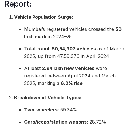
Report:
Vehicle Population Surge:
Mumbai’s registered vehicles crossed the
50-
lakh mark
in 2024–25
Total count:
50,54,907 vehicles
as of March
2025, up from 47,59,976 in April 2024
At least
2.94 lakh new vehicles
were
registered between April 2024 and March
2025, marking a
6.2% rise
Breakdown of Vehicle Types:
Two-wheelers:
59.34%
Cars/jeeps/station wagons:
28.72%