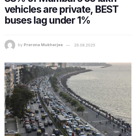
vehicles are private, BEST
buses lag under 1%
by
Prerona Mukherjee
26.08.2025