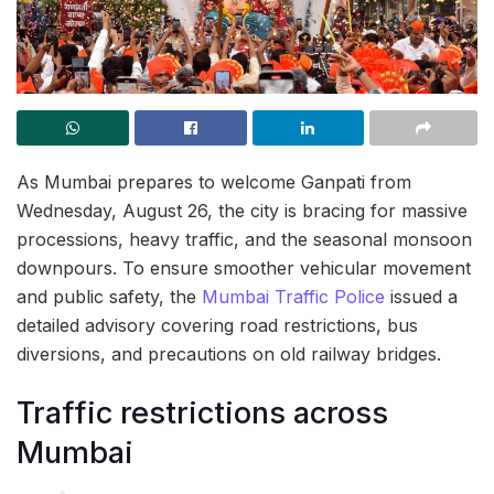
As Mumbai prepares to welcome Ganpati from
Wednesday, August 26, the city is bracing for massive
processions, heavy traffic, and the seasonal monsoon
downpours. To ensure smoother vehicular movement
and public safety, the
Mumbai Traffic Police
issued a
detailed advisory covering road restrictions, bus
diversions, and precautions on old railway bridges.
Traffic restrictions across
Mumbai