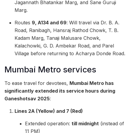
Jagannath Bhatankar Marg, and Sane Guruji
Marg.
Routes
9, A134 and 69
: Will travel via Dr. B. A.
Road, Ranibagh, Hansraj Rathod Chowk, T. B.
Kadam Marg, Tanaji Malusare Chowk,
Kalachowki, G. D. Ambekar Road, and Parel
Village before returning to Acharya Donde Road.
Mumbai Metro services
To ease travel for devotees,
Mumbai Metro has
significantly extended its service hours during
Ganeshotsav 2025
:
Lines 2A (Yellow) and 7 (Red)
Extended operation:
till midnight
(instead of
11 PM)