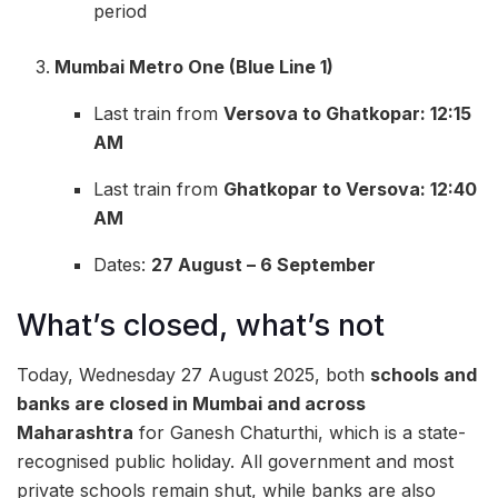
period
Mumbai Metro One (Blue Line 1)
Last train from
Versova to Ghatkopar: 12:15
AM
Last train from
Ghatkopar to Versova: 12:40
AM
Dates:
27 August – 6 September
What’s closed, what’s not
Today, Wednesday 27 August 2025, both
schools and
banks are closed in Mumbai and across
Maharashtra
for Ganesh Chaturthi, which is a state-
recognised public holiday. All government and most
private schools remain shut, while banks are also