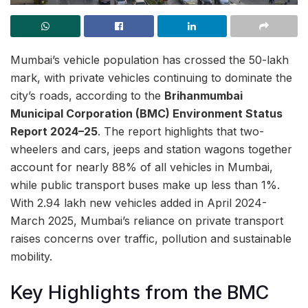
Mumbai’s vehicle population has crossed the 50-lakh
mark, with private vehicles continuing to dominate the
city’s roads, according to the
Brihanmumbai
Municipal Corporation (BMC) Environment Status
Report 2024–25
. The report highlights that two-
wheelers and cars, jeeps and station wagons together
account for nearly 88% of all vehicles in Mumbai,
while public transport buses make up less than 1%.
With 2.94 lakh new vehicles added in April 2024-
March 2025, Mumbai’s reliance on private transport
raises concerns over traffic, pollution and sustainable
mobility.
Key Highlights from the BMC