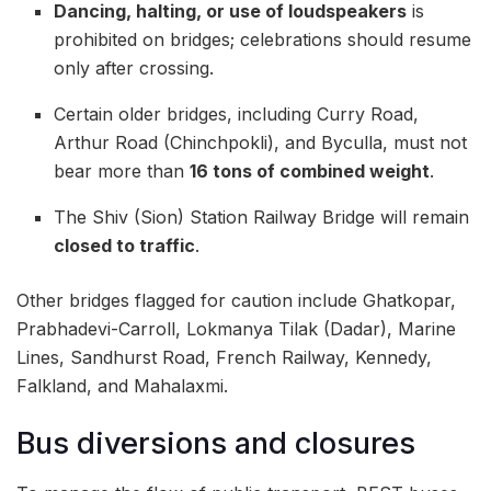
Dancing, halting, or use of loudspeakers
is
prohibited on bridges; celebrations should resume
only after crossing.
Certain older bridges, including Curry Road,
Arthur Road (Chinchpokli), and Byculla, must not
bear more than
16 tons of combined weight
.
The Shiv (Sion) Station Railway Bridge will remain
closed to traffic
.
Other bridges flagged for caution include Ghatkopar,
Prabhadevi-Carroll, Lokmanya Tilak (Dadar), Marine
Lines, Sandhurst Road, French Railway, Kennedy,
Falkland, and Mahalaxmi.
Bus diversions and closures