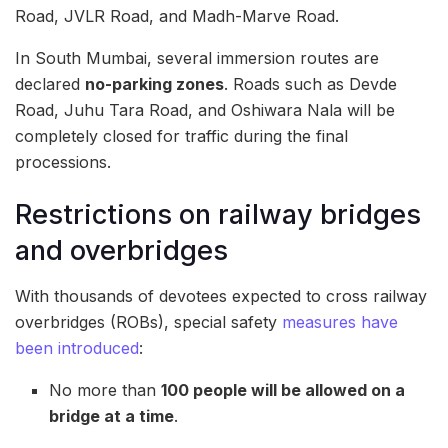
Road, JVLR Road, and Madh-Marve Road.
In South Mumbai, several immersion routes are
declared
no-parking zones
. Roads such as Devde
Road, Juhu Tara Road, and Oshiwara Nala will be
completely closed for traffic during the final
processions.
Restrictions on railway bridges
and overbridges
With thousands of devotees expected to cross railway
overbridges (ROBs), special safety
measures have
been introduced
:
No more than
100 people will be allowed on a
bridge at a time
.