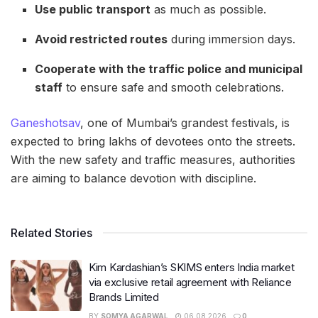
Use public transport
as much as possible.
Avoid restricted routes
during immersion days.
Cooperate with the traffic police and municipal
staff
to ensure safe and smooth celebrations.
Ganeshotsav
, one of Mumbai’s grandest festivals, is
expected to bring lakhs of devotees onto the streets.
With the new safety and traffic measures, authorities
are aiming to balance devotion with discipline.
Related Stories
Kim Kardashian’s SKIMS enters India market
via exclusive retail agreement with Reliance
Brands Limited
BY
SOMYA AGARWAL
06.08.2026
0