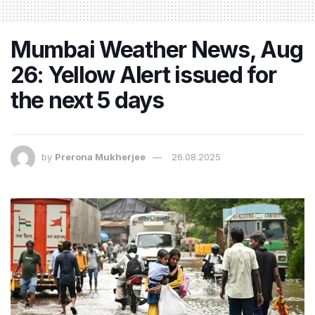
Mumbai Weather News, Aug
26: Yellow Alert issued for
the next 5 days
by
Prerona Mukherjee
26.08.2025