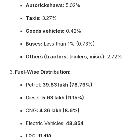
Autorickshaws:
5.02%
Taxis:
3.27%
Goods vehicles:
0.42%
Buses:
Less than 1% (0.73%)
Others (tractors, trailers, misc.):
2.72%
Fuel-Wise Distribution:
Petrol:
39.83 lakh (78.79%)
Diesel:
5.63 lakh (11.15%)
CNG:
4.36 lakh (8.6%)
Electric Vehicles:
48,854
LPG:
11,418