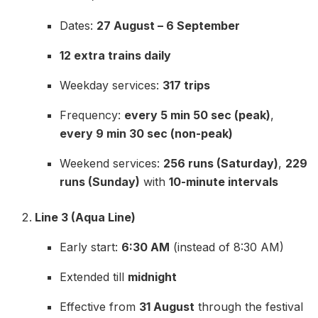
Dates:
27 August – 6 September
12 extra trains daily
Weekday services:
317 trips
Frequency:
every 5 min 50 sec (peak)
,
every 9 min 30 sec (non-peak)
Weekend services:
256 runs (Saturday)
,
229
runs (Sunday)
with
10-minute intervals
Line 3 (Aqua Line)
Early start:
6:30 AM
(instead of 8:30 AM)
Extended till
midnight
Effective from
31 August
through the festival