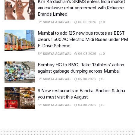
Kim Kardashian’s SKIMS enters India market
via exclusive retail agreement with Reliance
Brands Limited
BY
SOMYA AGARWAL
06.08.2026
0
Mumbai to add 125 new bus routes as BEST
clears 1,500 AC Electric Midi Buses under PM
E-Drive Scheme
BY
SOMYA AGARWAL
06.08.2026
0
Bombay HC to BMC: Take ‘Ruthless’ action
against garbage dumping across Mumbai
BY
SOMYA AGARWAL
05.08.2026
0
9 New restaurants in Bandra, Andheri & Juhu
you must visit this August
BY
SOMYA AGARWAL
03.08.2026
0