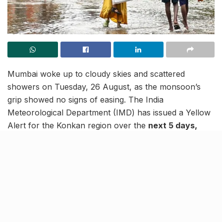
Mumbai woke up to cloudy skies and scattered
showers on Tuesday, 26 August, as the monsoon’s
grip showed no signs of easing. The India
Meteorological Department (IMD) has issued a Yellow
Alert for the Konkan region over the
next 5 days,
warning of heavy rainfall at isolated places in
Mumbai, Thane, Palghar, Raigad and Ratnagiri.
The
alert has also been extended to the interiors of
Maharashtra, covering parts of Marathwada, North
Maharashtra and the Vidarbha region, where
moderate to heavy spells are expected.