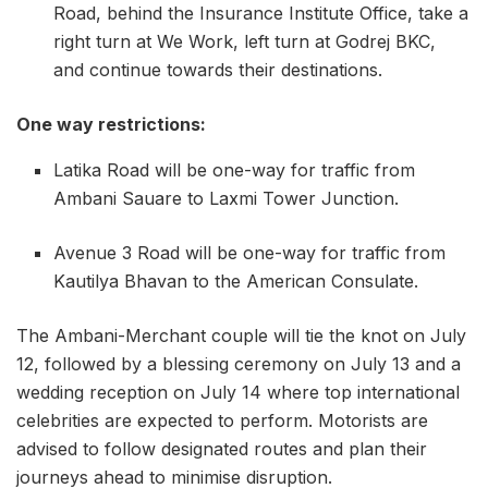
Road, behind the Insurance Institute Office, take a
right turn at We Work, left turn at Godrej BKC,
and continue towards their destinations.
One way restrictions:
Latika Road will be one-way for traffic from
Ambani Sauare to Laxmi Tower Junction.
Avenue 3 Road will be one-way for traffic from
Kautilya Bhavan to the American Consulate.
The Ambani-Merchant couple will tie the knot on July
12, followed by a blessing ceremony on July 13 and a
wedding reception on July 14 where top international
celebrities are expected to perform. Motorists are
advised to follow designated routes and plan their
journeys ahead to minimise disruption.