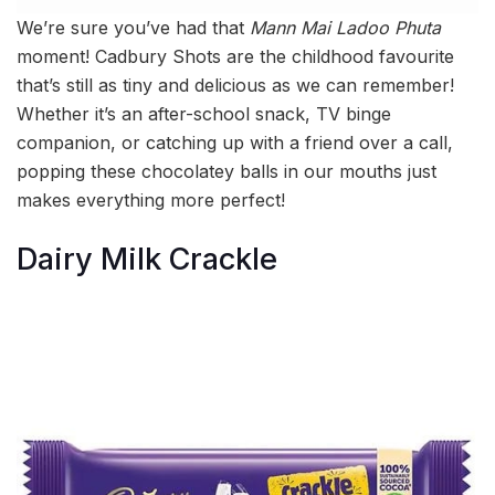
We’re sure you’ve had that
Mann Mai Ladoo Phuta
moment! Cadbury Shots are the childhood favourite
that’s still as tiny and delicious as we can remember!
Whether it’s an after-school snack, TV binge
companion, or catching up with a friend over a call,
popping these chocolatey balls in our mouths just
makes everything more perfect!
Dairy Milk Crackle