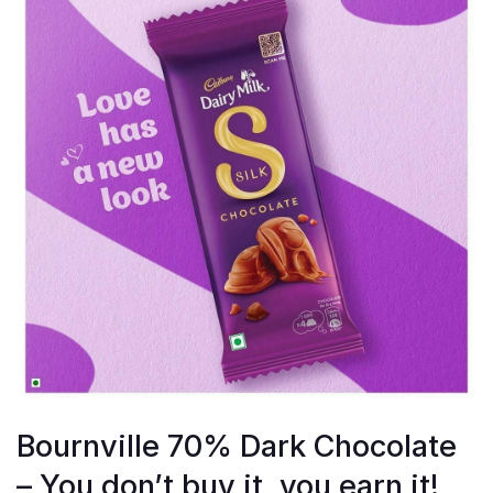
Bournville 70% Dark Chocolate
– You don’t buy it, you earn it!