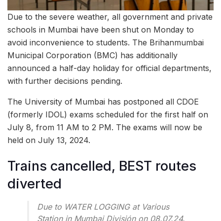
Due to the severe weather, all government and private
schools in Mumbai have been shut on Monday to
avoid inconvenience to students. The Brihanmumbai
Municipal Corporation (BMC) has additionally
announced a half-day holiday for official departments,
with further decisions pending.
The University of Mumbai has postponed all CDOE
(formerly IDOL) exams scheduled for the first half on
July 8, from 11 AM to 2 PM. The exams will now be
held on July 13, 2024.
Trains cancelled, BEST routes
diverted
Due to WATER LOGGING at Various
Station in Mumbai División on 08.07.24.