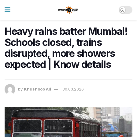
Heavy rains batter Mumbai!
Schools closed, trains
disrupted, more showers
expected | Know details
by
Khushboo Ali
30.03.2026