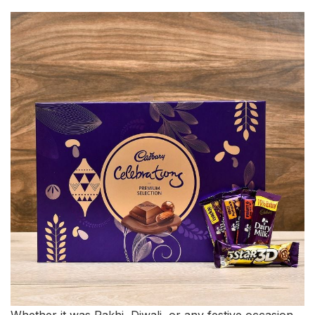
Whether it was Rakhi, Diwali, or any festive occasion,