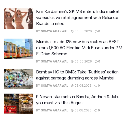
Kim Kardashian’s SKIMS enters India market
via exclusive retail agreement with Reliance
Brands Limited
BY
SOMYA AGARWAL
06.08.2026
0
Mumbai to add 125 new bus routes as BEST
clears 1,500 AC Electric Midi Buses under PM
E-Drive Scheme
BY
SOMYA AGARWAL
06.08.2026
0
Bombay HC to BMC: Take ‘Ruthless’ action
against garbage dumping across Mumbai
BY
SOMYA AGARWAL
05.08.2026
0
9 New restaurants in Bandra, Andheri & Juhu
you must visit this August
BY
SOMYA AGARWAL
03.08.2026
0