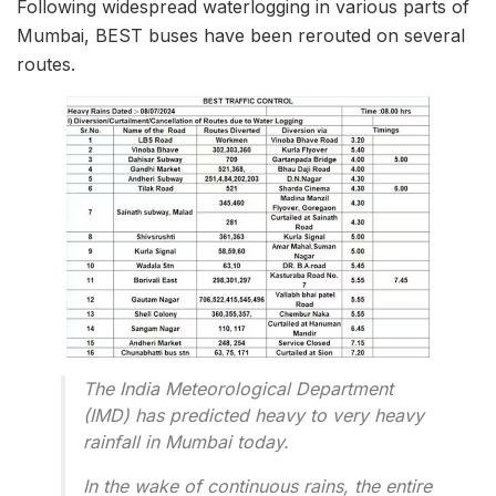
Following widespread waterlogging in various parts of
Mumbai, BEST buses have been rerouted on several
routes.
The India Meteorological Department
(IMD) has predicted heavy to very heavy
rainfall in Mumbai today.
In the wake of continuous rains, the entire