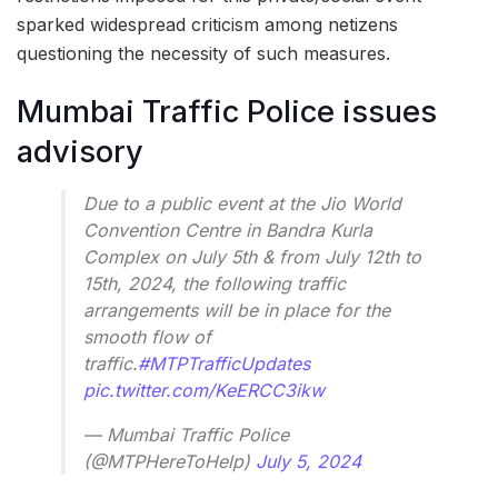
sparked widespread criticism among netizens
questioning the necessity of such measures.
Mumbai Traffic Police issues
advisory
Due to a public event at the Jio World
Convention Centre in Bandra Kurla
Complex on July 5th & from July 12th to
15th, 2024, the following traffic
arrangements will be in place for the
smooth flow of
traffic.
#MTPTrafficUpdates
pic.twitter.com/KeERCC3ikw
— Mumbai Traffic Police
(@MTPHereToHelp)
July 5, 2024