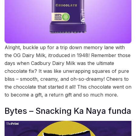
Alright, buckle up for a trip down memory lane with
the OG Dairy Milk, itroduced in 1948! Remember those
days when Cadbury Dairy Milk was the ultimate
chocolate fix? It was like unwrapping squares of pure
bliss – smooth, creamy, and oh-so-dreamy! Cheers to
the chocolate that started it all! This chocolate went on
to become a gift, a return gift and so much more.
Bytes – Snacking Ka Naya funda