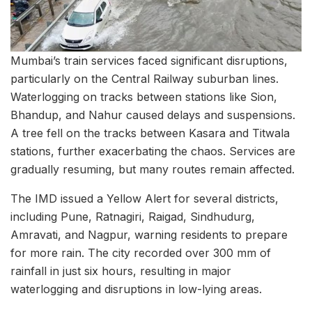
Mumbai’s train services faced significant disruptions,
particularly on the Central Railway suburban lines.
Waterlogging on tracks between stations like Sion,
Bhandup, and Nahur caused delays and suspensions.
A tree fell on the tracks between Kasara and Titwala
stations, further exacerbating the chaos. Services are
gradually resuming, but many routes remain affected.
The IMD issued a Yellow Alert for several districts,
including Pune, Ratnagiri, Raigad, Sindhudurg,
Amravati, and Nagpur, warning residents to prepare
for more rain. The city recorded over 300 mm of
rainfall in just six hours, resulting in major
waterlogging and disruptions in low-lying areas.