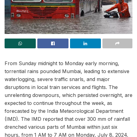
From Sunday midnight to Monday early morning,
torrential rains pounded Mumbai, leading to extensive
waterlogging, severe traffic snarls, and major
disruptions in local train services and flights. The
unrelenting downpours, which persisted overnight, are
expected to continue throughout the week, as
forecasted by the India Meteorological Department
(IMD). The IMD reported that over 300 mm of rainfall
drenched various parts of Mumbai within just six
hours, from 1 AM to 7 AM on Monday, July 8, 2024.