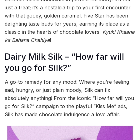
just a treat; it’s a nostalgia trip to your first encounter
with that gooey, golden caramel. Five Star has been
delighting taste buds for years, earning its place as a
classic in the hearts of chocolate lovers,
Kyuki Khaane
ka Bahana Chahiye
!
Dairy Milk Silk – “How far will
you go for Silk?”
A go-to remedy for any mood! Where you’re feeling
sad, hungry, or just plain moody, Silk can fix
absolutely anything! From the iconic “How far will you
go for Silk?” campaign to the playful “Kiss Me” ads,
Silk has made chocolate indulgence a love affair.