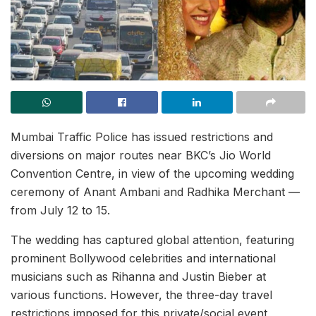
Mumbai Traffic Police has issued restrictions and
diversions on major routes near BKC’s Jio World
Convention Centre, in view of the upcoming wedding
ceremony of Anant Ambani and Radhika Merchant —
from July 12 to 15.
The wedding has captured global attention, featuring
prominent Bollywood celebrities and international
musicians such as Rihanna and Justin Bieber at
various functions. However, the three-day travel
restrictions imposed for this private/social event