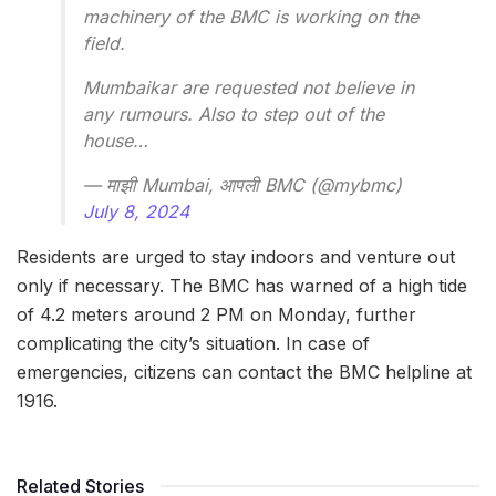
machinery of the BMC is working on the
field.
Mumbaikar are requested not believe in
any rumours. Also to step out of the
house…
— माझी Mumbai, आपली BMC (@mybmc)
July 8, 2024
Residents are urged to stay indoors and venture out
only if necessary. The BMC has warned of a high tide
of 4.2 meters around 2 PM on Monday, further
complicating the city’s situation. In case of
emergencies, citizens can contact the BMC helpline at
1916.
Related Stories