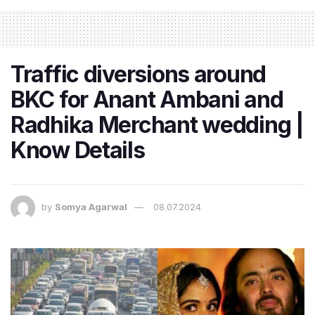
Traffic diversions around
BKC for Anant Ambani and
Radhika Merchant wedding |
Know Details
by
Somya Agarwal
08.07.2024