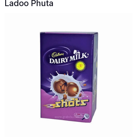
Ladoo Phuta