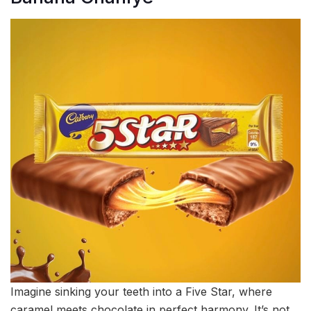
Imagine sinking your teeth into a Five Star, where
caramel meets chocolate in perfect harmony. It’s not