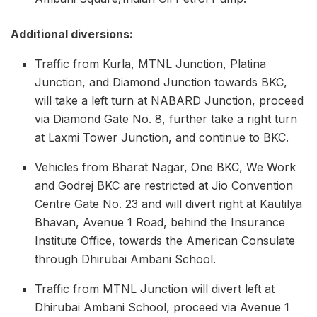
Additional diversions:
Traffic from Kurla, MTNL Junction, Platina
Junction, and Diamond Junction towards BKC,
will take a left turn at NABARD Junction, proceed
via Diamond Gate No. 8, further take a right turn
at Laxmi Tower Junction, and continue to BKC.
Vehicles from Bharat Nagar, One BKC, We Work
and Godrej BKC are restricted at Jio Convention
Centre Gate No. 23 and will divert right at Kautilya
Bhavan, Avenue 1 Road, behind the Insurance
Institute Office, towards the American Consulate
through Dhirubai Ambani School.
Traffic from MTNL Junction will divert left at
Dhirubai Ambani School, proceed via Avenue 1