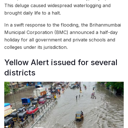
This deluge caused widespread waterlogging and
brought daily life to a halt.
In a swift response to the flooding, the Brihanmumbai
Municipal Corporation (BMC) announced a half-day
holiday for all government and private schools and
colleges under its jurisdiction.
Yellow Alert issued for several
districts