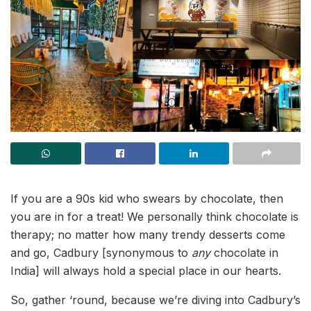
If you are a 90s kid who swears by chocolate, then
you are in for a treat! We personally think chocolate is
therapy; no matter how many trendy desserts come
and go, Cadbury [synonymous to
any
chocolate in
India] will always hold a special place in our hearts.
So, gather ‘round, because we’re diving into Cadbury’s