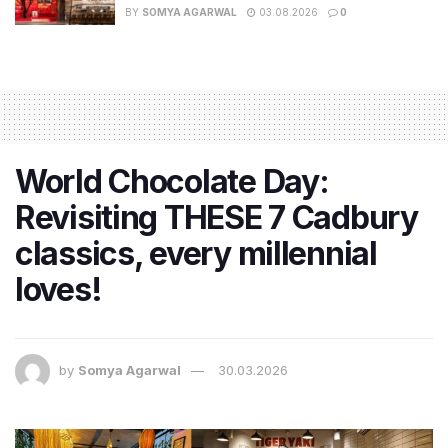
BY
SOMYA AGARWAL
03.08.2026
0
World Chocolate Day:
Revisiting THESE 7 Cadbury
classics, every millennial
loves!
by
Somya Agarwal
30.03.2026