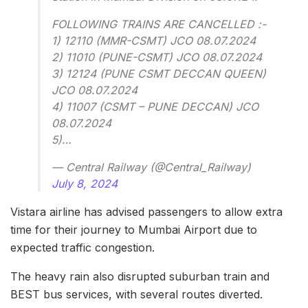
FOLLOWING TRAINS ARE CANCELLED :-
1) 12110 (MMR-CSMT) JCO 08.07.2024
2) 11010 (PUNE-CSMT) JCO 08.07.2024
3) 12124 (PUNE CSMT DECCAN QUEEN)
JCO 08.07.2024
4) 11007 (CSMT – PUNE DECCAN) JCO
08.07.2024
5)…
— Central Railway (@Central_Railway)
July 8, 2024
Vistara airline has advised passengers to allow extra
time for their journey to Mumbai Airport due to
expected traffic congestion.
The heavy rain also disrupted suburban train and
BEST bus services, with several routes diverted.