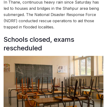
In Thane, continuous heavy rain since Saturday has
led to houses and bridges in the Shahpur area being
submerged. The National Disaster Response Force
(NDRF) conducted rescue operations to aid those
trapped in flooded localities.
Schools closed, exams
rescheduled