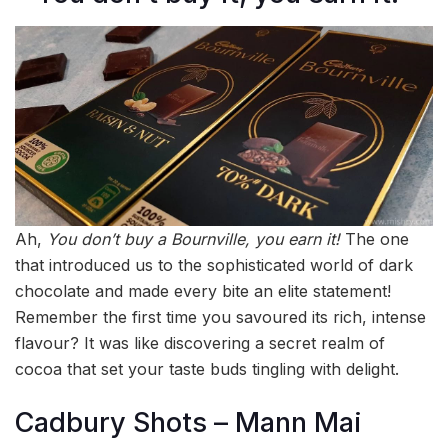
Ah,
You don’t buy a Bournville, you earn it!
The one
that introduced us to the sophisticated world of dark
chocolate and made every bite an elite statement!
Remember the first time you savoured its rich, intense
flavour? It was like discovering a secret realm of
cocoa that set your taste buds tingling with delight.
Cadbury Shots – Mann Mai