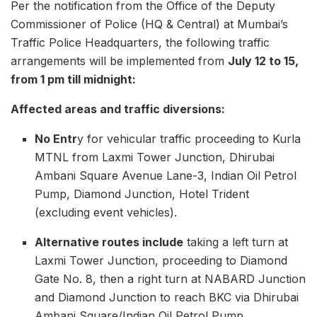
Per the notification from the Office of the Deputy
Commissioner of Police (HQ & Central) at Mumbai’s
Traffic Police Headquarters, the following traffic
arrangements will be implemented from
July 12 to 15,
from 1 pm till midnight:
Affected areas and traffic diversions:
No Entr
y for vehicular traffic proceeding to Kurla
MTNL from Laxmi Tower Junction, Dhirubai
Ambani Square Avenue Lane-3, Indian Oil Petrol
Pump, Diamond Junction, Hotel Trident
(excluding event vehicles).
Alternative routes include
taking a left turn at
Laxmi Tower Junction, proceeding to Diamond
Gate No. 8, then a right turn at NABARD Junction
and Diamond Junction to reach BKC via Dhirubai
Ambani Square/Indian Oil Petrol Pump.