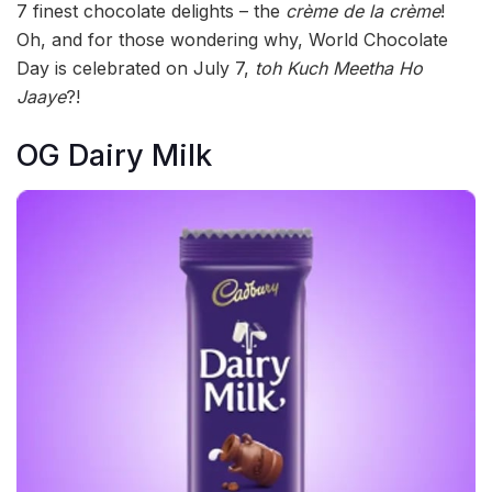
7 finest chocolate delights – the
crème de la crème
!
Oh, and for those wondering why, World Chocolate
Day is celebrated on July 7,
toh Kuch Meetha Ho
Jaaye
?!
OG Dairy Milk