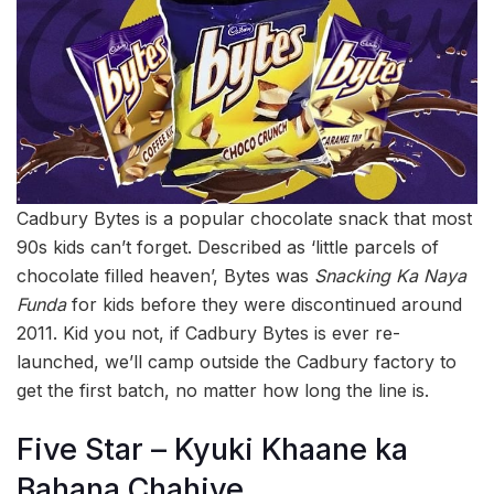
Cadbury Bytes is a popular chocolate snack that most
90s kids can’t forget. Described as ‘little parcels of
chocolate filled heaven’, Bytes was
Snacking Ka Naya
Funda
for kids before they were discontinued around
2011. Kid you not, if Cadbury Bytes is ever re-
launched, we’ll camp outside the Cadbury factory to
get the first batch, no matter how long the line is.
Five Star – Kyuki Khaane ka
Bahana Chahiye