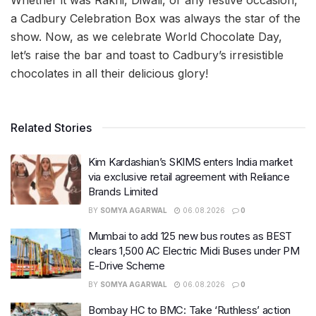
a Cadbury Celebration Box was always the star of the
show. Now, as we celebrate World Chocolate Day,
let’s raise the bar and toast to Cadbury’s irresistible
chocolates in all their delicious glory!
Related Stories
Kim Kardashian’s SKIMS enters India market
via exclusive retail agreement with Reliance
Brands Limited
BY
SOMYA AGARWAL
06.08.2026
0
Mumbai to add 125 new bus routes as BEST
clears 1,500 AC Electric Midi Buses under PM
E-Drive Scheme
BY
SOMYA AGARWAL
06.08.2026
0
Bombay HC to BMC: Take ‘Ruthless’ action