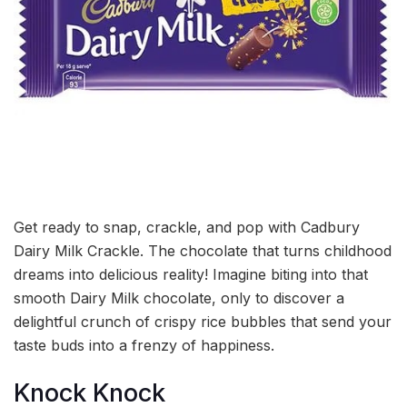
Get ready to snap, crackle, and pop with Cadbury
Dairy Milk Crackle. The chocolate that turns childhood
dreams into delicious reality! Imagine biting into that
smooth Dairy Milk chocolate, only to discover a
delightful crunch of crispy rice bubbles that send your
taste buds into a frenzy of happiness.
Knock Knock