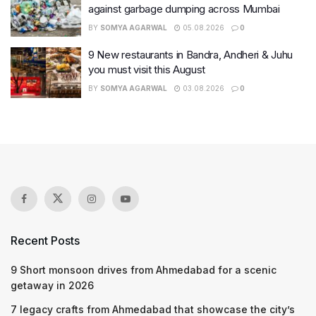
against garbage dumping across Mumbai
BY
SOMYA AGARWAL
05.08.2026
0
9 New restaurants in Bandra, Andheri & Juhu
you must visit this August
BY
SOMYA AGARWAL
03.08.2026
0
Recent Posts
9 Short monsoon drives from Ahmedabad for a scenic
getaway in 2026
7 legacy crafts from Ahmedabad that showcase the city’s