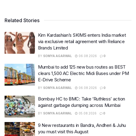
Related Stories
Kim Kardashian’s SKIMS enters India market
via exclusive retail agreement with Reliance
Brands Limited
BY
SOMYA AGARWAL
06.08.2026
0
Mumbai to add 125 new bus routes as BEST
clears 1,500 AC Electric Midi Buses under PM
E-Drive Scheme
BY
SOMYA AGARWAL
06.08.2026
0
Bombay HC to BMC: Take ‘Ruthless’ action
against garbage dumping across Mumbai
BY
SOMYA AGARWAL
05.08.2026
0
9 New restaurants in Bandra, Andheri & Juhu
you must visit this August