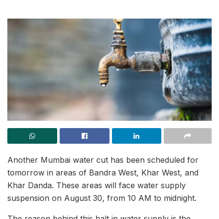
Another Mumbai water cut has been scheduled for
tomorrow in areas of Bandra West, Khar West, and
Khar Danda. These areas will face water supply
suspension on August 30, from 10 AM to midnight.
The reason behind this halt in water supply is the