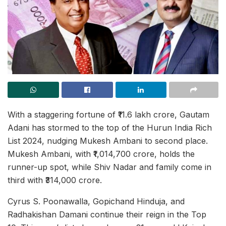
With a staggering fortune of ₹11.6 lakh crore, Gautam
Adani has stormed to the top of the Hurun India Rich
List 2024, nudging Mukesh Ambani to second place.
Mukesh Ambani, with ₹1,014,700 crore, holds the
runner-up spot, while Shiv Nadar and family come in
third with ₹314,000 crore.
Cyrus S. Poonawalla, Gopichand Hinduja, and
Radhakishan Damani continue their reign in the Top