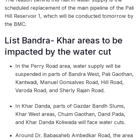
scheduled replacement of the main pipeline of the Pali
Hill Reservoir 1, which will be conducted tomorrow by
the BMC.
List Bandra- Khar areas to be
impacted by the water cut
In the Perry Road area, water supply will be
suspended in parts of Bandra West, Pali Gaothan,
Kantwadi, Manuel Gonsalves Road, Hill Road,
Varoda Road, and Sherly Rajan Road.
In Khar Danda, parts of Gazdar Bandh Slums,
Khar West areas, Chuim Gaothan, Dand Pada,
and Khar Danda Koliwada will face water cuts.
Around Dr. Babasaheb Ambedkar Road, the area