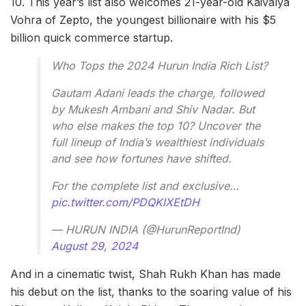
10. This year’s list also welcomes 21-year-old Kaivalya
Vohra of Zepto, the youngest billionaire with his $5
billion quick commerce startup.
Who Tops the 2024 Hurun India Rich List?
Gautam Adani leads the charge, followed
by Mukesh Ambani and Shiv Nadar. But
who else makes the top 10? Uncover the
full lineup of India’s wealthiest individuals
and see how fortunes have shifted.
For the complete list and exclusive…
pic.twitter.com/PDQKlXEtDH
— HURUN INDIA (@HurunReportInd)
August 29, 2024
And in a cinematic twist, Shah Rukh Khan has made
his debut on the list, thanks to the soaring value of his