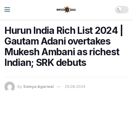
Hurun India Rich List 2024 |
Gautam Adani overtakes
Mukesh Ambani as richest
Indian; SRK debuts
by
Somya Agarwal
29.08.2024