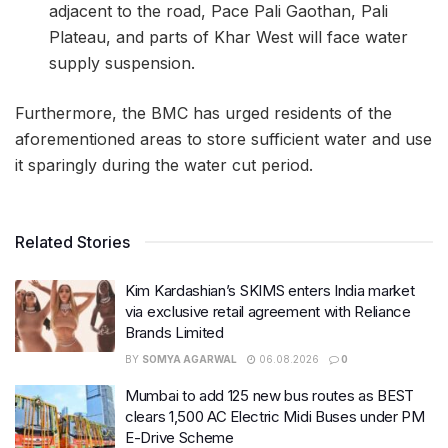
adjacent to the road, Pace Pali Gaothan, Pali
Plateau, and parts of Khar West will face water
supply suspension.
Furthermore, the BMC has urged residents of the
aforementioned areas to store sufficient water and use
it sparingly during the water cut period.
Related Stories
Kim Kardashian’s SKIMS enters India market
via exclusive retail agreement with Reliance
Brands Limited
BY
SOMYA AGARWAL
06.08.2026
0
Mumbai to add 125 new bus routes as BEST
clears 1,500 AC Electric Midi Buses under PM
E-Drive Scheme