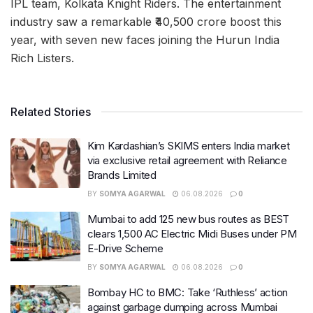
IPL team, Kolkata Knight Riders. The entertainment
industry saw a remarkable ₹40,500 crore boost this
year, with seven new faces joining the Hurun India
Rich Listers.
Related Stories
Kim Kardashian’s SKIMS enters India market
via exclusive retail agreement with Reliance
Brands Limited
BY
SOMYA AGARWAL
06.08.2026
0
Mumbai to add 125 new bus routes as BEST
clears 1,500 AC Electric Midi Buses under PM
E-Drive Scheme
BY
SOMYA AGARWAL
06.08.2026
0
Bombay HC to BMC: Take ‘Ruthless’ action
against garbage dumping across Mumbai