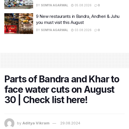
BY
SOMYA AGARWAL
05.08.2026
0
9 New restaurants in Bandra, Andheri & Juhu
you must visit this August
BY
SOMYA AGARWAL
03.08.2026
0
Parts of Bandra and Khar to
face water cuts on August
30 | Check list here!
by
Aditya Vikram
29.08.2024