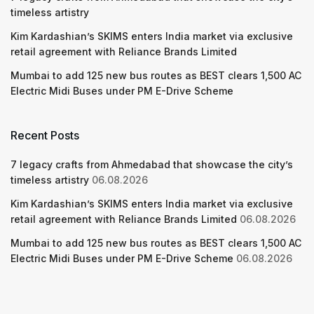
timeless artistry
Kim Kardashian’s SKIMS enters India market via exclusive
retail agreement with Reliance Brands Limited
Mumbai to add 125 new bus routes as BEST clears 1,500 AC
Electric Midi Buses under PM E-Drive Scheme
Recent Posts
7 legacy crafts from Ahmedabad that showcase the city’s
timeless artistry
06.08.2026
Kim Kardashian’s SKIMS enters India market via exclusive
retail agreement with Reliance Brands Limited
06.08.2026
Mumbai to add 125 new bus routes as BEST clears 1,500 AC
Electric Midi Buses under PM E-Drive Scheme
06.08.2026