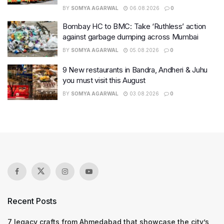
BY
SOMYA AGARWAL
06.08.2026
0
Bombay HC to BMC: Take ‘Ruthless’ action
against garbage dumping across Mumbai
BY
SOMYA AGARWAL
05.08.2026
0
9 New restaurants in Bandra, Andheri & Juhu
you must visit this August
BY
SOMYA AGARWAL
03.08.2026
0
Recent Posts
7 legacy crafts from Ahmedabad that showcase the city’s