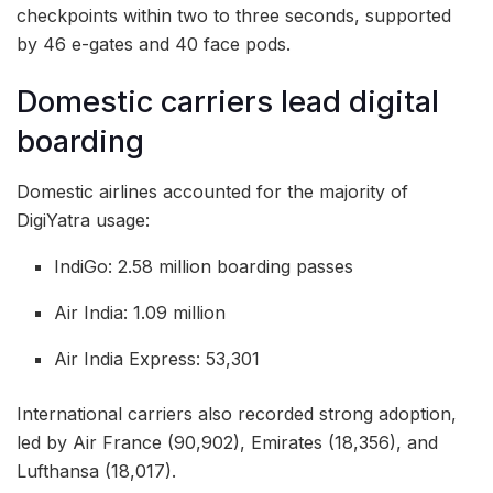
checkpoints within two to three seconds, supported
by 46 e-gates and 40 face pods.
Domestic carriers lead digital
boarding
Domestic airlines accounted for the majority of
DigiYatra usage:
IndiGo: 2.58 million boarding passes
Air India: 1.09 million
Air India Express: 53,301
International carriers also recorded strong adoption,
led by Air France (90,902), Emirates (18,356), and
Lufthansa (18,017).