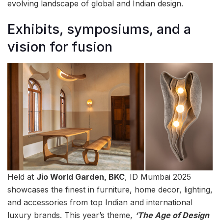
evolving landscape of global and Indian design.
Exhibits, symposiums, and a
vision for fusion
Held at
Jio World Garden, BKC
, ID Mumbai 2025
showcases the finest in furniture, home decor, lighting,
and accessories from top Indian and international
luxury brands. This year’s theme,
‘The Age of Design