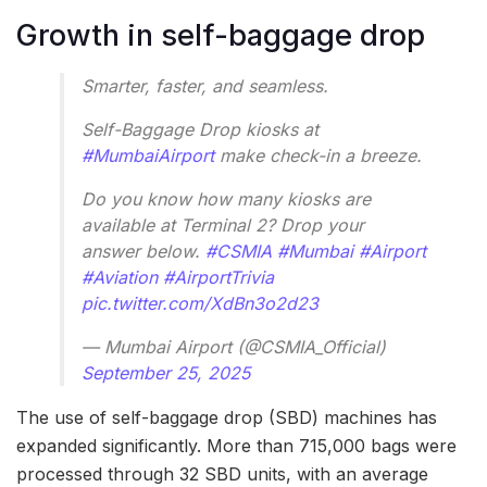
Growth in self-baggage drop
Smarter, faster, and seamless.
Self-Baggage Drop kiosks at
#MumbaiAirport
make check-in a breeze.
Do you know how many kiosks are
available at Terminal 2? Drop your
answer below.
#CSMIA
#Mumbai
#Airport
#Aviation
#AirportTrivia
pic.twitter.com/XdBn3o2d23
— Mumbai Airport (@CSMIA_Official)
September 25, 2025
The use of self-baggage drop (SBD) machines has
expanded significantly. More than 715,000 bags were
processed through 32 SBD units, with an average