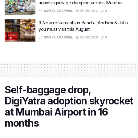
against garbage dumping across Mumbai
BY
SOMYA AGARWAL
05.08.2026
0
9 New restaurants in Bandra, Andheri & Juhu
you must visit this August
BY
SOMYA AGARWAL
03.08.2026
0
Self-baggage drop,
DigiYatra adoption skyrocket
at Mumbai Airport in 16
months