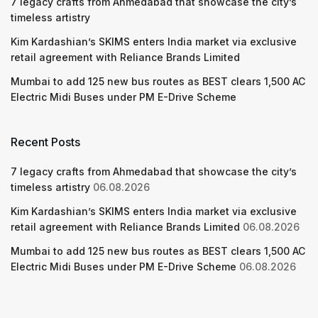
7 legacy crafts from Ahmedabad that showcase the city’s
timeless artistry
Kim Kardashian’s SKIMS enters India market via exclusive
retail agreement with Reliance Brands Limited
Mumbai to add 125 new bus routes as BEST clears 1,500 AC
Electric Midi Buses under PM E-Drive Scheme
Recent Posts
7 legacy crafts from Ahmedabad that showcase the city’s
timeless artistry
06.08.2026
Kim Kardashian’s SKIMS enters India market via exclusive
retail agreement with Reliance Brands Limited
06.08.2026
Mumbai to add 125 new bus routes as BEST clears 1,500 AC
Electric Midi Buses under PM E-Drive Scheme
06.08.2026