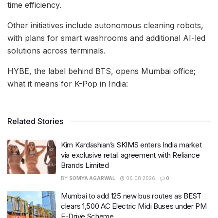
time efficiency.
Other initiatives include autonomous cleaning robots,
with plans for smart washrooms and additional AI-led
solutions across terminals.
HYBE, the label behind BTS, opens Mumbai office;
what it means for K-Pop in India:
Related Stories
Kim Kardashian’s SKIMS enters India market
via exclusive retail agreement with Reliance
Brands Limited
BY
SOMYA AGARWAL
06.08.2026
0
Mumbai to add 125 new bus routes as BEST
clears 1,500 AC Electric Midi Buses under PM
E-Drive Scheme