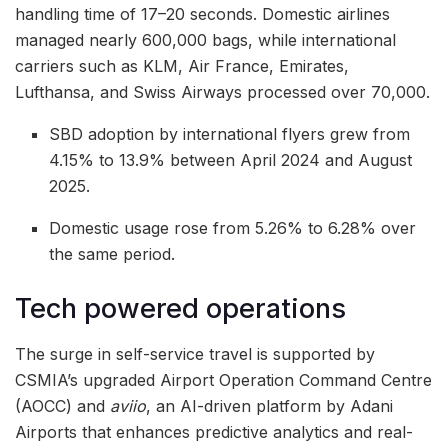
handling time of 17–20 seconds. Domestic airlines
managed nearly 600,000 bags, while international
carriers such as KLM, Air France, Emirates,
Lufthansa, and Swiss Airways processed over 70,000.
SBD adoption by international flyers grew from
4.15% to 13.9% between April 2024 and August
2025.
Domestic usage rose from 5.26% to 6.28% over
the same period.
Tech powered operations
The surge in self-service travel is supported by
CSMIA’s upgraded Airport Operation Command Centre
(AOCC) and
aviio
, an AI-driven platform by Adani
Airports that enhances predictive analytics and real-