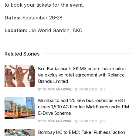
to book your tickets for the event.
Dates:
September 26-28
Location:
Jio World Garden, BKC
Related Stories
Kim Kardashian’s SKIMS enters India market
via exclusive retail agreement with Reliance
Brands Limited
BY
SOMYA AGARWAL
06.08.2026
0
Mumbai to add 125 new bus routes as BEST
clears 1,500 AC Electric Midi Buses under PM
E-Drive Scheme
BY
SOMYA AGARWAL
06.08.2026
0
Bombay HC to BMC: Take ‘Ruthless’ action