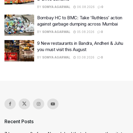
BY
SOMYA AGARWAL
06.08.2026
0
Bombay HC to BMC: Take ‘Ruthless’ action
against garbage dumping across Mumbai
BY
SOMYA AGARWAL
05.08.2026
0
9 New restaurants in Bandra, Andheri & Juhu
you must visit this August
BY
SOMYA AGARWAL
03.08.2026
0
Recent Posts