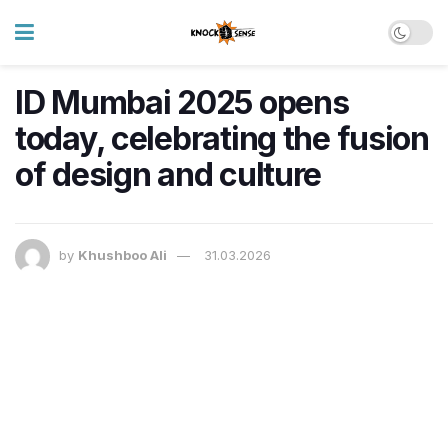
ID Mumbai 2025 opens
today, celebrating the fusion
of design and culture
by
Khushboo Ali
31.03.2026