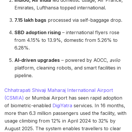
Emirates, Lufthansa topped international.
7.15 lakh bags
processed via self-baggage drop.
SBD adoption rising
– international flyers rose
from 4.15% to 13.9%, domestic from 5.26% to
6.28%.
AI-driven upgrades
– powered by AOCC,
aviio
platform, cleaning robots, and smart facilities in
pipeline.
Chhatrapati Shivaji Maharaj International Airport
(CSMIA)
or Mumbai Airport has seen rapid adoption
of biometric-enabled
DigiYatra
services. In 16 months,
more than 6.3 million passengers used the facility, with
usage climbing from 12% in April 2024 to 32% by
August 2025. The system enables travellers to clear