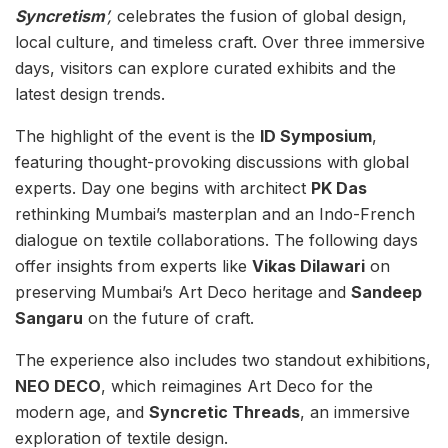
Syncretism
’,
celebrates the fusion of global design,
local culture, and timeless craft. Over three immersive
days, visitors can explore curated exhibits and the
latest design trends.
The highlight of the event is the
ID Symposium
,
featuring thought-provoking discussions with global
experts. Day one begins with architect
PK Das
rethinking Mumbai’s masterplan and an Indo-French
dialogue on textile collaborations. The following days
offer insights from experts like
Vikas Dilawari
on
preserving Mumbai’s Art Deco heritage and
Sandeep
Sangaru
on the future of craft.
The experience also includes two standout exhibitions,
NEO DECO
, which reimagines Art Deco for the
modern age, and
Syncretic Threads
, an immersive
exploration of textile design.