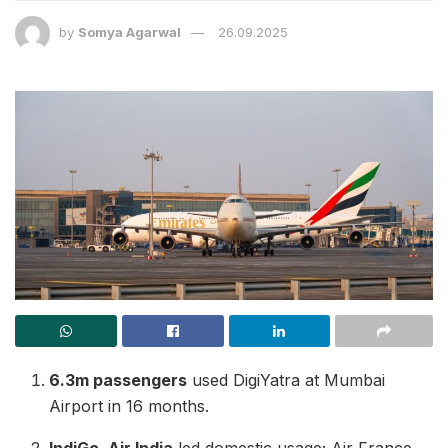
by
Somya Agarwal
26.09.2025
6.3m passengers
used DigiYatra at Mumbai
Airport in 16 months.
IndiGo, Air India
led domestic usage; Air France,