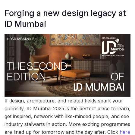
Forging a new design legacy at
ID Mumbai
If design, architecture, and related fields spark your
curiosity, ID Mumbai 2025 is the perfect place to learn,
get inspired, network with like-minded people, and see
industry stalwarts in action. More exciting programmes
are lined up for tomorrow and the day after. Click
here