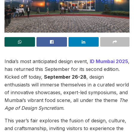
India’s most anticipated design event,
ID Mumbai 2025
,
has returned this September for its second edition.
Kicked off today,
September 26-28
, design
enthusiasts will immerse themselves in a curated world
of innovative showcases, expert-led symposiums, and
Mumbai’s vibrant food scene, all under the theme
The
Age of Design Syncretism
.
This year’s fair explores the fusion of design, culture,
and craftsmanship, inviting visitors to experience the