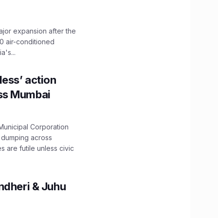
ajor expansion after the
0 air-conditioned
's...
ess’ action
oss Mumbai
unicipal Corporation
e dumping across
are futile unless civic
ndheri & Juhu