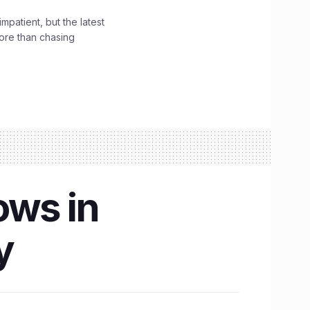
impatient, but the latest
ore than chasing
ows in
y