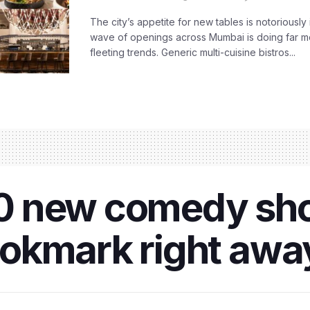
The city’s appetite for new tables is notoriously 
wave of openings across Mumbai is doing far m
fleeting trends. Generic multi-cuisine bistros...
 10 new comedy sh
okmark right awa