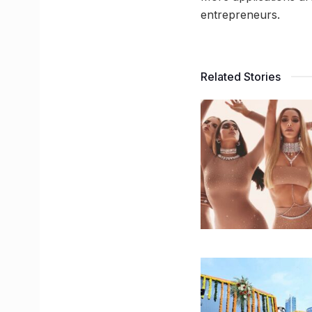
entrepreneurs.
Related Stories