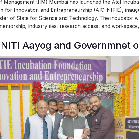
 of Management (IIM) Mumbai has launched the Atal Incuba
on for Innovation and Entrepreneurship (AIC–NIFIE), inau
ister of State for Science and Technology. The incubator wi
mentorship, industry ties, research access, and workspace, 
NITI Aayog and Governmnet of