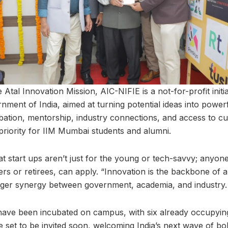
 Atal Innovation Mission, AIC-NIFIE is a not-for-profit init
ment of India, aimed at turning potential ideas into power
ubation, mentorship, industry connections, and access to c
 priority for IIM Mumbai students and alumni.
t start ups aren’t just for the young or tech-savvy; anyon
s or retirees, can apply. “Innovation is the backbone of a
ronger synergy between government, academia, and industry.
 have been incubated on campus, with six already occupyin
e set to be invited soon, welcoming India’s next wave of 