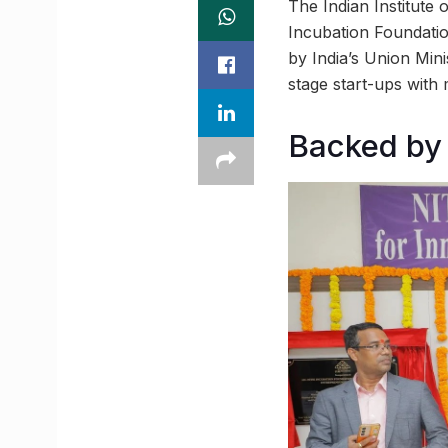
The Indian Institute
Incubation Foundati
by India’s Union Min
stage start-ups with 
Backed by 