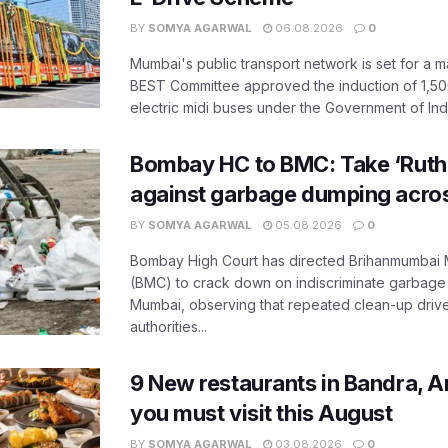
BY
SOMYA AGARWAL
06.08.2026
0
Mumbai's public transport network is set for a m
BEST Committee approved the induction of 1,50
electric midi buses under the Government of India
Bombay HC to BMC: Take ‘Ruthl
against garbage dumping acr
BY
SOMYA AGARWAL
05.08.2026
0
Bombay High Court has directed Brihanmumbai M
(BMC) to crack down on indiscriminate garbag
Mumbai, observing that repeated clean-up drives 
authorities...
9 New restaurants in Bandra, A
you must visit this August
BY
SOMYA AGARWAL
03.08.2026
0