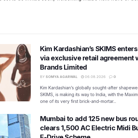
Kim Kardashian’s SKIMS enters
via exclusive retail agreement 
Brands Limited
BY
SOMYA AGARWAL
06.08.2026
0
Kim Kardashian’s globally sought-after shapewear
SKIMS, is making its way to India, with the Maxi
one of its very first brick-and-mortar...
Mumbai to add 125 new bus ro
clears 1,500 AC Electric Midi 
E-Drive Scheme