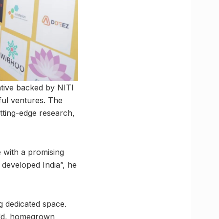
iative backed by NITI
ful ventures. The
utting-edge research,
e with a promising
 developed India”, he
g dedicated space.
bold, homegrown