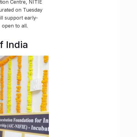
tion Centre, NITIE
gurated on Tuesday
ll support early-
open to all.
 India