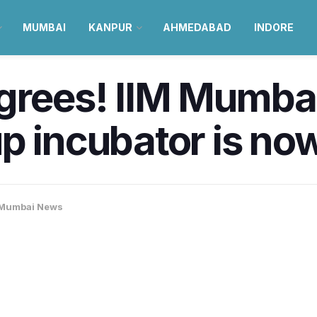
MUMBAI
KANPUR
AHMEDABAD
INDORE
egrees! IIM Mumba
p incubator is no
Mumbai News