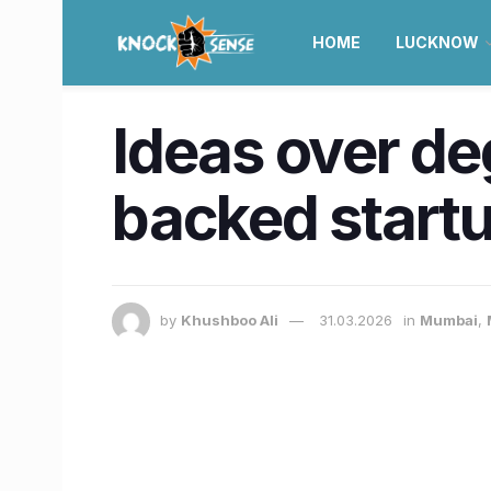
HOME
LUCKNOW
Ideas over d
backed startu
by
Khushboo Ali
31.03.2026
in
Mumbai
,