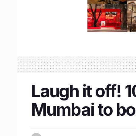
Laugh it off!
Mumbai to bo