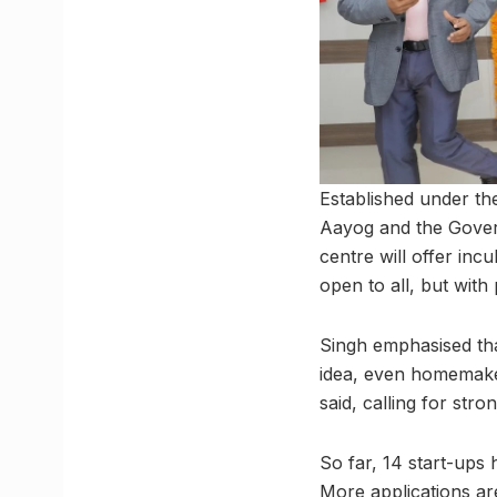
Established under the
Aayog and the Govern
centre will offer inc
open to all, but with
Singh emphasised tha
idea, even homemaker
said, calling for st
So far, 14 start-ups
More applications ar