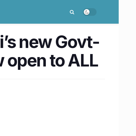
i’s new Govt-
w open to ALL