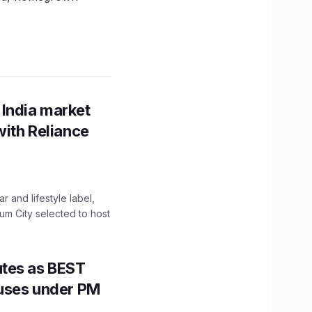
 India market
with Reliance
 and lifestyle label,
mum City selected to host
utes as BEST
Buses under PM