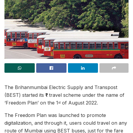
The Brihanmumbai Electric Supply and Transpost
(BEST) started its ₹1 travel scheme under the name of
‘Freedom Plan’ on the 1
of August 2022.
st
The Freedom Plan was launched to promote
digitalization, and through it, users could travel on any
route of Mumbai using BEST buses, just for the fare