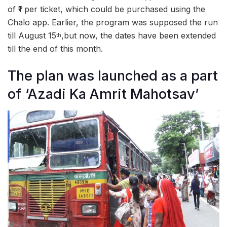
of ₹1 per ticket, which could be purchased using the
Chalo app. Earlier, the program was supposed the run
till August 15
,but now, the dates have been extended
th
till the end of this month.
The plan was launched as a part
of ‘Azadi Ka Amrit Mahotsav’