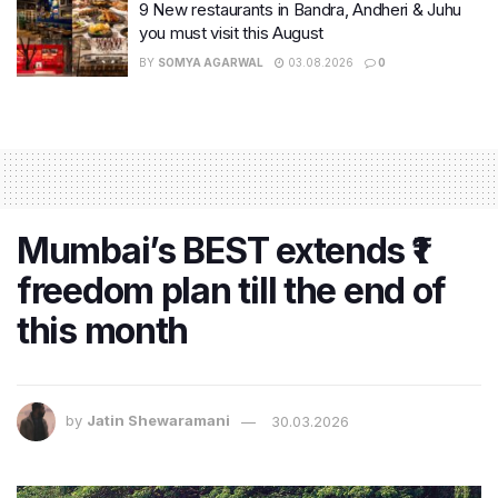
9 New restaurants in Bandra, Andheri & Juhu
you must visit this August
BY
SOMYA AGARWAL
03.08.2026
0
Mumbai’s BEST extends ₹1
freedom plan till the end of
this month
by
Jatin Shewaramani
30.03.2026