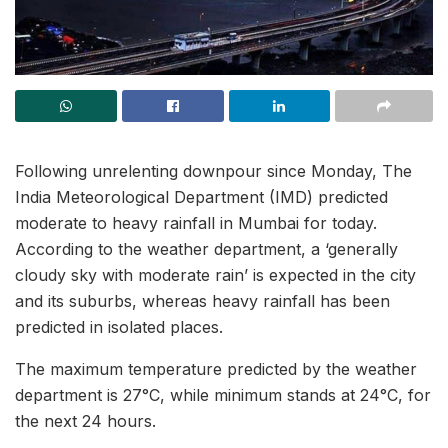
Following unrelenting downpour since Monday, The
India Meteorological Department (IMD) predicted
moderate to heavy rainfall in Mumbai for today.
According to the weather department, a ‘generally
cloudy sky with moderate rain’ is expected in the city
and its suburbs, whereas heavy rainfall has been
predicted in isolated places.
The maximum temperature predicted by the weather
department is 27°C, while minimum stands at 24°C, for
the next 24 hours.