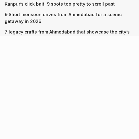
Kanpur’s click bait: 9 spots too pretty to scroll past
9 Short monsoon drives from Ahmedabad for a scenic
getaway in 2026
7 legacy crafts from Ahmedabad that showcase the city’s
timeless artistry
Recent Posts
Kanpur’s click bait: 9 spots too pretty to scroll past
10.08.2026
9 Short monsoon drives from Ahmedabad for a scenic
getaway in 2026
07.08.2026
7 legacy crafts from Ahmedabad that showcase the city’s
timeless artistry
06.08.2026