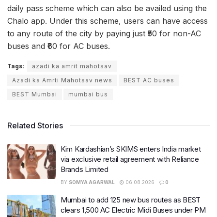
daily pass scheme which can also be availed using the
Chalo app. Under this scheme, users can have access
to any route of the city by paying just ₹50 for non-AC
buses and ₹60 for AC buses.
Tags:
azadi ka amrit mahotsav
Azadi ka Amrti Mahotsav news
BEST AC buses
BEST Mumbai
mumbai bus
Related Stories
Kim Kardashian’s SKIMS enters India market
via exclusive retail agreement with Reliance
Brands Limited
BY
SOMYA AGARWAL
06.08.2026
0
Mumbai to add 125 new bus routes as BEST
clears 1,500 AC Electric Midi Buses under PM