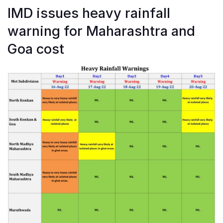
IMD issues heavy rainfall
warning for Maharashtra and
Goa cost