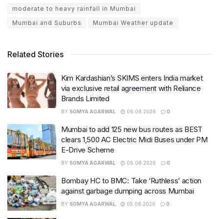
moderate to heavy rainfall in Mumbai
Mumbai and Suburbs
Mumbai Weather update
Related Stories
Kim Kardashian’s SKIMS enters India market
via exclusive retail agreement with Reliance
Brands Limited
BY
SOMYA AGARWAL
06.08.2026
0
Mumbai to add 125 new bus routes as BEST
clears 1,500 AC Electric Midi Buses under PM
E-Drive Scheme
BY
SOMYA AGARWAL
06.08.2026
0
Bombay HC to BMC: Take ‘Ruthless’ action
against garbage dumping across Mumbai
BY
SOMYA AGARWAL
05.08.2026
0