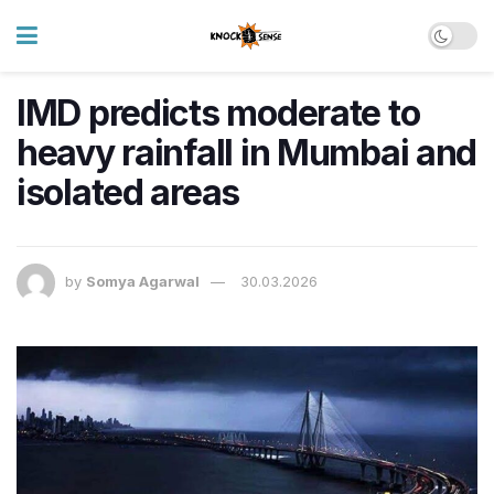
IMD predicts moderate to
heavy rainfall in Mumbai and
isolated areas
by
Somya Agarwal
30.03.2026