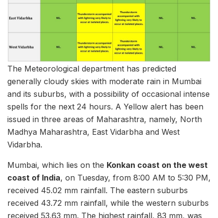
The Meteorological department has predicted
generally cloudy skies with moderate rain in Mumbai
and its suburbs, with a possibility of occasional intense
spells for the next 24 hours. A Yellow alert has been
issued in three areas of Maharashtra, namely, North
Madhya Maharashtra, East Vidarbha and West
Vidarbha.
Mumbai, which lies on the
Konkan coast on the west
coast of India
, on Tuesday, from 8:00 AM to 5:30 PM,
received 45.02 mm rainfall. The eastern suburbs
received 43.72 mm rainfall, while the western suburbs
received 53.63 mm. The highest rainfall, 83 mm, was