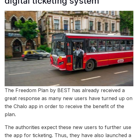
digital ticketing system
The Freedom Plan by BEST has already received a
great response as many new users have turned up on
the Chalo app in order to receive the benefit of the
plan.
The authorities expect these new users to further use
the app for ticketing. Thus, they have also launched a