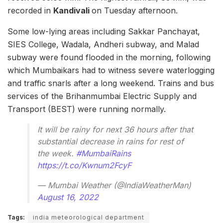
recorded in
Kandivali
on Tuesday afternoon.
Some low-lying areas including Sakkar Panchayat,
SIES College, Wadala, Andheri subway, and Malad
subway were found flooded in the morning, following
which Mumbaikars had to witness severe waterlogging
and traffic snarls after a long weekend. Trains and bus
services of the Brihanmumbai Electric Supply and
Transport (BEST) were running normally.
It will be rainy for next 36 hours after that
substantial decrease in rains for rest of
the week.
#MumbaiRains
https://t.co/Kwnum2FcyF
— Mumbai Weather (@IndiaWeatherMan)
August 16, 2022
Tags:
india meteorological department