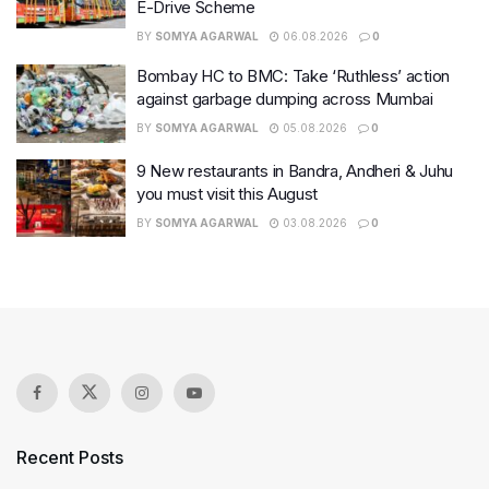
E-Drive Scheme
BY
SOMYA AGARWAL
06.08.2026
0
Bombay HC to BMC: Take ‘Ruthless’ action
against garbage dumping across Mumbai
BY
SOMYA AGARWAL
05.08.2026
0
9 New restaurants in Bandra, Andheri & Juhu
you must visit this August
BY
SOMYA AGARWAL
03.08.2026
0
Recent Posts