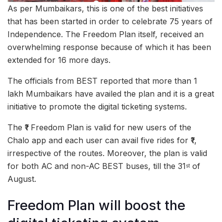
As per Mumbaikars, this is one of the best initiatives
that has been started in order to celebrate 75 years of
Independence. The Freedom Plan itself, received an
overwhelming response because of which it has been
extended for 16 more days.
The officials from BEST reported that more than 1
lakh Mumbaikars have availed the plan and it is a great
initiative to promote the digital ticketing systems.
The ₹1 Freedom Plan is valid for new users of the
Chalo app and each user can avail five rides for ₹1,
irrespective of the routes. Moreover, the plan is valid
for both AC and non-AC BEST buses, till the 31
of
st
August.
Freedom Plan will boost the