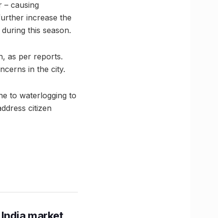
r – causing
further increase the
during this season.
, as per reports.
cerns in the city.
ne to waterlogging to
ddress citizen
 India market