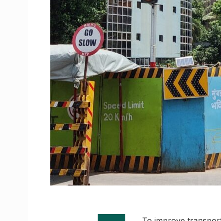
To improve transpor