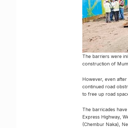
The barriers were ini
construction of Mumb
However, even after 
continued road obstr
to free up road spac
The barricades have 
Express Highway, W
(Chembur Naka), Ne