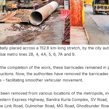
tially placed across a 152.8 km-long stretch, by the city aut
ai metro lines 2B, 4, 4A, 5, 6, 7A and 9.
the completion of the work, these barricades remained in 
uctions. Now, the authorities have removed the barricade
e – facilitating smoother vehicular movement.
been removed from various locations of the metropolis, in
estern Express Highway, Bandra Kurla Complex, SV Road
w Link Road, Gulmohar Road, MG Road, Ghodbunder Road