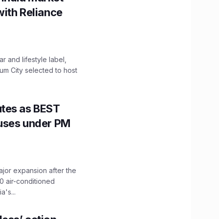
with Reliance
 and lifestyle label,
mum City selected to host
utes as BEST
Buses under PM
ajor expansion after the
0 air-conditioned
's...