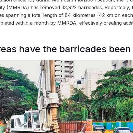
ty (MMRDA) has removed 33,922 barricades. Reportedly, t
es spanning a total length of 84 kilometres (42 km on each 
leted within a month by MMRDA, effectively creating addit
reas have the barricades been 