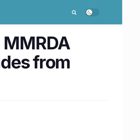
e, MMRDA
ades from