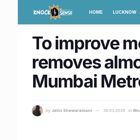
HOME
LUCKNOW
To improve 
removes almo
Mumbai Metro
by
Jatin Shewaramani
30.03.2026
in
Mu