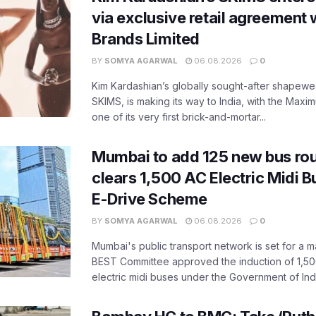
via exclusive retail agreement 
Brands Limited
BY
SOMYA AGARWAL
06.08.2026
0
Kim Kardashian’s globally sought-after shapewear
SKIMS, is making its way to India, with the Maxi
one of its very first brick-and-mortar...
Mumbai to add 125 new bus ro
clears 1,500 AC Electric Midi 
E-Drive Scheme
BY
SOMYA AGARWAL
06.08.2026
0
Mumbai's public transport network is set for a m
BEST Committee approved the induction of 1,50
electric midi buses under the Government of India