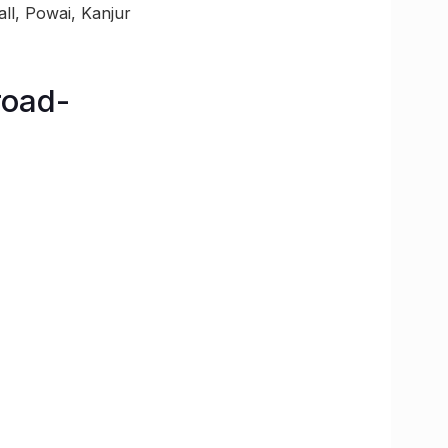
ll, Powai, Kanjur
road-