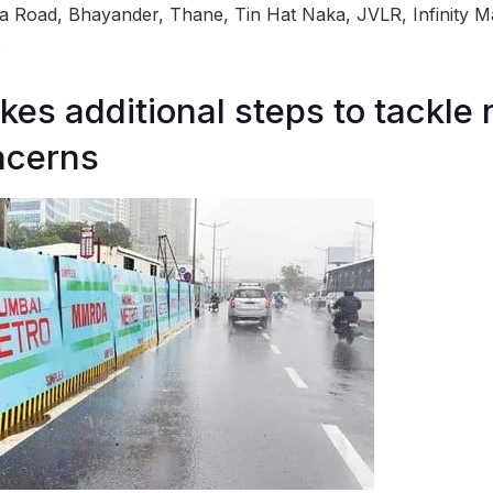
a Road, Bhayander, Thane, Tin Hat Naka, JVLR, Infinity Ma
.
s additional steps to tackle 
ncerns