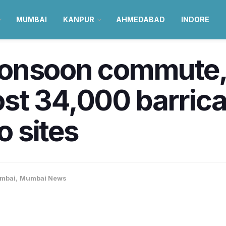
MUMBAI
KANPUR
AHMEDABAD
INDORE
monsoon commut
st 34,000 barric
 sites
mbai
,
Mumbai News