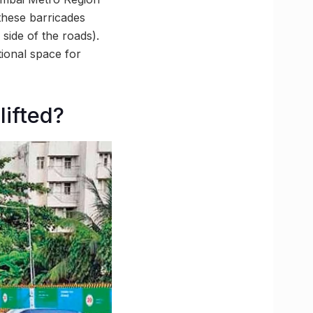
hese barricades
side of the roads).
ional space for
lifted?