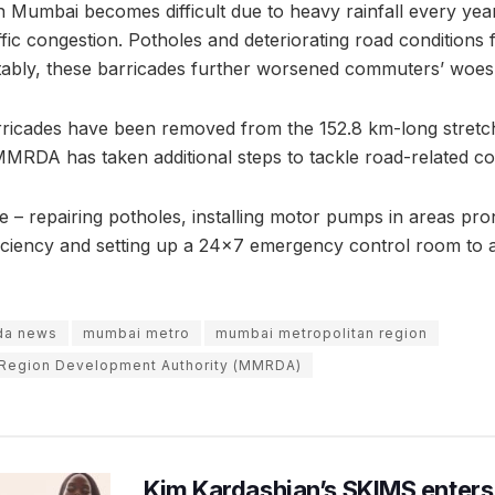
 Mumbai becomes difficult due to heavy rainfall every yea
fic congestion. Potholes and deteriorating road conditions 
otably, these barricades further worsened commuters’ woes 
ricades have been removed from the 152.8 km-long stretch
MMRDA has taken additional steps to tackle road-related con
 – repairing potholes, installing motor pumps in areas pro
iciency and setting up a 24×7 emergency control room to a
da news
mumbai metro
mumbai metropolitan region
 Region Development Authority (MMRDA)
Kim Kardashian’s SKIMS enters