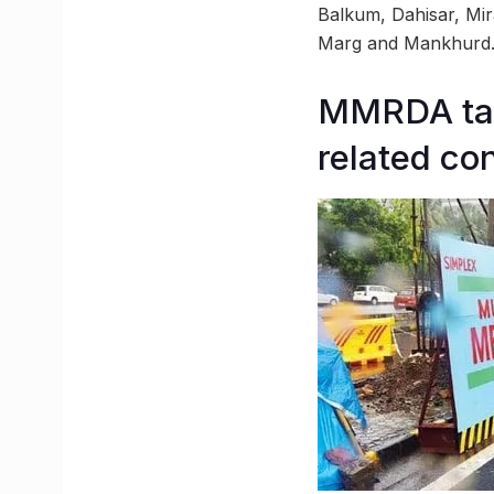
Balkum, Dahisar, Mir
Marg and Mankhurd
MMRDA take
related co