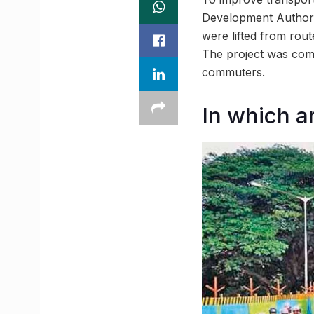
Development Authori
were lifted from rout
The project was comp
commuters.
In which a