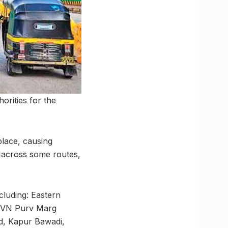
horities for the
place, causing
s across some routes,
cluding: Eastern
, VN Purv Marg
, Kapur Bawadi,