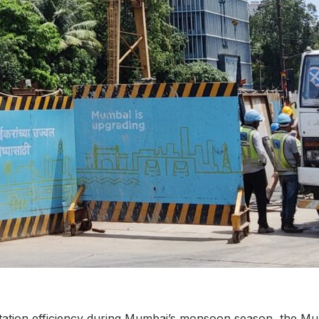
tation efficiency during Mumbai’s monsoon season, the M