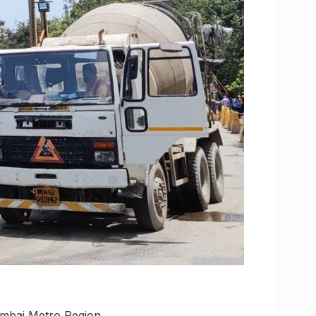
umbai Metro Region