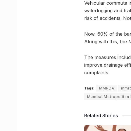
Vehicular commute in
waterlogging and traf
risk of accidents. N
Now, 60% of the bar
Along with this, the 
The measures include
improve drainage eff
complaints.
Tags:
MMRDA
mmr
Mumbai Metropolitan
Related Stories