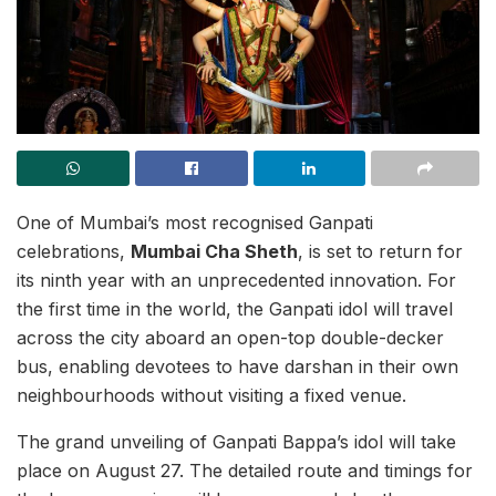
One of Mumbai’s most recognised Ganpati
celebrations,
Mumbai Cha Sheth
, is set to return for
its ninth year with an unprecedented innovation. For
the first time in the world, the Ganpati idol will travel
across the city aboard an open-top double-decker
bus, enabling devotees to have darshan in their own
neighbourhoods without visiting a fixed venue.
The grand unveiling of Ganpati Bappa’s idol will take
place on August 27. The detailed route and timings for