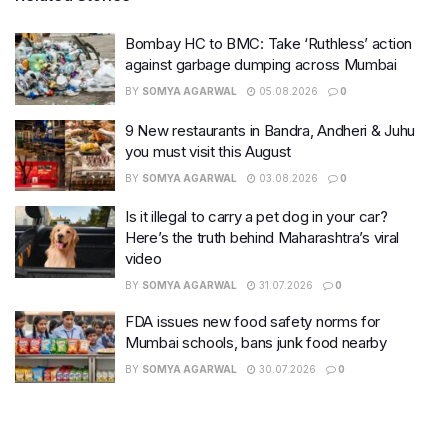
Bombay HC to BMC: Take ‘Ruthless’ action
against garbage dumping across Mumbai
BY
SOMYA AGARWAL
05.08.2026
0
9 New restaurants in Bandra, Andheri & Juhu
you must visit this August
BY
SOMYA AGARWAL
03.08.2026
0
Is it illegal to carry a pet dog in your car?
Here’s the truth behind Maharashtra’s viral
video
BY
SOMYA AGARWAL
31.07.2026
0
FDA issues new food safety norms for
Mumbai schools, bans junk food nearby
BY
SOMYA AGARWAL
30.07.2026
0