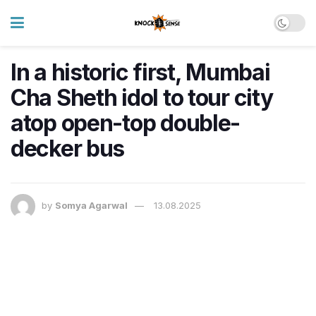
In a historic first, Mumbai
Cha Sheth idol to tour city
atop open-top double-
decker bus
by
Somya Agarwal
13.08.2025