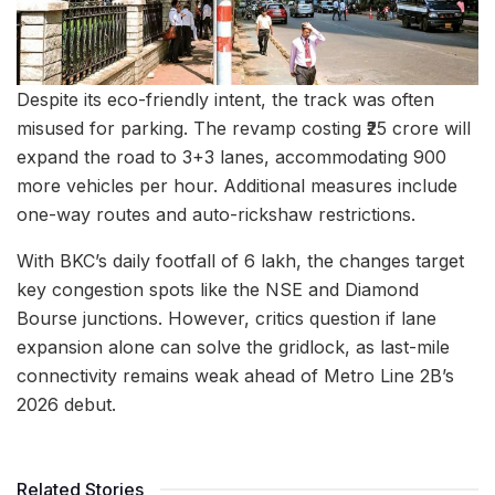
Despite its eco-friendly intent, the track was often
misused for parking. The revamp costing ₹25 crore will
expand the road to 3+3 lanes, accommodating 900
more vehicles per hour. Additional measures include
one-way routes and auto-rickshaw restrictions.
With BKC’s daily footfall of 6 lakh, the changes target
key congestion spots like the NSE and Diamond
Bourse junctions. However, critics question if lane
expansion alone can solve the gridlock, as last-mile
connectivity remains weak ahead of Metro Line 2B’s
2026 debut.
Related Stories