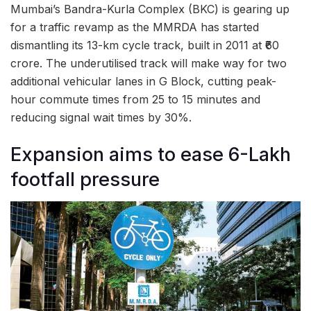
Mumbai’s Bandra-Kurla Complex (BKC) is gearing up
for a traffic revamp as the MMRDA has started
dismantling its 13-km cycle track, built in 2011 at ₹60
crore. The underutilised track will make way for two
additional vehicular lanes in G Block, cutting peak-
hour commute times from 25 to 15 minutes and
reducing signal wait times by 30%.
Expansion aims to ease 6-Lakh
footfall pressure