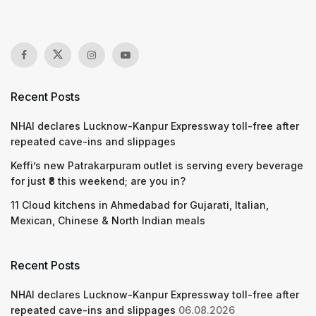
Recent Posts
NHAI declares Lucknow-Kanpur Expressway toll-free after
repeated cave-ins and slippages
Keffi’s new Patrakarpuram outlet is serving every beverage
for just ₹8 this weekend; are you in?
11 Cloud kitchens in Ahmedabad for Gujarati, Italian,
Mexican, Chinese & North Indian meals
Recent Posts
NHAI declares Lucknow-Kanpur Expressway toll-free after
repeated cave-ins and slippages
06.08.2026