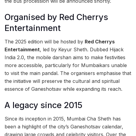
the bus procession will be announced shortly.
Organised by Red Cherrys
Entertainment
The 2025 edition will be hosted by
Red Cherrys
Entertainment
, led by Keyur Sheth. Dubbed Hijack
India 2.0, the mobile darshan aims to make festivities
more accessible, particularly for Mumbaikars unable
to visit the main pandal. The organisers emphasise that
the initiative will preserve the cultural and spiritual
essence of Ganeshotsav while expanding its reach.
A legacy since 2015
Since its inception in 2015, Mumbai Cha Sheth has
been a highlight of the city’s Ganeshotsav calendar,
drawing large crowds and celebrity visitors. Over the