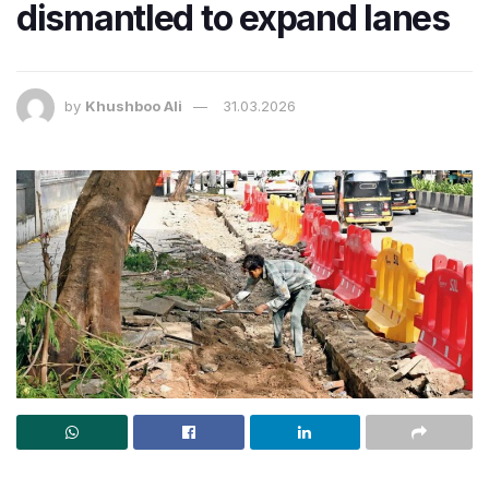
dismantled to expand lanes
by
Khushboo Ali
31.03.2026