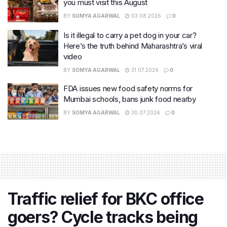
you must visit this August
BY
SOMYA AGARWAL
03.08.2026
0
Is it illegal to carry a pet dog in your car?
Here’s the truth behind Maharashtra’s viral
video
BY
SOMYA AGARWAL
31.07.2026
0
FDA issues new food safety norms for
Mumbai schools, bans junk food nearby
BY
SOMYA AGARWAL
30.07.2026
0
Traffic relief for BKC office
goers? Cycle tracks being