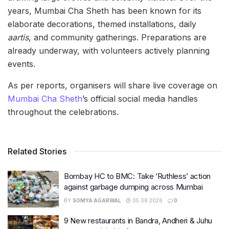
years, Mumbai Cha Sheth has been known for its
elaborate decorations, themed installations, daily
aartis
, and community gatherings. Preparations are
already underway, with volunteers actively planning
events.
As per reports, organisers will share live coverage on
Mumbai Cha Sheth
’s official social media handles
throughout the celebrations.
Related Stories
Bombay HC to BMC: Take ‘Ruthless’ action
against garbage dumping across Mumbai
BY
SOMYA AGARWAL
05.08.2026
0
9 New restaurants in Bandra, Andheri & Juhu