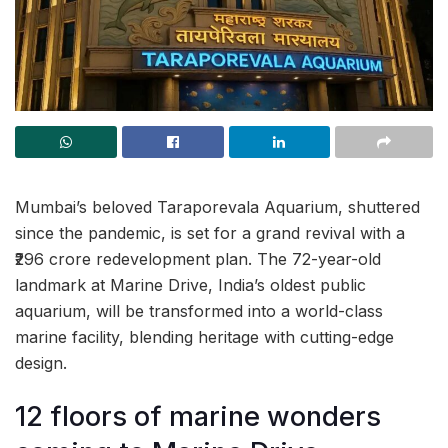
Mumbai’s beloved Taraporevala Aquarium, shuttered
since the pandemic, is set for a grand revival with a
₹296 crore redevelopment plan. The 72-year-old
landmark at Marine Drive, India’s oldest public
aquarium, will be transformed into a world-class
marine facility, blending heritage with cutting-edge
design.
12 floors of marine wonders