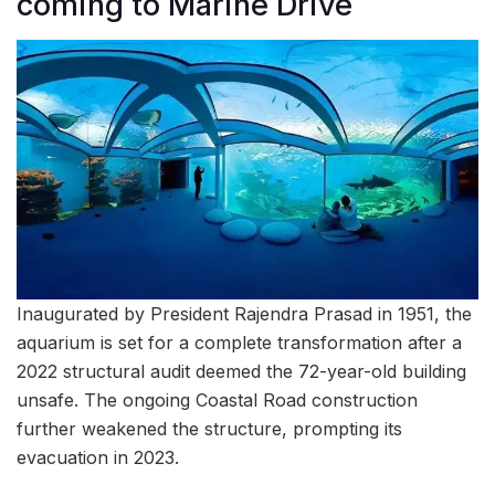
coming to Marine Drive
Inaugurated by President Rajendra Prasad in 1951, the
aquarium is set for a complete transformation after a
2022 structural audit deemed the 72-year-old building
unsafe. The ongoing Coastal Road construction
further weakened the structure, prompting its
evacuation in 2023.