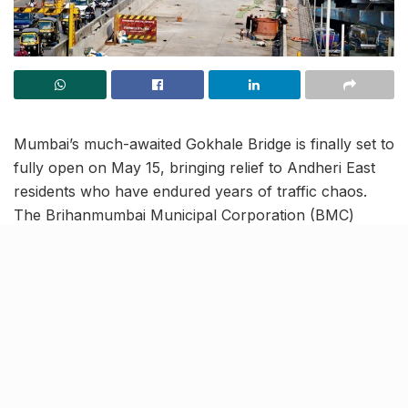
Mumbai’s much-awaited Gokhale Bridge is finally set to
fully open on May 15, bringing relief to Andheri East
residents who have endured years of traffic chaos.
The Brihanmumbai Municipal Corporation (BMC)
confirmed the second arm of the vital east-west
connector is on track, six months behind schedule but
without the misalignment issues that plagued the first
phase.
Once the east–west arm of Gokhale Bridge linking to
the Barfiwala flyover opens, motorists heading from
the Western Express Highway to the JVPD Scheme