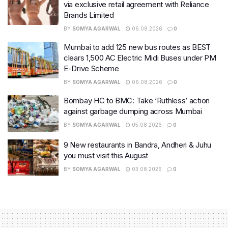
via exclusive retail agreement with Reliance
Brands Limited
BY
SOMYA AGARWAL
06.08.2026
0
Mumbai to add 125 new bus routes as BEST
clears 1,500 AC Electric Midi Buses under PM
E-Drive Scheme
BY
SOMYA AGARWAL
06.08.2026
0
Bombay HC to BMC: Take ‘Ruthless’ action
against garbage dumping across Mumbai
BY
SOMYA AGARWAL
05.08.2026
0
9 New restaurants in Bandra, Andheri & Juhu
you must visit this August
BY
SOMYA AGARWAL
03.08.2026
0