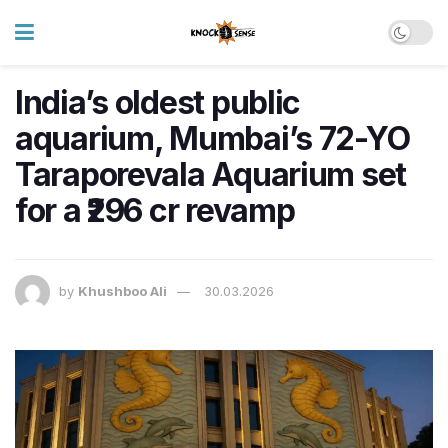
India’s oldest public
aquarium, Mumbai’s 72-YO
Taraporevala Aquarium set
for a ₹296 cr revamp
by
Khushboo Ali
30.03.2026