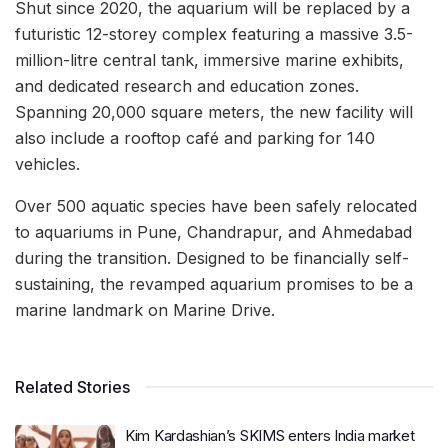
Shut since 2020, the aquarium will be replaced by a
futuristic 12-storey complex featuring a massive 3.5-
million-litre central tank, immersive marine exhibits,
and dedicated research and education zones.
Spanning 20,000 square meters, the new facility will
also include a rooftop café and parking for 140
vehicles.
Over 500 aquatic species have been safely relocated
to aquariums in Pune, Chandrapur, and Ahmedabad
during the transition. Designed to be financially self-
sustaining, the revamped aquarium promises to be a
marine landmark on Marine Drive.
Related Stories
Kim Kardashian’s SKIMS enters India market