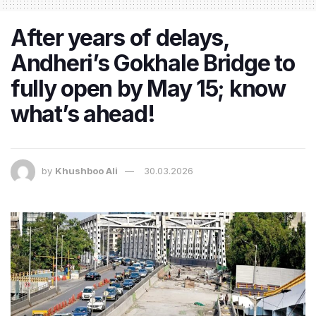
After years of delays,
Andheri’s Gokhale Bridge to
fully open by May 15; know
what’s ahead!
by
Khushboo Ali
30.03.2026