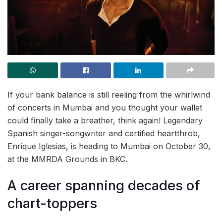
If your bank balance is still reeling from the whirlwind
of concerts in Mumbai and you thought your wallet
could finally take a breather, think again! Legendary
Spanish singer-songwriter and certified heartthrob,
Enrique Iglesias, is heading to Mumbai on October 30,
at the MMRDA Grounds in BKC.
A career spanning decades of
chart-toppers