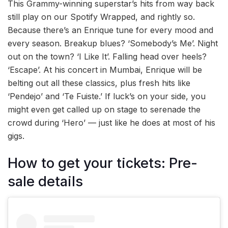
This Grammy-winning superstar’s hits from way back
still play on our Spotify Wrapped, and rightly so.
Because there’s an Enrique tune for every mood and
every season. Breakup blues? ‘Somebody’s Me’. Night
out on the town? ‘I Like It’. Falling head over heels?
‘Escape’. At his concert in Mumbai, Enrique will be
belting out all these classics, plus fresh hits like
‘Pendejo’ and ‘Te Fuiste.’ If luck’s on your side, you
might even get called up on stage to serenade the
crowd during ‘Hero’ — just like he does at most of his
gigs.
How to get your tickets: Pre-
sale details