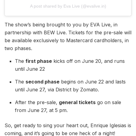
A post shared by Eva Live (@evalive.in)
The show’s being brought to you by EVA Live, in
partnership with BEW Live. Tickets for the pre-sale will
be available exclusively to Mastercard cardholders, in
two phases.
The
first phase
kicks off on June 20, and runs
until June 22
The
second phase
begins on June 22 and lasts
until June 27, via District by Zomato.
After the pre-sale,
general tickets
go on sale
from June 27, at 5 pm.
So, get ready to sing your heart out, Enrique Iglesias is
coming, and it’s going to be one heck of a night!