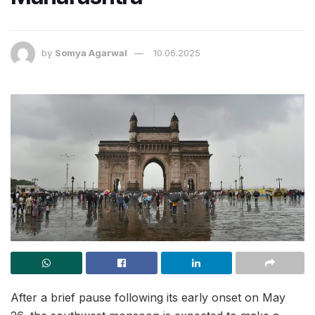
by
Somya Agarwal
10.06.2025
After a brief pause following its early onset on May