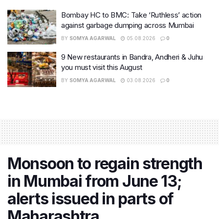
Bombay HC to BMC: Take ‘Ruthless’ action
against garbage dumping across Mumbai
BY
SOMYA AGARWAL
05.08.2026
0
9 New restaurants in Bandra, Andheri & Juhu
you must visit this August
BY
SOMYA AGARWAL
03.08.2026
0
Monsoon to regain strength
in Mumbai from June 13;
alerts issued in parts of
Maharashtra