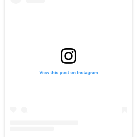
View this post on Instagram