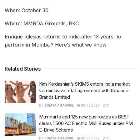
When: October 30
Where: MMRDA Grounds, BKC
Enrique Iglesias returns to India after 13 years, to
perform in Mumbai? Here’s what we know
Related Stories
Kim Kardashian’s SKIMS enters India market
via exclusive retail agreement with Reliance
Brands Limited
BY
SOMYA AGARWAL
06.08.2026
0
Mumbai to add 125 new bus routes as BEST
clears 1,500 AC Electric Midi Buses under PM
E-Drive Scheme
BY
SOMYA AGARWAL
06.08.2026
0