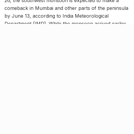
26, the southwest monsoon is expected to make a
comeback in Mumbai and other parts of the peninsula
by June 13, according to India Meteorological
Department (IMD). While the monsoon arrived earlier
than usual, it has since entered a dormant phase, with
only scattered showers recorded.
The lull is expected to end as a weather trough
extending from North Tamil Nadu to the South
Maharashtra coast intensifies, triggering fresh rain
activity across the region.
Alerts issued for Southern
Maharashtra
तपशीलवार जिल्हानिहाय हवामान अंदाज व चेतावणीसाठी
कृपया
https://t.co/jw7yrf9chD
भेट घ्या.
pic.twitter.com/yoHihmNYdW