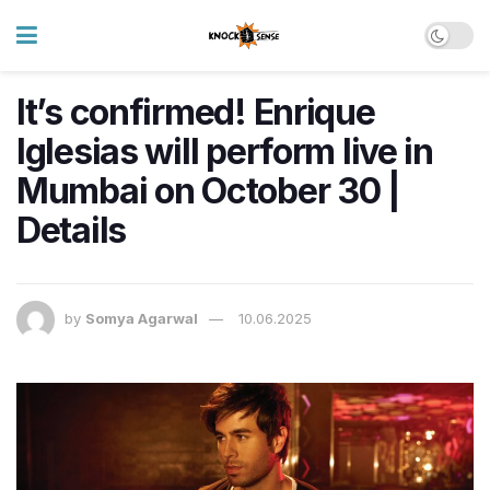
It’s confirmed! Enrique
Iglesias will perform live in
Mumbai on October 30 |
Details
by
Somya Agarwal
10.06.2025