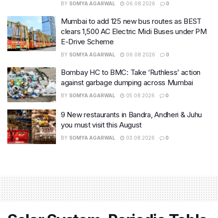
BY
SOMYA AGARWAL
06.08.2026
0
Mumbai to add 125 new bus routes as BEST
clears 1,500 AC Electric Midi Buses under PM
E-Drive Scheme
BY
SOMYA AGARWAL
06.08.2026
0
Bombay HC to BMC: Take ‘Ruthless’ action
against garbage dumping across Mumbai
BY
SOMYA AGARWAL
05.08.2026
0
9 New restaurants in Bandra, Andheri & Juhu
you must visit this August
BY
SOMYA AGARWAL
03.08.2026
0