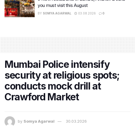
you must visit this August
BY
SOMYA AGARWAL
03.08.2026
0
Mumbai Police intensify
security at religious spots;
conducts mock drill at
Crawford Market
by
Somya Agarwal
30.03.2026