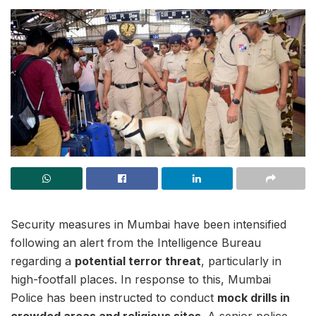
Security measures in Mumbai have been intensified
following an alert from the Intelligence Bureau
regarding a
potential terror threat
, particularly in
high-footfall places. In response to this, Mumbai
Police has been instructed to conduct
mock drills in