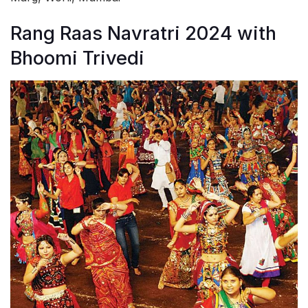
Rang Raas Navratri 2024 with
Bhoomi Trivedi