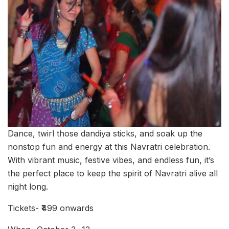
Dance, twirl those dandiya sticks, and soak up the
nonstop fun and energy at this Navratri celebration.
With vibrant music, festive vibes, and endless fun, it’s
the perfect place to keep the spirit of Navratri alive all
night long.
Tickets- ₹499 onwards