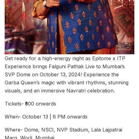
Get ready for a high-energy night as Epitome x ITP
Experience brings Falguni Pathak Live to Mumbai’s
SVP Dome on October 13, 2024! Experience the
Garba Queen’s magic with vibrant rhythms, stunning
visuals, and an immersive Navratri celebration.
Tickets- ₹500 onwards
When- October 13 | 6 PM onwards
Where- Dome, NSCI, NVP Stadium, Lala Lajpatrai
Marg, Worli, Mumbai