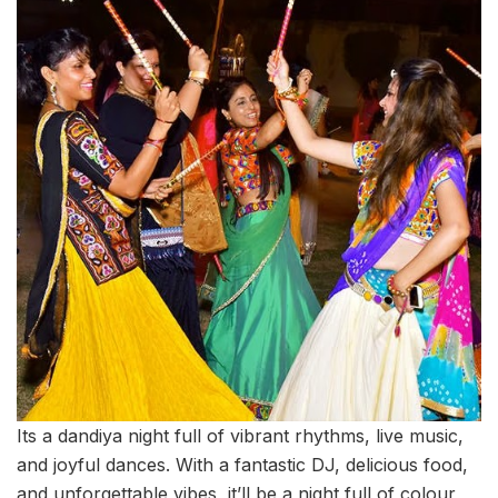
Its a dandiya night full of vibrant rhythms, live music,
and joyful dances. With a fantastic DJ, delicious food,
and unforgettable vibes, it’ll be a night full of colour