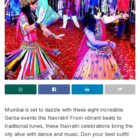
Mumbai is set to dazzle with these eight incredible
Garba events this Navratri! From vibrant beats to
traditional tunes, these Navratri celebrations bring the
city alive with dance and music. Don your best outfit