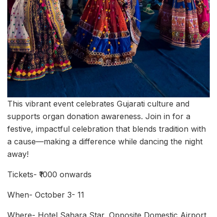
This vibrant event celebrates Gujarati culture and
supports organ donation awareness. Join in for a
festive, impactful celebration that blends tradition with
a cause—making a difference while dancing the night
away!
Tickets- ₹1000 onwards
When- October 3- 11
Where- Hotel Sahara Star, Opposite Domestic Airport,