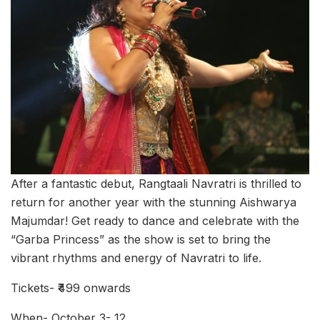
After a fantastic debut, Rangtaali Navratri is thrilled to
return for another year with the stunning Aishwarya
Majumdar! Get ready to dance and celebrate with the
“Garba Princess” as the show is set to bring the
vibrant rhythms and energy of Navratri to life.
Tickets- ₹499 onwards
When- October 3- 12