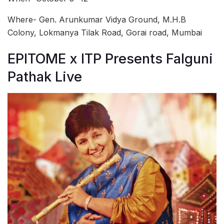
Where- Gen. Arunkumar Vidya Ground, M.H.B
Colony, Lokmanya Tilak Road, Gorai road, Mumbai
EPITOME x ITP Presents Falguni
Pathak Live