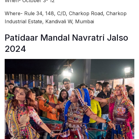
When- October 3- 12
Where- Rule 34, 148, C/D, Charkop Road, Charkop
Industrial Estate, Kandivali W, Mumbai
Patidaar Mandal Navratri Jalso
2024