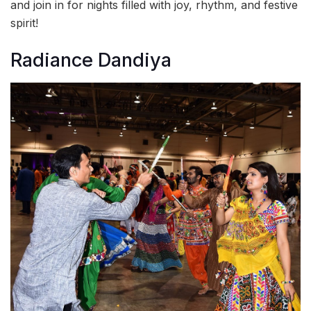
and join in for nights filled with joy, rhythm, and festive
spirit!
Radiance Dandiya