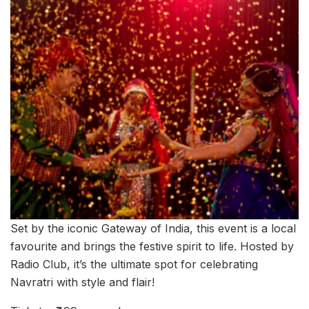
Set by the iconic Gateway of India, this event is a local
favourite and brings the festive spirit to life. Hosted by
Radio Club, it’s the ultimate spot for celebrating
Navratri with style and flair!