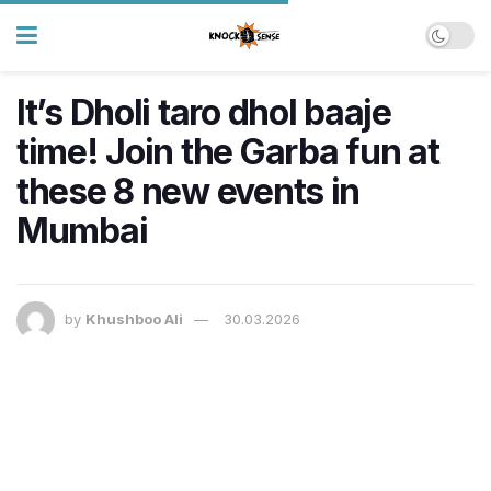
It’s Dholi taro dhol baaje
time! Join the Garba fun at
these 8 new events in
Mumbai
by
Khushboo Ali
30.03.2026