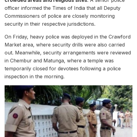
crowded areas and religious sites
. A senior police
officer informed the Times of India that all Deputy
Commissioners of police are closely monitoring
security in their respective jurisdictions.
On Friday, heavy police was deployed in the Crawford
Market area, where security drills were also carried
out. Meanwhile, security arrangements were reviewed
in Chembur and Matunga, where a temple was
temporarily closed for devotees following a police
inspection in the morning.