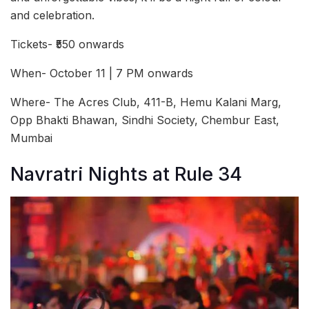
and celebration.
Tickets- ₹550 onwards
When- October 11 | 7 PM onwards
Where- The Acres Club, 411-B, Hemu Kalani Marg,
Opp Bhakti Bhawan, Sindhi Society, Chembur East,
Mumbai
Navratri Nights at Rule 34