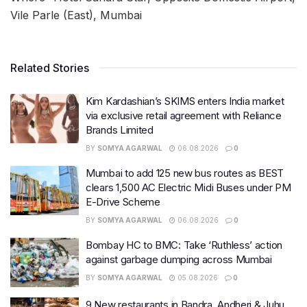
Vile Parle (East), Mumbai
Related Stories
Kim Kardashian’s SKIMS enters India market
via exclusive retail agreement with Reliance
Brands Limited
BY
SOMYA AGARWAL
06.08.2026
0
Mumbai to add 125 new bus routes as BEST
clears 1,500 AC Electric Midi Buses under PM
E-Drive Scheme
BY
SOMYA AGARWAL
06.08.2026
0
Bombay HC to BMC: Take ‘Ruthless’ action
against garbage dumping across Mumbai
BY
SOMYA AGARWAL
05.08.2026
0
9 New restaurants in Bandra, Andheri & Juhu