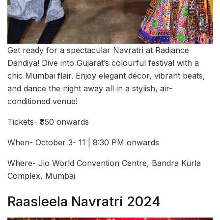
Get ready for a spectacular Navratri at Radiance
Dandiya! Dive into Gujarat’s colourful festival with a
chic Mumbai flair. Enjoy elegant décor, vibrant beats,
and dance the night away all in a stylish, air-
conditioned venue!
Tickets- ₹850 onwards
When- October 3- 11 | 8:30 PM onwards
Where- Jio World Convention Centre, Bandra Kurla
Complex, Mumbai
Raasleela Navratri 2024