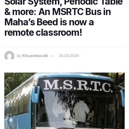
Solar System, Periodic Table
& more: An MSRTC Bus in
Maha’s Beed is now a
remote classroom!
by
Khushboo Ali
30.03.2026