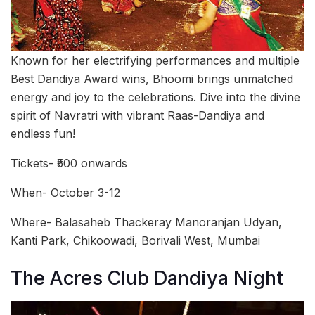
Known for her electrifying performances and multiple
Best Dandiya Award wins, Bhoomi brings unmatched
energy and joy to the celebrations. Dive into the divine
spirit of Navratri with vibrant Raas-Dandiya and
endless fun!
Tickets- ₹500 onwards
When- October 3-12
Where- Balasaheb Thackeray Manoranjan Udyan,
Kanti Park, Chikoowadi, Borivali West, Mumbai
The Acres Club Dandiya Night