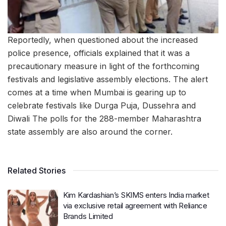
Reportedly, when questioned about the increased
police presence, officials explained that it was a
precautionary measure in light of the forthcoming
festivals and legislative assembly elections. The alert
comes at a time when Mumbai is gearing up to
celebrate festivals like Durga Puja, Dussehra and
Diwali The polls for the 288-member Maharashtra
state assembly are also around the corner.
Related Stories
Kim Kardashian’s SKIMS enters India market
via exclusive retail agreement with Reliance
Brands Limited