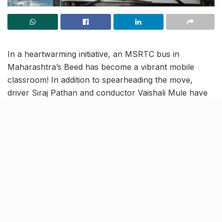
In a heartwarming initiative, an MSRTC bus in
Maharashtra’s Beed has become a vibrant mobile
classroom! In addition to spearheading the move,
driver Siraj Pathan and conductor Vaishali Mule have
invested ₹35,000 to further enhance the bus’s
educational interiors.
Their efforts have successfully attracted more
students, increasing ridership from 200 to 290, and
promoting education, particularly among girls, in the
community.
Overview of the MSRTC Bus