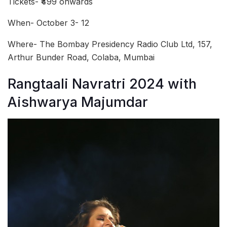
Tickets- ₹499 onwards
When- October 3- 12
Where- The Bombay Presidency Radio Club Ltd, 157,
Arthur Bunder Road, Colaba, Mumbai
Rangtaali Navratri 2024 with
Aishwarya Majumdar