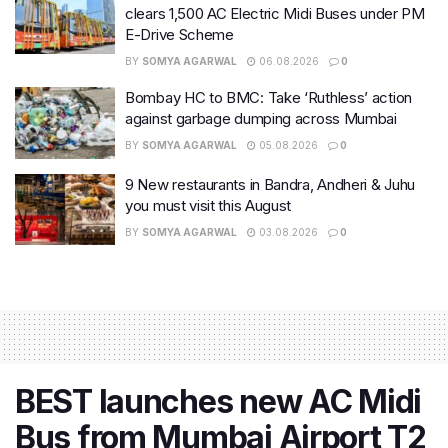
clears 1,500 AC Electric Midi Buses under PM
E-Drive Scheme
BY
SOMYA AGARWAL
06.08.2026
0
Bombay HC to BMC: Take ‘Ruthless’ action
against garbage dumping across Mumbai
BY
SOMYA AGARWAL
05.08.2026
0
9 New restaurants in Bandra, Andheri & Juhu
you must visit this August
BY
SOMYA AGARWAL
03.08.2026
0
BEST launches new AC Midi
Bus from Mumbai Airport T2