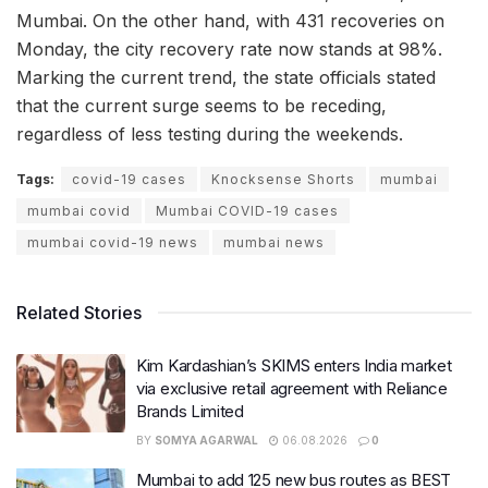
Mumbai. On the other hand, with 431 recoveries on
Monday, the city recovery rate now stands at 98%.
Marking the current trend, the state officials stated
that the current surge seems to be receding,
regardless of less testing during the weekends.
Tags:
covid-19 cases
Knocksense Shorts
mumbai
mumbai covid
Mumbai COVID-19 cases
mumbai covid-19 news
mumbai news
Related Stories
Kim Kardashian’s SKIMS enters India market
via exclusive retail agreement with Reliance
Brands Limited
BY
SOMYA AGARWAL
06.08.2026
0
Mumbai to add 125 new bus routes as BEST