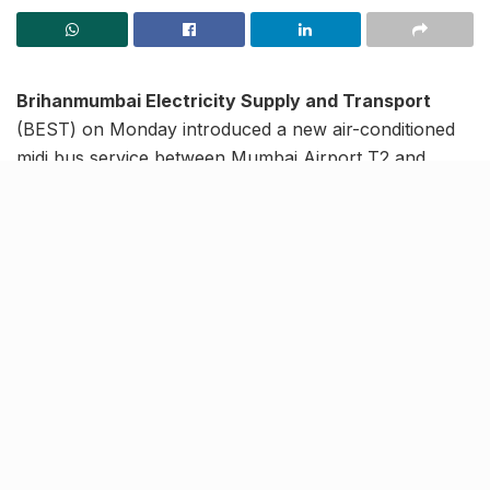
Brihanmumbai Electricity Supply and Transport
(BEST) on Monday introduced a new air-conditioned
midi bus service between Mumbai Airport T2 and
Kharghar, to meet the long-standing public demand
for the same. Ferrying as many as 40 passengers in
one trip, the new service is touted to ease
transportation for about 1,500 commuters daily. The
bus will run throughout the week, every 90 minutes,
added reports.
BEST service between T2
Airport to Kharghar