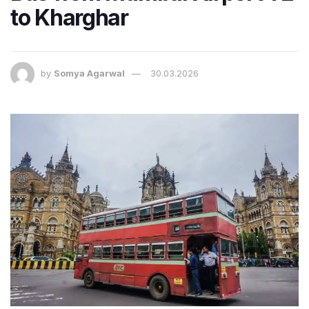
to Kharghar
by
Somya Agarwal
30.03.2026