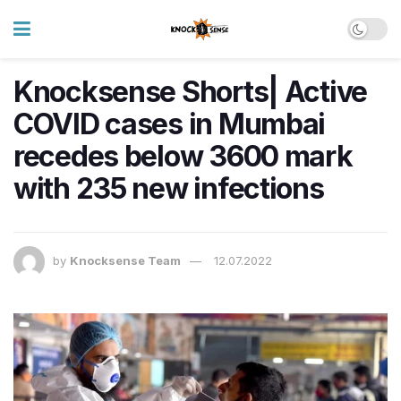
Knocksense Shorts| Active
COVID cases in Mumbai
recedes below 3600 mark
with 235 new infections
by
Knocksense Team
12.07.2022