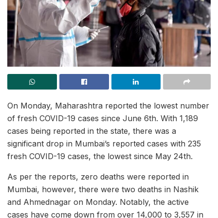
On Monday, Maharashtra reported the lowest number
of fresh COVID-19 cases since June 6th. With 1,189
cases being reported in the state, there was a
significant drop in Mumbai’s reported cases with 235
fresh COVID-19 cases, the lowest since May 24th.
As per the reports, zero deaths were reported in
Mumbai, however, there were two deaths in Nashik
and Ahmednagar on Monday. Notably, the active
cases have come down from over 14,000 to 3,557 in