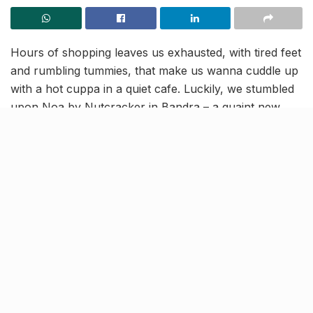
Hours of shopping leaves us exhausted, with tired feet
and rumbling tummies, that make us wanna cuddle up
with a hot cuppa in a quiet cafe. Luckily, we stumbled
upon Noa by Nutcracker in Bandra – a quaint new
cafe, where you can sit back and relax after a long
day! Here are all the deets for you.