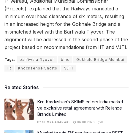
P. Velrasu, Additional Municipal Commissioner
(Projects), explained that the Railways mandated a
minimum overhead clearance of six meters, resulting
in an increased height for the Gokhale Bridge and a
mismatched level with the Barfiwala Flyover. The
alignment will be addressed in the second phase of the
project based on recommendations from IIT and VJTI.
Tags:
barfiwala flyover
bmc
Gokhale Bridge Mumbai
iit
Knocksense Shorts
VJTI
Related Stories
Kim Kardashian’s SKIMS enters India market
via exclusive retail agreement with Reliance
Brands Limited
BY
SOMYA AGARWAL
06.08.2026
0
Mumbai to add 125 new bus routes as BEST