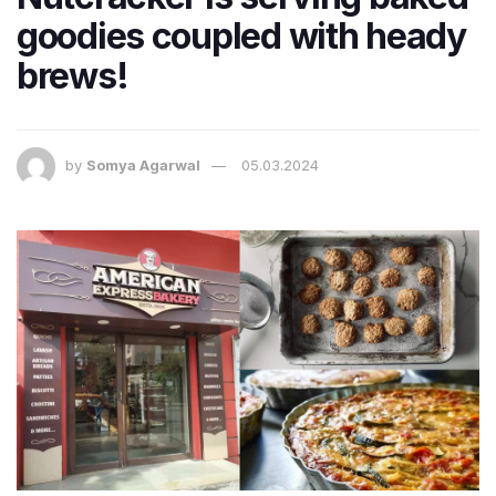
goodies coupled with heady
brews!
by
Somya Agarwal
05.03.2024