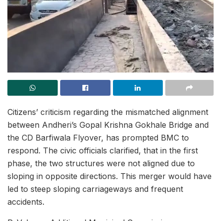
Citizens’ criticism regarding the mismatched alignment
between Andheri’s Gopal Krishna Gokhale Bridge and
the CD Barfiwala Flyover, has prompted BMC to
respond. The civic officials clarified, that in the first
phase, the two structures were not aligned due to
sloping in opposite directions. This merger would have
led to steep sloping carriageways and frequent
accidents.