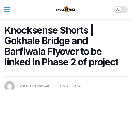
Knocksense Shorts |
Gokhale Bridge and
Barfiwala Flyover to be
linked in Phase 2 of project
by
Khushboo Ali
06.03.2024