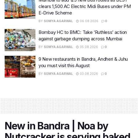
clears 1,500 AC Electric Midi Buses under PM
E-Drive Scheme
BY
SOMYA AGARWAL
06.08.2026
0
Bombay HC to BMC: Take ‘Ruthless’ action
against garbage dumping across Mumbai
BY
SOMYA AGARWAL
05.08.2026
0
9 New restaurants in Bandra, Andheri & Juhu
you must visit this August
BY
SOMYA AGARWAL
03.08.2026
0
New in Bandra | Noa by
Nutcracker is serving baked