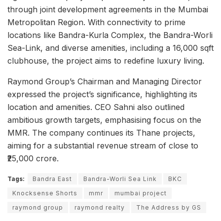
through joint development agreements in the Mumbai
Metropolitan Region. With connectivity to prime
locations like Bandra-Kurla Complex, the Bandra-Worli
Sea-Link, and diverse amenities, including a 16,000 sqft
clubhouse, the project aims to redefine luxury living.
Raymond Group’s Chairman and Managing Director
expressed the project’s significance, highlighting its
location and amenities. CEO Sahni also outlined
ambitious growth targets, emphasising focus on the
MMR. The company continues its Thane projects,
aiming for a substantial revenue stream of close to
₹25,000 crore.
Tags:
Bandra East
Bandra-Worli Sea Link
BKC
Knocksense Shorts
mmr
mumbai project
raymond group
raymond realty
The Address by GS