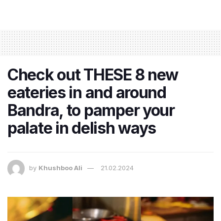
Check out THESE 8 new
eateries in and around
Bandra, to pamper your
palate in delish ways
by
Khushboo Ali
21.02.2024