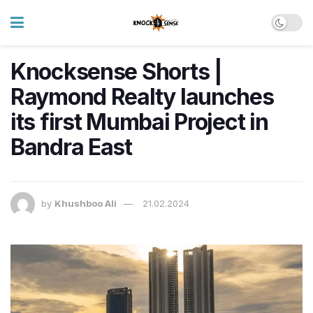
Knocksense Shorts |
Raymond Realty launches
its first Mumbai Project in
Bandra East
by
Khushboo Ali
21.02.2024