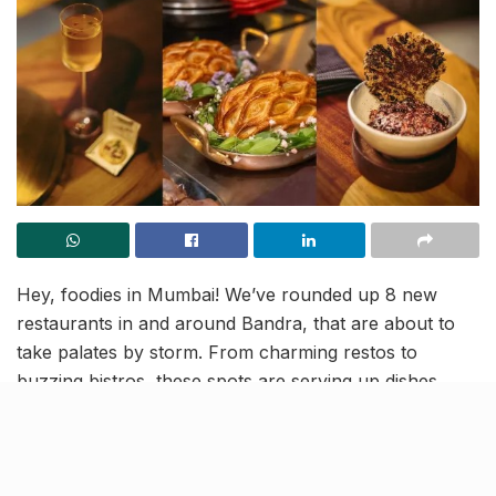
Hey, foodies in Mumbai! We’ve rounded up 8 new
restaurants in and around Bandra, that are about to
take palates by storm. From charming restos to
buzzing bistros, these spots are serving up dishes
that’ll leave you craving for more!
Papa’s