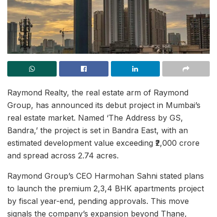
Raymond Realty, the real estate arm of Raymond
Group, has announced its debut project in Mumbai’s
real estate market. Named ‘The Address by GS,
Bandra,’ the project is set in Bandra East, with an
estimated development value exceeding ₹2,000 crore
and spread across 2.74 acres.
Raymond Group’s CEO Harmohan Sahni stated plans
to launch the premium 2,3,4 BHK apartments project
by fiscal year-end, pending approvals. This move
signals the company’s expansion beyond Thane,