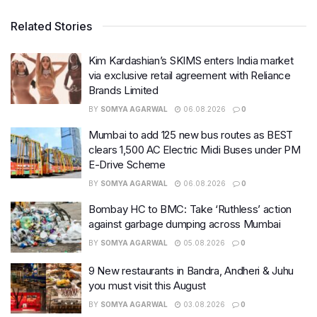
Related Stories
Kim Kardashian’s SKIMS enters India market
via exclusive retail agreement with Reliance
Brands Limited
BY
SOMYA AGARWAL
06.08.2026
0
Mumbai to add 125 new bus routes as BEST
clears 1,500 AC Electric Midi Buses under PM
E-Drive Scheme
BY
SOMYA AGARWAL
06.08.2026
0
Bombay HC to BMC: Take ‘Ruthless’ action
against garbage dumping across Mumbai
BY
SOMYA AGARWAL
05.08.2026
0
9 New restaurants in Bandra, Andheri & Juhu
you must visit this August
BY
SOMYA AGARWAL
03.08.2026
0