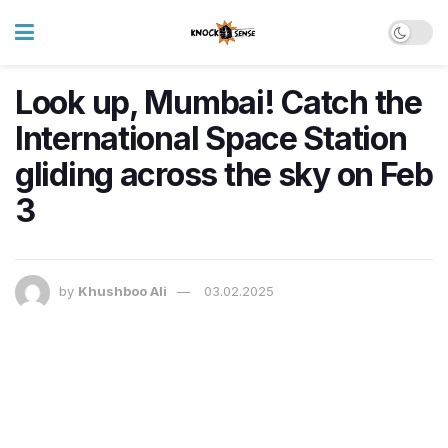
Look up, Mumbai! Catch the
International Space Station
gliding across the sky on Feb
3
by
Khushboo Ali
03.02.2025