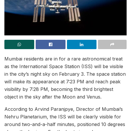
Mumbai residents are in for a rare astronomical treat
as the International Space Station (ISS) will be visible
in the city’s night sky on February 3. The space station
will make its appearance at 7:23 PM and reach peak
visibility by 7:28 PM, becoming the third brightest
object in the sky after the Moon and Venus.
According to Arvind Paranjpye, Director of Mumbai’s
Nehru Planetarium, the ISS will be clearly visible for
around two-and-a-half minutes, positioned 10 degrees