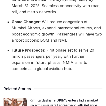
March 31, 2025. Seamless connectivity with road,
rail, and metro networks.
Game Changer
: Will reduce congestion at
Mumbai Airport, expand international routes, and
boost economic growth. Passengers will have two
airport options: BOM and NMI.
Future Prospects
: First phase set to serve 20
million passengers per year, with further
expansion in future phases. NMIA aims to
compete as a global aviation hub.
Related Stories
Kim Kardashian’s SKIMS enters India market
via exclusive retail agreement with Reliance