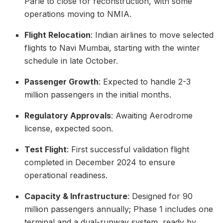
Parle to close for reconstruction, with some
operations moving to NMIA.
Flight Relocation
: Indian airlines to move selected
flights to Navi Mumbai, starting with the winter
schedule in late October.
Passenger Growth
: Expected to handle 2-3
million passengers in the initial months.
Regulatory Approvals
: Awaiting Aerodrome
license, expected soon.
Test Flight
: First successful validation flight
completed in December 2024 to ensure
operational readiness.
Capacity & Infrastructure
: Designed for 90
million passengers annually; Phase 1 includes one
terminal and a dual-runway system, ready by