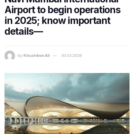
Airport to begin operations
in 2025; know important
details—
by
Khushboo Ali
30.03.2026