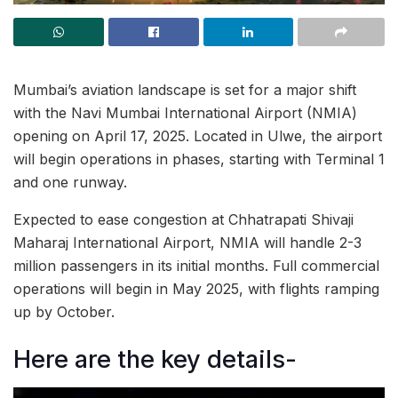
Mumbai’s aviation landscape is set for a major shift
with the Navi Mumbai International Airport (NMIA)
opening on April 17, 2025. Located in Ulwe, the airport
will begin operations in phases, starting with Terminal 1
and one runway.
Expected to ease congestion at Chhatrapati Shivaji
Maharaj International Airport, NMIA will handle 2-3
million passengers in its initial months. Full commercial
operations will begin in May 2025, with flights ramping
up by October.
Here are the key details-