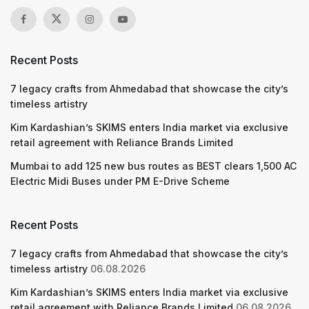
Recent Posts
7 legacy crafts from Ahmedabad that showcase the city’s
timeless artistry
Kim Kardashian’s SKIMS enters India market via exclusive
retail agreement with Reliance Brands Limited
Mumbai to add 125 new bus routes as BEST clears 1,500 AC
Electric Midi Buses under PM E-Drive Scheme
Recent Posts
7 legacy crafts from Ahmedabad that showcase the city’s
timeless artistry
06.08.2026
Kim Kardashian’s SKIMS enters India market via exclusive
retail agreement with Reliance Brands Limited
06.08.2026