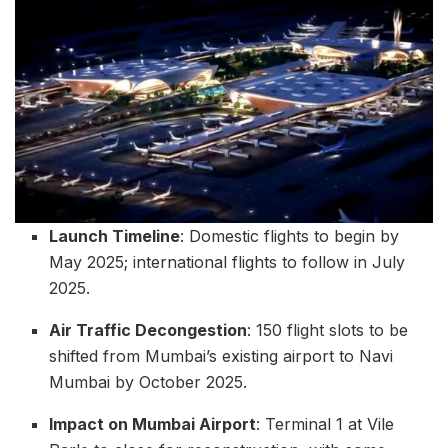
Launch Timeline
: Domestic flights to begin by
May 2025; international flights to follow in July
2025.
Air Traffic Decongestion
: 150 flight slots to be
shifted from Mumbai’s existing airport to Navi
Mumbai by October 2025.
Impact on Mumbai Airport
: Terminal 1 at Vile