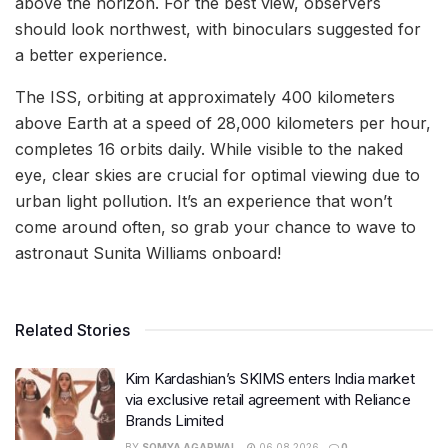
above the horizon. For the best view, observers
should look northwest, with binoculars suggested for
a better experience.
The ISS, orbiting at approximately 400 kilometers
above Earth at a speed of 28,000 kilometers per hour,
completes 16 orbits daily. While visible to the naked
eye, clear skies are crucial for optimal viewing due to
urban light pollution. It’s an experience that won’t
come around often, so grab your chance to wave to
astronaut Sunita Williams onboard!
Related Stories
Kim Kardashian’s SKIMS enters India market
via exclusive retail agreement with Reliance
Brands Limited
BY
SOMYA AGARWAL
06.08.2026
0