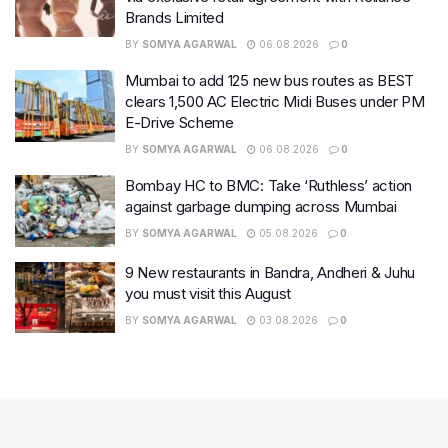
Brands Limited
BY
SOMYA AGARWAL
06.08.2026
0
Mumbai to add 125 new bus routes as BEST
clears 1,500 AC Electric Midi Buses under PM
E-Drive Scheme
BY
SOMYA AGARWAL
06.08.2026
0
Bombay HC to BMC: Take ‘Ruthless’ action
against garbage dumping across Mumbai
BY
SOMYA AGARWAL
05.08.2026
0
9 New restaurants in Bandra, Andheri & Juhu
you must visit this August
BY
SOMYA AGARWAL
03.08.2026
0