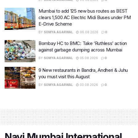
Mumbai to add 125 new bus routes as BEST
clears 1,500 AC Electric Midi Buses under PM
E-Drive Scheme
BY
SOMYA AGARWAL
06.08.2026
0
Bombay HC to BMC: Take ‘Ruthless’ action
against garbage dumping across Mumbai
BY
SOMYA AGARWAL
05.08.2026
0
9 New restaurants in Bandra, Andheri & Juhu
you must visit this August
BY
SOMYA AGARWAL
03.08.2026
0
Navi Mumbai International