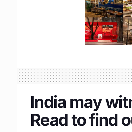
India may wit
Read to find