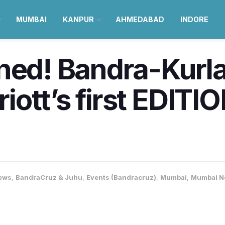
MUMBAI
KANPUR
AHMEDABAD
INDORE
ined! Bandra-Kurl
ott’s first EDITION
ews
,
BandraCruz & Juhu
,
Events (Bandracruz)
,
Mumbai
,
Mumbai N