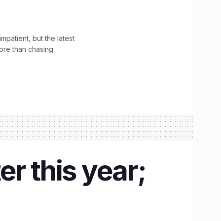
impatient, but the latest
ore than chasing
r this year;