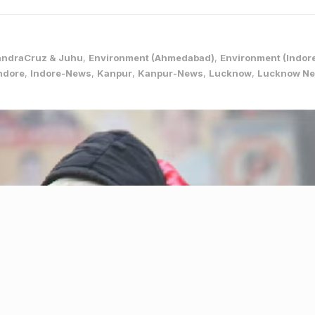
andraCruz & Juhu
,
Environment (Ahmedabad)
,
Environment (Indor
ndore
,
Indore-News
,
Kanpur
,
Kanpur-News
,
Lucknow
,
Lucknow N