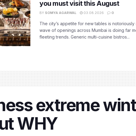
you must visit this August
BY
SOMYA AGARWAL
03.08.2026
0
The city’s appetite for new tables is notoriously 
wave of openings across Mumbai is doing far m
fleeting trends. Generic multi-cuisine bistros...
ness extreme winte
 out WHY