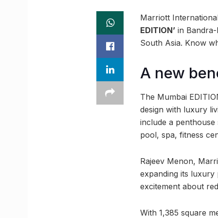
Marriott Internationa
EDITION’
in Bandra-
South Asia. Know wh
A new ben
The Mumbai EDITION w
design with luxury li
include a penthouse 
pool, spa, fitness cen
Rajeev Menon, Marrio
expanding its luxury
excitement about rede
With 1,385 square me