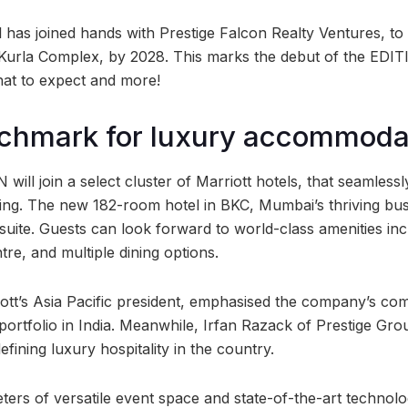
l has joined hands with Prestige Falcon Realty Ventures, to
Kurla Complex, by 2028. This marks the debut of the EDIT
at to expect and more!
chmark for luxury accommoda
ill join a select cluster of Marriott hotels, that seamless
ving. The new 182-room hotel in BKC, Mumbai’s thriving busin
suite. Guests can look forward to world-class amenities inc
tre, and multiple dining options.
tt’s Asia Pacific president, emphasised the company’s co
 portfolio in India. Meanwhile, Irfan Razack of Prestige Gr
fining luxury hospitality in the country.
ters of versatile event space and state-of-the-art techno