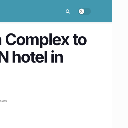
a Complex to
 hotel in
ews