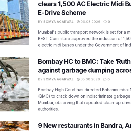
clears 1,500 AC Electric Midi 
E-Drive Scheme
BY
SOMYA AGARWAL
06.08.2026
0
Mumbai's public transport network is set for a m
BEST Committee approved the induction of 1,50
electric midi buses under the Government of India
Bombay HC to BMC: Take ‘Ruthl
against garbage dumping acr
BY
SOMYA AGARWAL
05.08.2026
0
Bombay High Court has directed Brihanmumbai M
(BMC) to crack down on indiscriminate garbag
Mumbai, observing that repeated clean-up drives 
authorities...
9 New restaurants in Bandra, A