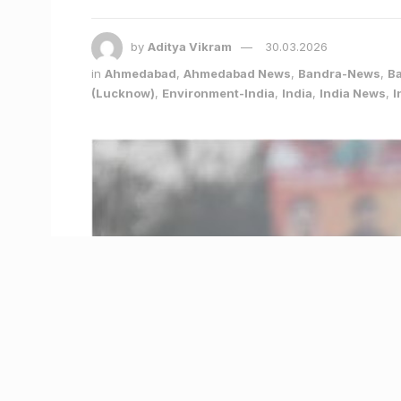
by
Aditya Vikram
30.03.2026
in
Ahmedabad
,
Ahmedabad News
,
Bandra-News
,
B
(Lucknow)
,
Environment-India
,
India
,
India News
,
I