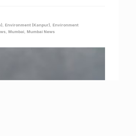
e)
,
Environment (Kanpur)
,
Environment
ews
,
Mumbai
,
Mumbai News