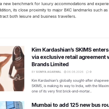
 a new benchmark for luxury accommodations and experienc
 addition, its close proximity to major BKC landmarks such a
tract both leisure and business travellers.
Kim Kardashian’s SKIMS enters
via exclusive retail agreement 
Brands Limited
BY
SOMYA AGARWAL
06.08.2026
0
Kim Kardashian’s globally sought-after shapewear
SKIMS, is making its way to India, with the Maxi
one of its very first brick-and-mortar...
Mumbai to add 125 new bus ro