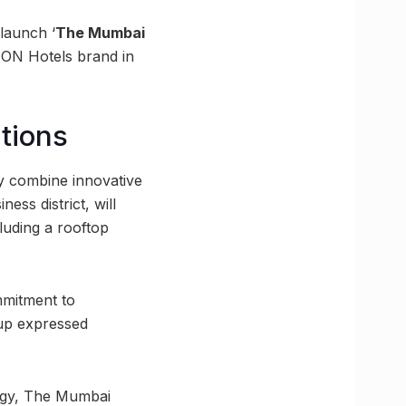
 launch ‘
The Mumbai
ION Hotels brand in
tions
ly combine innovative
ess district, will
luding a rooftop
mmitment to
oup expressed
logy, The Mumbai