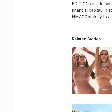
EDITION aims to set
financial capital. In
NMACC is likely to at
Related Stories