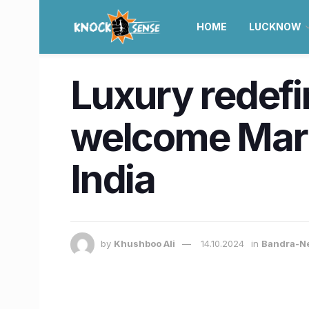
HOME
LUCKNOW
Luxury redef
welcome Marri
India
by
Khushboo Ali
14.10.2024
in
Bandra-N