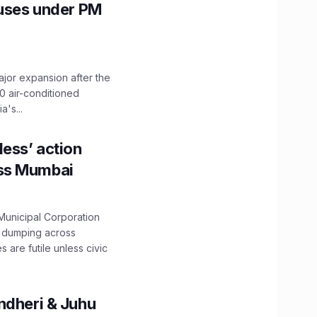
Buses under PM
ajor expansion after the
0 air-conditioned
's...
ess’ action
oss Mumbai
unicipal Corporation
e dumping across
are futile unless civic
ndheri & Juhu