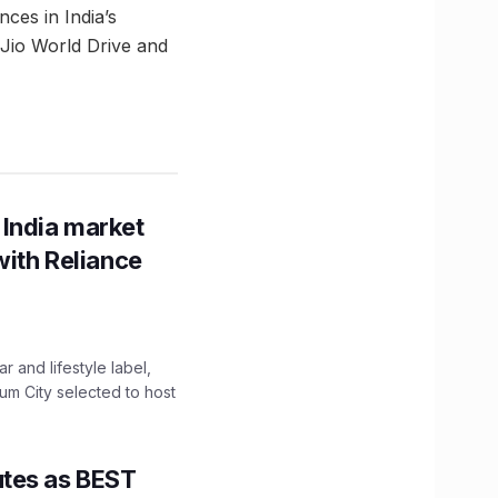
es in India’s
s Jio World Drive and
 India market
with Reliance
 and lifestyle label,
mum City selected to host
utes as BEST