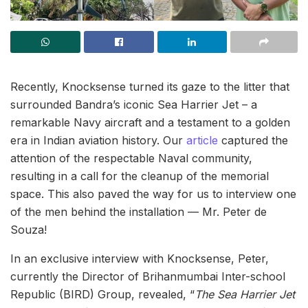
Recently, Knocksense turned its gaze to the litter that
surrounded Bandra’s iconic Sea Harrier Jet – a
remarkable Navy aircraft and a testament to a golden
era in Indian aviation history. Our
article
captured the
attention of the respectable Naval community,
resulting in a call for the cleanup of the memorial
space. This also paved the way for us to interview one
of the men behind the installation — Mr. Peter de
Souza!
In an exclusive interview with Knocksense, Peter,
currently the Director of Brihanmumbai Inter-school
Republic (BIRD) Group, revealed, “
The Sea Harrier Jet