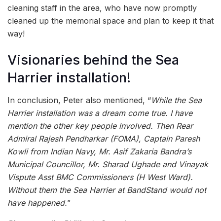
cleaning staff in the area, who have now promptly
cleaned up the memorial space and plan to keep it that
way!
Visionaries behind the Sea
Harrier installation!
In conclusion, Peter also mentioned, “
While the Sea
Harrier installation was a dream come true. I have
mention the other key people involved. Then Rear
Admiral Rajesh Pendharkar (FOMA), Captain Paresh
Kowli from Indian Navy, Mr. Asif Zakaria Bandra’s
Municipal Councillor, Mr. Sharad Ughade and Vinayak
Vispute Asst BMC Commissioners (H West Ward).
Without them the Sea Harrier at BandStand would not
have happened.
”