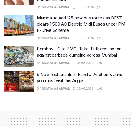
BY
SOMYA AGARWAL
06.08.2026
0
Mumbai to add 125 new bus routes as BEST
clears 1,500 AC Electric Midi Buses under PM
E-Drive Scheme
BY
SOMYA AGARWAL
06.08.2026
0
Bombay HC to BMC: Take ‘Ruthless’ action
against garbage dumping across Mumbai
BY
SOMYA AGARWAL
05.08.2026
0
9 New restaurants in Bandra, Andheri & Juhu
you must visit this August
BY
SOMYA AGARWAL
03.08.2026
0