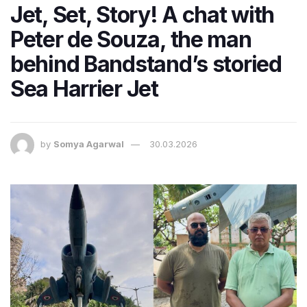
Jet, Set, Story! A chat with
Peter de Souza, the man
behind Bandstand’s storied
Sea Harrier Jet
by
Somya Agarwal
30.03.2026