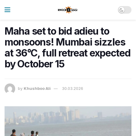
Maha set to bid adieu to
monsoons! Mumbai sizzles
at 36°C, full retreat expected
by October 15
by
Khushboo Ali
30.03.2026