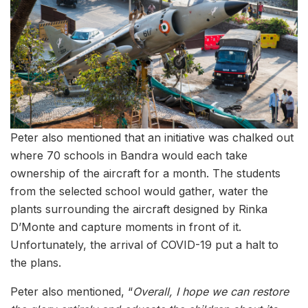
Peter also mentioned that an initiative was chalked out
where 70 schools in Bandra would each take
ownership of the aircraft for a month. The students
from the selected school would gather, water the
plants surrounding the aircraft designed by Rinka
D’Monte and capture moments in front of it.
Unfortunately, the arrival of COVID-19 put a halt to
the plans.
Peter also mentioned, “
Overall, I hope we can restore