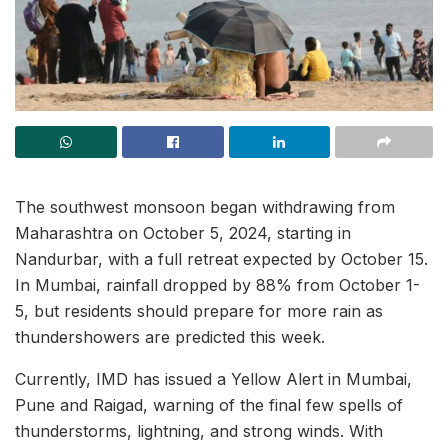
The southwest monsoon began withdrawing from
Maharashtra on October 5, 2024, starting in
Nandurbar, with a full retreat expected by October 15.
In Mumbai, rainfall dropped by 88% from October 1-
5, but residents should prepare for more rain as
thundershowers are predicted this week.
Currently, IMD has issued a Yellow Alert in Mumbai,
Pune and Raigad, warning of the final few spells of
thunderstorms, lightning, and strong winds. With