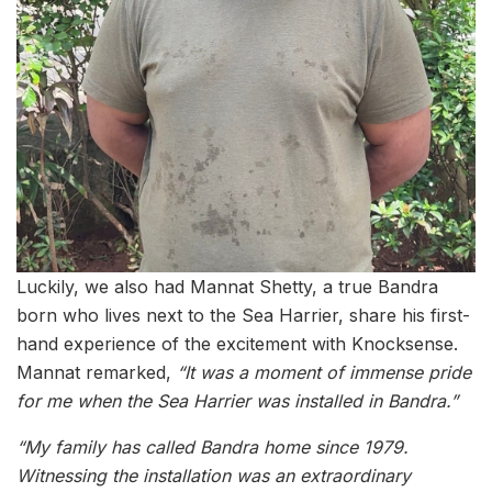
Luckily, we also had Mannat Shetty, a true Bandra
born who lives next to the Sea Harrier, share his first-
hand experience of the excitement with Knocksense.
Mannat remarked,
“It was a moment of immense pride
for me when the Sea Harrier was installed in Bandra.”
“My family has called Bandra home since 1979.
Witnessing the installation was an extraordinary