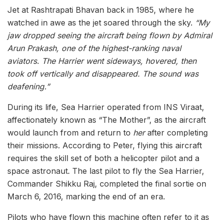
Jet at Rashtrapati Bhavan back in 1985, where he
watched in awe as the jet soared through the sky.
“My
jaw dropped seeing the aircraft being flown by Admiral
Arun Prakash, one of the highest-ranking naval
aviators. The Harrier went sideways, hovered, then
took off vertically and disappeared. The sound was
deafening.”
During its life, Sea Harrier operated from INS Viraat,
affectionately known as “The Mother”, as the aircraft
would launch from and return to
her
after completing
their missions. According to Peter, flying this aircraft
requires the skill set of both a helicopter pilot and a
space astronaut. The last pilot to fly the Sea Harrier,
Commander Shikku Raj, completed the final sortie on
March 6, 2016, marking the end of an era.
Pilots who have flown this machine often refer to it as