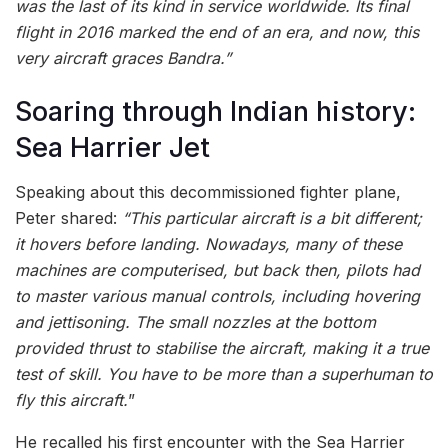
was the last of its kind in service worldwide. Its final
flight in 2016 marked the end of an era, and now, this
very aircraft graces Bandra.”
Soaring through Indian history:
Sea Harrier Jet
Speaking about this decommissioned fighter plane,
Peter shared:
“This particular aircraft is a bit different;
it hovers before landing. Nowadays, many of these
machines are computerised, but back then, pilots had
to master various manual controls, including hovering
and jettisoning. The small nozzles at the bottom
provided thrust to stabilise the aircraft, making it a true
test of skill. You have to be more than a superhuman to
fly this aircraft.
”
He recalled his first encounter with the Sea Harrier