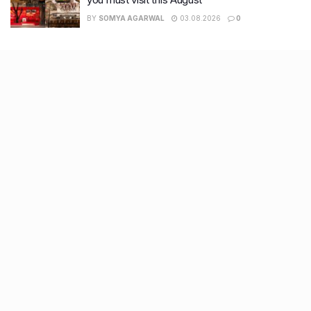
BY
SOMYA AGARWAL
03.08.2026
0
Recent Posts
9 Short monsoon drives from Ahmedabad for a scenic
getaway in 2026
7 legacy crafts from Ahmedabad that showcase the city’s
timeless artistry
Kim Kardashian’s SKIMS enters India market via exclusive
retail agreement with Reliance Brands Limited