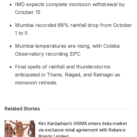
IMD expects complete monsoon withdrawal by
October 15
Mumbai recorded 88% rainfall drop from October
1 to 5
Mumbai temperatures are rising, with Colaba
Observatory recording 33°C
Final spells of rainfall and thunderstorms
anticipated in Thane, Raigad, and Ratnagiri as
monsoon retreats
Related Stories
Kim Kardashian’s SKIMS enters India market
via exclusive retail agreement with Reliance
Brands Limited