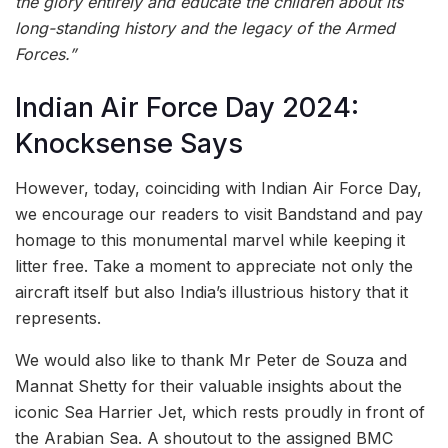
the glory entirely and educate the children about its
long-standing history and the legacy of the Armed
Forces.”
Indian Air Force Day 2024:
Knocksense Says
However, today, coinciding with Indian Air Force Day,
we encourage our readers to visit Bandstand and pay
homage to this monumental marvel while keeping it
litter free. Take a moment to appreciate not only the
aircraft itself but also India’s illustrious history that it
represents.
We would also like to thank Mr Peter de Souza and
Mannat Shetty for their valuable insights about the
iconic Sea Harrier Jet, which rests proudly in front of
the Arabian Sea. A shoutout to the assigned BMC