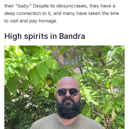
their “
baby
.” Despite its idiosyncrasies, they have a
deep connection to it, and many have taken the time
to visit and pay homage.
High spirits in Bandra