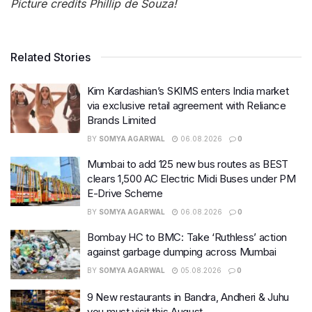
Picture credits Phillip de Souza!
Related Stories
Kim Kardashian’s SKIMS enters India market
via exclusive retail agreement with Reliance
Brands Limited
BY
SOMYA AGARWAL
06.08.2026
0
Mumbai to add 125 new bus routes as BEST
clears 1,500 AC Electric Midi Buses under PM
E-Drive Scheme
BY
SOMYA AGARWAL
06.08.2026
0
Bombay HC to BMC: Take ‘Ruthless’ action
against garbage dumping across Mumbai
BY
SOMYA AGARWAL
05.08.2026
0
9 New restaurants in Bandra, Andheri & Juhu
you must visit this August