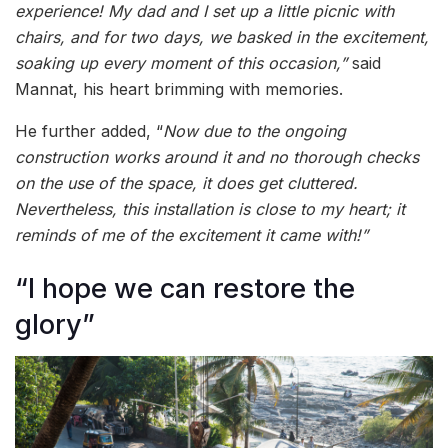
experience! My dad and I set up a little picnic with
chairs, and for two days, we basked in the excitement,
soaking up every moment of this occasion,”
said
Mannat, his heart brimming with memories.
He further added, “
Now due to the ongoing
construction works around it and no thorough checks
on the use of the space, it does get cluttered.
Nevertheless, this installation is close to my heart; it
reminds of me of the excitement it came with!”
“I hope we can restore the
glory”