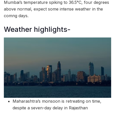
Mumbai’s temperature spiking to 36.5°C, four degrees
above normal, expect some intense weather in the
comng days.
Weather highlights-
Maharashtra’s monsoon is retreating on time,
despite a seven-day delay in Rajasthan