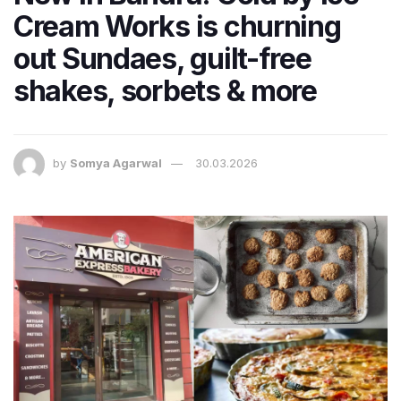
Cream Works is churning
out Sundaes, guilt-free
shakes, sorbets & more
by
Somya Agarwal
30.03.2026