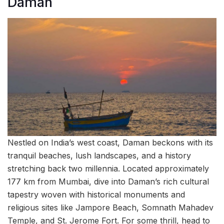
Daman
Nestled on India’s west coast, Daman beckons with its
tranquil beaches, lush landscapes, and a history
stretching back two millennia. Located approximately
177 km from Mumbai, dive into Daman’s rich cultural
tapestry woven with historical monuments and
religious sites like Jampore Beach, Somnath Mahadev
Temple, and St. Jerome Fort. For some thrill, head to