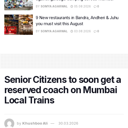
BY
SOMYA AGARWAL
05.08.2026
0
9 New restaurants in Bandra, Andheri & Juhu
you must visit this August
BY
SOMYA AGARWAL
03.08.2026
0
Senior Citizens to soon get a
reserved coach on Mumbai
Local Trains
by
Khushboo Ali
30.03.2026