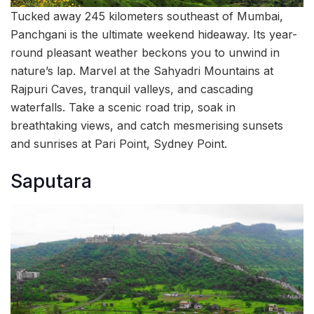
Tucked away 245 kilometers southeast of Mumbai,
Panchgani is the ultimate weekend hideaway. Its year-
round pleasant weather beckons you to unwind in
nature’s lap. Marvel at the Sahyadri Mountains at
Rajpuri Caves, tranquil valleys, and cascading
waterfalls. Take a scenic road trip, soak in
breathtaking views, and catch mesmerising sunsets
and sunrises at Pari Point, Sydney Point.
Saputara