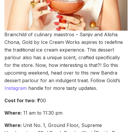
Brainchild of culinary maestros – Sanjiv and Alisha
Chona, Gold by Ice Cream Works aspires to redefine
the traditional ice cream experience. This dessert
parlour also has a unique scent, crafted specifically
for the store. Now, how interesting is that?! So this
upcoming weekend, head over to this new Bandra
dessert parlour for an indulgent treat. Follow Gold’s
Instagram
handle for more tasty updates.
Cost for two:
₹700
Where:
11 am to 11:30 pm
Where:
Unit No. 1, Ground Floor, Supreme