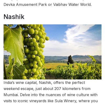
Devka Amusement Park or Vaibhav Water World.
Nashik
India’s wine capital, Nashik, offers the perfect
weekend escape, just about 207 kilometers from
Mumbai. Delve into the nuances of wine culture with
visits to iconic vineyards like Sula Winery, where you