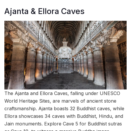
Ajanta & Ellora Caves
The Ajanta and Ellora Caves, falling under UNESCO
World Heritage Sites, are marvels of ancient stone
craftsmanship. Ajanta boasts 32 Buddhist caves, while
Ellora showcases 34 caves with Buddhist, Hindu, and
Jain monuments. Explore Cave 5 for Buddhist sutras