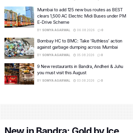
Mumbai to add 125 new bus routes as BEST
clears 1,500 AC Electric Midi Buses under PM
E-Drive Scheme
BY
SOMYA AGARWAL
06.08.2026
0
Bombay HC to BMC: Take ‘Ruthless’ action
against garbage dumping across Mumbai
BY
SOMYA AGARWAL
05.08.2026
0
9 New restaurants in Bandra, Andheri & Juhu
you must visit this August
BY
SOMYA AGARWAL
03.08.2026
0
New in Bandra: Gold by Ice