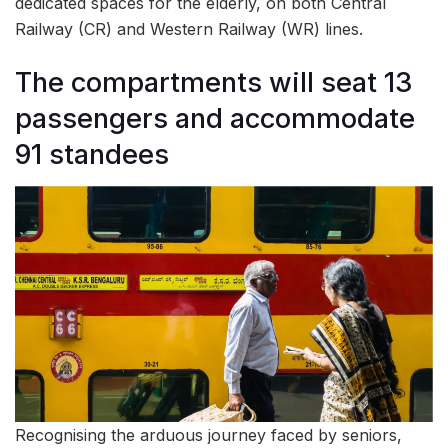
dedicated spaces for the elderly, on both Central
Railway (CR) and Western Railway (WR) lines.
The compartments will seat 13
passengers and accommodate
91 standees
Recognising the arduous journey faced by seniors,