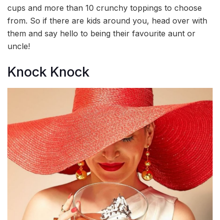
cups and more than 10 crunchy toppings to choose
from. So if there are kids around you, head over with
them and say hello to being their favourite aunt or
uncle!
Knock Knock