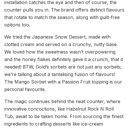
installation catches the eye and then of course, the
counter pulls you in. The brand offers distinct flavours
that rotate to match the season, along with guilt-free
options too.
We tried the Japanese Snow Dessert, made with
clotted cream and served on a crunchy, nutty base.
We loved how the sweetness wasn’t overpowering
and the honey flakes definitely gave it a crunch, that it
needed! BTW, Gold’s sorbets are not just any sorbets;
we’re talking about a tantalising fusion of flavours!
The Mango Sorbet with a Passion Fruit topping is our
personal favourite.
The magic continues behind the neat counter, where
innovative concoctions, like Hazelnut Rock N Roll
Tub, await to be taken home. From sourcing the finest
ingredients to crafting desserts like ice-cream