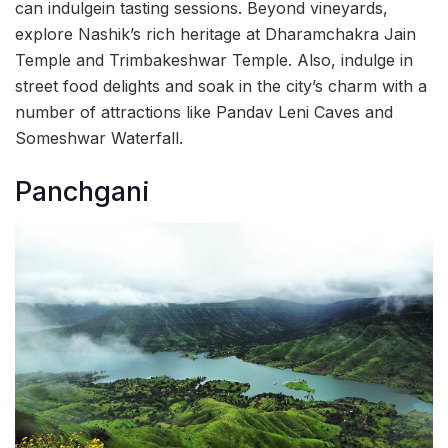
can indulgein tasting sessions. Beyond vineyards,
explore Nashik’s rich heritage at Dharamchakra Jain
Temple and Trimbakeshwar Temple. Also, indulge in
street food delights and soak in the city’s charm with a
number of attractions like Pandav Leni Caves and
Someshwar Waterfall.
Panchgani