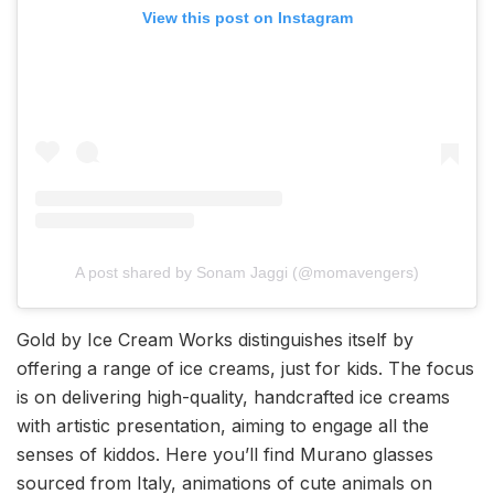
View this post on Instagram
A post shared by Sonam Jaggi (@momavengers)
Gold by Ice Cream Works distinguishes itself by
offering a range of ice creams, just for kids. The focus
is on delivering high-quality, handcrafted ice creams
with artistic presentation, aiming to engage all the
senses of kiddos. Here you’ll find Murano glasses
sourced from Italy, animations of cute animals on