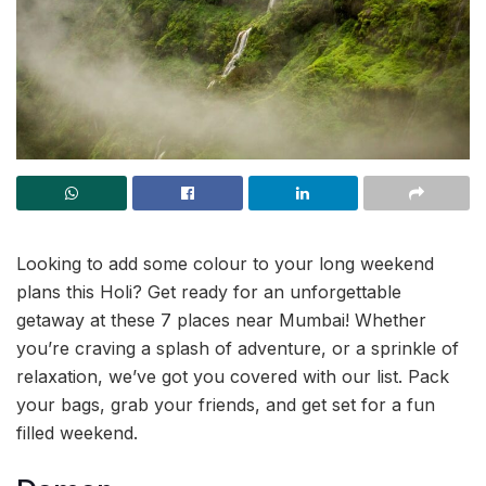
Looking to add some colour to your long weekend
plans this Holi? Get ready for an unforgettable
getaway at these 7 places near Mumbai! Whether
you’re craving a splash of adventure, or a sprinkle of
relaxation, we’ve got you covered with our list. Pack
your bags, grab your friends, and get set for a fun
filled weekend.