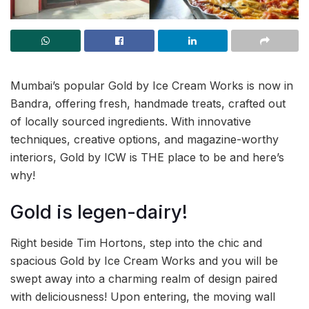
Mumbai’s popular Gold by Ice Cream Works is now in
Bandra, offering fresh, handmade treats, crafted out
of locally sourced ingredients. With innovative
techniques, creative options, and magazine-worthy
interiors, Gold by ICW is THE place to be and here’s
why!
Gold is legen-dairy!
Right beside Tim Hortons, step into the chic and
spacious Gold by Ice Cream Works and you will be
swept away into a charming realm of design paired
with deliciousness! Upon entering, the moving wall