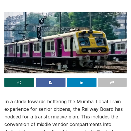
In a stride towards bettering the Mumbai Local Train
experience for senior citizens, the Railway Board has
nodded for a transformative plan. This includes the
conversion of middle vendor compartments into