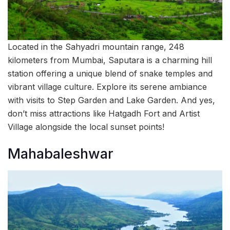
Located in the Sahyadri mountain range, 248
kilometers from Mumbai, Saputara is a charming hill
station offering a unique blend of snake temples and
vibrant village culture. Explore its serene ambiance
with visits to Step Garden and Lake Garden. And yes,
don’t miss attractions like Hatgadh Fort and Artist
Village alongside the local sunset points!
Mahabaleshwar