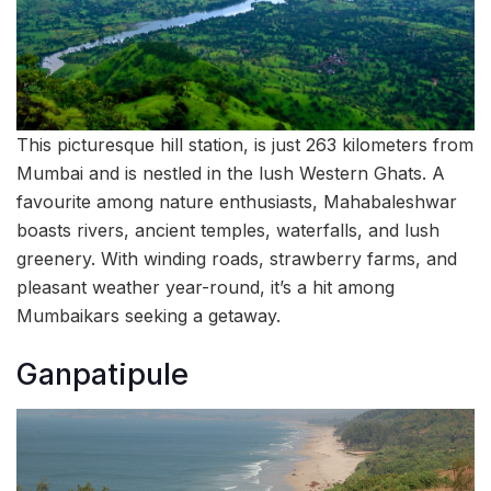
This picturesque hill station, is just 263 kilometers from
Mumbai and is nestled in the lush Western Ghats. A
favourite among nature enthusiasts, Mahabaleshwar
boasts rivers, ancient temples, waterfalls, and lush
greenery. With winding roads, strawberry farms, and
pleasant weather year-round, it’s a hit among
Mumbaikars seeking a getaway.
Ganpatipule