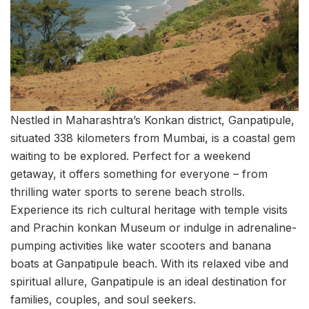
Nestled in Maharashtra’s Konkan district, Ganpatipule,
situated 338 kilometers from Mumbai, is a coastal gem
waiting to be explored. Perfect for a weekend
getaway, it offers something for everyone – from
thrilling water sports to serene beach strolls.
Experience its rich cultural heritage with temple visits
and Prachin konkan Museum or indulge in adrenaline-
pumping activities like water scooters and banana
boats at Ganpatipule beach. With its relaxed vibe and
spiritual allure, Ganpatipule is an ideal destination for
families, couples, and soul seekers.