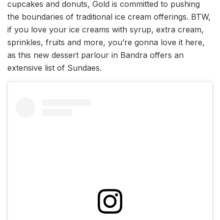
cupcakes and donuts, Gold is committed to pushing
the boundaries of traditional ice cream offerings. BTW,
if you love your ice creams with syrup, extra cream,
sprinkles, fruits and more, you’re gonna love it here,
as this new dessert parlour in Bandra offers an
extensive list of Sundaes.