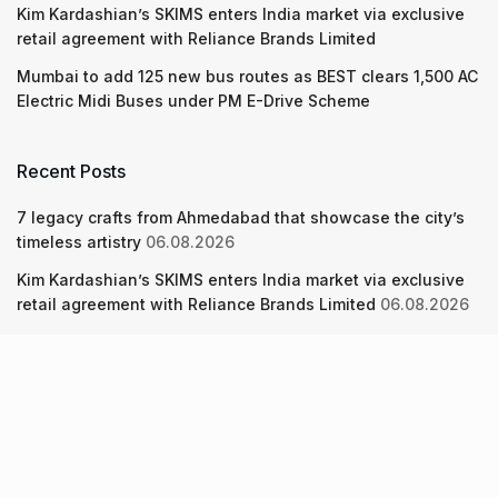
Kim Kardashian’s SKIMS enters India market via exclusive
retail agreement with Reliance Brands Limited
Mumbai to add 125 new bus routes as BEST clears 1,500 AC
Electric Midi Buses under PM E-Drive Scheme
Recent Posts
7 legacy crafts from Ahmedabad that showcase the city’s
timeless artistry
06.08.2026
Kim Kardashian’s SKIMS enters India market via exclusive
retail agreement with Reliance Brands Limited
06.08.2026
Mumbai to add 125 new bus routes as BEST clears 1,500 AC
Electric Midi Buses under PM E-Drive Scheme
06.08.2026