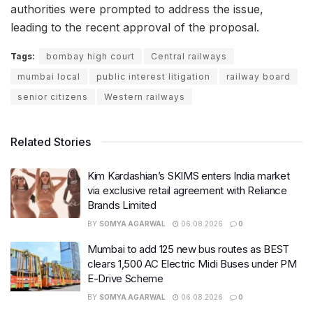
authorities were prompted to address the issue,
leading to the recent approval of the proposal.
Tags:
bombay high court
Central railways
mumbai local
public interest litigation
railway board
senior citizens
Western railways
Related Stories
Kim Kardashian’s SKIMS enters India market
via exclusive retail agreement with Reliance
Brands Limited
BY
SOMYA AGARWAL
06.08.2026
0
Mumbai to add 125 new bus routes as BEST
clears 1,500 AC Electric Midi Buses under PM
E-Drive Scheme
BY
SOMYA AGARWAL
06.08.2026
0