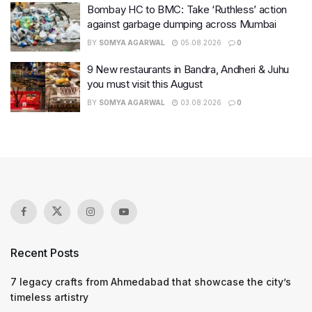
Bombay HC to BMC: Take ‘Ruthless’ action
against garbage dumping across Mumbai
BY
SOMYA AGARWAL
05.08.2026
0
9 New restaurants in Bandra, Andheri & Juhu
you must visit this August
BY
SOMYA AGARWAL
03.08.2026
0
Recent Posts
7 legacy crafts from Ahmedabad that showcase the city’s
timeless artistry