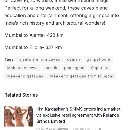
or Cave 10, to witness a massive Buddha image.
Perfect for a long weekend, these caves blend
education and entertainment, offering a glimpse into
India’s rich history and architectural wonders!
Mumbai to Ajanta- 428 km
Mumbai to Ellora- 337 km
Tags:
ajanta & ellora caves
daman
ganpatipule
Mahabaleshwar
nashik
panchgani
Saputara
weekend getaway
weekend getaway from Mumbai
Related Stories
Kim Kardashian’s SKIMS enters India market
via exclusive retail agreement with Reliance
Brands Limited
BY
SOMYA AGARWAL
06.08.2026
0