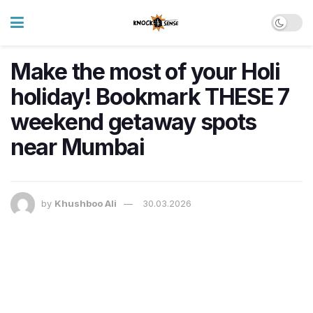
Make the most of your Holi
holiday! Bookmark THESE 7
weekend getaway spots
near Mumbai
by
Khushboo Ali
30.03.2026