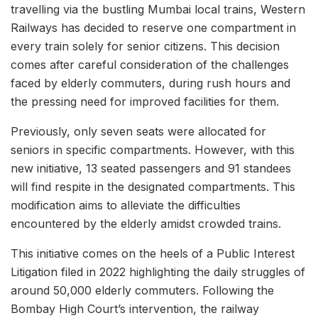
travelling via the bustling Mumbai local trains, Western
Railways has decided to reserve one compartment in
every train solely for senior citizens. This decision
comes after careful consideration of the challenges
faced by elderly commuters, during rush hours and
the pressing need for improved facilities for them.
Previously, only seven seats were allocated for
seniors in specific compartments. However, with this
new initiative, 13 seated passengers and 91 standees
will find respite in the designated compartments. This
modification aims to alleviate the difficulties
encountered by the elderly amidst crowded trains.
This initiative comes on the heels of a Public Interest
Litigation filed in 2022 highlighting the daily struggles of
around 50,000 elderly commuters. Following the
Bombay High Court’s intervention, the railway