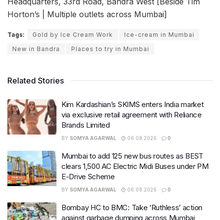
Headquarters, 33rd Road, Bandra West [Beside Tim
Horton’s | Multiple outlets across Mumbai]
Tags:
Gold by Ice Cream Work
Ice-cream in Mumbai
New in Bandra
Places to try in Mumbai
Related Stories
Kim Kardashian’s SKIMS enters India market
via exclusive retail agreement with Reliance
Brands Limited
BY
SOMYA AGARWAL
06.08.2026
0
Mumbai to add 125 new bus routes as BEST
clears 1,500 AC Electric Midi Buses under PM
E-Drive Scheme
BY
SOMYA AGARWAL
06.08.2026
0
Bombay HC to BMC: Take ‘Ruthless’ action
against garbage dumping across Mumbai