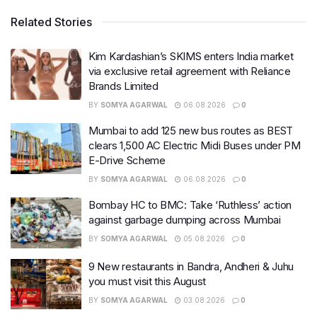
Related Stories
Kim Kardashian’s SKIMS enters India market
via exclusive retail agreement with Reliance
Brands Limited
BY
SOMYA AGARWAL
06.08.2026
0
Mumbai to add 125 new bus routes as BEST
clears 1,500 AC Electric Midi Buses under PM
E-Drive Scheme
BY
SOMYA AGARWAL
06.08.2026
0
Bombay HC to BMC: Take ‘Ruthless’ action
against garbage dumping across Mumbai
BY
SOMYA AGARWAL
05.08.2026
0
9 New restaurants in Bandra, Andheri & Juhu
you must visit this August
BY
SOMYA AGARWAL
03.08.2026
0