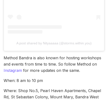
A post shared by Nityaaaaa (@storms.within.you)
Method Bandra is also known for hosting workshops
and events from time to time. So follow Method on
Instagram
for more updates on the same.
When: 8 am to 10 pm
Where: Shop No.5, Pearl Haven Apartments, Chapel
Rd, St Sebastian Colony, Mount Mary, Bandra West