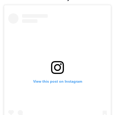
View this post on Instagram