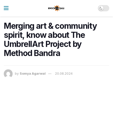
Merging art & community
spirit, know about The
UmbrellArt Project by
Method Bandra
by
Somya Agarwal
20.08.2024