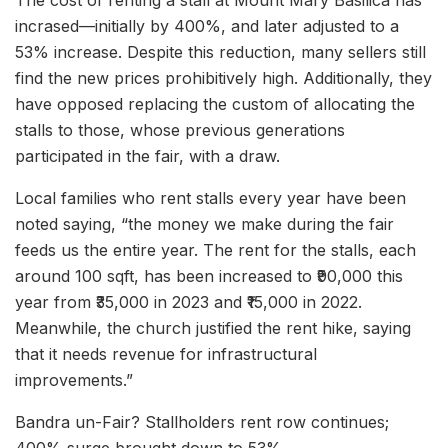
The cost of renting a stall at Mount Mary Basilica has
incrased—initially by 400%, and later adjusted to a
53% increase. Despite this reduction, many sellers still
find the new prices prohibitively high. Additionally, they
have opposed replacing the custom of allocating the
stalls to those, whose previous generations
participated in the fair, with a draw.
Local families who rent stalls every year have been
noted saying, “the money we make during the fair
feeds us the entire year. The rent for the stalls, each
around 100 sqft, has been increased to ₹90,000 this
year from ₹35,000 in 2023 and ₹15,000 in 2022.
Meanwhile, the church justified the rent hike, saying
that it needs revenue for infrastructural
improvements.”
Bandra un-Fair? Stallholders rent row continues;