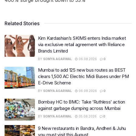
400% surge brought down to 53%
Related Stories
Kim Kardashian’s SKIMS enters India market
via exclusive retail agreement with Reliance
Brands Limited
BY
SOMYA AGARWAL
06.08.2026
0
Mumbai to add 125 new bus routes as BEST
clears 1,500 AC Electric Midi Buses under PM
E-Drive Scheme
BY
SOMYA AGARWAL
06.08.2026
0
Bombay HC to BMC: Take ‘Ruthless’ action
against garbage dumping across Mumbai
BY
SOMYA AGARWAL
05.08.2026
0
9 New restaurants in Bandra, Andheri & Juhu
you must visit this August