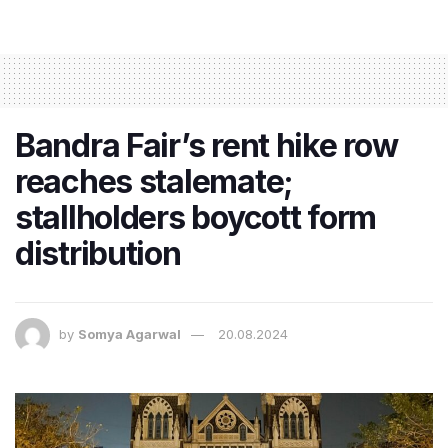
Bandra Fair’s rent hike row
reaches stalemate;
stallholders boycott form
distribution
by
Somya Agarwal
20.08.2024