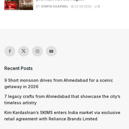
BY
SOMYA AGARWAL
03.08.2026
0
Recent Posts
9 Short monsoon drives from Ahmedabad for a scenic
getaway in 2026
7 legacy crafts from Ahmedabad that showcase the city’s
timeless artistry
Kim Kardashian’s SKIMS enters India market via exclusive
retail agreement with Reliance Brands Limited