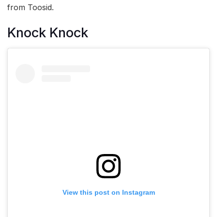
from Toosid.
Knock Knock
View this post on Instagram