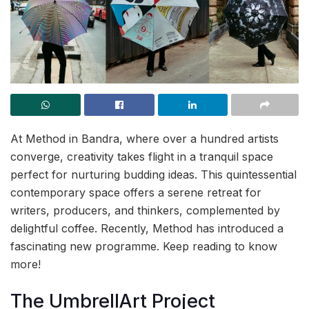
At Method in Bandra, where over a hundred artists
converge, creativity takes flight in a tranquil space
perfect for nurturing budding ideas. This quintessential
contemporary space offers a serene retreat for
writers, producers, and thinkers, complemented by
delightful coffee. Recently, Method has introduced a
fascinating new programme. Keep reading to know
more!
The UmbrellArt Project