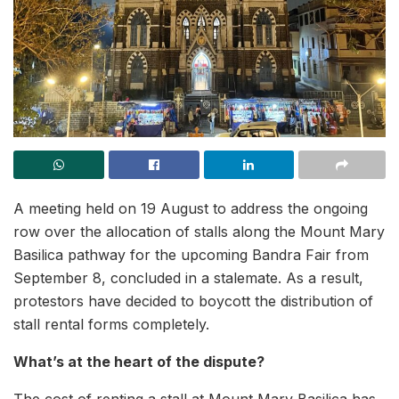
A meeting held on 19 August to address the ongoing
row over the allocation of stalls along the Mount Mary
Basilica pathway for the upcoming Bandra Fair from
September 8, concluded in a stalemate. As a result,
protestors have decided to boycott the distribution of
stall rental forms completely.
What’s at the heart of the dispute?