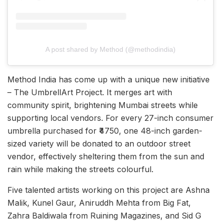
A post shared by Method (@methodindia)
Method India has come up with a unique new initiative
– The UmbrellArt Project. It merges art with
community spirit, brightening Mumbai streets while
supporting local vendors. For every 27-inch consumer
umbrella purchased for ₹4750, one 48-inch garden-
sized variety will be donated to an outdoor street
vendor, effectively sheltering them from the sun and
rain while making the streets colourful.
Five talented artists working on this project are Ashna
Malik, Kunel Gaur, Aniruddh Mehta from Big Fat,
Zahra Baldiwala from Ruining Magazines, and Sid G