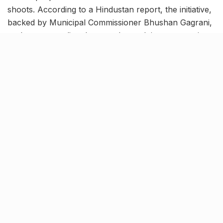
shoots. According to a Hindustan report, the initiative,
backed by Municipal Commissioner Bhushan Gagrani,
seeks to streamline the complex and time-consuming
permission process that has historically deterred
filmmakers.
By offering a more streamlined approach, the BMC
hopes to attract both local and international
productions back to the city, enhancing its appeal as a
filming hub.
Paving the way for a shoot-
friendly location