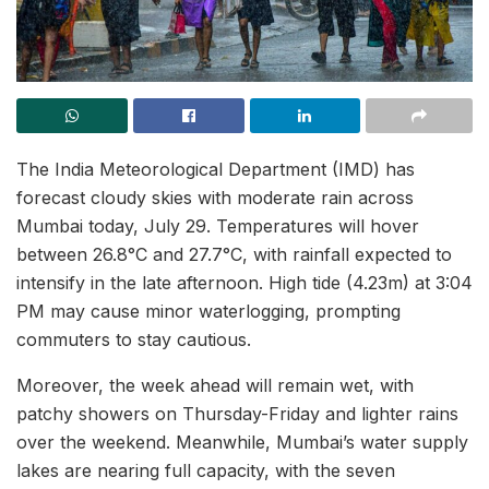
The India Meteorological Department (IMD) has
forecast cloudy skies with moderate rain across
Mumbai today, July 29. Temperatures will hover
between 26.8°C and 27.7°C, with rainfall expected to
intensify in the late afternoon. High tide (4.23m) at 3:04
PM may cause minor waterlogging, prompting
commuters to stay cautious.
Moreover, the week ahead will remain wet, with
patchy showers on Thursday-Friday and lighter rains
over the weekend. Meanwhile, Mumbai’s water supply
lakes are nearing full capacity, with the seven