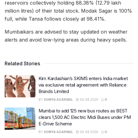
reservoirs collectively holding 88.38% (12.79 lakh
million litres) of their total stock. Modak Sagar is 100%
full, while Tansa follows closely at 98.41%.
Mumbaikars are advised to stay updated on weather
alerts and avoid low-lying areas during heavy spells.
Related Stories
Kim Kardashian’s SKIMS enters India market
via exclusive retail agreement with Reliance
Brands Limited
BY
SOMYA AGARWAL
06.08.2026
0
Mumbai to add 125 new bus routes as BEST
clears 1,500 AC Electric Midi Buses under PM
E-Drive Scheme
BY
SOMYA AGARWAL
06.08.2026
0