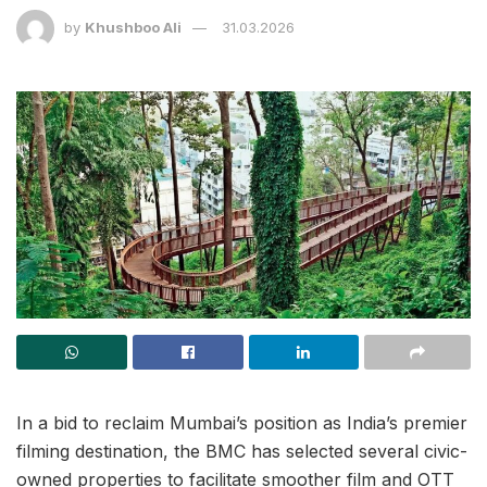
by
Khushboo Ali
31.03.2026
In a bid to reclaim Mumbai’s position as India’s premier
filming destination, the BMC has selected several civic-
owned properties to facilitate smoother film and OTT