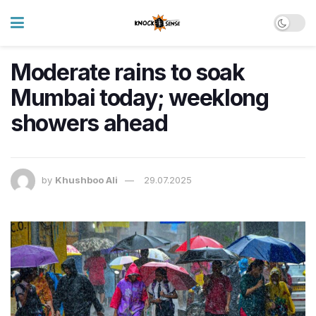
Moderate rains to soak
Mumbai today; weeklong
showers ahead
by
Khushboo Ali
29.07.2025