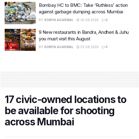
Bombay HC to BMC: Take ‘Ruthless’ action
against garbage dumping across Mumbai
BY
SOMYA AGARWAL
05.08.2026
0
9 New restaurants in Bandra, Andheri & Juhu
you must visit this August
BY
SOMYA AGARWAL
03.08.2026
0
17 civic-owned locations to
be available for shooting
across Mumbai