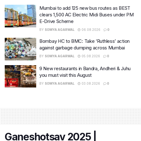
Mumbai to add 125 new bus routes as BEST
clears 1,500 AC Electric Midi Buses under PM
E-Drive Scheme
BY
SOMYA AGARWAL
06.08.2026
0
Bombay HC to BMC: Take ‘Ruthless’ action
against garbage dumping across Mumbai
BY
SOMYA AGARWAL
05.08.2026
0
9 New restaurants in Bandra, Andheri & Juhu
you must visit this August
BY
SOMYA AGARWAL
03.08.2026
0
Ganeshotsav 2025 |