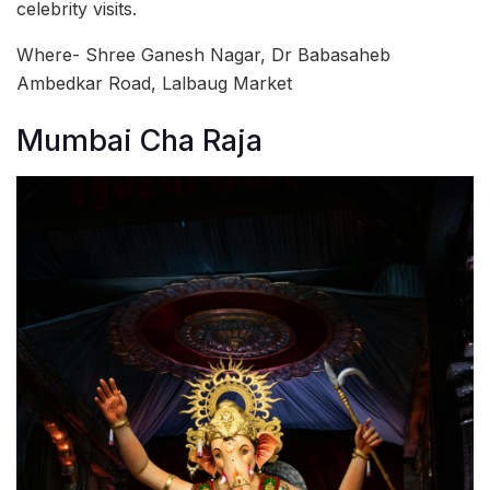
celebrity visits.
Where- Shree Ganesh Nagar, Dr Babasaheb
Ambedkar Road, Lalbaug Market
Mumbai Cha Raja