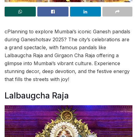
cPlanning to explore Mumbai’s iconic Ganesh pandals
during Ganeshotsav 2025? The city’s celebrations are
a grand spectacle, with famous pandals like
Lalbaugcha Raja and Girgaon Cha Raja offering a
glimpse into Mumbai’s vibrant culture. Experience
stunning decor, deep devotion, and the festive energy
that fills the streets with joy!
Lalbaugcha Raja