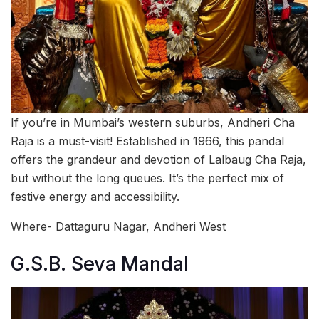
If you’re in Mumbai’s western suburbs, Andheri Cha
Raja is a must-visit! Established in 1966, this pandal
offers the grandeur and devotion of Lalbaug Cha Raja,
but without the long queues. It’s the perfect mix of
festive energy and accessibility.
Where- Dattaguru Nagar, Andheri West
G.S.B. Seva Mandal