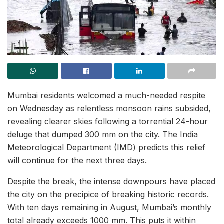
Mumbai residents welcomed a much-needed respite
on Wednesday as relentless monsoon rains subsided,
revealing clearer skies following a torrential 24-hour
deluge that dumped 300 mm on the city. The India
Meteorological Department (IMD) predicts this relief
will continue for the next three days.
Despite the break, the intense downpours have placed
the city on the precipice of breaking historic records.
With ten days remaining in August, Mumbai’s monthly
total already exceeds 1000 mm. This puts it within