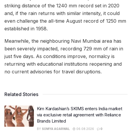
striking distance of the 1240 mm record set in 2020
and, if the rain returns with similar intensity, it could
even challenge the all-time August record of 1250 mm
established in 1958.
Meanwhile, the neighbouring Navi Mumbai area has
been severely impacted, recording 729 mm of rain in
just five days. As conditions improve, normalcy is
returning with educational institutions reopening and
no current advisories for travel disruptions.
Related Stories
Kim Kardashian’s SKIMS enters India market
via exclusive retail agreement with Reliance
Brands Limited
BY
SOMYA AGARWAL
06.08.2026
0