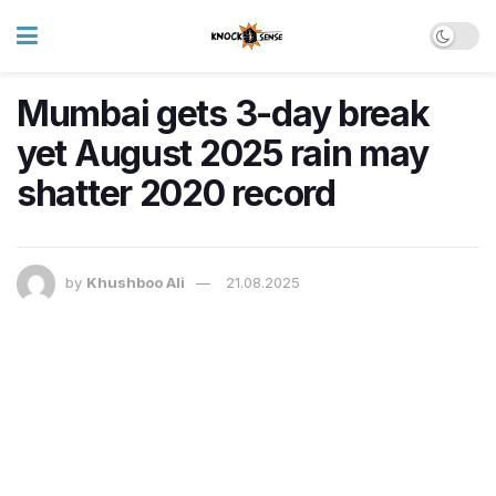
Mumbai gets 3-day break
yet August 2025 rain may
shatter 2020 record
by
Khushboo Ali
21.08.2025