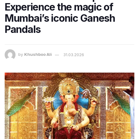
Experience the magic of
Mumbai’s iconic Ganesh
Pandals
by
Khushboo Ali
31.03.2026