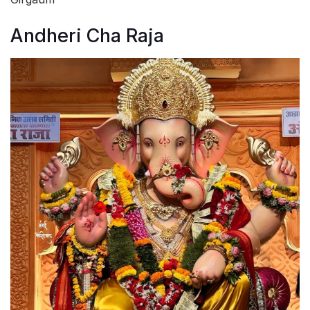
Andheri Cha Raja