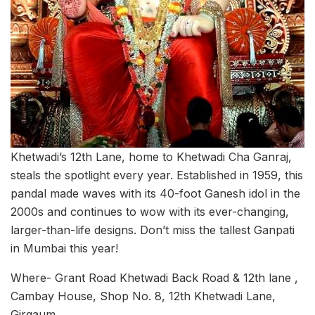
Khetwadi’s 12th Lane, home to Khetwadi Cha Ganraj,
steals the spotlight every year. Established in 1959, this
pandal made waves with its 40-foot Ganesh idol in the
2000s and continues to wow with its ever-changing,
larger-than-life designs. Don’t miss the tallest Ganpati
in Mumbai this year!
Where- Grant Road Khetwadi Back Road & 12th lane ,
Cambay House, Shop No. 8, 12th Khetwadi Lane,
Girgaum