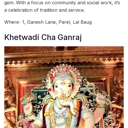
gem. With a focus on community and social work, it’s
a celebration of tradition and service.
Where- 1, Ganesh Lane, Parel, Lal Baug
Khetwadi Cha Ganraj