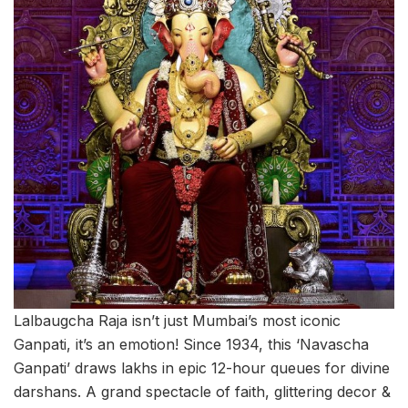
Lalbaugcha Raja isn’t just Mumbai’s most iconic
Ganpati, it’s an emotion! Since 1934, this ‘Navascha
Ganpati’ draws lakhs in epic 12-hour queues for divine
darshans. A grand spectacle of faith, glittering decor &