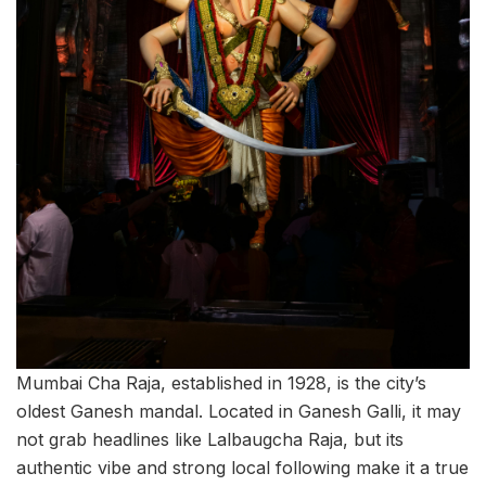
Mumbai Cha Raja, established in 1928, is the city’s
oldest Ganesh mandal. Located in Ganesh Galli, it may
not grab headlines like Lalbaugcha Raja, but its
authentic vibe and strong local following make it a true