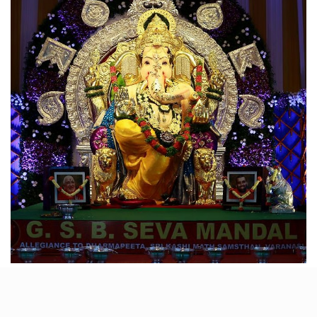
Founded in 1955 by the Gowd Saraswat Brahmin
community, GSB Seva Ganpati is one of Mumbai’s
most revered pandals. While not the tallest, it’s a