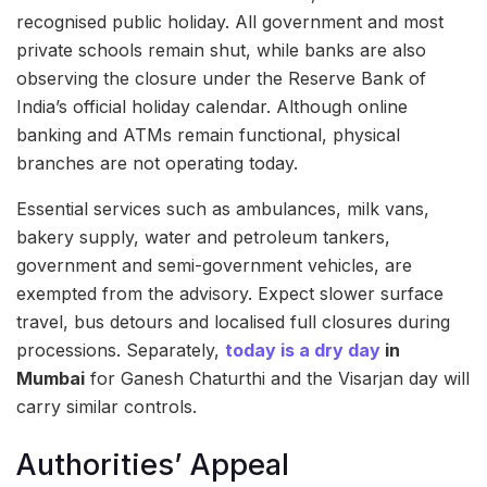
recognised public holiday. All government and most
private schools remain shut, while banks are also
observing the closure under the Reserve Bank of
India’s official holiday calendar. Although online
banking and ATMs remain functional, physical
branches are not operating today.
Essential services such as ambulances, milk vans,
bakery supply, water and petroleum tankers,
government and semi-government vehicles, are
exempted from the advisory. Expect slower surface
travel, bus detours and localised full closures during
processions. Separately,
today is a dry day
in
Mumbai
for Ganesh Chaturthi and the Visarjan day will
carry similar controls.
Authorities’ Appeal