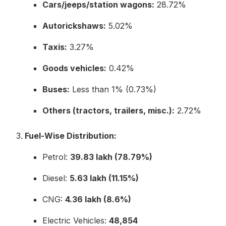
Cars/jeeps/station wagons:
28.72%
Autorickshaws:
5.02%
Taxis:
3.27%
Goods vehicles:
0.42%
Buses:
Less than 1% (0.73%)
Others (tractors, trailers, misc.):
2.72%
Fuel-Wise Distribution:
Petrol:
39.83 lakh (78.79%)
Diesel:
5.63 lakh (11.15%)
CNG:
4.36 lakh (8.6%)
Electric Vehicles:
48,854