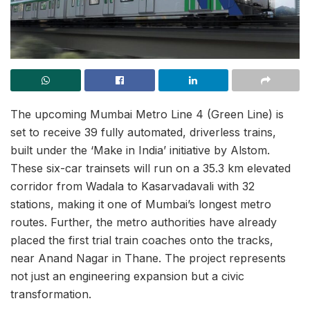
The upcoming Mumbai Metro Line 4 (Green Line) is
set to receive 39 fully automated, driverless trains,
built under the ‘Make in India’ initiative by Alstom.
These six-car trainsets will run on a 35.3 km elevated
corridor from Wadala to Kasarvadavali with 32
stations, making it one of Mumbai’s longest metro
routes. Further, the metro authorities have already
placed the first trial train coaches onto the tracks,
near Anand Nagar in Thane. The project represents
not just an engineering expansion but a civic
transformation.