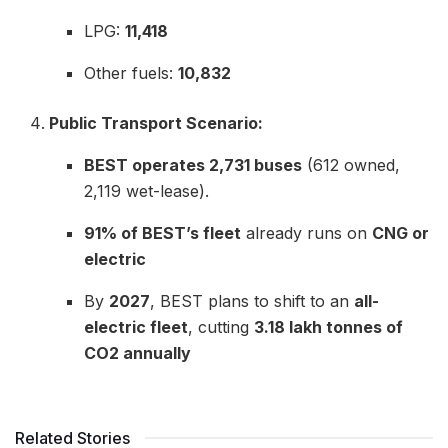
LPG:
11,418
Other fuels:
10,832
Public Transport Scenario:
BEST operates 2,731 buses
(612 owned,
2,119 wet-lease).
91% of BEST’s fleet
already runs on
CNG or
electric
By
2027
, BEST plans to shift to an
all-
electric fleet
, cutting
3.18 lakh tonnes of
CO2 annually
Related Stories