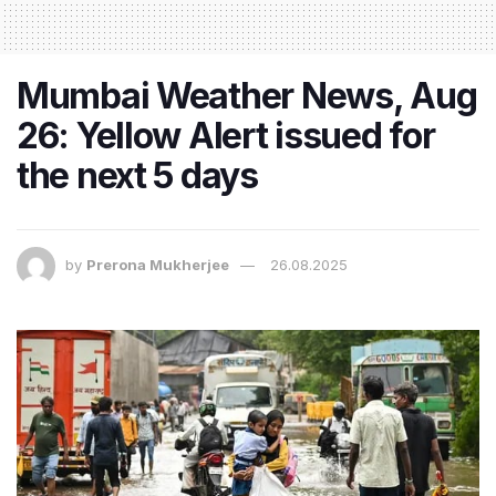
Mumbai Weather News, Aug
26: Yellow Alert issued for
the next 5 days
by
Prerona Mukherjee
26.08.2025