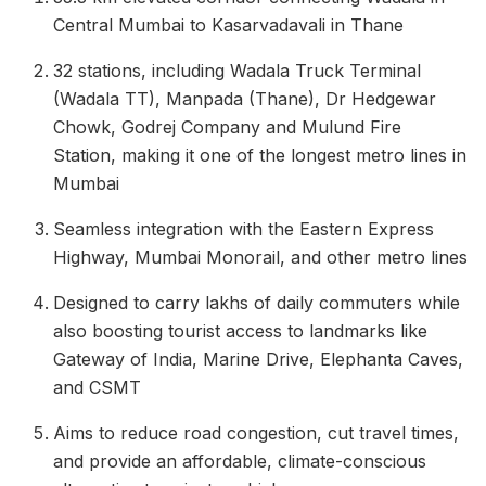
Central Mumbai to Kasarvadavali in Thane
32 stations, including Wadala Truck Terminal
(Wadala TT), Manpada (Thane), Dr Hedgewar
Chowk, Godrej Company and Mulund Fire
Station, making it one of the longest metro lines in
Mumbai
Seamless integration with the Eastern Express
Highway, Mumbai Monorail, and other metro lines
Designed to carry lakhs of daily commuters while
also boosting tourist access to landmarks like
Gateway of India, Marine Drive, Elephanta Caves,
and CSMT
Aims to reduce road congestion, cut travel times,
and provide an affordable, climate-conscious