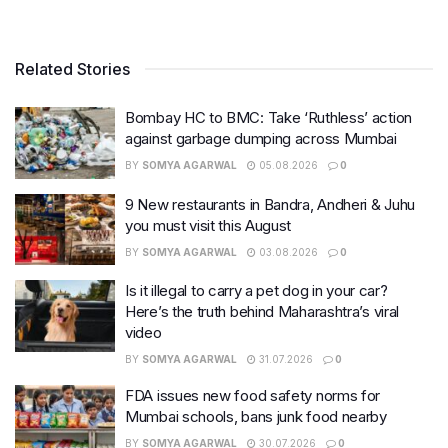
Related Stories
Bombay HC to BMC: Take ‘Ruthless’ action
against garbage dumping across Mumbai
BY
SOMYA AGARWAL
05.08.2026
0
9 New restaurants in Bandra, Andheri & Juhu
you must visit this August
BY
SOMYA AGARWAL
03.08.2026
0
Is it illegal to carry a pet dog in your car?
Here’s the truth behind Maharashtra’s viral
video
BY
SOMYA AGARWAL
31.07.2026
0
FDA issues new food safety norms for
Mumbai schools, bans junk food nearby
BY
SOMYA AGARWAL
30.07.2026
0