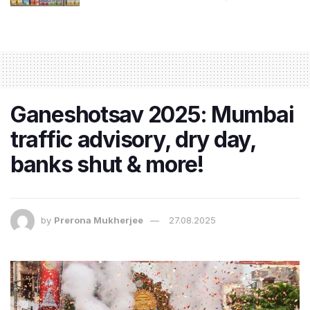
Ganeshotsav 2025: Mumbai
traffic advisory, dry day,
banks shut & more!
by
Prerona Mukherjee
27.08.2025