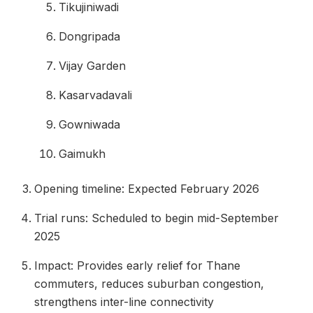
Tikujiniwadi
Dongripada
Vijay Garden
Kasarvadavali
Gowniwada
Gaimukh
Opening timeline: Expected February 2026
Trial runs: Scheduled to begin mid-September
2025
Impact: Provides early relief for Thane
commuters, reduces suburban congestion,
strengthens inter-line connectivity