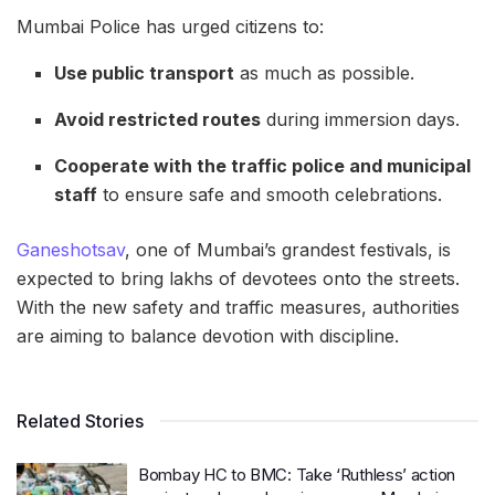
Mumbai Police has urged citizens to:
Use public transport
as much as possible.
Avoid restricted routes
during immersion days.
Cooperate with the traffic police and municipal
staff
to ensure safe and smooth celebrations.
Ganeshotsav
, one of Mumbai’s grandest festivals, is
expected to bring lakhs of devotees onto the streets.
With the new safety and traffic measures, authorities
are aiming to balance devotion with discipline.
Related Stories
Bombay HC to BMC: Take ‘Ruthless’ action