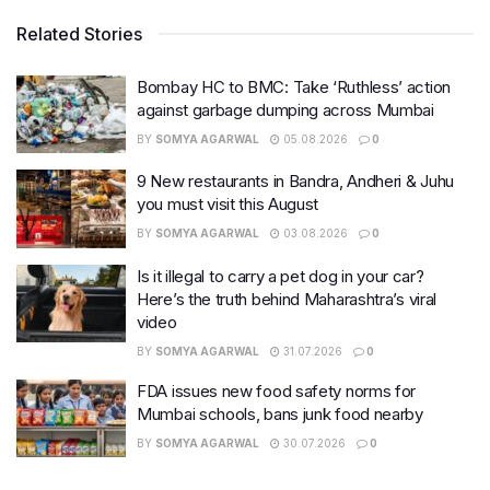
Related Stories
Bombay HC to BMC: Take ‘Ruthless’ action
against garbage dumping across Mumbai
BY
SOMYA AGARWAL
05.08.2026
0
9 New restaurants in Bandra, Andheri & Juhu
you must visit this August
BY
SOMYA AGARWAL
03.08.2026
0
Is it illegal to carry a pet dog in your car?
Here’s the truth behind Maharashtra’s viral
video
BY
SOMYA AGARWAL
31.07.2026
0
FDA issues new food safety norms for
Mumbai schools, bans junk food nearby
BY
SOMYA AGARWAL
30.07.2026
0