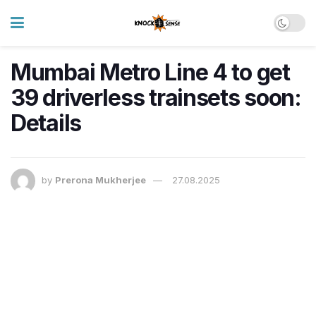
Mumbai Metro Line 4 to get
39 driverless trainsets soon:
Details
by
Prerona Mukherjee
27.08.2025