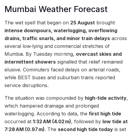
Mumbai Weather Forecast
The wet spell that began on
25 August
brought
intense downpours, waterlogging, overflowing
drains, traffic snarls, and minor train delays
across
several low‑lying and commercial stretches of
Mumbai. By Tuesday morning,
overcast skies and
intermittent showers
signalled that relief remained
elusive. Commuters faced delays on arterial roads,
while BEST buses and suburban trains reported
service disruptions.
The situation was compounded by
high-tide activity
,
which hampered drainage and prolonged
waterlogging. According to data, the
first high tide
occurred at
1:32 AM (4.02 m)
, followed by
low tide at
7:28 AM (0.97 m)
. The
second high tide today
is set