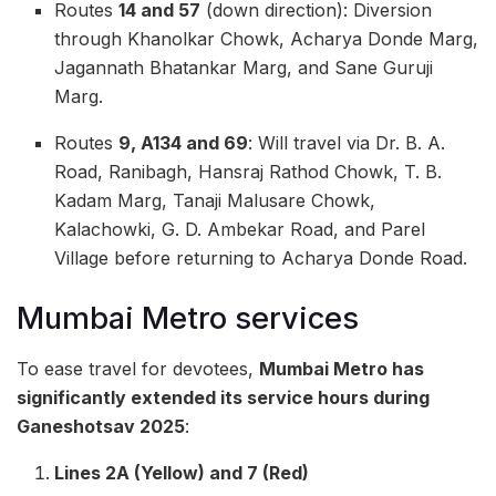
Routes
14 and 57
(down direction): Diversion
through Khanolkar Chowk, Acharya Donde Marg,
Jagannath Bhatankar Marg, and Sane Guruji
Marg.
Routes
9, A134 and 69
: Will travel via Dr. B. A.
Road, Ranibagh, Hansraj Rathod Chowk, T. B.
Kadam Marg, Tanaji Malusare Chowk,
Kalachowki, G. D. Ambekar Road, and Parel
Village before returning to Acharya Donde Road.
Mumbai Metro services
To ease travel for devotees,
Mumbai Metro has
significantly extended its service hours during
Ganeshotsav 2025
:
Lines 2A (Yellow) and 7 (Red)