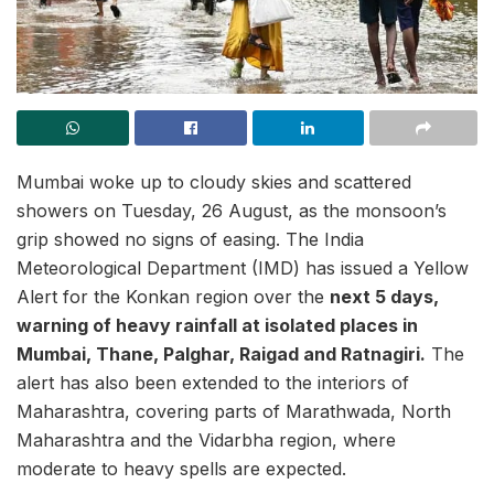
Mumbai woke up to cloudy skies and scattered
showers on Tuesday, 26 August, as the monsoon’s
grip showed no signs of easing. The India
Meteorological Department (IMD) has issued a Yellow
Alert for the Konkan region over the
next 5 days,
warning of heavy rainfall at isolated places in
Mumbai, Thane, Palghar, Raigad and Ratnagiri.
The
alert has also been extended to the interiors of
Maharashtra, covering parts of Marathwada, North
Maharashtra and the Vidarbha region, where
moderate to heavy spells are expected.