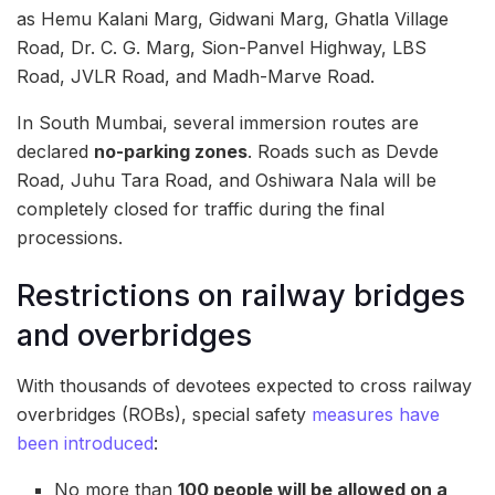
as Hemu Kalani Marg, Gidwani Marg, Ghatla Village
Road, Dr. C. G. Marg, Sion-Panvel Highway, LBS
Road, JVLR Road, and Madh-Marve Road.
In South Mumbai, several immersion routes are
declared
no-parking zones
. Roads such as Devde
Road, Juhu Tara Road, and Oshiwara Nala will be
completely closed for traffic during the final
processions.
Restrictions on railway bridges
and overbridges
With thousands of devotees expected to cross railway
overbridges (ROBs), special safety
measures have
been introduced
:
No more than
100 people will be allowed on a