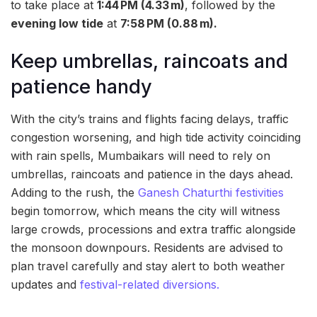
to take place at
1:44 PM (4.33 m)
, followed by the
evening low tide
at
7:58 PM (0.88 m).
Keep umbrellas, raincoats and
patience handy
With the city’s trains and flights facing delays, traffic
congestion worsening, and high tide activity coinciding
with rain spells, Mumbaikars will need to rely on
umbrellas, raincoats and patience in the days ahead.
Adding to the rush, the
Ganesh Chaturthi festivities
begin tomorrow, which means the city will witness
large crowds, processions and extra traffic alongside
the monsoon downpours. Residents are advised to
plan travel carefully and stay alert to both weather
updates and
festival-related diversions.