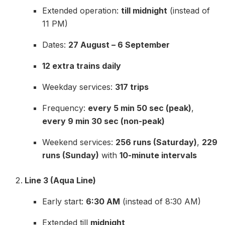
Extended operation:
till midnight
(instead of
11 PM)
Dates:
27 August – 6 September
12 extra trains daily
Weekday services:
317 trips
Frequency:
every 5 min 50 sec (peak)
,
every 9 min 30 sec (non-peak)
Weekend services:
256 runs (Saturday)
,
229
runs (Sunday)
with
10-minute intervals
Line 3 (Aqua Line)
Early start:
6:30 AM
(instead of 8:30 AM)
Extended till
midnight