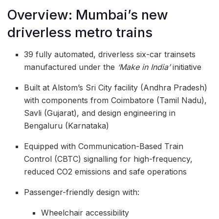
Overview: Mumbai’s new
driverless metro trains
39 fully automated, driverless six-car trainsets
manufactured under the
‘Make in India’
initiative
Built at Alstom’s Sri City facility (Andhra Pradesh)
with components from Coimbatore (Tamil Nadu),
Savli (Gujarat), and design engineering in
Bengaluru (Karnataka)
Equipped with Communication-Based Train
Control (CBTC) signalling for high-frequency,
reduced CO2 emissions and safe operations
Passenger-friendly design with:
Wheelchair accessibility