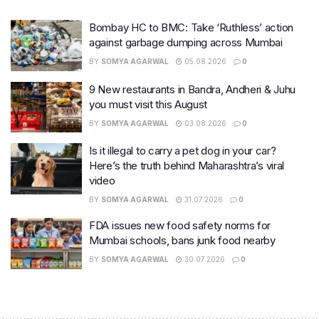
Bombay HC to BMC: Take ‘Ruthless’ action
against garbage dumping across Mumbai
BY
SOMYA AGARWAL
05.08.2026
0
9 New restaurants in Bandra, Andheri & Juhu
you must visit this August
BY
SOMYA AGARWAL
03.08.2026
0
Is it illegal to carry a pet dog in your car?
Here’s the truth behind Maharashtra’s viral
video
BY
SOMYA AGARWAL
31.07.2026
0
FDA issues new food safety norms for
Mumbai schools, bans junk food nearby
BY
SOMYA AGARWAL
30.07.2026
0