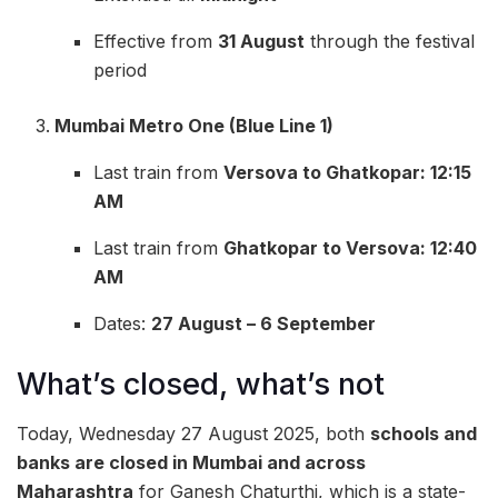
Effective from
31 August
through the festival
period
Mumbai Metro One (Blue Line 1)
Last train from
Versova to Ghatkopar: 12:15
AM
Last train from
Ghatkopar to Versova: 12:40
AM
Dates:
27 August – 6 September
What’s closed, what’s not
Today, Wednesday 27 August 2025, both
schools and
banks are closed in Mumbai and across
Maharashtra
for Ganesh Chaturthi, which is a state-