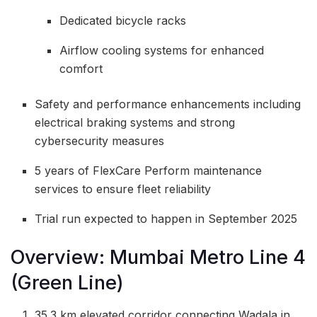
Dedicated bicycle racks
Airflow cooling systems for enhanced
comfort
Safety and performance enhancements including
electrical braking systems and strong
cybersecurity measures
5 years of FlexCare Perform maintenance
services to ensure fleet reliability
Trial run expected to happen in September 2025
Overview: Mumbai Metro Line 4
(Green Line)
35.3 km elevated corridor connecting Wadala in