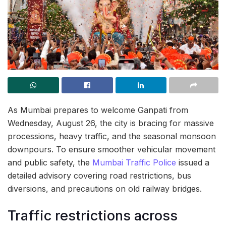
As Mumbai prepares to welcome Ganpati from
Wednesday, August 26, the city is bracing for massive
processions, heavy traffic, and the seasonal monsoon
downpours. To ensure smoother vehicular movement
and public safety, the
Mumbai Traffic Police
issued a
detailed advisory covering road restrictions, bus
diversions, and precautions on old railway bridges.
Traffic restrictions across