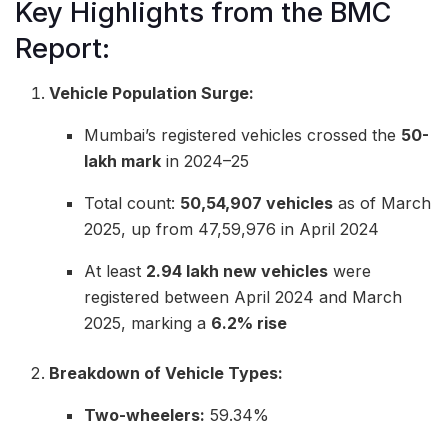
Key Highlights from the BMC
Report:
Vehicle Population Surge:
Mumbai’s registered vehicles crossed the
50-
lakh mark
in 2024–25
Total count:
50,54,907 vehicles
as of March
2025, up from 47,59,976 in April 2024
At least
2.94 lakh new vehicles
were
registered between April 2024 and March
2025, marking a
6.2% rise
Breakdown of Vehicle Types:
Two-wheelers:
59.34%