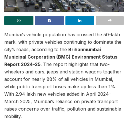
Mumbai’s vehicle population has crossed the 50-lakh
mark, with private vehicles continuing to dominate the
city’s roads, according to the
Brihanmumbai
Municipal Corporation (BMC) Environment Status
Report 2024–25
. The report highlights that two-
wheelers and cars, jeeps and station wagons together
account for nearly 88% of all vehicles in Mumbai,
while public transport buses make up less than 1%.
With 2.94 lakh new vehicles added in April 2024-
March 2025, Mumbai’s reliance on private transport
raises concerns over traffic, pollution and sustainable
mobility.