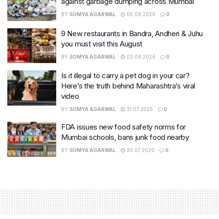
against garbage dumping across Mumbai
BY
SOMYA AGARWAL
05.08.2026
0
9 New restaurants in Bandra, Andheri & Juhu
you must visit this August
BY
SOMYA AGARWAL
03.08.2026
0
Is it illegal to carry a pet dog in your car?
Here’s the truth behind Maharashtra’s viral
video
BY
SOMYA AGARWAL
31.07.2026
0
FDA issues new food safety norms for
Mumbai schools, bans junk food nearby
BY
SOMYA AGARWAL
30.07.2026
0