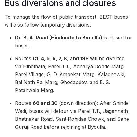
Bus diversions and closures
To manage the flow of public transport, BEST buses
will also follow temporary diversions:
Dr. B. A. Road (Hindmata to Byculla)
is closed for
buses.
Routes
C1, 4, 5, 6, 7, 8, and 19E
will be diverted
via Hindmata, Parel T.T., Acharya Donde Marg,
Parel Village, G. D. Ambekar Marg, Kalachowki,
Bai Nath Pai Marg, Ghodapdev, and E. S.
Patanwala Marg.
Routes
66 and 30
(down direction): After Shinde
Wadi, buses will detour via Parel T.T., Jagannath
Bhatnakar Road, Sant Rohidas Chowk, and Sane
Guruji Road before rejoining at Byculla.