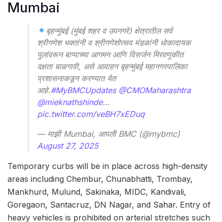
Mumbai
बृहन्मुंबई (मुंबई शहर व उपनगरे) क्षेत्रातील सर्व
श्रीगणेश भक्तांनी व श्रीगणेशोत्सव मंडळांनी धोकादायक
पुलांवरून बाप्पाच्या आगमन आणि विसर्जन मिरवणुकीत
दक्षता बाळगावी, असे आवाहन बृहन्मुंबई महानगरपालिका
प्रशासनाकडून करण्यात येत
आहे.
#MyBMCUpdates
@CMOMaharashtra
@mieknathshinde
…
pic.twitter.com/veBH7xEDuq
— माझी Mumbai, आपली BMC (@mybmc)
August 27, 2025
Temporary curbs will be in place across high-density
areas including Chembur, Chunabhatti, Trombay,
Mankhurd, Mulund, Sakinaka, MIDC, Kandivali,
Goregaon, Santacruz, DN Nagar, and Sahar. Entry of
heavy vehicles is prohibited on arterial stretches such