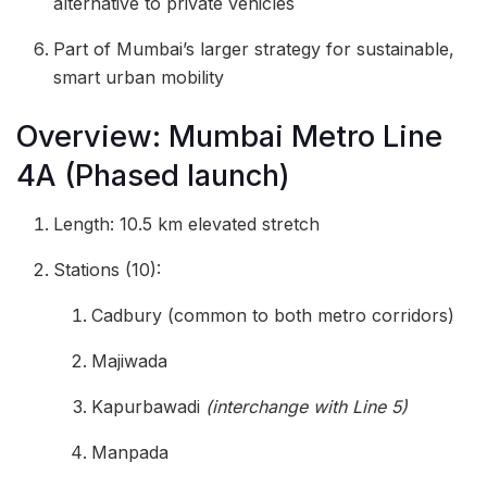
alternative to private vehicles
Part of Mumbai’s larger strategy for sustainable,
smart urban mobility
Overview: Mumbai Metro Line
4A (Phased launch)
Length: 10.5 km elevated stretch
Stations (10):
Cadbury (common to both metro corridors)
Majiwada
Kapurbawadi
(interchange with Line 5)
Manpada