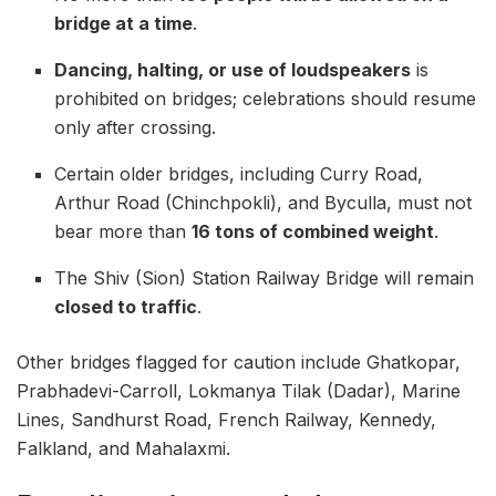
bridge at a time
.
Dancing, halting, or use of loudspeakers
is
prohibited on bridges; celebrations should resume
only after crossing.
Certain older bridges, including Curry Road,
Arthur Road (Chinchpokli), and Byculla, must not
bear more than
16 tons of combined weight
.
The Shiv (Sion) Station Railway Bridge will remain
closed to traffic
.
Other bridges flagged for caution include Ghatkopar,
Prabhadevi-Carroll, Lokmanya Tilak (Dadar), Marine
Lines, Sandhurst Road, French Railway, Kennedy,
Falkland, and Mahalaxmi.