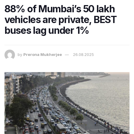
88% of Mumbai’s 50 lakh
vehicles are private, BEST
buses lag under 1%
by
Prerona Mukherjee
26.08.2025