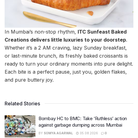
In Mumbai’s non-stop rhythm,
ITC Sunfeast Baked
Creations delivers little luxuries to your doorstep
.
Whether it’s a 2 AM craving, lazy Sunday breakfast,
or last-minute brunch, its freshly baked croissants is
ready to turn your ordinary moments into pure delight.
Each bite is a perfect pause, just you, golden flakes,
and pure buttery joy.
Related Stories
Bombay HC to BMC: Take ‘Ruthless’ action
against garbage dumping across Mumbai
BY
SOMYA AGARWAL
05.08.2026
0