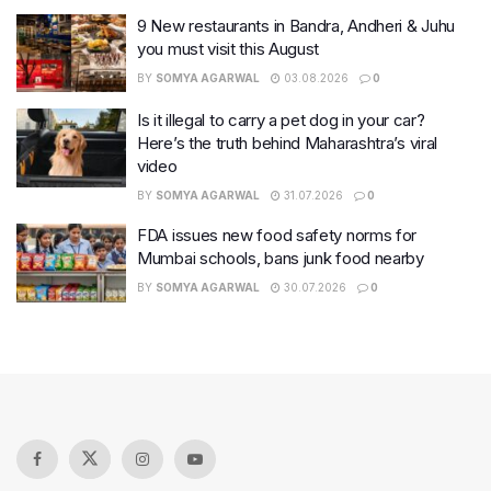
9 New restaurants in Bandra, Andheri & Juhu
you must visit this August
BY
SOMYA AGARWAL
03.08.2026
0
Is it illegal to carry a pet dog in your car?
Here’s the truth behind Maharashtra’s viral
video
BY
SOMYA AGARWAL
31.07.2026
0
FDA issues new food safety norms for
Mumbai schools, bans junk food nearby
BY
SOMYA AGARWAL
30.07.2026
0