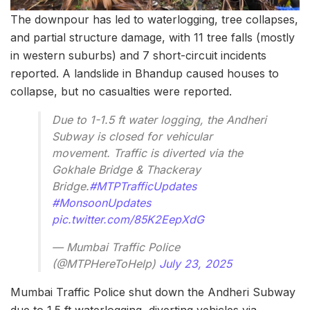
The downpour has led to waterlogging, tree collapses,
and partial structure damage, with 11 tree falls (mostly
in western suburbs) and 7 short-circuit incidents
reported. A landslide in Bhandup caused houses to
collapse, but no casualties were reported.
Due to 1-1.5 ft water logging, the Andheri
Subway is closed for vehicular
movement. Traffic is diverted via the
Gokhale Bridge & Thackeray
Bridge.
#MTPTrafficUpdates
#MonsoonUpdates
pic.twitter.com/85K2EepXdG
— Mumbai Traffic Police
(@MTPHereToHelp)
July 23, 2025
Mumbai Traffic Police shut down the Andheri Subway