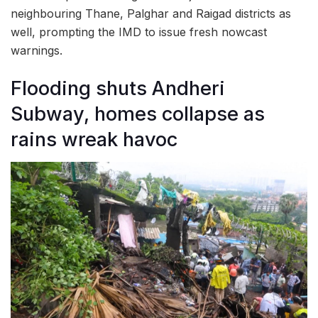
neighbouring Thane, Palghar and Raigad districts as
well, prompting the IMD to issue fresh nowcast
warnings.
Flooding shuts Andheri
Subway, homes collapse as
rains wreak havoc