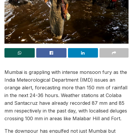
Mumbai is grappling with intense monsoon fury as the
India Meteorological Department (IMD) issues an
orange alert, forecasting more than 150 mm of rainfall
in the next 24-36 hours. Weather stations at Colaba
and Santacruz have already recorded 87 mm and 85
mm respectively in the past day, with localised deluges
crossing 100 mm in areas like Malabar Hill and Fort.
The downpour has engulfed not just Mumbai but