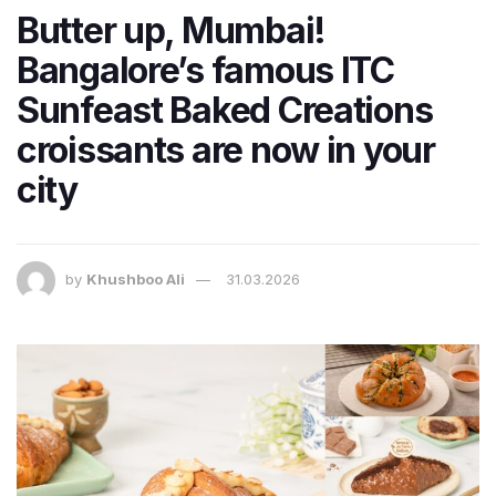
Butter up, Mumbai!
Bangalore’s famous ITC
Sunfeast Baked Creations
croissants are now in your
city
by
Khushboo Ali
31.03.2026