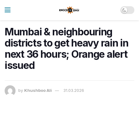
Mumbai & neighbouring
districts to get heavy rain in
next 36 hours; Orange alert
issued
by
Khushboo Ali
31.03.2026