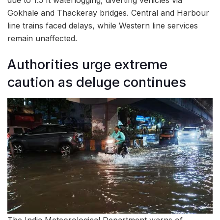
due to 1.5 ft waterlogging, diverting vehicles via
Gokhale and Thackeray bridges. Central and Harbour
line trains faced delays, while Western line services
remain unaffected.
Authorities urge extreme
caution as deluge continues