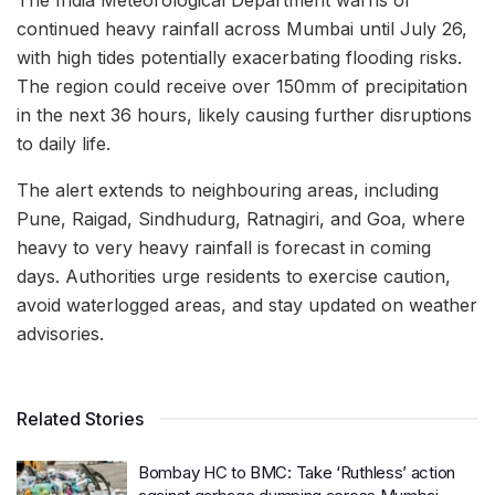
The India Meteorological Department warns of
continued heavy rainfall across Mumbai until July 26,
with high tides potentially exacerbating flooding risks.
The region could receive over 150mm of precipitation
in the next 36 hours, likely causing further disruptions
to daily life.
The alert extends to neighbouring areas, including
Pune, Raigad, Sindhudurg, Ratnagiri, and Goa, where
heavy to very heavy rainfall is forecast in coming
days. Authorities urge residents to exercise caution,
avoid waterlogged areas, and stay updated on weather
advisories.
Related Stories
Bombay HC to BMC: Take ‘Ruthless’ action