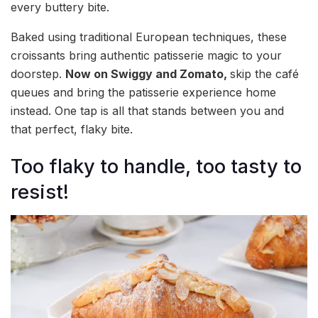
every buttery bite.
Baked using traditional European techniques, these
croissants bring authentic patisserie magic to your
doorstep.
Now on Swiggy and Zomato,
skip the café
queues and bring the patisserie experience home
instead. One tap is all that stands between you and
that perfect, flaky bite.
Too flaky to handle, too tasty to
resist!