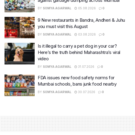
against garbage dumping across Mumbai
BY
SOMYA AGARWAL
05.08.2026
0
9 New restaurants in Bandra, Andheri & Juhu
you must visit this August
BY
SOMYA AGARWAL
03.08.2026
0
Is it illegal to carry a pet dog in your car?
Here’s the truth behind Maharashtra’s viral
video
BY
SOMYA AGARWAL
31.07.2026
0
FDA issues new food safety norms for
Mumbai schools, bans junk food nearby
BY
SOMYA AGARWAL
30.07.2026
0