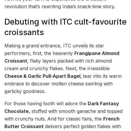
revolution that’s rewriting India’s snack-time story.
Debuting with ITC cult-favourite
croissants
Making a grand entrance, ITC unveils its star
performers, first, the heavenly
Frangipane Almond
Croissant
, flaky layers packed with rich almond
cream and crunchy flakes. Next, the irresistible
Cheese & Garlic Pull-Apart Bagel,
tear into its warm
embrace to discover molten cheese swirling with
garlicky goodness.
For those having tooth will adore the
Dark Fantasy
Chocolate,
stuffed with smooth ganache and topped
with crunchy nuts. And for classic fans, the
French
Butter Croissant
delivers perfect golden flakes with