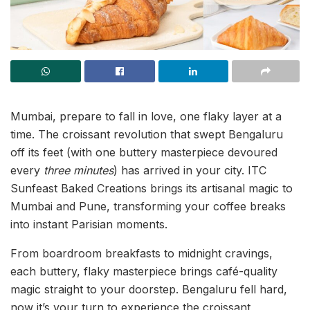
Mumbai, prepare to fall in love, one flaky layer at a
time. The croissant revolution that swept Bengaluru
off its feet (with one buttery masterpiece devoured
every
three minutes
) has arrived in your city. ITC
Sunfeast Baked Creations brings its artisanal magic to
Mumbai and Pune, transforming your coffee breaks
into instant Parisian moments.
From boardroom breakfasts to midnight cravings,
each buttery, flaky masterpiece brings café-quality
magic straight to your doorstep. Bengaluru fell hard,
now it’s your turn to experience the croissant