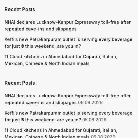
Recent Posts
NHAI declares Lucknow-Kanpur Expressway toll-free after
repeated cave-ins and slippages
Keffi’s new Patrakarpuram outlet is serving every beverage
for just ₹8 this weekend; are you in?
11 Cloud kitchens in Ahmedabad for Gujarati, Italian,
Mexican, Chinese & North Indian meals
Recent Posts
NHAI declares Lucknow-Kanpur Expressway toll-free after
repeated cave-ins and slippages
06.08.2026
Keffi’s new Patrakarpuram outlet is serving every beverage
for just ₹8 this weekend; are you in?
05.08.2026
11 Cloud kitchens in Ahmedabad for Gujarati, Italian,
Mexican, Chinese & North Indian meals
05.08.2026