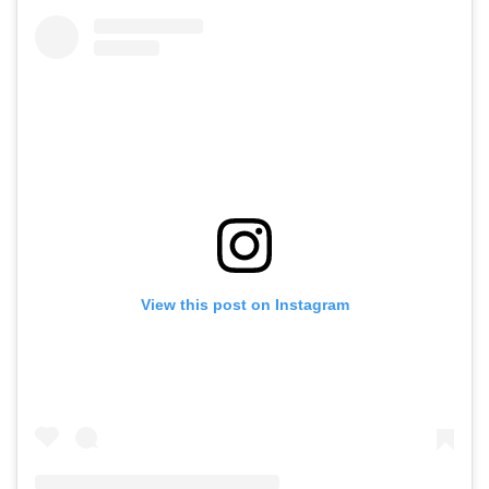
View this post on Instagram