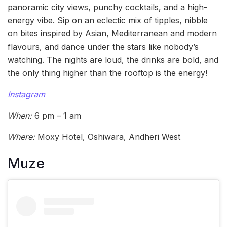
panoramic city views, punchy cocktails, and a high-
energy vibe. Sip on an eclectic mix of tipples, nibble
on bites inspired by Asian, Mediterranean and modern
flavours, and dance under the stars like nobody’s
watching. The nights are loud, the drinks are bold, and
the only thing higher than the rooftop is the energy!
Instagram
When:
6 pm – 1 am
Where:
Moxy Hotel, Oshiwara, Andheri West
Muze