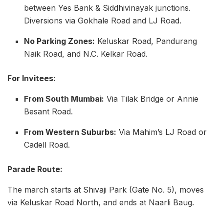
between Yes Bank & Siddhivinayak junctions.
Diversions via Gokhale Road and LJ Road.
No Parking Zones:
Keluskar Road, Pandurang
Naik Road, and N.C. Kelkar Road.
For Invitees:
From South Mumbai:
Via Tilak Bridge or Annie
Besant Road.
From Western Suburbs:
Via Mahim’s LJ Road or
Cadell Road.
Parade Route:
The march starts at Shivaji Park (Gate No. 5), moves
via Keluskar Road North, and ends at Naarli Baug.