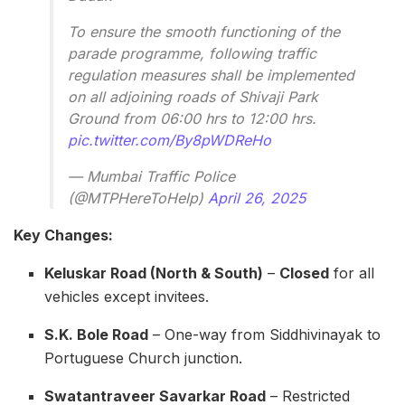
To ensure the smooth functioning of the
parade programme, following traffic
regulation measures shall be implemented
on all adjoining roads of Shivaji Park
Ground from 06:00 hrs to 12:00 hrs.
pic.twitter.com/By8pWDReHo
— Mumbai Traffic Police
(@MTPHereToHelp)
April 26, 2025
Key Changes:
Keluskar Road (North & South)
–
Closed
for all
vehicles except invitees.
S.K. Bole Road
– One-way from Siddhivinayak to
Portuguese Church junction.
Swatantraveer Savarkar Road
– Restricted