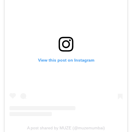
View this post on Instagram
A post shared by MUZE (@muzemumbai)