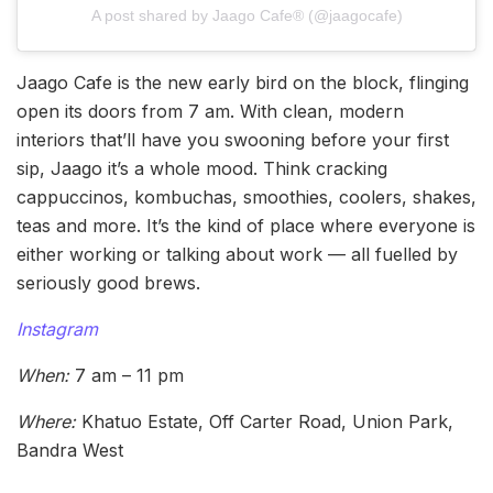
A post shared by Jaago Cafe® (@jaagocafe)
Jaago Cafe is the new early bird on the block, flinging
open its doors from 7 am. With clean, modern
interiors that’ll have you swooning before your first
sip, Jaago it’s a whole mood. Think cracking
cappuccinos, kombuchas, smoothies, coolers, shakes,
teas and more. It’s the kind of place where everyone is
either working or talking about work — all fuelled by
seriously good brews.
Instagram
When:
7 am – 11 pm
Where:
Khatuo Estate, Off Carter Road, Union Park,
Bandra West