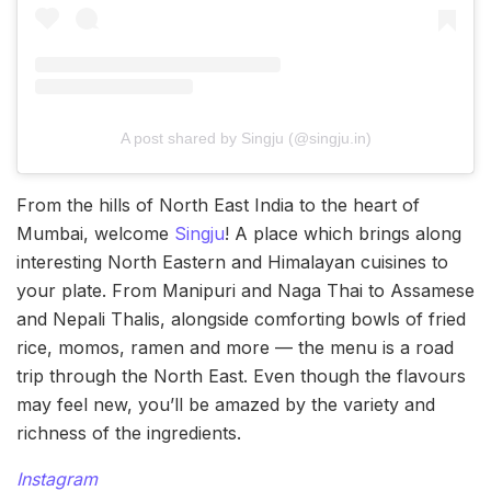
A post shared by Singju (@singju.in)
From the hills of North East India to the heart of
Mumbai, welcome
Singju
! A place which brings along
interesting North Eastern and Himalayan cuisines to
your plate. From Manipuri and Naga Thai to Assamese
and Nepali Thalis, alongside comforting bowls of fried
rice, momos, ramen and more — the menu is a road
trip through the North East. Even though the flavours
may feel new, you’ll be amazed by the variety and
richness of the ingredients.
Instagram