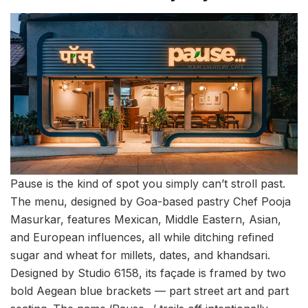
Pause is the kind of spot you simply can’t stroll past.
The menu, designed by Goa-based pastry Chef Pooja
Masurkar, features Mexican, Middle Eastern, Asian,
and European influences, all while ditching refined
sugar and wheat for millets, dates, and khandsari.
Designed by Studio 6158, its façade is framed by two
bold Aegean blue brackets — part street art and part