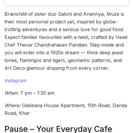
Brainchild of sister duo Saloni and Anannya, Muze is
their most personal project yet, inspired by globe-
trotting adventures and a serious love for good food.
Expect familiar favourites with a twist, crafted by Head
Chef Thevar Chandrahasan Pandian. Step inside and
you will enter into a 1920s dream — think deep jewel
tones, flamingos and tigers, geometric patterns, and
Art Deco glamour dripping from every corner.
Instagram
When:
7 pm – 1:30 am
Where:
Gabbana House Apartment, 15th Road, Danda
Road, Khar
Pause – Your Everyday Cafe