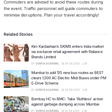
Commuters are advised to avoid these routes during
the event. Traffic personnel will guide commuters to
minimise disruptions. Plan your travel accordingly!
Related Stories
Kim Kardashian’s SKIMS enters India market
via exclusive retail agreement with Reliance
Brands Limited
BY
SOMYA AGARWAL
06.08.2026
0
Mumbai to add 125 new bus routes as BEST
clears 1,500 AC Electric Midi Buses under PM
E-Drive Scheme
BY
SOMYA AGARWAL
06.08.2026
0
Bombay HC to BMC: Take ‘Ruthless’ action
against garbage dumping across Mumbai
BY
SOMYA AGARWAL
05.08.2026
0