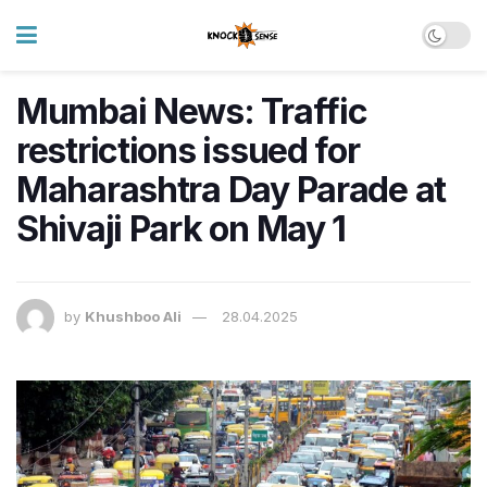
Mumbai News: Traffic
restrictions issued for
Maharashtra Day Parade at
Shivaji Park on May 1
by
Khushboo Ali
28.04.2025