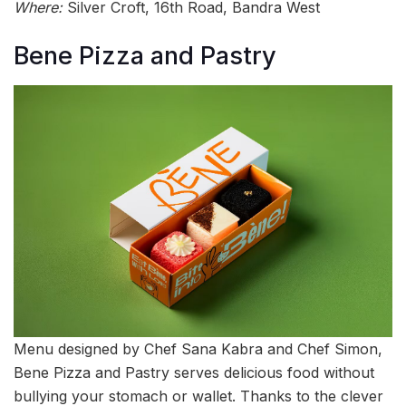
Where:
Silver Croft, 16th Road, Bandra West
Bene Pizza and Pastry
Menu designed by Chef Sana Kabra and Chef Simon,
Bene Pizza and Pastry serves delicious food without
bullying your stomach or wallet. Thanks to the clever