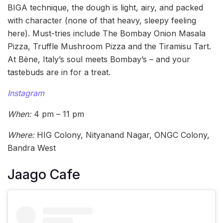
BIGA technique, the dough is light, airy, and packed
with character (none of that heavy, sleepy feeling
here). Must-tries include The Bombay Onion Masala
Pizza, Truffle Mushroom Pizza and the Tiramisu Tart.
At Bène, Italy’s soul meets Bombay’s – and your
tastebuds are in for a treat.
Instagram
When:
4 pm – 11 pm
Where:
HIG Colony, Nityanand Nagar, ONGC Colony,
Bandra West
Jaago Cafe