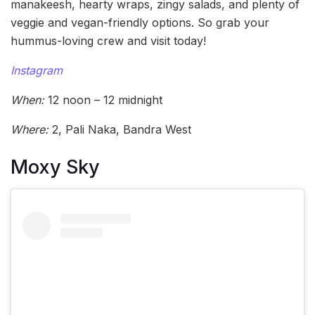
manakeesh, hearty wraps, zingy salads, and plenty of
veggie and vegan-friendly options. So grab your
hummus-loving crew and visit today!
Instagram
When:
12 noon – 12 midnight
Where:
2, Pali Naka, Bandra West
Moxy Sky