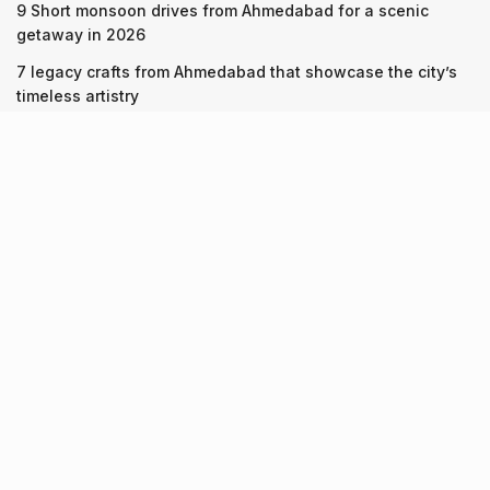
9 Short monsoon drives from Ahmedabad for a scenic
getaway in 2026
7 legacy crafts from Ahmedabad that showcase the city’s
timeless artistry
Kim Kardashian’s SKIMS enters India market via exclusive
retail agreement with Reliance Brands Limited
Recent Posts
9 Short monsoon drives from Ahmedabad for a scenic
getaway in 2026
07.08.2026
7 legacy crafts from Ahmedabad that showcase the city’s
timeless artistry
06.08.2026
Kim Kardashian’s SKIMS enters India market via exclusive
retail agreement with Reliance Brands Limited
06.08.2026