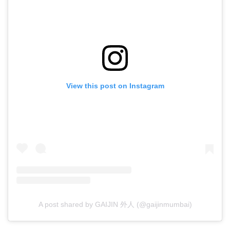
View this post on Instagram
A post shared by GAIJIN 外人 (@gaijinmumbai)