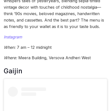
whispers tales of yesteryears, blending sepia-tinted
vintage decor with touches of childhood nostalgia—
think ’90s movies, beloved magazines, handwritten
notes, and cassettes. And the best part? The menu is
as friendly to your wallet as it is to your taste buds.
Instagram
When:
7 am – 12 midnight
Where:
Meera Building, Versova Andheri West
Gaijin