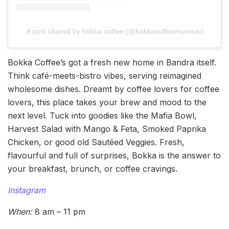
A post shared by bōkka coffee (@bokkacoffeemumbai)
Bokka Coffee’s got a fresh new home in Bandra itself.
Think café-meets-bistro vibes, serving reimagined
wholesome dishes. Dreamt by coffee lovers for coffee
lovers, this place takes your brew and mood to the
next level. Tuck into goodies like the Mafia Bowl,
Harvest Salad with Mango & Feta, Smoked Paprika
Chicken, or good old Sautéed Veggies. Fresh,
flavourful and full of surprises, Bokka is the answer to
your breakfast, brunch, or coffee cravings.
Instagram
When:
8 am – 11 pm