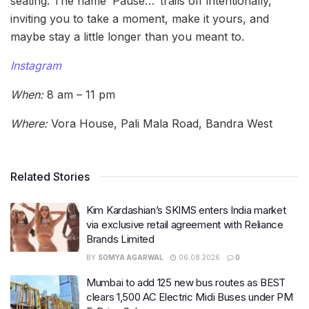
seating. The name ‘Pause…’ trails off intentionally,
inviting you to take a moment, make it yours, and
maybe stay a little longer than you meant to.
Instagram
When:
8 am – 11 pm
Where:
Vora House, Pali Mala Road, Bandra West
Related Stories
Kim Kardashian’s SKIMS enters India market
via exclusive retail agreement with Reliance
Brands Limited
BY
SOMYA AGARWAL
06.08.2026
0
Mumbai to add 125 new bus routes as BEST
clears 1,500 AC Electric Midi Buses under PM