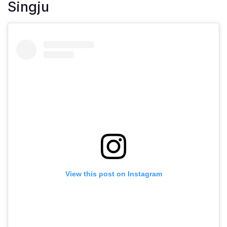
Singju
View this post on Instagram