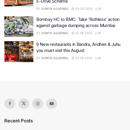
E-Drive Scheme
BY
SOMYA AGARWAL
06.08.2026
0
Bombay HC to BMC: Take ‘Ruthless’ action
against garbage dumping across Mumbai
BY
SOMYA AGARWAL
05.08.2026
0
9 New restaurants in Bandra, Andheri & Juhu
you must visit this August
BY
SOMYA AGARWAL
03.08.2026
0
Recent Posts