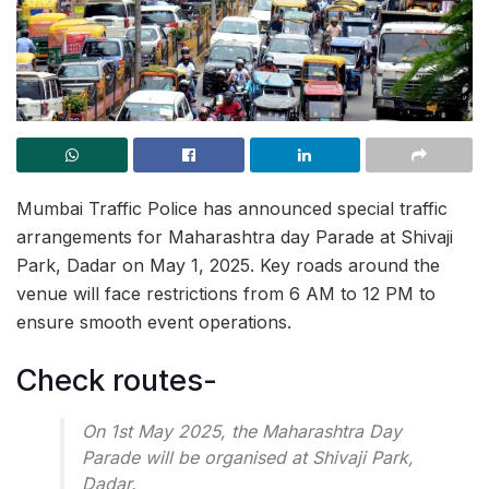
Mumbai Traffic Police has announced special traffic
arrangements for Maharashtra day Parade at Shivaji
Park, Dadar on May 1, 2025. Key roads around the
venue will face restrictions from 6 AM to 12 PM to
ensure smooth event operations.
Check routes-
On 1st May 2025, the Maharashtra Day
Parade will be organised at Shivaji Park,
Dadar.