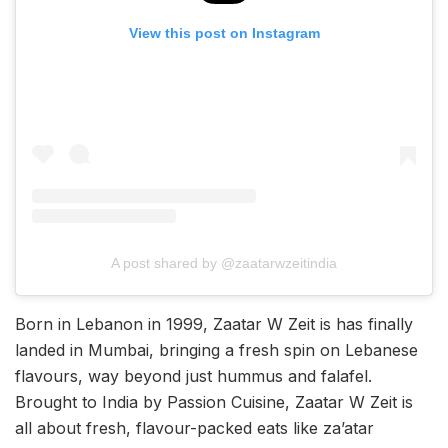
View this post on Instagram
A post shared by @zaatarwzeitindia
Born in Lebanon in 1999, Zaatar W Zeit is has finally
landed in Mumbai, bringing a fresh spin on Lebanese
flavours, way beyond just hummus and falafel.
Brought to India by Passion Cuisine, Zaatar W Zeit is
all about fresh, flavour-packed eats like za’atar