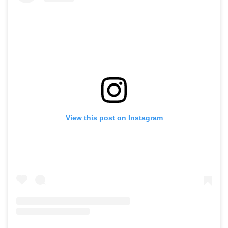
View this post on Instagram