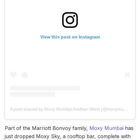
View this post on Instagram
A post shared by Moxy Mumbai Andheri West (@moxymumbai)
Part of the Marriott Bonvoy family,
Moxy Mumbai
has
just dropped Moxy Sky, a rooftop bar, complete with