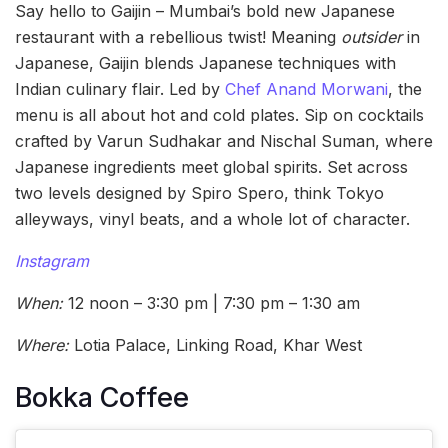
Say hello to Gaijin – Mumbai’s bold new Japanese
restaurant with a rebellious twist! Meaning
outsider
in
Japanese, Gaijin blends Japanese techniques with
Indian culinary flair. Led by
Chef Anand Morwani
, the
menu is all about hot and cold plates. Sip on cocktails
crafted by Varun Sudhakar and Nischal Suman, where
Japanese ingredients meet global spirits. Set across
two levels designed by Spiro Spero, think Tokyo
alleyways, vinyl beats, and a whole lot of character.
Instagram
When:
12 noon – 3:30 pm | 7:30 pm – 1:30 am
Where:
Lotia Palace, Linking Road, Khar West
Bokka Coffee