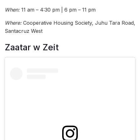
When:
11 am – 4:30 pm | 6 pm – 11 pm
Where:
Cooperative Housing Society, Juhu Tara Road,
Santacruz West
Zaatar w Zeit