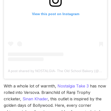
View this post on Instagram
A post shared by NOSTALGIA- The Old School Bakery (@nostalgiabombay)
With a whole lot of warmth,
Nostalgia Take 3
has now
rolled into Versova. Brainchild of Ranji Trophy
cricketer,
Sinan Khader
, this outlet is inspired by the
golden days of Bollywood. Here, every corner