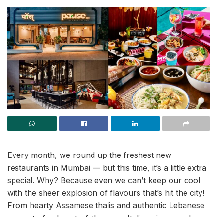
Every month, we round up the freshest new
restaurants in Mumbai — but this time, it’s a little extra
special. Why? Because even we can’t keep our cool
with the sheer explosion of flavours that’s hit the city!
From hearty Assamese thalis and authentic Lebanese