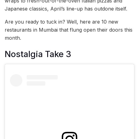
wraps to fresh-out-of-the-oven Italian pizzas and
Japanese classics, April’s line-up has outdone itself.
Are you ready to tuck in? Well, here are 10 new
restaurants in Mumbai that flung open their doors this
month.
Nostalgia Take 3