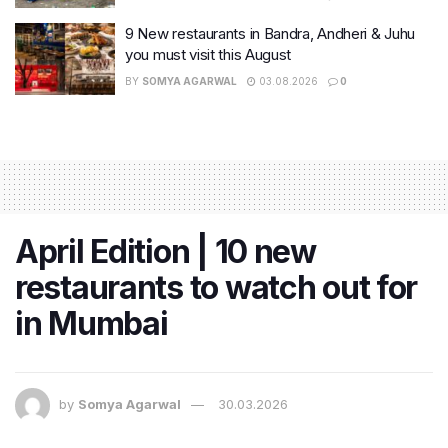
9 New restaurants in Bandra, Andheri & Juhu
you must visit this August
BY
SOMYA AGARWAL
03.08.2026
0
April Edition | 10 new
restaurants to watch out for
in Mumbai
by
Somya Agarwal
30.03.2026