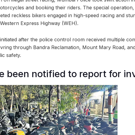
otorcycles and booking their riders. The special operation
geted reckless bikers engaged in high-speed racing and stu
 Western Express Highway (WEH).
itiated after the police control room received multiple com
vring through Bandra Reclamation, Mount Mary Road, an
ic safety.
 been notified to report for in