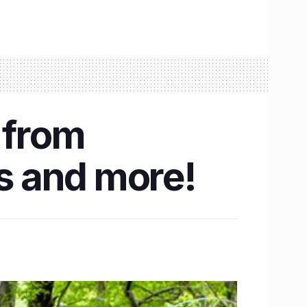
 from
hs and more!