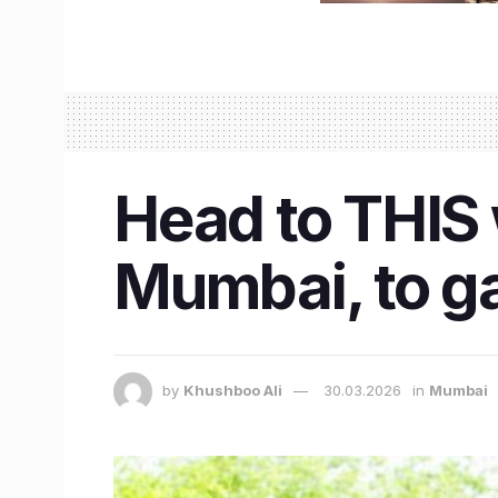
Head to THIS 
Mumbai, to ga
by
Khushboo Ali
30.03.2026
in
Mumbai