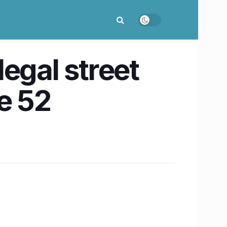
egal street
e 52