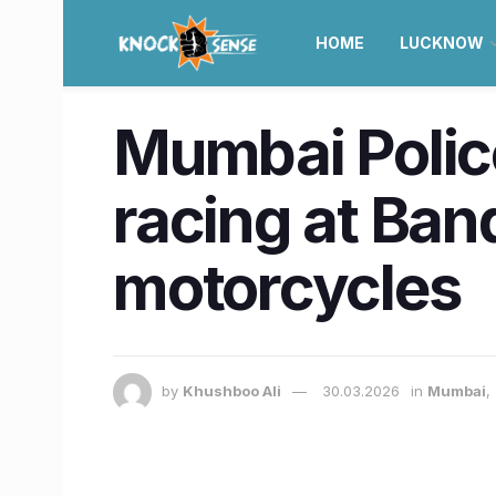
HOME
LUCKNOW
Mumbai Police
racing at Ban
motorcycles
by
Khushboo Ali
30.03.2026
in
Mumbai
,