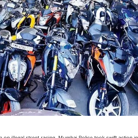
on illegal street racing, Mumbai Police took swift action i