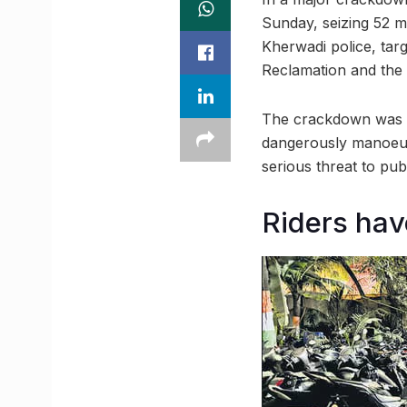
Sunday, seizing 52 m
Kherwadi police, tar
Reclamation and the
The crackdown was in
dangerously manoeu
serious threat to publ
Riders have