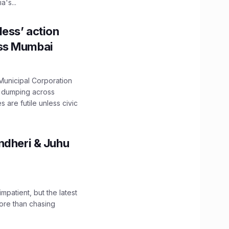
's...
ess’ action
oss Mumbai
unicipal Corporation
e dumping across
are futile unless civic
ndheri & Juhu
impatient, but the latest
ore than chasing