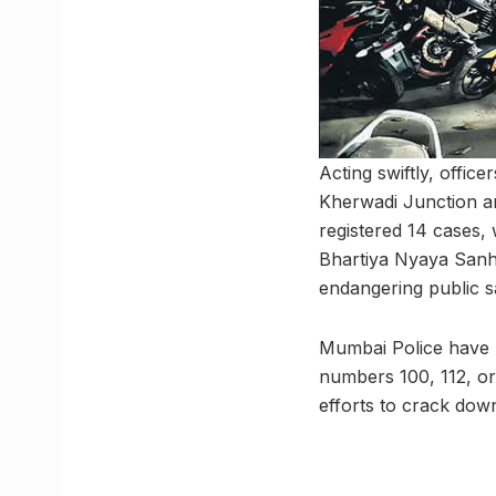
Acting swiftly, offic
Kherwadi Junction an
registered 14 cases,
Bhartiya Nyaya Sanhi
endangering public sa
Mumbai Police have ur
numbers 100, 112, or 
efforts to crack down