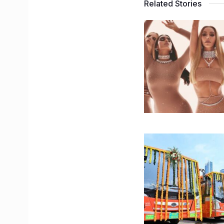
Related Stories