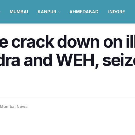
MUMBAI
KANPUR
AHMEDABAD
INDORE
 crack down on ill
dra and WEH, seiz
Mumbai News