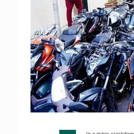
In a major crackdown 