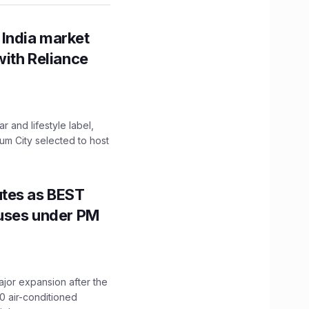
 India market
with Reliance
 and lifestyle label,
mum City selected to host
utes as BEST
Buses under PM
ajor expansion after the
0 air-conditioned