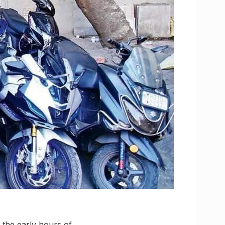
n the early hours of