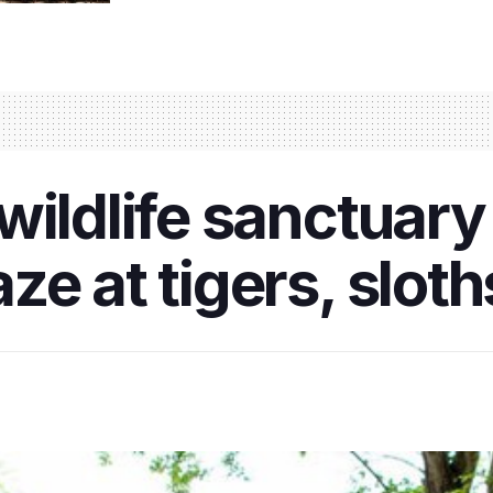
wildlife sanctuary
ze at tigers, slot