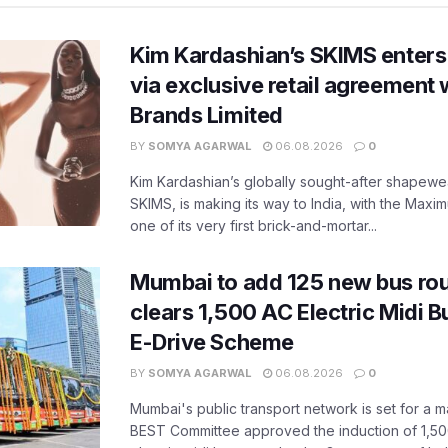
Kim Kardashian’s SKIMS enters
via exclusive retail agreement 
Brands Limited
BY
SOMYA AGARWAL
06.08.2026
0
Kim Kardashian’s globally sought-after shapewear
SKIMS, is making its way to India, with the Maxi
one of its very first brick-and-mortar...
Mumbai to add 125 new bus ro
clears 1,500 AC Electric Midi 
E-Drive Scheme
BY
SOMYA AGARWAL
06.08.2026
0
Mumbai's public transport network is set for a m
BEST Committee approved the induction of 1,50