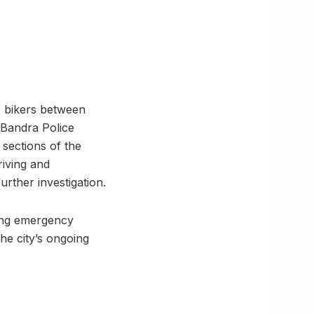
he bikers between
 Bandra Police
 sections of the
riving and
urther investigation.
ling emergency
he city’s ongoing