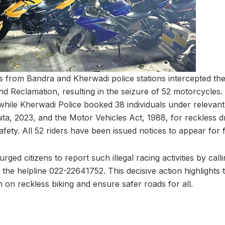
ers from Bandra and Kherwadi police stations intercepted t
d Reclamation, resulting in the seizure of 52 motorcycles.
 while Kherwadi Police booked 38 individuals under relevant
ta, 2023, and the Motor Vehicles Act, 1988, for reckless d
fety. All 52 riders have been issued notices to appear for f
ged citizens to report such illegal racing activities by cal
the helpline 022-22641752. This decisive action highlights t
 on reckless biking and ensure safer roads for all.