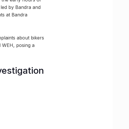
, led by Bandra and
nts at Bandra
plaints about bikers
d WEH, posing a
vestigation