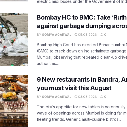
electric midi buses under the Government of India
Bombay HC to BMC: Take ‘Ruthl
against garbage dumping acr
BY
SOMYA AGARWAL
05.08.2026
0
Bombay High Court has directed Brihanmumbai M
(BMC) to crack down on indiscriminate garbag
Mumbai, observing that repeated clean-up drives 
authorities...
9 New restaurants in Bandra, A
you must visit this August
BY
SOMYA AGARWAL
03.08.2026
0
The city’s appetite for new tables is notoriously 
wave of openings across Mumbai is doing far m
fleeting trends. Generic multi-cuisine bistros...