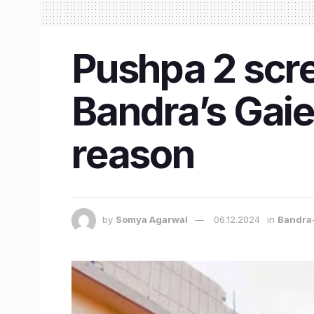
Pushpa 2 scr
Bandra’s Gaie
reason
by
Somya Agarwal
06.12.2024
in
Bandra