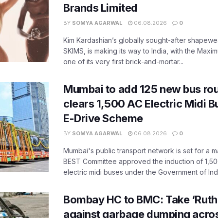
Brands Limited
BY
SOMYA AGARWAL
06.08.2026
0
Kim Kardashian’s globally sought-after shapewear
SKIMS, is making its way to India, with the Maxi
one of its very first brick-and-mortar...
Mumbai to add 125 new bus ro
clears 1,500 AC Electric Midi 
E-Drive Scheme
BY
SOMYA AGARWAL
06.08.2026
0
Mumbai's public transport network is set for a m
BEST Committee approved the induction of 1,50
electric midi buses under the Government of India
Bombay HC to BMC: Take ‘Ruthl
against garbage dumping acr