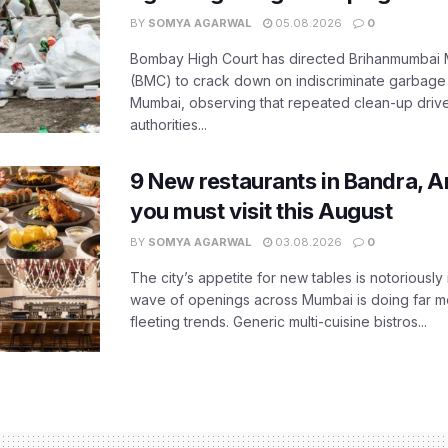
BY
SOMYA AGARWAL
05.08.2026
0
Bombay High Court has directed Brihanmumbai M
(BMC) to crack down on indiscriminate garbag
Mumbai, observing that repeated clean-up drives 
authorities...
9 New restaurants in Bandra, A
you must visit this August
BY
SOMYA AGARWAL
03.08.2026
0
The city’s appetite for new tables is notoriously 
wave of openings across Mumbai is doing far m
fleeting trends. Generic multi-cuisine bistros...