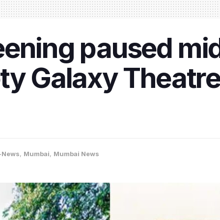
eening paused mi
ty Galaxy Theatre
-News
,
Mumbai
,
Mumbai News