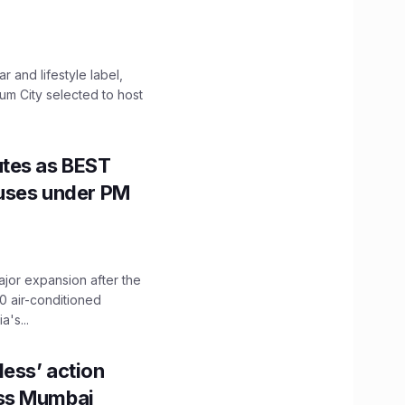
 and lifestyle label,
mum City selected to host
utes as BEST
Buses under PM
ajor expansion after the
0 air-conditioned
's...
ess’ action
oss Mumbai