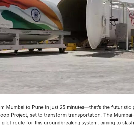
om Mumbai to Pune in just 25 minutes—that’s the futuristic 
erloop Project, set to transform transportation. The Mumba
e pilot route for this groundbreaking system, aiming to slash
.