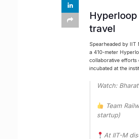
Hyperloop 
travel
Spearheaded by IIT M
a 410-meter Hyperloo
collaborative efforts
incubated at the insti
Watch: Bharat’
Team Railwa
startup)
At IIT-M di