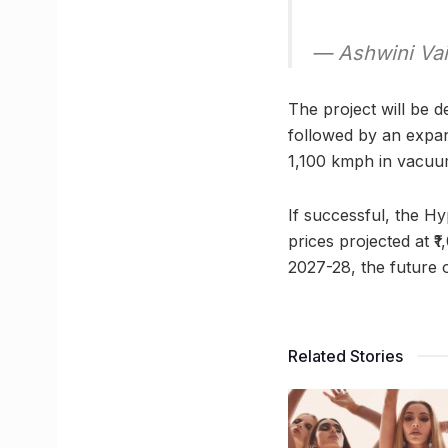
— Ashwini Va
The project will be d
followed by an expan
1,100 kmph in vacuum
If successful, the Hy
prices projected at ₹
2027-28, the future o
Related Stories