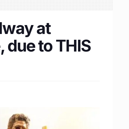
dway at
, due to THIS