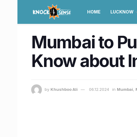
HOME
LUCKNOW
Mumbai to Pun
Know about In
by
Khushboo Ali
06.12.2024
in
Mumbai
,