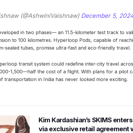
ishnaw (@AshwiniVaishnaw)
December 5, 202
eveloped in two phases— an 11.5-kilometer test track to val
sion to 100 kilometres. Hyperloop Pods, capable of reach
-sealed tubes, promise ultra-fast and eco-friendly travel.
perloop transit system could redefine inter-city travel across
1,000-1,500—half the cost of a flight. With plans for a pilot
f transportation in India has never looked more exciting.
Kim Kardashian’s SKIMS enters
via exclusive retail agreement 