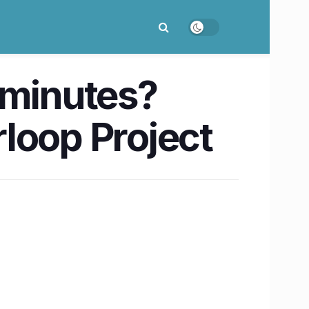
 minutes?
loop Project