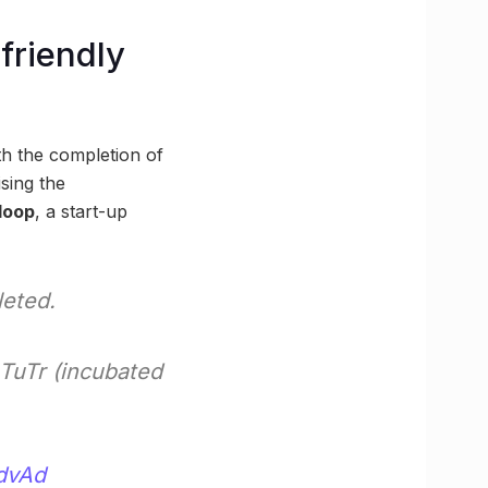
friendly
th the completion of
sing the
loop
, a start-up
leted.
TuTr (incubated
TdvAd