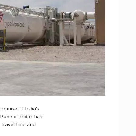
promise of India’s
i-Pune corridor has
 travel time and