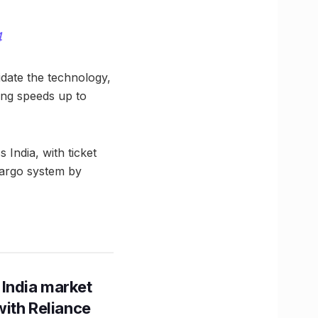
4
idate the technology,
ing speeds up to
 India, with ticket
 cargo system by
 India market
with Reliance