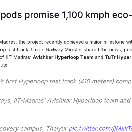
pods promise 1,100 kmph eco-
adras, the project recently achieved a major milestone wi
p test track. Union Railway Minister shared the news, prai
 of IIT Madras’
Avishkar Hyperloop Team
and
TuTr Hyper
tute.
s first Hyperloop test track (410 meters) comp
ys, IIT-Madras’ Avishkar Hyperloop team and 
scovery campus, Thaiyur
pic.twitter.com/jjMxk