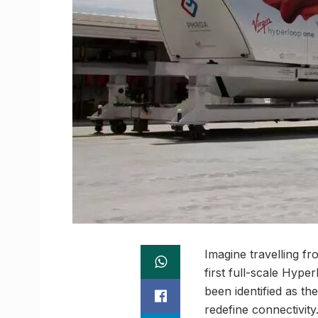
Imagine travelling fr
first full-scale Hyp
been identified as th
redefine connectivity