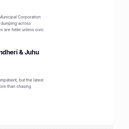
unicipal Corporation
e dumping across
are futile unless civic
ndheri & Juhu
impatient, but the latest
ore than chasing