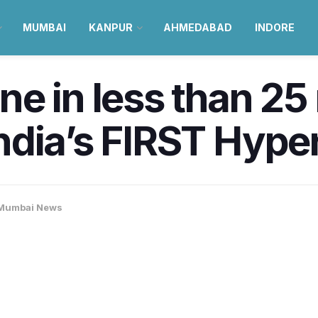
MUMBAI
KANPUR
AHMEDABAD
INDORE
e in less than 25
dia’s FIRST Hyper
Mumbai News