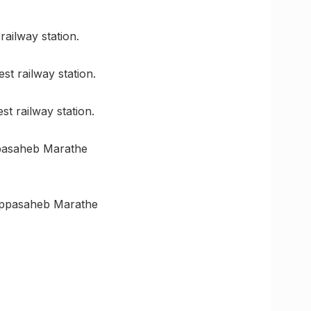
railway station.
st railway station.
t railway station.
ppasaheb Marathe
 Appasaheb Marathe