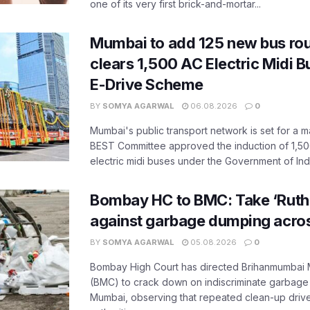
one of its very first brick-and-mortar...
Mumbai to add 125 new bus ro
clears 1,500 AC Electric Midi 
E-Drive Scheme
BY
SOMYA AGARWAL
06.08.2026
0
Mumbai's public transport network is set for a m
BEST Committee approved the induction of 1,50
electric midi buses under the Government of India
Bombay HC to BMC: Take ‘Ruthl
against garbage dumping acr
BY
SOMYA AGARWAL
05.08.2026
0
Bombay High Court has directed Brihanmumbai M
(BMC) to crack down on indiscriminate garbag
Mumbai, observing that repeated clean-up drives 