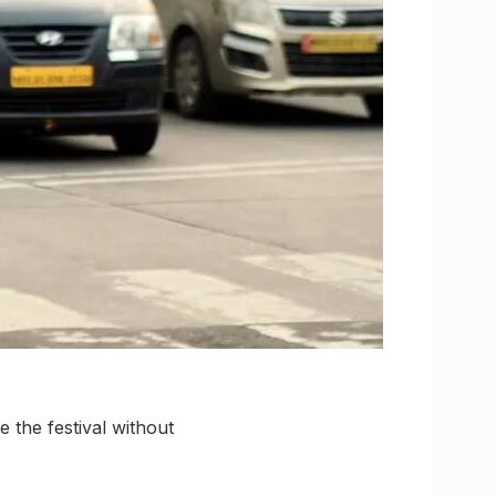
 the festival without