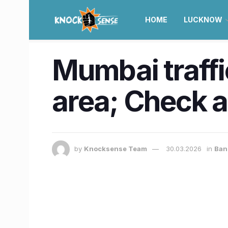
HOME
LUCKNOW
Mumbai traffi
area; Check a
by
Knocksense Team
30.03.2026
in
Ban