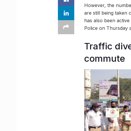
However, the number 
are still being take
has also been active 
Police on Thursday a
Traffic di
commute