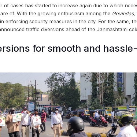
of cases has started to increase again due to which nece
n care of. With the growing enthusiasm among the
Govindas
,
in enforcing security measures in the city. For the same, t
nnounced traffic diversions ahead of the Janmashtami cele
versions for smooth and hassle