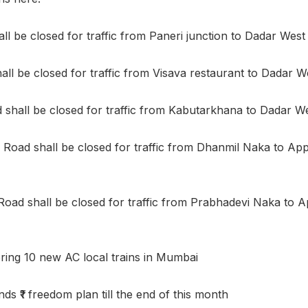
l be closed for traffic from Paneri junction to Dadar West 
all be closed for traffic from Visava restaurant to Dadar We
hall be closed for traffic from Kabutarkhana to Dadar Wes
Road shall be closed for traffic from Dhanmil Naka to A
Road shall be closed for traffic from Prabhadevi Naka to
bring 10 new AC local trains in Mumbai
s ₹1 freedom plan till the end of this month