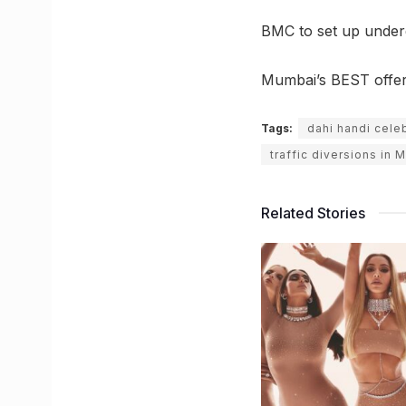
BMC to set up under
Mumbai’s BEST offers 
Tags:
dahi handi cele
traffic diversions in
Related Stories