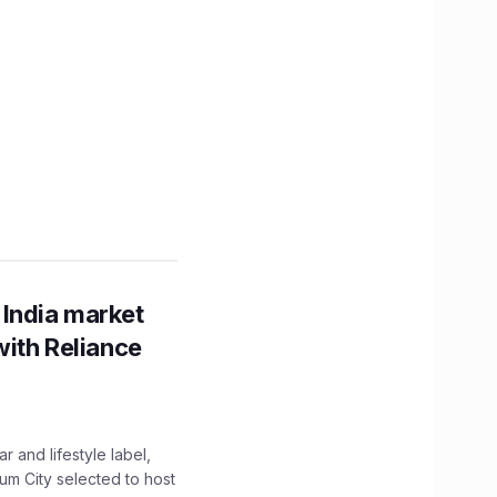
 India market
with Reliance
 and lifestyle label,
mum City selected to host