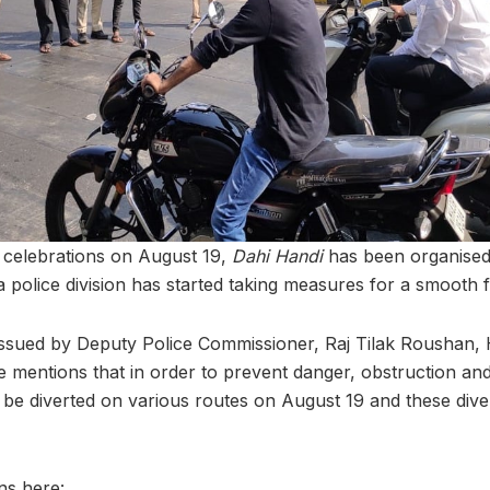
e celebrations on August 19,
Dahi Handi
has been organised 
 police division has started taking measures for a smooth f
n issued by Deputy Police Commissioner, Raj Tilak Roushan, 
e mentions that in order to prevent danger, obstruction an
ill be diverted on various routes on August 19 and these dive
ns here: