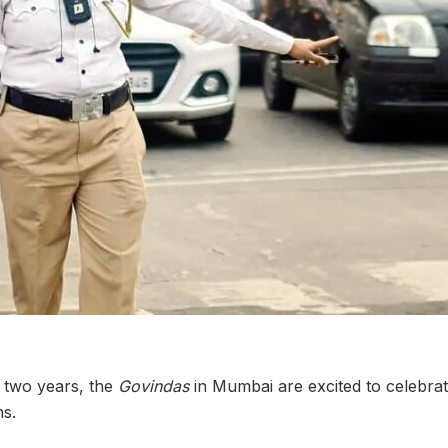
y two years, the
Govindas
in Mumbai are excited to celebrate
ns.