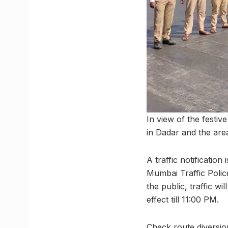
In view of the festiv
in Dadar and the area
A traffic notificatio
Mumbai Traffic Polic
the public, traffic w
effect till 11:00 PM.
Check route diversio