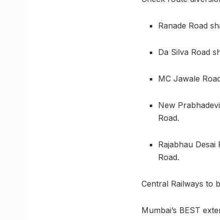
Ranade Road shal
Da Silva Road sh
MC Jawale Road s
New Prabhadevi 
Road.
Rajabhau Desai 
Road.
Central Railways to 
Mumbai’s BEST extend