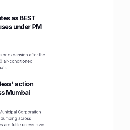
utes as BEST
Buses under PM
ajor expansion after the
0 air-conditioned
's...
ess’ action
oss Mumbai
unicipal Corporation
e dumping across
are futile unless civic