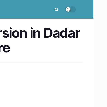
sion in Dadar
re