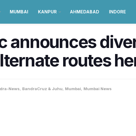
MUMBAI
KANPUR
AHMEDABAD
INDORE
c announces diver
lternate routes he
dra-News
,
BandraCruz & Juhu
,
Mumbai
,
Mumbai News