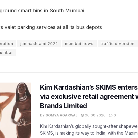
ground smart bins in South Mumbai
valet parking services at all its bus depots
bration
janmashtami 2022
mumbai news
traffic diversion
 Mumbai
Kim Kardashian’s SKIMS enters
via exclusive retail agreement 
Brands Limited
BY
SOMYA AGARWAL
06.08.2026
0
Kim Kardashian’s globally sought-after shapewear
SKIMS, is making its way to India, with the Maxi