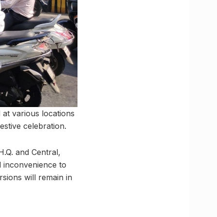
at various locations
estive celebration.
H.Q. and Central,
d inconvenience to
rsions will remain in