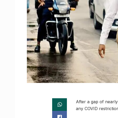
After a gap of nearl
any COVID restrictio