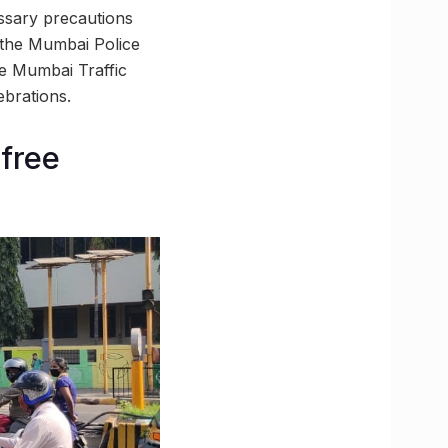
ssary precautions
 the Mumbai Police
he Mumbai Traffic
brations.
-free