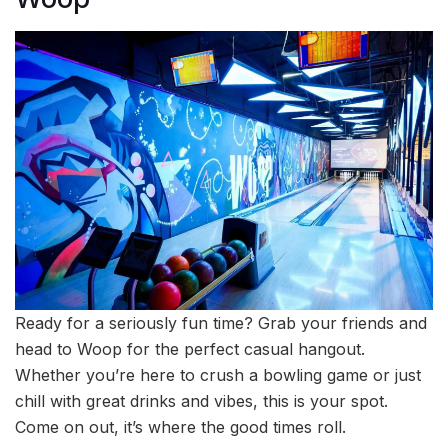
Ready for a seriously fun time? Grab your friends and
head to Woop for the perfect casual hangout.
Whether you’re here to crush a bowling game or just
chill with great drinks and vibes, this is your spot.
Come on out, it’s where the good times roll.