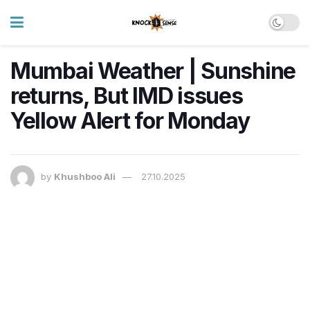
Mumbai Weather | Sunshine
returns, But IMD issues
Yellow Alert for Monday
by
Khushboo Ali
27.10.2025