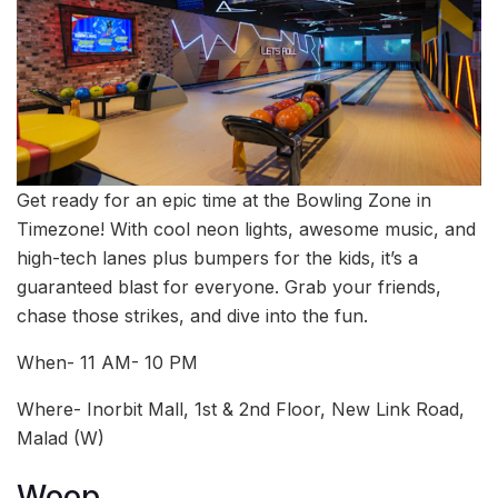
Get ready for an epic time at the Bowling Zone in
Timezone! With cool neon lights, awesome music, and
high-tech lanes plus bumpers for the kids, it’s a
guaranteed blast for everyone. Grab your friends,
chase those strikes, and dive into the fun.
When- 11 AM- 10 PM
Where- Inorbit Mall, 1st & 2nd Floor, New Link Road,
Malad (W)
Woop