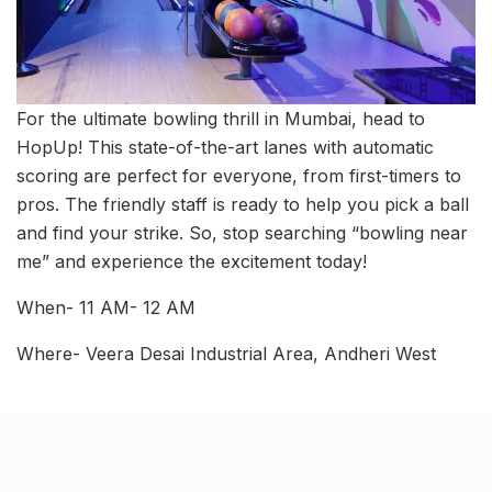
For the ultimate bowling thrill in Mumbai, head to
HopUp! This state-of-the-art lanes with automatic
scoring are perfect for everyone, from first-timers to
pros. The friendly staff is ready to help you pick a ball
and find your strike. So, stop searching “bowling near
me” and experience the excitement today!
When- 11 AM- 12 AM
Where- Veera Desai Industrial Area, Andheri West
Related Stories
Kim Kardashian’s SKIMS enters India market