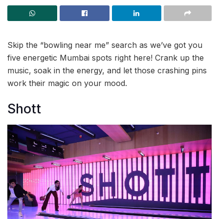
Skip the “bowling near me” search as we’ve got you
five energetic Mumbai spots right here! Crank up the
music, soak in the energy, and let those crashing pins
work their magic on your mood.
Shott