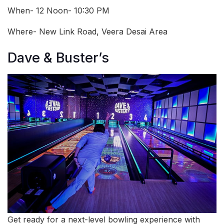
When- 12 Noon- 10:30 PM
Where- New Link Road, Veera Desai Area
Dave & Buster’s
Get ready for a next-level bowling experience with