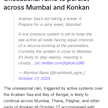
across Mumbai and Konkan
Arabian Sea’s not taking a break
Prepare for a rainy week, Mumbai!
A low pressure system is set to keep the
sea active all week having equal chances
of a recurve looking at the parameters.
Currently the system is close to Mumbai,
it’s likely to stay nearby, meaning a
cloudy…
pic.twitter.com/jtqKukcQRE
— Mumbai Rains (@rushikesh_agre_)
October 27, 2025
The unseasonal rain, triggered by active systems over
the Arabian Sea and Bay of Bengal, is likely to
continue across Mumbai, Thane, Palghar, and other
parts of Konkan till October 27 accompanied with