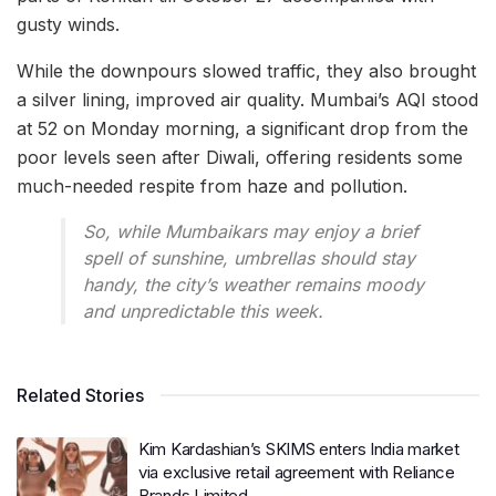
gusty winds.
While the downpours slowed traffic, they also brought
a silver lining, improved air quality. Mumbai’s AQI stood
at 52 on Monday morning, a significant drop from the
poor levels seen after Diwali, offering residents some
much-needed respite from haze and pollution.
So, while Mumbaikars may enjoy a brief
spell of sunshine, umbrellas should stay
handy, the city’s weather remains moody
and unpredictable this week.
Related Stories
Kim Kardashian’s SKIMS enters India market
via exclusive retail agreement with Reliance
Brands Limited