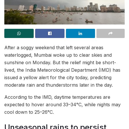
After a soggy weekend that left several areas
waterlogged, Mumbai woke up to clear skies and
sunshine on Monday. But the relief might be short-
lived, the India Meteorological Department (IMD) has
issued a yellow alert for the city today, predicting
moderate rain and thunderstorms later in the day.
According to the IMD, daytime temperatures are
expected to hover around 33–34°C, while nights may
cool down to 25–26°C.
Unseasonal rains to persist