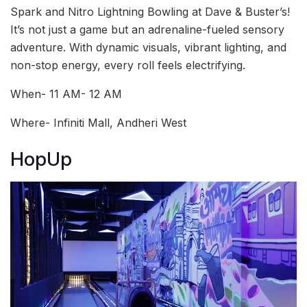
Spark and Nitro Lightning Bowling at Dave & Buster’s!
It’s not just a game but an adrenaline-fueled sensory
adventure. With dynamic visuals, vibrant lighting, and
non-stop energy, every roll feels electrifying.
When- 11 AM- 12 AM
Where- Infiniti Mall, Andheri West
HopUp