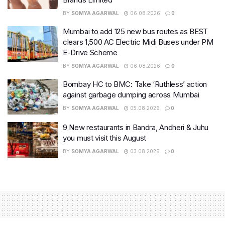
BY
SOMYA AGARWAL
06.08.2026
0
Mumbai to add 125 new bus routes as BEST
clears 1,500 AC Electric Midi Buses under PM
E-Drive Scheme
BY
SOMYA AGARWAL
06.08.2026
0
Bombay HC to BMC: Take ‘Ruthless’ action
against garbage dumping across Mumbai
BY
SOMYA AGARWAL
05.08.2026
0
9 New restaurants in Bandra, Andheri & Juhu
you must visit this August
BY
SOMYA AGARWAL
03.08.2026
0