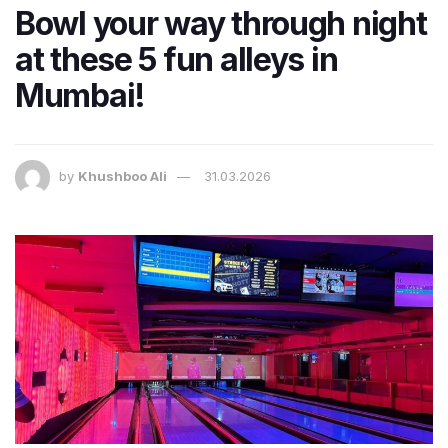
Bowl your way through night
at these 5 fun alleys in
Mumbai!
by
Khushboo Ali
31.03.2026