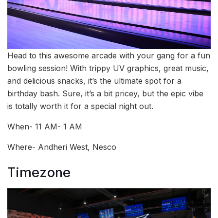
Head to this awesome arcade with your gang for a fun
bowling session! With trippy UV graphics, great music,
and delicious snacks, it’s the ultimate spot for a
birthday bash. Sure, it’s a bit pricey, but the epic vibe
is totally worth it for a special night out.
When- 11 AM- 1 AM
Where- Andheri West, Nesco
Timezone