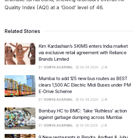
Quality Index (AQI) at a ‘Good’ level of 46.
Related Stories
Kim Kardashian’s SKIMS enters India market
via exclusive retail agreement with Reliance
Brands Limited
BY
SOMYA AGARWAL
06.08.2026
0
Mumbai to add 125 new bus routes as BEST
clears 1,500 AC Electric Midi Buses under PM
E-Drive Scheme
BY
SOMYA AGARWAL
06.08.2026
0
Bombay HC to BMC: Take ‘Ruthless’ action
against garbage dumping across Mumbai
BY
SOMYA AGARWAL
05.08.2026
0
9 New restaurants in Bandra, Andheri & Juhu