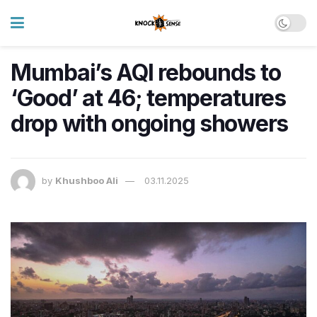
Mumbai’s AQI rebounds to
‘Good’ at 46; temperatures
drop with ongoing showers
by
Khushboo Ali
03.11.2025