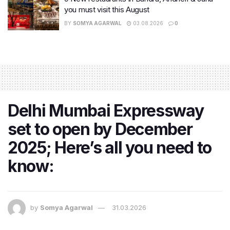
you must visit this August
BY
SOMYA AGARWAL
03.08.2026
0
Delhi Mumbai Expressway
set to open by December
2025; Here’s all you need to
know:
by
Somya Agarwal
31.03.2026