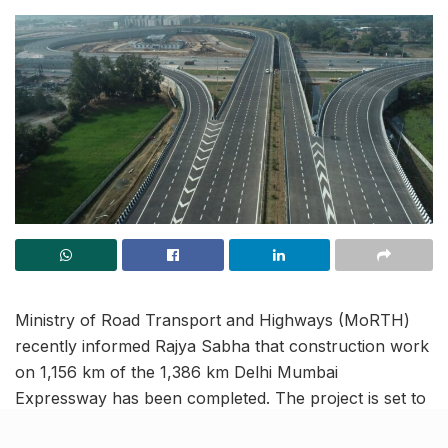
Ministry of Road Transport and Highways (MoRTH)
recently informed Rajya Sabha that construction work
on 1,156 km of the 1,386 km Delhi Mumbai
Expressway has been completed. The project is set to
inaugurate on December 2025. Of this, 756 km is