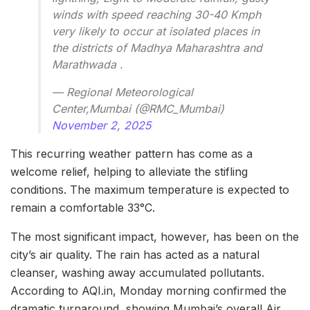
winds with speed reaching 30-40 Kmph
very likely to occur at isolated places in
the districts of Madhya Maharashtra and
Marathwada .
— Regional Meteorological
Center,Mumbai (@RMC_Mumbai)
November 2, 2025
This recurring weather pattern has come as a
welcome relief, helping to alleviate the stifling
conditions. The maximum temperature is expected to
remain a comfortable 33°C.
The most significant impact, however, has been on the
city’s air quality. The rain has acted as a natural
cleanser, washing away accumulated pollutants.
According to AQI.in, Monday morning confirmed the
dramatic turnaround, showing Mumbai’s overall Air