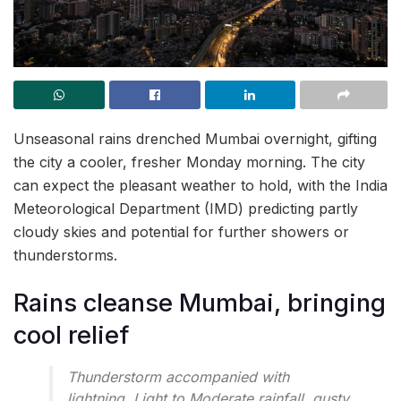
Unseasonal rains drenched Mumbai overnight, gifting
the city a cooler, fresher Monday morning. The city
can expect the pleasant weather to hold, with the India
Meteorological Department (IMD) predicting partly
cloudy skies and potential for further showers or
thunderstorms.
Rains cleanse Mumbai, bringing
cool relief
Thunderstorm accompanied with
lightning, Light to Moderate rainfall, gusty