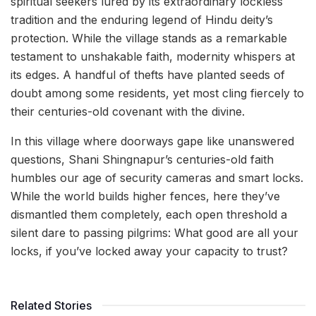
spiritual seekers lured by its extraordinary lockless
tradition and the enduring legend of Hindu deity’s
protection. While the village stands as a remarkable
testament to unshakable faith, modernity whispers at
its edges. A handful of thefts have planted seeds of
doubt among some residents, yet most cling fiercely to
their centuries-old covenant with the divine.
In this village where doorways gape like unanswered
questions, Shani Shingnapur’s centuries-old faith
humbles our age of security cameras and smart locks.
While the world builds higher fences, here they’ve
dismantled them completely, each open threshold a
silent dare to passing pilgrims: What good are all your
locks, if you’ve locked away your capacity to trust?
Related Stories