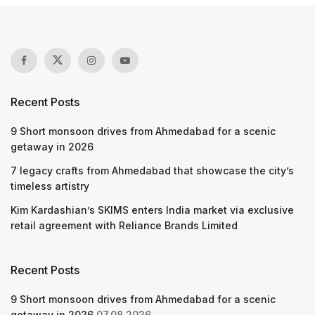
Recent Posts
9 Short monsoon drives from Ahmedabad for a scenic
getaway in 2026
7 legacy crafts from Ahmedabad that showcase the city’s
timeless artistry
Kim Kardashian’s SKIMS enters India market via exclusive
retail agreement with Reliance Brands Limited
Recent Posts
9 Short monsoon drives from Ahmedabad for a scenic
getaway in 2026
07.08.2026