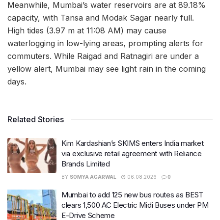
Meanwhile, Mumbai’s water reservoirs are at 89.18%
capacity, with Tansa and Modak Sagar nearly full.
High tides (3.97 m at 11:08 AM) may cause
waterlogging in low-lying areas, prompting alerts for
commuters. While Raigad and Ratnagiri are under a
yellow alert, Mumbai may see light rain in the coming
days.
Related Stories
Kim Kardashian’s SKIMS enters India market
via exclusive retail agreement with Reliance
Brands Limited
BY
SOMYA AGARWAL
06.08.2026
0
Mumbai to add 125 new bus routes as BEST
clears 1,500 AC Electric Midi Buses under PM
E-Drive Scheme