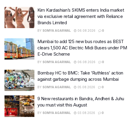
Kim Kardashian’s SKIMS enters India market
via exclusive retail agreement with Reliance
Brands Limited
BY
SOMYA AGARWAL
06.08.2026
0
Mumbai to add 125 new bus routes as BEST
clears 1,500 AC Electric Midi Buses under PM
E-Drive Scheme
BY
SOMYA AGARWAL
06.08.2026
0
Bombay HC to BMC: Take ‘Ruthless’ action
against garbage dumping across Mumbai
BY
SOMYA AGARWAL
05.08.2026
0
9 New restaurants in Bandra, Andheri & Juhu
you must visit this August
BY
SOMYA AGARWAL
03.08.2026
0