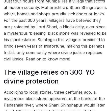
Just four hours from Mumbai lies a village that scoffs
at modern security. Maharashtra’s Shani Shingnapur is
where homes and shops proudly lack doors or locks.
For the past 300 years, villagers have believed they
are protected by Lord Shani, a Hindu deity, ever since
a mysterious ‘bleeding’ black stone was revealed to be
his manifestation. Stealing in this village is predicted to
bring seven years of misfortune, making this perhaps
India’s only community where divine justice replaces
civil justice. Read on to know more!
The village relies on 300-YO
divine protection
According to local stories, three centuries ago, a
mysterious black stone appeared on the banks of the
Panasnala river, where Shani Shingnapur would later