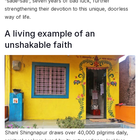
“sade-sati”, seven years of bad luck, further
strengthening their devotion to this unique, doorless
way of life.
A living example of an
unshakable faith
Shani Shingnapur draws over 40,000 pilgrims daily,