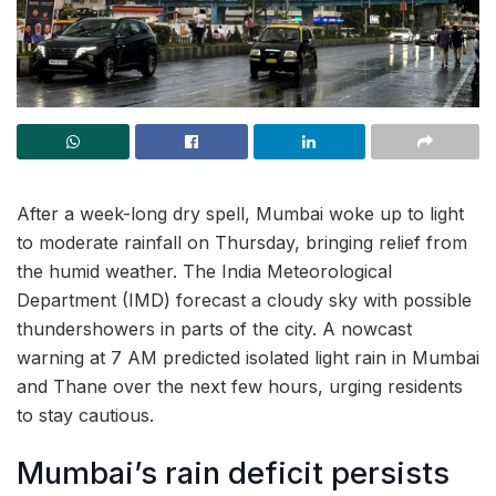
After a week-long dry spell, Mumbai woke up to light
to moderate rainfall on Thursday, bringing relief from
the humid weather. The India Meteorological
Department (IMD) forecast a cloudy sky with possible
thundershowers in parts of the city. A nowcast
warning at 7 AM predicted isolated light rain in Mumbai
and Thane over the next few hours, urging residents
to stay cautious.
Mumbai’s rain deficit persists