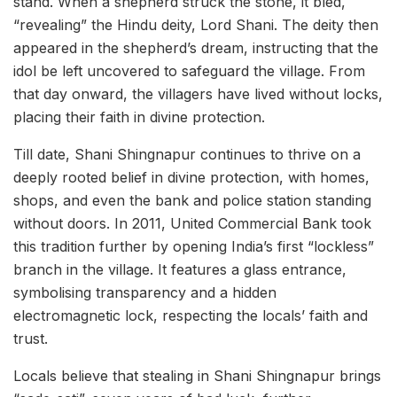
stand. When a shepherd struck the stone, it bled,
“revealing” the Hindu deity, Lord Shani. The deity then
appeared in the shepherd’s dream, instructing that the
idol be left uncovered to safeguard the village. From
that day onward, the villagers have lived without locks,
placing their faith in divine protection.
Till date, Shani Shingnapur continues to thrive on a
deeply rooted belief in divine protection, with homes,
shops, and even the bank and police station standing
without doors. In 2011, United Commercial Bank took
this tradition further by opening India’s first “lockless”
branch in the village. It features a glass entrance,
symbolising transparency and a hidden
electromagnetic lock, respecting the locals’ faith and
trust.
Locals believe that stealing in Shani Shingnapur brings