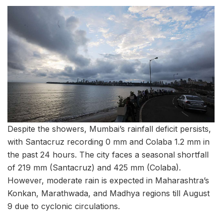
Despite the showers, Mumbai’s rainfall deficit persists,
with Santacruz recording 0 mm and Colaba 1.2 mm in
the past 24 hours. The city faces a seasonal shortfall
of 219 mm (Santacruz) and 425 mm (Colaba).
However, moderate rain is expected in Maharashtra’s
Konkan, Marathwada, and Madhya regions till August
9 due to cyclonic circulations.