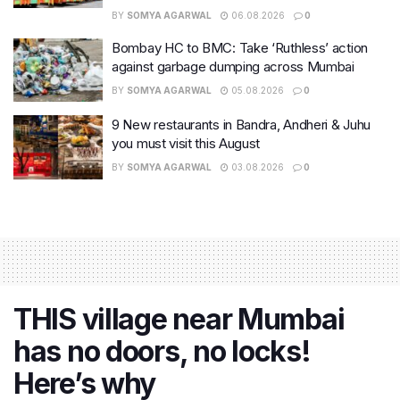
BY
SOMYA AGARWAL
06.08.2026
0
Bombay HC to BMC: Take ‘Ruthless’ action
against garbage dumping across Mumbai
BY
SOMYA AGARWAL
05.08.2026
0
9 New restaurants in Bandra, Andheri & Juhu
you must visit this August
BY
SOMYA AGARWAL
03.08.2026
0
THIS village near Mumbai
has no doors, no locks!
Here’s why