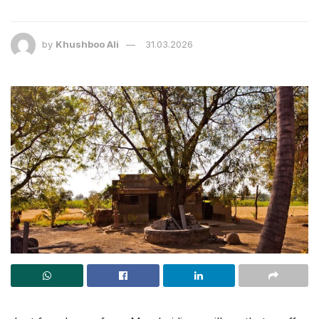
by
Khushboo Ali
31.03.2026