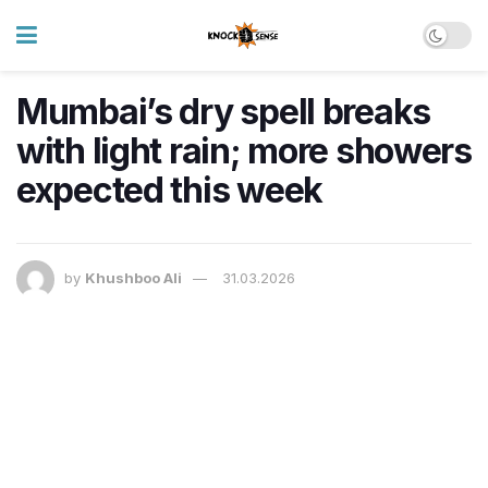
Mumbai’s dry spell breaks
with light rain; more showers
expected this week
by
Khushboo Ali
31.03.2026