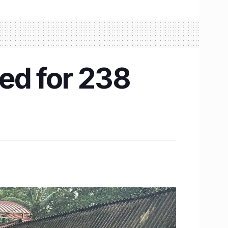
ed for 238