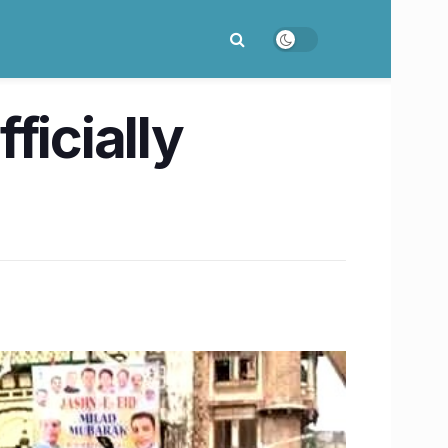
ficially