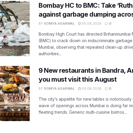
Bombay HC to BMC: Take ‘Ruthl
against garbage dumping acr
BY
SOMYA AGARWAL
05.08.2026
0
Bombay High Court has directed Brihanmumbai M
(BMC) to crack down on indiscriminate garbag
Mumbai, observing that repeated clean-up drives 
authorities...
9 New restaurants in Bandra, A
you must visit this August
BY
SOMYA AGARWAL
03.08.2026
0
The city’s appetite for new tables is notoriously 
wave of openings across Mumbai is doing far m
fleeting trends. Generic multi-cuisine bistros...