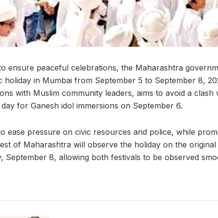
 to ensure peaceful celebrations, the Maharashtra govern
ic holiday in Mumbai from September 5 to September 8, 202
ions with Muslim community leaders, aims to avoid a clash
 day for Ganesh idol immersions on September 6.
d to ease pressure on civic resources and police, while pr
est of Maharashtra will observe the holiday on the original
 September 8, allowing both festivals to be observed smoo