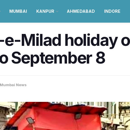
MUMBAI
KANPUR
AHMEDABAD
INDORE
e-Milad holiday of
to September 8
Mumbai News