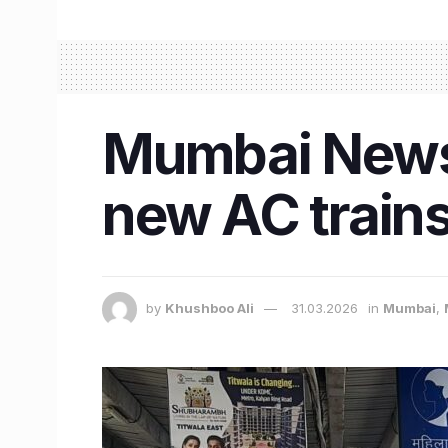
Mumbai News:
new AC trains 
by
Khushboo Ali
31.03.2026
in
Mumbai
,