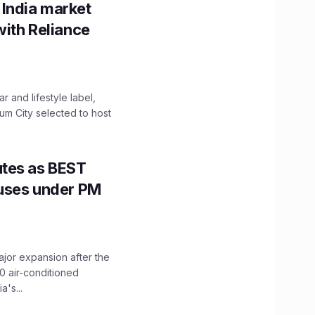
 India market
with Reliance
 and lifestyle label,
mum City selected to host
utes as BEST
Buses under PM
ajor expansion after the
0 air-conditioned
's...