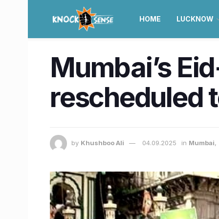
HOME
LUCKNOW
Mumbai’s Eid-
rescheduled 
by
Khushboo Ali
04.09.2025
in
Mumbai
,