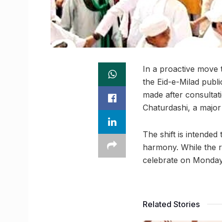
In a proactive move
the Eid-e-Milad publ
made after consultat
Chaturdashi, a major
The shift is intende
harmony. While the r
celebrate on Monday,
Related Stories