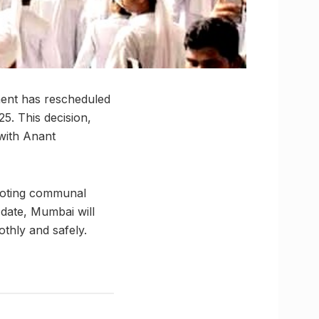
ment has rescheduled
5. This decision,
 with Anant
omoting communal
 date, Mumbai will
thly and safely.