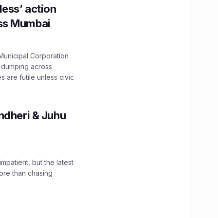
ess’ action
oss Mumbai
unicipal Corporation
e dumping across
are futile unless civic
ndheri & Juhu
impatient, but the latest
ore than chasing