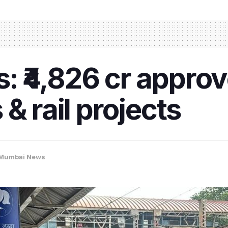
 ₹4,826 cr approv
& rail projects
Mumbai News