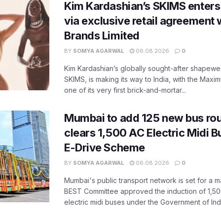
Kim Kardashian’s SKIMS enters
via exclusive retail agreement 
Brands Limited
BY
SOMYA AGARWAL
06.08.2026
0
Kim Kardashian’s globally sought-after shapewear
SKIMS, is making its way to India, with the Maxi
one of its very first brick-and-mortar...
Mumbai to add 125 new bus ro
clears 1,500 AC Electric Midi 
E-Drive Scheme
BY
SOMYA AGARWAL
06.08.2026
0
Mumbai's public transport network is set for a m
BEST Committee approved the induction of 1,50
electric midi buses under the Government of India