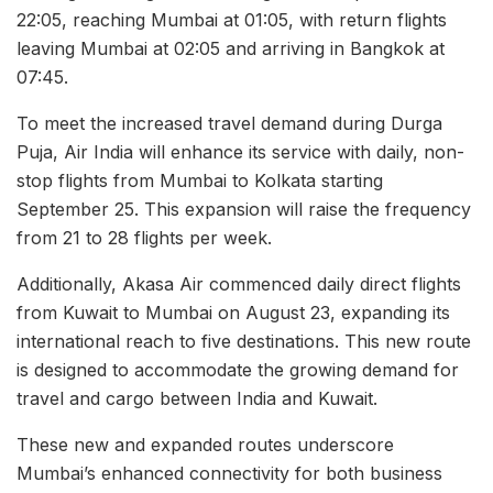
22:05, reaching Mumbai at 01:05, with return flights
leaving Mumbai at 02:05 and arriving in Bangkok at
07:45.
To meet the increased travel demand during Durga
Puja, Air India will enhance its service with daily, non-
stop flights from Mumbai to Kolkata starting
September 25. This expansion will raise the frequency
from 21 to 28 flights per week.
Additionally, Akasa Air commenced daily direct flights
from Kuwait to Mumbai on August 23, expanding its
international reach to five destinations. This new route
is designed to accommodate the growing demand for
travel and cargo between India and Kuwait.
These new and expanded routes underscore
Mumbai’s enhanced connectivity for both business