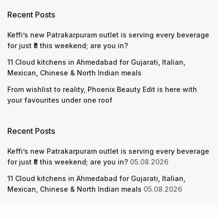
Recent Posts
Keffi’s new Patrakarpuram outlet is serving every beverage
for just ₹8 this weekend; are you in?
11 Cloud kitchens in Ahmedabad for Gujarati, Italian,
Mexican, Chinese & North Indian meals
From wishlist to reality, Phoenix Beauty Edit is here with
your favourites under one roof
Recent Posts
Keffi’s new Patrakarpuram outlet is serving every beverage
for just ₹8 this weekend; are you in?
05.08.2026
11 Cloud kitchens in Ahmedabad for Gujarati, Italian,
Mexican, Chinese & North Indian meals
05.08.2026
From wishlist to reality, Phoenix Beauty Edit is here with
your favourites under one roof
05.08.2026