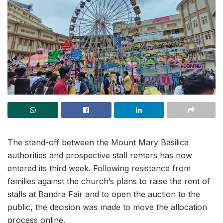
The stand-off between the Mount Mary Basilica
authorities and prospective stall renters has now
entered its third week. Following resistance from
families against the church’s plans to raise the rent of
stalls at Bandra Fair and to open the auction to the
public, the decision was made to move the allocation
process online.