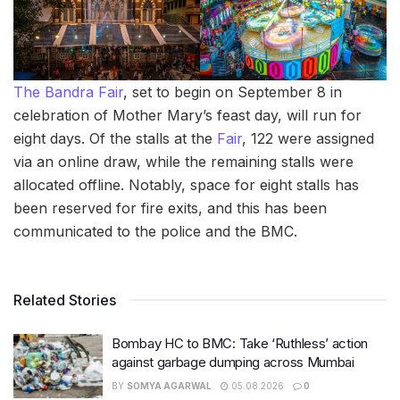
The Bandra Fair
, set to begin on September 8 in
celebration of Mother Mary’s feast day, will run for
eight days. Of the stalls at the
Fair
, 122 were assigned
via an online draw, while the remaining stalls were
allocated offline. Notably, space for eight stalls has
been reserved for fire exits, and this has been
communicated to the police and the BMC.
Related Stories
Bombay HC to BMC: Take ‘Ruthless’ action
against garbage dumping across Mumbai
BY
SOMYA AGARWAL
05.08.2026
0