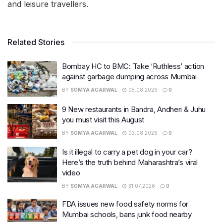
and leisure travellers.
Related Stories
Bombay HC to BMC: Take ‘Ruthless’ action
against garbage dumping across Mumbai
BY
SOMYA AGARWAL
05.08.2026
0
9 New restaurants in Bandra, Andheri & Juhu
you must visit this August
BY
SOMYA AGARWAL
03.08.2026
0
Is it illegal to carry a pet dog in your car?
Here’s the truth behind Maharashtra’s viral
video
BY
SOMYA AGARWAL
31.07.2026
0
FDA issues new food safety norms for
Mumbai schools, bans junk food nearby