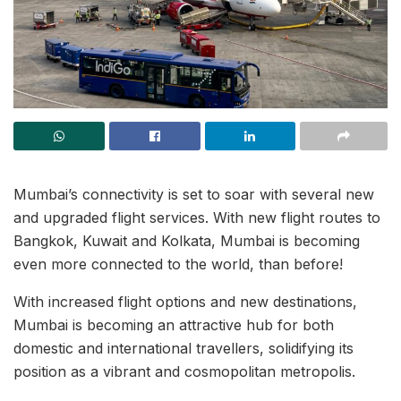
Mumbai’s connectivity is set to soar with several new
and upgraded flight services. With new flight routes to
Bangkok, Kuwait and Kolkata, Mumbai is becoming
even more connected to the world, than before!
With increased flight options and new destinations,
Mumbai is becoming an attractive hub for both
domestic and international travellers, solidifying its
position as a vibrant and cosmopolitan metropolis.