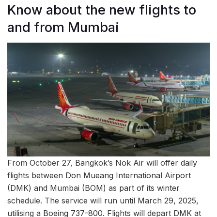
Know about the new flights to
and from Mumbai
From October 27, Bangkok’s Nok Air will offer daily
flights between Don Mueang International Airport
(DMK) and Mumbai (BOM) as part of its winter
schedule. The service will run until March 29, 2025,
utilising a Boeing 737-800. Flights will depart DMK at