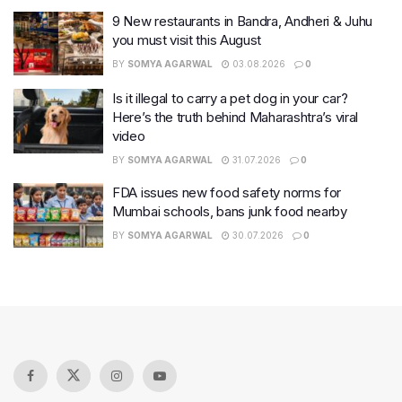
9 New restaurants in Bandra, Andheri & Juhu
you must visit this August
BY
SOMYA AGARWAL
03.08.2026
0
Is it illegal to carry a pet dog in your car?
Here’s the truth behind Maharashtra’s viral
video
BY
SOMYA AGARWAL
31.07.2026
0
FDA issues new food safety norms for
Mumbai schools, bans junk food nearby
BY
SOMYA AGARWAL
30.07.2026
0