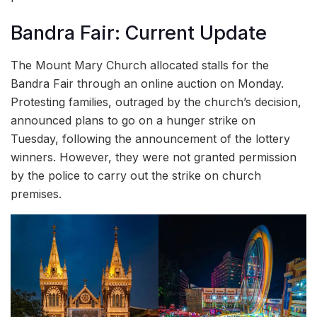
Bandra Fair: Current Update
The Mount Mary Church allocated stalls for the
Bandra Fair through an online auction on Monday.
Protesting families, outraged by the church’s decision,
announced plans to go on a hunger strike on
Tuesday, following the announcement of the lottery
winners. However, they were not granted permission
by the police to carry out the strike on church
premises.