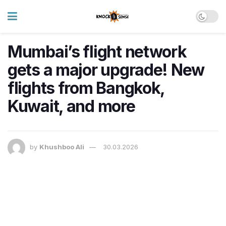
Mumbai’s flight network
gets a major upgrade! New
flights from Bangkok,
Kuwait, and more
by
Khushboo Ali
30.03.2026