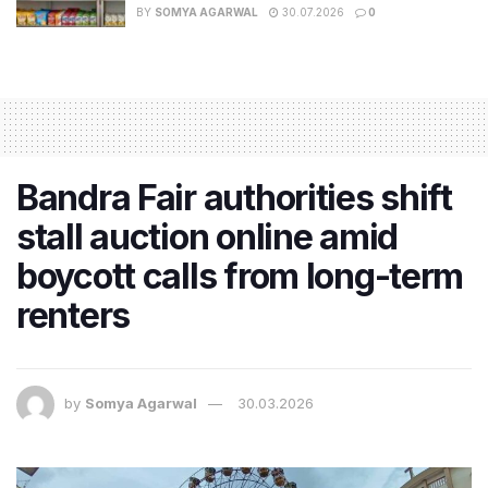
BY
SOMYA AGARWAL
30.07.2026
0
Bandra Fair authorities shift
stall auction online amid
boycott calls from long-term
renters
by
Somya Agarwal
30.03.2026