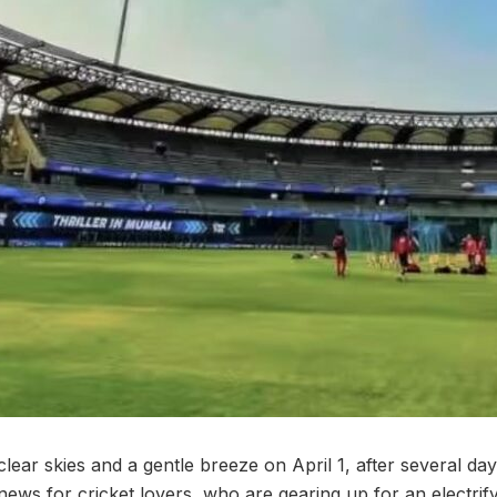
ear skies and a gentle breeze on April 1, after several da
ews for cricket lovers, who are gearing up for an electrif