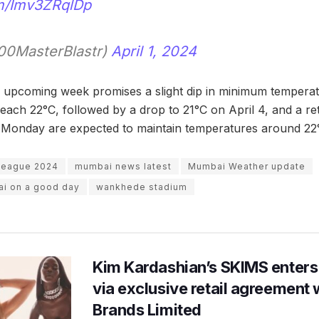
om/Imv3ZRqlDp
0MasterBlastr)
April 1, 2024
 upcoming week promises a slight dip in minimum temperatu
reach 22°C, followed by a drop to 21°C on April 4, and a re
 Monday are expected to maintain temperatures around 22
 League 2024
mumbai news latest
Mumbai Weather update
ai on a good day
wankhede stadium
Kim Kardashian’s SKIMS enters
via exclusive retail agreement 
Brands Limited