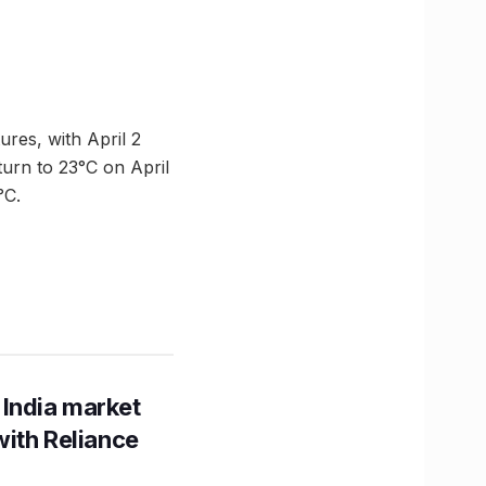
res, with April 2
turn to 23°C on April
°C.
 India market
with Reliance