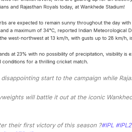
ans and Rajasthan Royals today, at Wankhede Stadium!
rbs are expected to remain sunny throughout the day wit
 and a maximum of 34°C, reported Indian Meteorological 
he west-northwest at 13 km/h, with gusts up to 28 km/h, i
nds at 23% with no possibility of precipitation, visibility is 
 conditions for a thrilling cricket match.
disappointing start to the campaign while Raj
eights will battle it out at the iconic Wankhe
er their first victory of this season ?
#IPL
#IPL