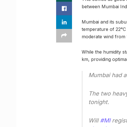
between Mumbai Indi
Mumbai and its subu
temperature of 22°C
moderate wind from t
While the humidity sta
km, providing optimal
Mumbai had a 
The two heavyw
tonight.
Will
#MI
regist