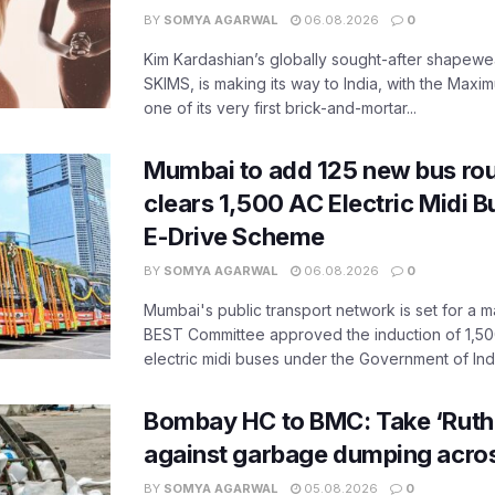
BY
SOMYA AGARWAL
06.08.2026
0
Kim Kardashian’s globally sought-after shapewear
SKIMS, is making its way to India, with the Maxi
one of its very first brick-and-mortar...
Mumbai to add 125 new bus ro
clears 1,500 AC Electric Midi 
E-Drive Scheme
BY
SOMYA AGARWAL
06.08.2026
0
Mumbai's public transport network is set for a m
BEST Committee approved the induction of 1,50
electric midi buses under the Government of India
Bombay HC to BMC: Take ‘Ruthl
against garbage dumping acr
BY
SOMYA AGARWAL
05.08.2026
0