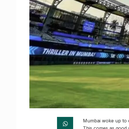
Mumbai woke up to cl
This comes as good n