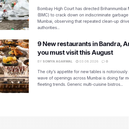
Bombay High Court has directed Brihanmumbai M
(BMC) to crack down on indiscriminate garbag
Mumbai, observing that repeated clean-up drives 
authorities...
9 New restaurants in Bandra, A
you must visit this August
BY
SOMYA AGARWAL
03.08.2026
0
The city’s appetite for new tables is notoriously 
wave of openings across Mumbai is doing far m
fleeting trends. Generic multi-cuisine bistros...