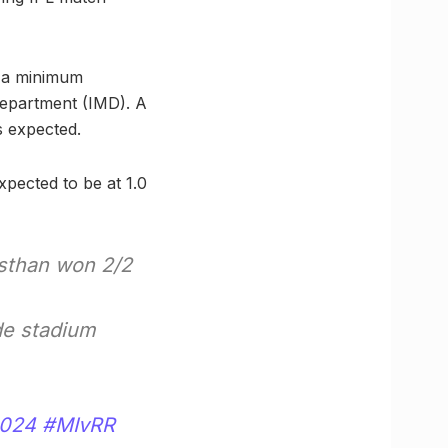
h a minimum
Department (IMD). A
s expected.
expected to be at 1.0
asthan won 2/2
de stadium
2024
#MIvRR