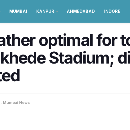
MUMBAI
KANPUR
AHMEDABAD
INDORE
her optimal for t
khede Stadium; d
ted
i
,
Mumbai News