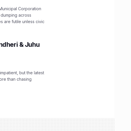
unicipal Corporation
e dumping across
are futile unless civic
ndheri & Juhu
impatient, but the latest
ore than chasing