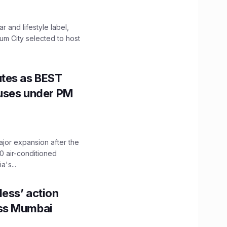
 and lifestyle label,
mum City selected to host
utes as BEST
Buses under PM
ajor expansion after the
0 air-conditioned
's...
ess’ action
oss Mumbai