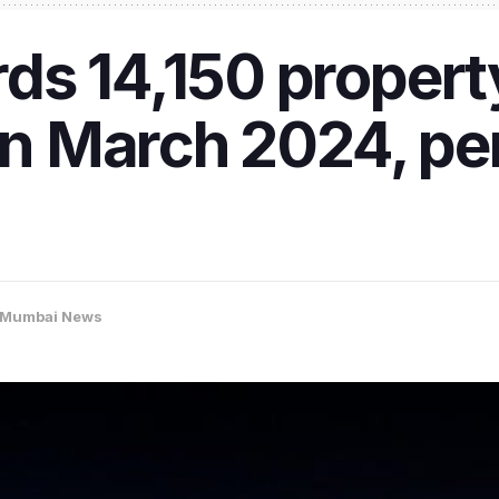
s 14,150 propert
 in March 2024, pe
Mumbai News