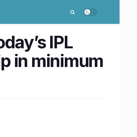
oday’s IPL
ip in minimum