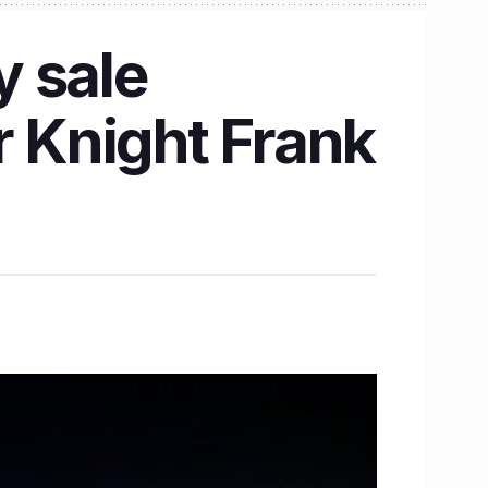
y sale
r Knight Frank