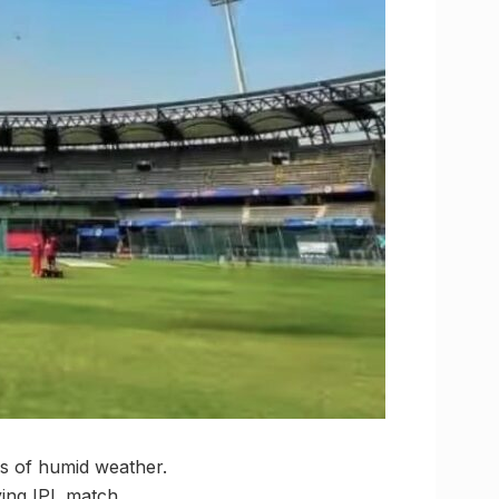
ys of humid weather.
ying IPL match