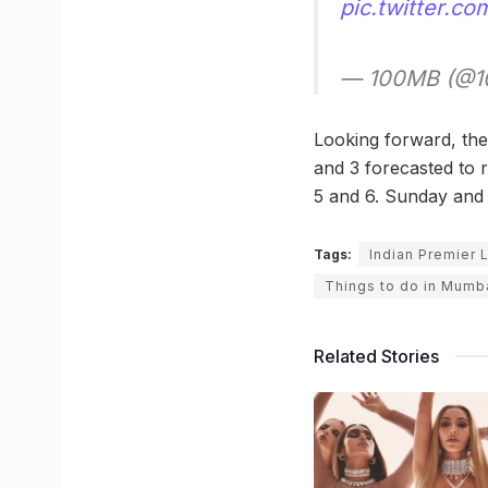
pic.twitter.c
— 100MB (@10
Looking forward, the
and 3 forecasted to 
5 and 6. Sunday and
Tags:
Indian Premier
Things to do in Mumb
Related Stories