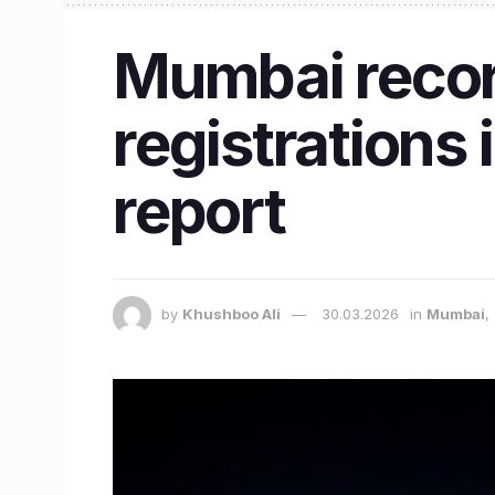
Mumbai record
registrations
report
by
Khushboo Ali
30.03.2026
in
Mumbai
,