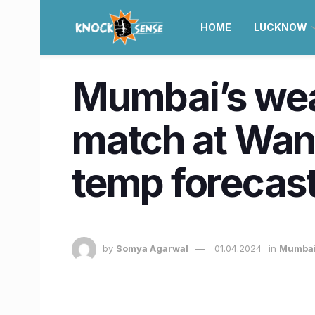
HOME
LUCKNOW
Mumbai’s weat
match at Wan
temp forecas
by
Somya Agarwal
01.04.2024
in
Mumba