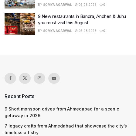
BY
SOMYA AGARWAL
05.08.2026
0
9 New restaurants in Bandra, Andheri & Juhu
you must visit this August
BY
SOMYA AGARWAL
03.08.2026
0
Recent Posts
9 Short monsoon drives from Ahmedabad for a scenic
getaway in 2026
7 legacy crafts from Ahmedabad that showcase the city’s
timeless artistry