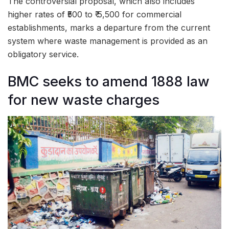
The controversial proposal, which also includes
higher rates of ₹500 to ₹ 5,500 for commercial
establishments, marks a departure from the current
system where waste management is provided as an
obligatory service.
BMC seeks to amend 1888 law
for new waste charges