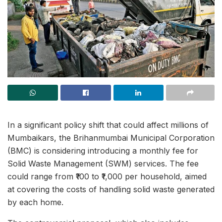
In a significant policy shift that could affect millions of
Mumbaikars, the Brihanmumbai Municipal Corporation
(BMC) is considering introducing a monthly fee for
Solid Waste Management (SWM) services. The fee
could range from ₹100 to ₹1,000 per household, aimed
at covering the costs of handling solid waste generated
by each home.