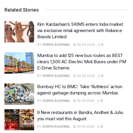
Related Stories
Kim Kardashian’s SKIMS enters India market
via exclusive retail agreement with Reliance
Brands Limited
BY
SOMYA AGARWAL
06.08.2026
0
Mumbai to add 125 new bus routes as BEST
clears 1,500 AC Electric Midi Buses under PM
E-Drive Scheme
BY
SOMYA AGARWAL
06.08.2026
0
Bombay HC to BMC: Take ‘Ruthless’ action
against garbage dumping across Mumbai
BY
SOMYA AGARWAL
05.08.2026
0
9 New restaurants in Bandra, Andheri & Juhu
you must visit this August
BY
SOMYA AGARWAL
03.08.2026
0