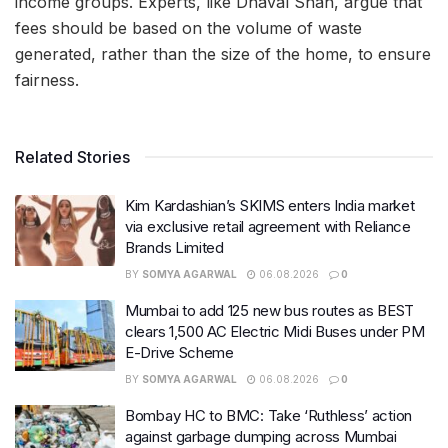
income groups. Experts, like Dhaval Shah, argue that
fees should be based on the volume of waste
generated, rather than the size of the home, to ensure
fairness.
Related Stories
Kim Kardashian’s SKIMS enters India market
via exclusive retail agreement with Reliance
Brands Limited
BY
SOMYA AGARWAL
06.08.2026
0
Mumbai to add 125 new bus routes as BEST
clears 1,500 AC Electric Midi Buses under PM
E-Drive Scheme
BY
SOMYA AGARWAL
06.08.2026
0
Bombay HC to BMC: Take ‘Ruthless’ action
against garbage dumping across Mumbai