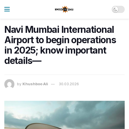
Navi Mumbai International
Airport to begin operations
in 2025; know important
details—
by
Khushboo Ali
30.03.2026