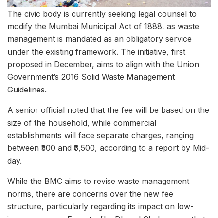
The civic body is currently seeking legal counsel to
modify the Mumbai Municipal Act of 1888, as waste
management is mandated as an obligatory service
under the existing framework. The initiative, first
proposed in December, aims to align with the Union
Government’s 2016 Solid Waste Management
Guidelines.
A senior official noted that the fee will be based on the
size of the household, while commercial
establishments will face separate charges, ranging
between ₹500 and ₹5,500, according to a report by Mid-
day.
While the BMC aims to revise waste management
norms, there are concerns over the new fee
structure, particularly regarding its impact on low-