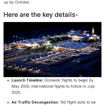
up by October.
Here are the key details-
Launch Timeline
: Domestic flights to begin by
May 2025; international flights to follow in July
2025.
Air Traffic Decongestion
: 150 flight slots to be