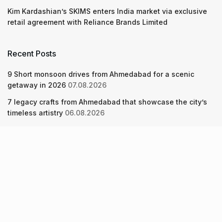
Kim Kardashian’s SKIMS enters India market via exclusive
retail agreement with Reliance Brands Limited
Recent Posts
9 Short monsoon drives from Ahmedabad for a scenic
getaway in 2026
07.08.2026
7 legacy crafts from Ahmedabad that showcase the city’s
timeless artistry
06.08.2026
Kim Kardashian’s SKIMS enters India market via exclusive
retail agreement with Reliance Brands Limited
06.08.2026
About Us
Screen Pe
Contact Us
Privacy Policy & Terms of Service