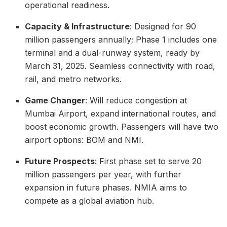
operational readiness.
Capacity & Infrastructure
: Designed for 90
million passengers annually; Phase 1 includes one
terminal and a dual-runway system, ready by
March 31, 2025. Seamless connectivity with road,
rail, and metro networks.
Game Changer
: Will reduce congestion at
Mumbai Airport, expand international routes, and
boost economic growth. Passengers will have two
airport options: BOM and NMI.
Future Prospects
: First phase set to serve 20
million passengers per year, with further
expansion in future phases. NMIA aims to
compete as a global aviation hub.