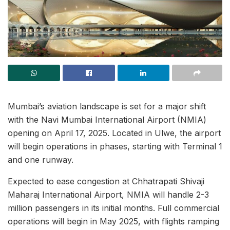
Mumbai’s aviation landscape is set for a major shift
with the Navi Mumbai International Airport (NMIA)
opening on April 17, 2025. Located in Ulwe, the airport
will begin operations in phases, starting with Terminal 1
and one runway.
Expected to ease congestion at Chhatrapati Shivaji
Maharaj International Airport, NMIA will handle 2-3
million passengers in its initial months. Full commercial
operations will begin in May 2025, with flights ramping