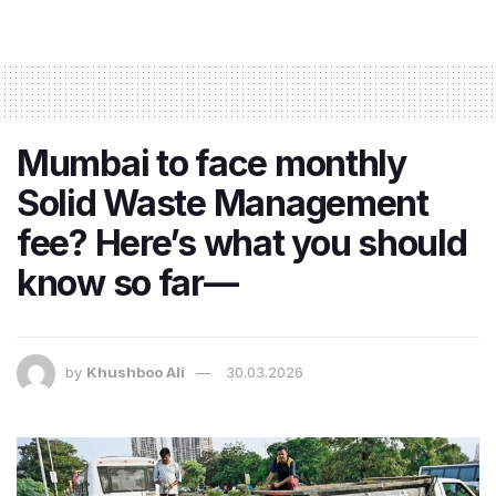
Mumbai to face monthly
Solid Waste Management
fee? Here’s what you should
know so far—
by
Khushboo Ali
30.03.2026