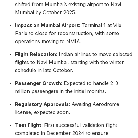
shifted from Mumbai’s existing airport to Navi
Mumbai by October 2025.
Impact on Mumbai Airport
: Terminal 1 at Vile
Parle to close for reconstruction, with some
operations moving to NMIA.
Flight Relocation
: Indian airlines to move selected
flights to Navi Mumbai, starting with the winter
schedule in late October.
Passenger Growth
: Expected to handle 2-3
million passengers in the initial months.
Regulatory Approvals
: Awaiting Aerodrome
license, expected soon.
Test Flight
: First successful validation flight
completed in December 2024 to ensure