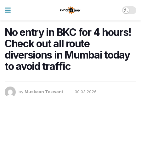
No entry in BKC for 4 hours!
Check out all route
diversions in Mumbai today
to avoid traffic
by
Muskaan Tekwani
30.03.2026