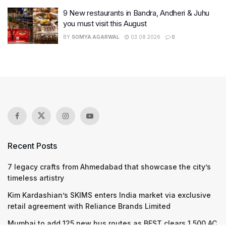
9 New restaurants in Bandra, Andheri & Juhu
you must visit this August
BY
SOMYA AGARWAL
03.08.2026
0
Recent Posts
7 legacy crafts from Ahmedabad that showcase the city’s
timeless artistry
Kim Kardashian’s SKIMS enters India market via exclusive
retail agreement with Reliance Brands Limited
Mumbai to add 125 new bus routes as BEST clears 1,500 AC