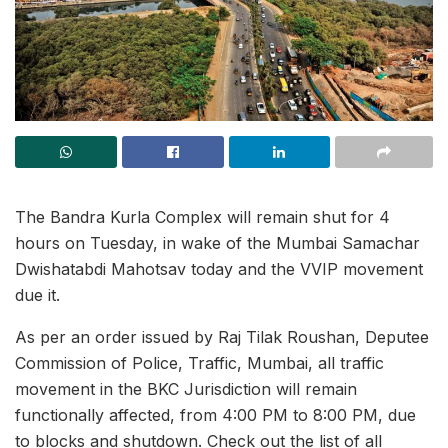
The Bandra Kurla Complex will remain shut for 4
hours on Tuesday, in wake of the Mumbai Samachar
Dwishatabdi Mahotsav today and the VVIP movement
due it.
As per an order issued by Raj Tilak Roushan, Deputee
Commission of Police, Traffic, Mumbai, all traffic
movement in the BKC Jurisdiction will remain
functionally affected, from 4:00 PM to 8:00 PM, due
to blocks and shutdown. Check out the list of all