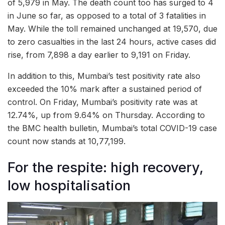
of 5,979 in May. The death count too has surged to 4
in June so far, as opposed to a total of 3 fatalities in
May. While the toll remained unchanged at 19,570, due
to zero casualties in the last 24 hours, active cases did
rise, from 7,898 a day earlier to 9,191 on Friday.
In addition to this, Mumbai’s test positivity rate also
exceeded the 10% mark after a sustained period of
control. On Friday, Mumbai’s positivity rate was at
12.74%, up from 9.64% on Thursday. According to
the BMC health bulletin, Mumbai’s total COVID-19 case
count now stands at 10,77,199.
For the respite: high recovery,
low hospitalisation