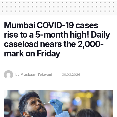
Mumbai COVID-19 cases
rise to a 5-month high! Daily
caseload nears the 2,000-
mark on Friday
by
Muskaan Tekwani
30.03.2026