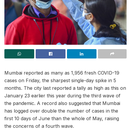
Mumbai reported as many as 1,956 fresh COVID-19
cases on Friday, the sharpest single-day spike in 5
months. The city last reported a tally as high as this on
January 23 earlier this year during the third wave of
the pandemic. A record also suggested that Mumbai
has logged over double the number of cases in the
first 10 days of June than the whole of May, raising
the concerns of a fourth wave.