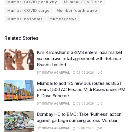
Mumbai COVID positivity
Mumbai COVID rise
Mumbai COVID surge
Mumbai fourth wave
Mumbai hospitals
mumbai news
Related Stories
Kim Kardashian’s SKIMS enters India market
via exclusive retail agreement with Reliance
Brands Limited
BY
SOMYA AGARWAL
06.08.2026
0
Mumbai to add 125 new bus routes as BEST
clears 1,500 AC Electric Midi Buses under PM
E-Drive Scheme
BY
SOMYA AGARWAL
06.08.2026
0
Bombay HC to BMC: Take ‘Ruthless’ action
against garbage dumping across Mumbai
BY
SOMYA AGARWAL
05.08.2026
0