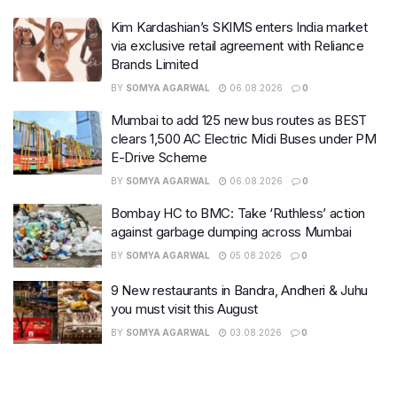
Kim Kardashian’s SKIMS enters India market
via exclusive retail agreement with Reliance
Brands Limited
BY
SOMYA AGARWAL
06.08.2026
0
Mumbai to add 125 new bus routes as BEST
clears 1,500 AC Electric Midi Buses under PM
E-Drive Scheme
BY
SOMYA AGARWAL
06.08.2026
0
Bombay HC to BMC: Take ‘Ruthless’ action
against garbage dumping across Mumbai
BY
SOMYA AGARWAL
05.08.2026
0
9 New restaurants in Bandra, Andheri & Juhu
you must visit this August
BY
SOMYA AGARWAL
03.08.2026
0