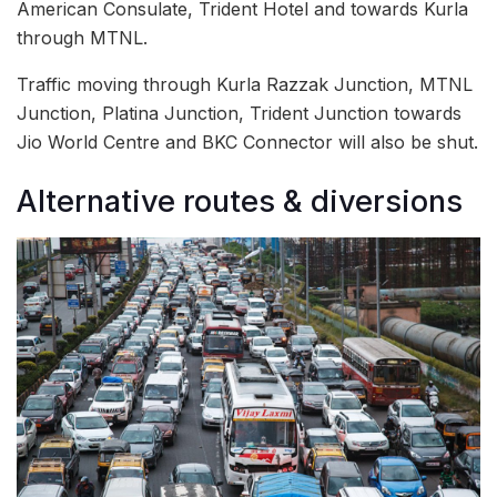
American Consulate, Trident Hotel and towards Kurla
through MTNL.
Traffic moving through Kurla Razzak Junction, MTNL
Junction, Platina Junction, Trident Junction towards
Jio World Centre and BKC Connector will also be shut.
Alternative routes & diversions