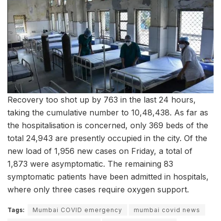
Recovery too shot up by 763 in the last 24 hours,
taking the cumulative number to 10,48,438. As far as
the hospitalisation is concerned, only 369 beds of the
total 24,943 are presently occupied in the city. Of the
new load of 1,956 new cases on Friday, a total of
1,873 were asymptomatic. The remaining 83
symptomatic patients have been admitted in hospitals,
where only three cases require oxygen support.
Tags:
Mumbai COVID emergency
mumbai covid news