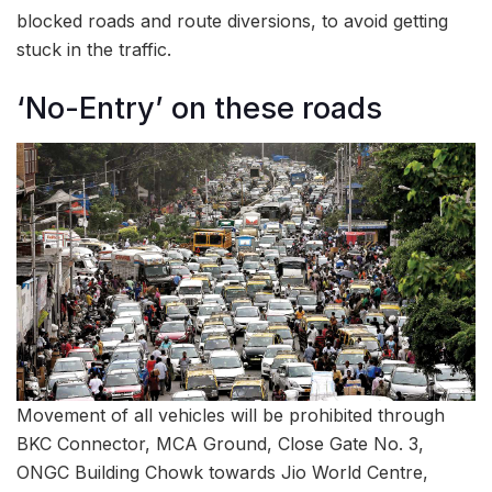
blocked roads and route diversions, to avoid getting
stuck in the traffic.
‘No-Entry’ on these roads
Movement of all vehicles will be prohibited through
BKC Connector, MCA Ground, Close Gate No. 3,
ONGC Building Chowk towards Jio World Centre,