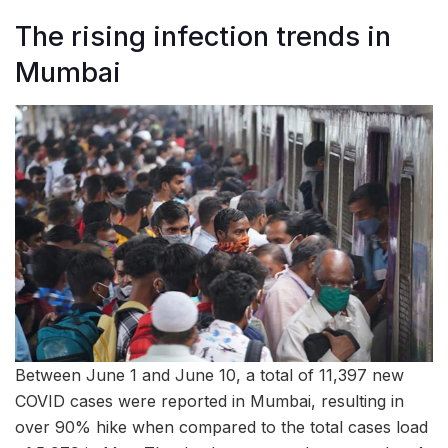
The rising infection trends in
Mumbai
Between June 1 and June 10, a total of 11,397 new
COVID cases were reported in Mumbai, resulting in
over 90% hike when compared to the total cases load