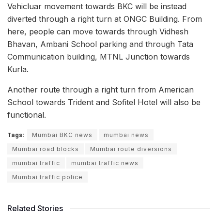
Vehicluar movement towards BKC will be instead
diverted through a right turn at ONGC Building. From
here, people can move towards through Vidhesh
Bhavan, Ambani School parking and through Tata
Communication building, MTNL Junction towards
Kurla.
Another route through a right turn from American
School towards Trident and Sofitel Hotel will also be
functional.
Tags:
Mumbai BKC news
mumbai news
Mumbai road blocks
Mumbai route diversions
mumbai traffic
mumbai traffic news
Mumbai traffic police
Related Stories