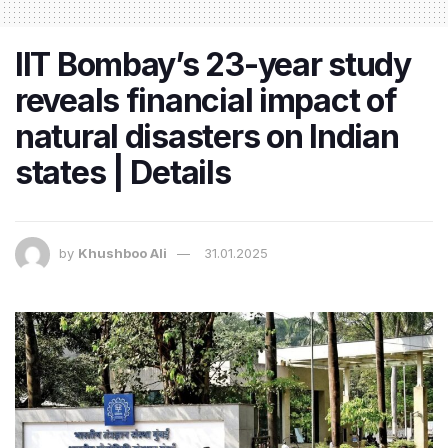
IIT Bombay’s 23-year study
reveals financial impact of
natural disasters on Indian
states | Details
by
Khushboo Ali
31.01.2025