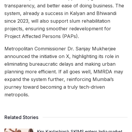
transparency, and better ease of doing business. The
system, already a success in Kalyan and Bhiwandi
since 2023, will also support slum rehabilitation
projects, ensuring smoother redevelopment for
Project Affected Persons (PAPs).
Metropolitan Commissioner Dr. Sanjay Mukherjee
announced the initiative on X, highlighting its role in
eliminating bureaucratic delays and making urban
planning more efficient. If all goes well, MMRDA may
expand the system further, reinforcing Mumbai’s
journey toward becoming a truly tech-driven
metropolis.
Related Stories
Kim Kardashian’s SKIMS enters India market