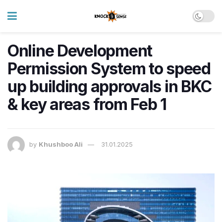
Online Development
Permission System to speed
up building approvals in BKC
& key areas from Feb 1
by
Khushboo Ali
31.01.2025