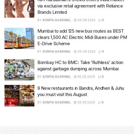
via exclusive retail agreement with Reliance
Brands Limited
BY
SOMYA AGARWAL
06.08.2026
0
Mumbai to add 125 new bus routes as BEST
clears 1,500 AC Electric Midi Buses under PM
E-Drive Scheme
BY
SOMYA AGARWAL
06.08.2026
0
Bombay HC to BMC: Take ‘Ruthless’ action
against garbage dumping across Mumbai
BY
SOMYA AGARWAL
05.08.2026
0
9 New restaurants in Bandra, Andheri & Juhu
you must visit this August
BY
SOMYA AGARWAL
03.08.2026
0