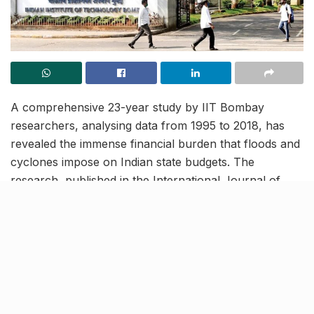
A comprehensive 23-year study by IIT Bombay
researchers, analysing data from 1995 to 2018, has
revealed the immense financial burden that floods and
cyclones impose on Indian state budgets. The
research, published in the International Journal of
Disaster Risk Reduction, introduces a novel Disaster
Intensity Index (DII) that provides a more accurate
measurement of disaster impacts than traditional
evaluation methods.
Proposes innovative solutions