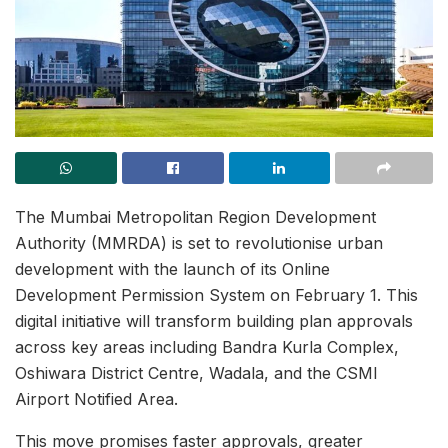
The Mumbai Metropolitan Region Development
Authority (MMRDA) is set to revolutionise urban
development with the launch of its Online
Development Permission System on February 1. This
digital initiative will transform building plan approvals
across key areas including Bandra Kurla Complex,
Oshiwara District Centre, Wadala, and the CSMI
Airport Notified Area.
This move promises faster approvals, greater