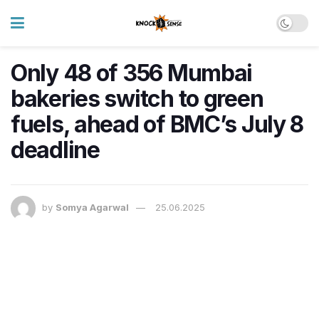
Only 48 of 356 Mumbai
bakeries switch to green
fuels, ahead of BMC’s July 8
deadline
by
Somya Agarwal
25.06.2025