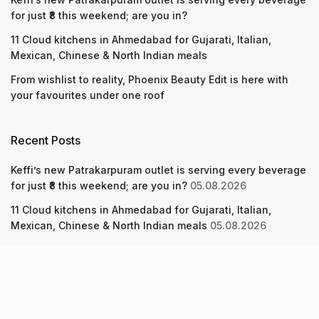
for just ₹8 this weekend; are you in?
11 Cloud kitchens in Ahmedabad for Gujarati, Italian,
Mexican, Chinese & North Indian meals
From wishlist to reality, Phoenix Beauty Edit is here with
your favourites under one roof
Recent Posts
Keffi’s new Patrakarpuram outlet is serving every beverage
for just ₹8 this weekend; are you in?
05.08.2026
11 Cloud kitchens in Ahmedabad for Gujarati, Italian,
Mexican, Chinese & North Indian meals
05.08.2026
From wishlist to reality, Phoenix Beauty Edit is here with
your favourites under one roof
05.08.2026