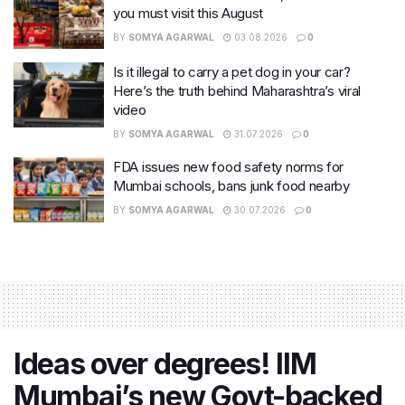
you must visit this August
BY
SOMYA AGARWAL
03.08.2026
0
Is it illegal to carry a pet dog in your car?
Here’s the truth behind Maharashtra’s viral
video
BY
SOMYA AGARWAL
31.07.2026
0
FDA issues new food safety norms for
Mumbai schools, bans junk food nearby
BY
SOMYA AGARWAL
30.07.2026
0
Ideas over degrees! IIM
Mumbai’s new Govt-backed