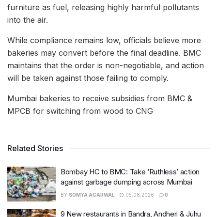
furniture as fuel, releasing highly harmful pollutants
into the air.
While compliance remains low, officials believe more
bakeries may convert before the final deadline. BMC
maintains that the order is non-negotiable, and action
will be taken against those failing to comply.
Mumbai bakeries to receive subsidies from BMC &
MPCB for switching from wood to CNG
Related Stories
Bombay HC to BMC: Take ‘Ruthless’ action
against garbage dumping across Mumbai
BY
SOMYA AGARWAL
05.08.2026
0
9 New restaurants in Bandra, Andheri & Juhu