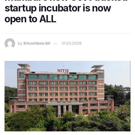
startup incubator is now
open to ALL
by
Khushboo Ali
31.03.2026