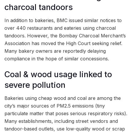
charcoal tandoors
In addition to bakeries, BMC issued similar notices to
over 440 restaurants and eateries using charcoal
tandoors. However, the Bombay Charcoal Merchant’s
Association has moved the High Court seeking relief.
Many bakery owners are reportedly delaying
compliance in the hope of similar concessions.
Coal & wood usage linked to
severe pollution
Bakeries using cheap wood and coal are among the
city’s major sources of PM2.5 emissions (tiny
particulate matter that poses serious respiratory risks).
Many establishments, including street vendors and
tandoor-based outlets, use low-quality wood or scrap