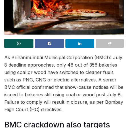
As Brihanmumbai Municipal Corporation (BMC)’s July
8 deadline approaches, only 48 out of 356 bakeries
using coal or wood have switched to cleaner fuels
such as PNG, CNG or electric alternatives. A senior
BMC official confirmed that show-cause notices will be
issued to bakeries still using coal or wood post July 8.
Failure to comply will result in closure, as per Bombay
High Court (HC) directives.
BMC crackdown also targets