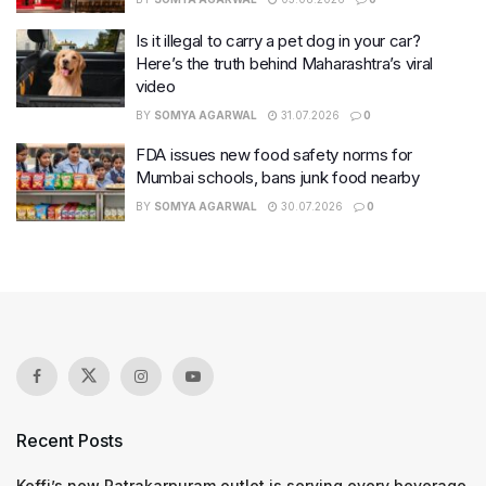
Is it illegal to carry a pet dog in your car?
Here’s the truth behind Maharashtra’s viral
video
BY
SOMYA AGARWAL
31.07.2026
0
FDA issues new food safety norms for
Mumbai schools, bans junk food nearby
BY
SOMYA AGARWAL
30.07.2026
0
Recent Posts
Keffi’s new Patrakarpuram outlet is serving every beverage