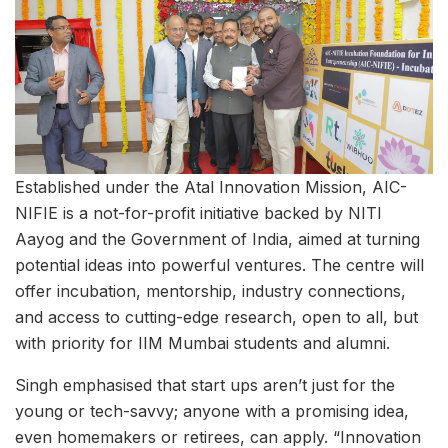
Established under the Atal Innovation Mission, AIC-
NIFIE is a not-for-profit initiative backed by NITI
Aayog and the Government of India, aimed at turning
potential ideas into powerful ventures. The centre will
offer incubation, mentorship, industry connections,
and access to cutting-edge research, open to all, but
with priority for IIM Mumbai students and alumni.
Singh emphasised that start ups aren’t just for the
young or tech-savvy; anyone with a promising idea,
even homemakers or retirees, can apply. “Innovation