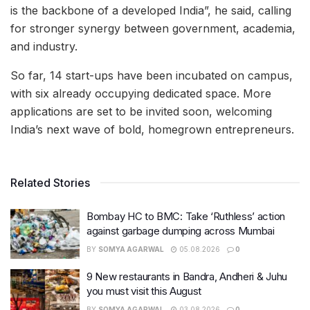
is the backbone of a developed India”, he said, calling
for stronger synergy between government, academia,
and industry.
So far, 14 start-ups have been incubated on campus,
with six already occupying dedicated space. More
applications are set to be invited soon, welcoming
India’s next wave of bold, homegrown entrepreneurs.
Related Stories
Bombay HC to BMC: Take ‘Ruthless’ action
against garbage dumping across Mumbai
BY
SOMYA AGARWAL
05.08.2026
0
9 New restaurants in Bandra, Andheri & Juhu
you must visit this August
BY
SOMYA AGARWAL
03.08.2026
0