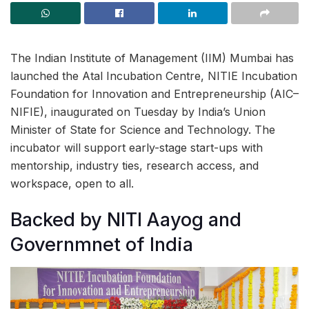
The Indian Institute of Management (IIM) Mumbai has
launched the Atal Incubation Centre, NITIE Incubation
Foundation for Innovation and Entrepreneurship (AIC–
NIFIE), inaugurated on Tuesday by India’s Union
Minister of State for Science and Technology. The
incubator will support early-stage start-ups with
mentorship, industry ties, research access, and
workspace, open to all.
Backed by NITI Aayog and
Governmnet of India