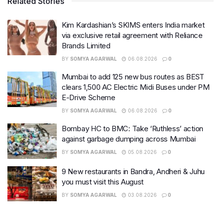
Related Stories
Kim Kardashian’s SKIMS enters India market
via exclusive retail agreement with Reliance
Brands Limited
BY
SOMYA AGARWAL
06.08.2026
0
Mumbai to add 125 new bus routes as BEST
clears 1,500 AC Electric Midi Buses under PM
E-Drive Scheme
BY
SOMYA AGARWAL
06.08.2026
0
Bombay HC to BMC: Take ‘Ruthless’ action
against garbage dumping across Mumbai
BY
SOMYA AGARWAL
05.08.2026
0
9 New restaurants in Bandra, Andheri & Juhu
you must visit this August
BY
SOMYA AGARWAL
03.08.2026
0