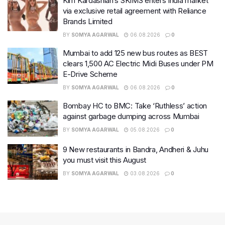
Kim Kardashian’s SKIMS enters India market
via exclusive retail agreement with Reliance
Brands Limited
BY
SOMYA AGARWAL
06.08.2026
0
Mumbai to add 125 new bus routes as BEST
clears 1,500 AC Electric Midi Buses under PM
E-Drive Scheme
BY
SOMYA AGARWAL
06.08.2026
0
Bombay HC to BMC: Take ‘Ruthless’ action
against garbage dumping across Mumbai
BY
SOMYA AGARWAL
05.08.2026
0
9 New restaurants in Bandra, Andheri & Juhu
you must visit this August
BY
SOMYA AGARWAL
03.08.2026
0