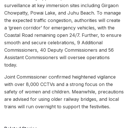
surveillance at key immersion sites including Girgaon
Chowpatty, Powai Lake, and Juhu Beach. To manage
the expected traffic congestion, authorities will create
a ‘green corridor’ for emergency vehicles, with the
Coastal Road remaining open 24/7. Further, to ensure
smooth and secure celebrations, 9 Additional
Commissioners, 40 Deputy Commissioners and 56
Assistant Commissioners will oversee operations
today.
Joint Commissioner confirmed heightened vigilance
with over 8,000 CCTVs and a strong focus on the
safety of women and children. Meanwhile, precautions
are advised for using older railway bridges, and local
trains will run overnight to support the festivities.