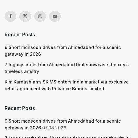
Recent Posts
9 Short monsoon drives from Ahmedabad for a scenic
getaway in 2026
7 legacy crafts from Ahmedabad that showcase the city’s
timeless artistry
Kim Kardashian’s SKIMS enters India market via exclusive
retail agreement with Reliance Brands Limited
Recent Posts
9 Short monsoon drives from Ahmedabad for a scenic
getaway in 2026
07.08.2026