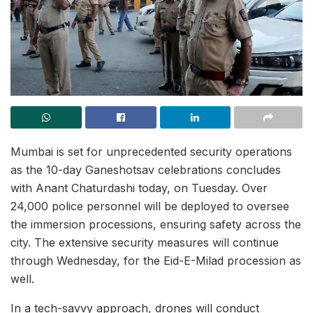
Mumbai is set for unprecedented security operations
as the 10-day Ganeshotsav celebrations concludes
with Anant Chaturdashi today, on Tuesday. Over
24,000 police personnel will be deployed to oversee
the immersion processions, ensuring safety across the
city. The extensive security measures will continue
through Wednesday, for the Eid-E-Milad procession as
well.
In a tech-savvy approach, drones will conduct