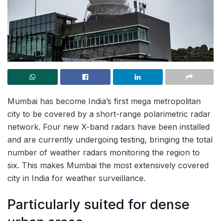
Mumbai has become India’s first mega metropolitan
city to be covered by a short-range polarimetric radar
network. Four new X-band radars have been installed
and are currently undergoing testing, bringing the total
number of weather radars monitoring the region to
six. This makes Mumbai the most extensively covered
city in India for weather surveillance.
Particularly suited for dense