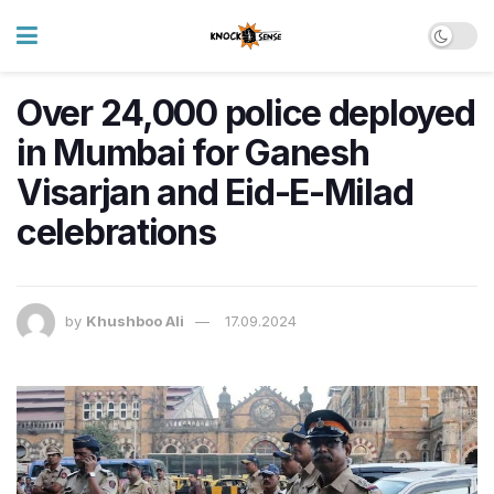
Over 24,000 police deployed
in Mumbai for Ganesh
Visarjan and Eid-E-Milad
celebrations
by
Khushboo Ali
17.09.2024