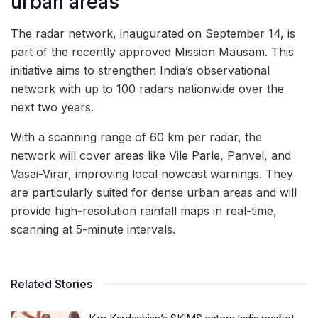
urban areas
The radar network, inaugurated on September 14, is
part of the recently approved Mission Mausam. This
initiative aims to strengthen India’s observational
network with up to 100 radars nationwide over the
next two years.
With a scanning range of 60 km per radar, the
network will cover areas like Vile Parle, Panvel, and
Vasai-Virar, improving local nowcast warnings. They
are particularly suited for dense urban areas and will
provide high-resolution rainfall maps in real-time,
scanning at 5-minute intervals.
Related Stories