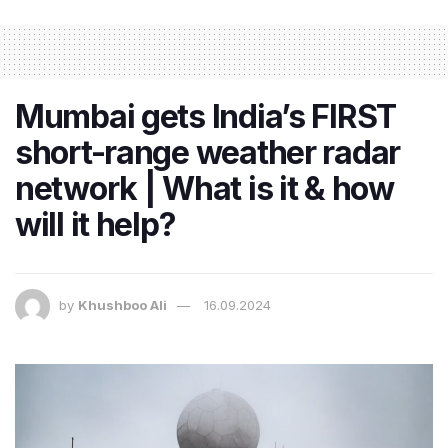
Mumbai gets India’s FIRST
short-range weather radar
network | What is it & how
will it help?
by
Khushboo Ali
16.09.2024