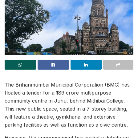
The Brihanmumbai Municipal Corporation (BMC) has
floated a tender for a ₹189 crore multipurpose
community centre in Juhu, behind Mithibai College.
This new public space, seated in a 7-storey building,
will feature a theatre, gymkhana, and extensive
parking facilities as well as function as a civic centre.
However, the announcement has ignited a debate on