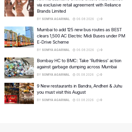
via exclusive retail agreement with Reliance
Brands Limited
BY
SOMYA AGARWAL
06.08.2026
0
Mumbai to add 125 new bus routes as BEST
clears 1,500 AC Electric Midi Buses under PM
E-Drive Scheme
BY
SOMYA AGARWAL
06.08.2026
0
Bombay HC to BMC: Take ‘Ruthless’ action
against garbage dumping across Mumbai
BY
SOMYA AGARWAL
05.08.2026
0
9 New restaurants in Bandra, Andheri & Juhu
you must visit this August
BY
SOMYA AGARWAL
03.08.2026
0