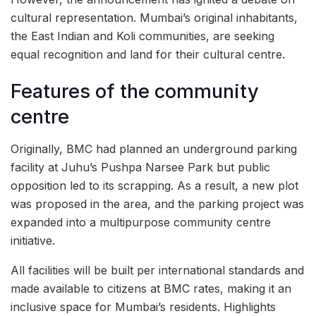
cultural representation. Mumbai’s original inhabitants,
the East Indian and Koli communities, are seeking
equal recognition and land for their cultural centre.
Features of the community
centre
Originally, BMC had planned an underground parking
facility at Juhu’s Pushpa Narsee Park but public
opposition led to its scrapping. As a result, a new plot
was proposed in the area, and the parking project was
expanded into a multipurpose community centre
initiative.
All facilities will be built per international standards and
made available to citizens at BMC rates, making it an
inclusive space for Mumbai’s residents. Highlights