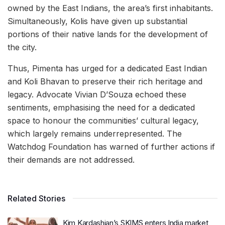
owned by the East Indians, the area’s first inhabitants.
Simultaneously, Kolis have given up substantial
portions of their native lands for the development of
the city.
Thus, Pimenta has urged for a dedicated East Indian
and Koli Bhavan to preserve their rich heritage and
legacy. Advocate Vivian D’Souza echoed these
sentiments, emphasising the need for a dedicated
space to honour the communities’ cultural legacy,
which largely remains underrepresented. The
Watchdog Foundation has warned of further actions if
their demands are not addressed.
Related Stories
Kim Kardashian’s SKIMS enters India market