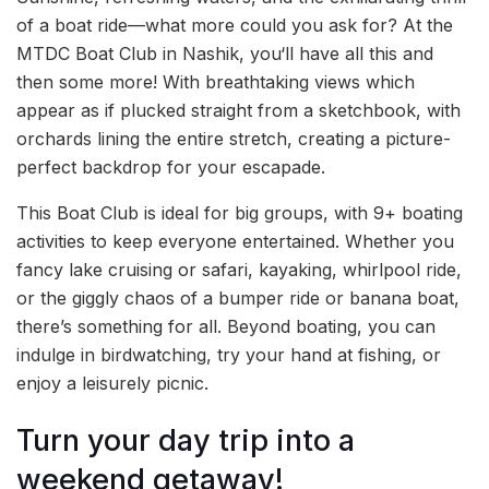
of a boat ride—what more could you ask for? At the
MTDC Boat Club in Nashik, you‘ll have all this and
then some more! With breathtaking views which
appear as if plucked straight from a sketchbook, with
orchards lining the entire stretch, creating a picture-
perfect backdrop for your escapade.
This Boat Club is ideal for big groups, with 9+ boating
activities to keep everyone entertained. Whether you
fancy lake cruising or safari, kayaking, whirlpool ride,
or the giggly chaos of a bumper ride or banana boat,
there’s something for all. Beyond boating, you can
indulge in birdwatching, try your hand at fishing, or
enjoy a leisurely picnic.
Turn your day trip into a
weekend getaway!