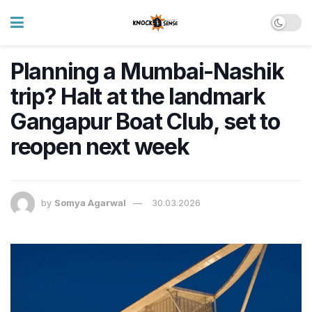
Planning a Mumbai-Nashik
trip? Halt at the landmark
Gangapur Boat Club, set to
reopen next week
by
Somya Agarwal
30.03.2026