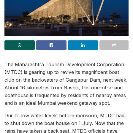
The Maharashtra Tourism Development Corporation
(MTDC) is gearing up to revive its magnificent boat
club on the backwaters of Gangapur Dam, next week.
About 16 kilometres from Nashik, this one-of-a-kind
boathouse is frequented by residents of nearby areas
and is an ideal Mumbai weekend getaway spot.
Due to low water levels before monsoon, MTDC had
to shut down the boat house on 1 July. Now that the
rains have taken a back seat, MTDC officials have