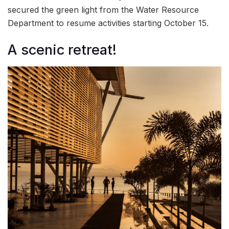
secured the green light from the Water Resource
Department to resume activities starting October 15.
A scenic retreat!