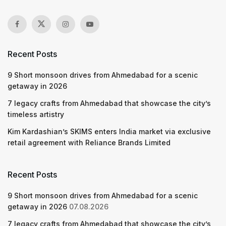
Recent Posts
9 Short monsoon drives from Ahmedabad for a scenic
getaway in 2026
7 legacy crafts from Ahmedabad that showcase the city’s
timeless artistry
Kim Kardashian’s SKIMS enters India market via exclusive
retail agreement with Reliance Brands Limited
Recent Posts
9 Short monsoon drives from Ahmedabad for a scenic
getaway in 2026
07.08.2026
7 legacy crafts from Ahmedabad that showcase the city’s