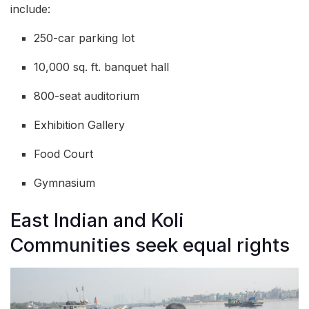
include:
250-car parking lot
10,000 sq. ft. banquet hall
800-seat auditorium
Exhibition Gallery
Food Court
Gymnasium
East Indian and Koli
Communities seek equal rights