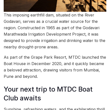
This imposing earthfill dam, situated on the River
Godavari, serves as a crucial water source for the
region. Constructed in 1965 as part of the Godavari
Marathwada Irrigation Development Project, it was
designed to provide irrigation and drinking water to the
nearby drought-prone areas.
As part of the Grape Park Resort, MTDC launched the
Boat House in December 2020, and it quickly became
a beloved attraction, drawing visitors from Mumbai,
Pune and beyond.
Your next trip to MTDC Boat
Club awaits
Sunshine, refreshing waters, and the exhilarating thrill