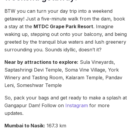
BTW you can turn your day trip into a weekend
getaway! Just a five-minute walk from the dam, book
a stay at the
MTDC Grape Park Resort
. Imagine
waking up, stepping out onto your balcony, and being
greeted by the tranquil blue waters and lush greenery
surrounding you. Sounds idyllic, doesn’t it?
Near by attractions to explore:
Sula Vineyards,
Saptashringi Devi Temple, Soma Vine Village, York
Winery and Tasting Room, Kalaram Temple, Pandav
Leni, Someshwar Temple
So, pack your bags and get ready to make a splash at
Gangapur Dam! Follow on
Instagram
for more
updates.
Mumbai to Nasik:
167.3 km