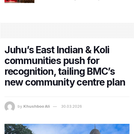
Juhu’s East Indian & Koli
communities push for
recognition, tailing BMC’s
new community centre plan
by
Khushboo Ali
30.03.2026