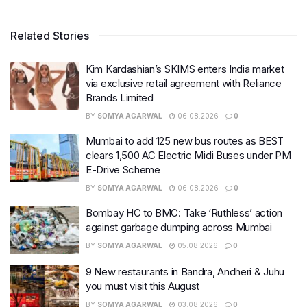
Related Stories
Kim Kardashian’s SKIMS enters India market
via exclusive retail agreement with Reliance
Brands Limited
BY
SOMYA AGARWAL
06.08.2026
0
Mumbai to add 125 new bus routes as BEST
clears 1,500 AC Electric Midi Buses under PM
E-Drive Scheme
BY
SOMYA AGARWAL
06.08.2026
0
Bombay HC to BMC: Take ‘Ruthless’ action
against garbage dumping across Mumbai
BY
SOMYA AGARWAL
05.08.2026
0
9 New restaurants in Bandra, Andheri & Juhu
you must visit this August
BY
SOMYA AGARWAL
03.08.2026
0