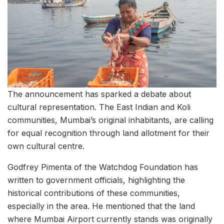
The announcement has sparked a debate about
cultural representation. The East Indian and Koli
communities, Mumbai’s original inhabitants, are calling
for equal recognition through land allotment for their
own cultural centre.
Godfrey Pimenta of the Watchdog Foundation has
written to government officials, highlighting the
historical contributions of these communities,
especially in the area. He mentioned that the land
where Mumbai Airport currently stands was originally