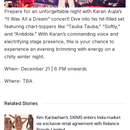
Prepare for an unforgettable night with Karan Aujla’s
“It Was All a Dream” concert! Dive into his hit-filled set
featuring chart-toppers like “Tauba Tauba,” “Softly,”
and “Antidote.” With Karan’s commanding voice and
electrifying stage presence, this is your chance to
experience an evening brimming with energy on a
chilly winter night.
When- December 21 | 6 PM onwards
Where- TBA
Related Stories
Kim Kardashian’s SKIMS enters India market
via exclusive retail agreement with Reliance
Brands Limited