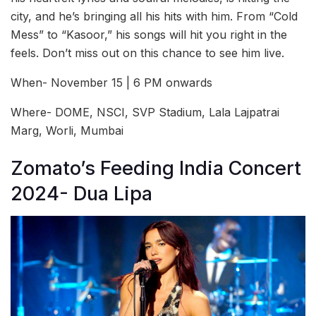
city, and he’s bringing all his hits with him. From “Cold
Mess” to “Kasoor,” his songs will hit you right in the
feels. Don’t miss out on this chance to see him live.
When- November 15 | 6 PM onwards
Where- DOME, NSCI, SVP Stadium, Lala Lajpatrai
Marg, Worli, Mumbai
Zomato’s Feeding India Concert
2024- Dua Lipa