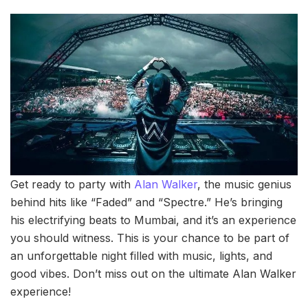
Get ready to party with
Alan Walker
, the music genius
behind hits like “Faded” and “Spectre.” He’s bringing
his electrifying beats to Mumbai, and it’s an experience
you should witness. This is your chance to be part of
an unforgettable night filled with music, lights, and
good vibes. Don’t miss out on the ultimate Alan Walker
experience!