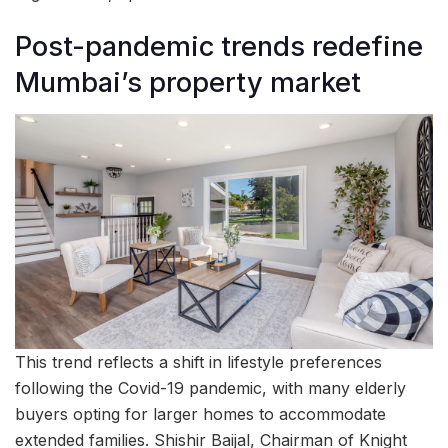
Post-pandemic trends redefine
Mumbai’s property market
This trend reflects a shift in lifestyle preferences
following the Covid-19 pandemic, with many elderly
buyers opting for larger homes to accommodate
extended families. Shishir Baijal, Chairman of Knight