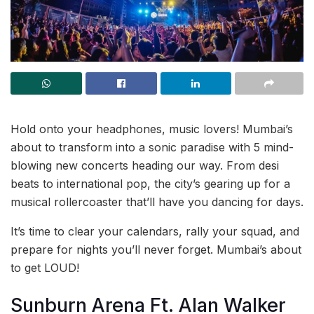
Hold onto your headphones, music lovers! Mumbai’s
about to transform into a sonic paradise with 5 mind-
blowing new concerts heading our way. From desi
beats to international pop, the city’s gearing up for a
musical rollercoaster that’ll have you dancing for days.
It’s time to clear your calendars, rally your squad, and
prepare for nights you’ll never forget. Mumbai’s about
to get LOUD!
Sunburn Arena Ft. Alan Walker