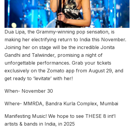
Dua Lipa, the Grammy-winning pop sensation, is
making her electrifying return to India this November.
Joining her on stage will be the incredible Jonita
Gandhi and Talwiinder, promising a night of
unforgettable performances. Grab your tickets
exclusively on the Zomato app from August 29, and
get ready to ‘levitate’ with her!
When- November 30
Where- MMRDA, Bandra Kurla Complex, Mumbai
Manifesting Music! We hope to see THESE 8 int’l
artists & bands in India, in 2025