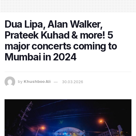
Dua Lipa, Alan Walker,
Prateek Kuhad & more! 5
major concerts coming to
Mumbai in 2024
by
Khushboo Ali
30.03.2026