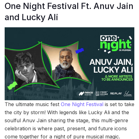
One Night Festival Ft. Anuv Jain
and Lucky Ali
The ultimate music fest
One Night Festival
is set to take
the city by storm! With legends like Lucky Ali and the
soulful Anuv Jain sharing the stage, this multi-genre
celebration is where past, present, and future icons
come together for a night of pure musical magic.