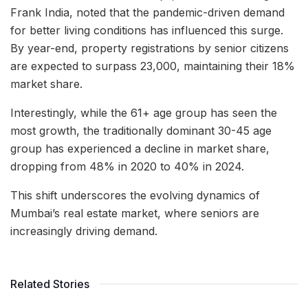
Frank India, noted that the pandemic-driven demand
for better living conditions has influenced this surge.
By year-end, property registrations by senior citizens
are expected to surpass 23,000, maintaining their 18%
market share.
Interestingly, while the 61+ age group has seen the
most growth, the traditionally dominant 30-45 age
group has experienced a decline in market share,
dropping from 48% in 2020 to 40% in 2024.
This shift underscores the evolving dynamics of
Mumbai’s real estate market, where seniors are
increasingly driving demand.
Related Stories