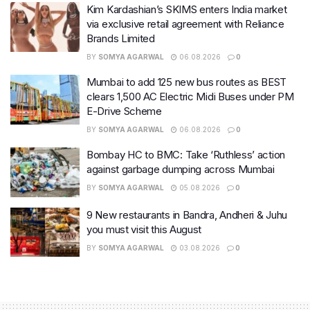
Kim Kardashian’s SKIMS enters India market
via exclusive retail agreement with Reliance
Brands Limited
BY
SOMYA AGARWAL
06.08.2026
0
Mumbai to add 125 new bus routes as BEST
clears 1,500 AC Electric Midi Buses under PM
E-Drive Scheme
BY
SOMYA AGARWAL
06.08.2026
0
Bombay HC to BMC: Take ‘Ruthless’ action
against garbage dumping across Mumbai
BY
SOMYA AGARWAL
05.08.2026
0
9 New restaurants in Bandra, Andheri & Juhu
you must visit this August
BY
SOMYA AGARWAL
03.08.2026
0