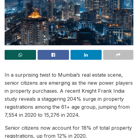
In a surprising twist to Mumbai’s real estate scene,
senior citizens are emerging as the new power players
in property purchases. A recent Knight Frank India
study reveals a staggering 204% surge in property
registrations among the 61+ age group, jumping from
7,554 in 2020 to 15,276 in 2024.
Senior citizens now account for 18% of total property
registrations, up from 12% in 2020.