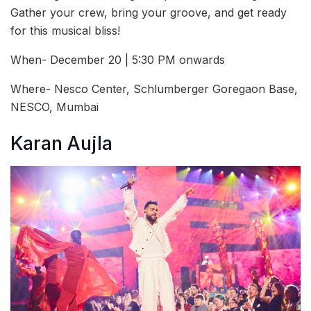
Gather your crew, bring your groove, and get ready
for this musical bliss!
When- December 20 | 5:30 PM onwards
Where- Nesco Center, Schlumberger Goregaon Base,
NESCO, Mumbai
Karan Aujla