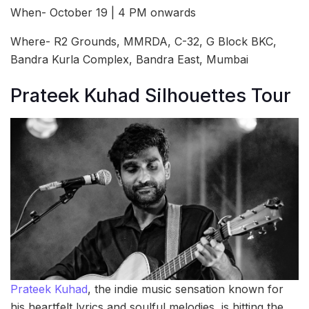
When- October 19 | 4 PM onwards
Where- R2 Grounds, MMRDA, C-32, G Block BKC,
Bandra Kurla Complex, Bandra East, Mumbai
Prateek Kuhad Silhouettes Tour
Prateek Kuhad
, the indie music sensation known for
his heartfelt lyrics and soulful melodies, is hitting the