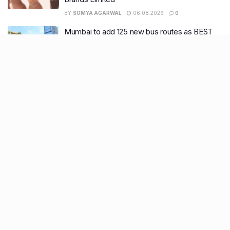
BY
SOMYA AGARWAL
06.08.2026
0
Mumbai to add 125 new bus routes as BEST
clears 1,500 AC Electric Midi Buses under PM
E-Drive Scheme
BY
SOMYA AGARWAL
06.08.2026
0
Bombay HC to BMC: Take ‘Ruthless’ action
against garbage dumping across Mumbai
BY
SOMYA AGARWAL
05.08.2026
0
9 New restaurants in Bandra, Andheri & Juhu
you must visit this August
BY
SOMYA AGARWAL
03.08.2026
0