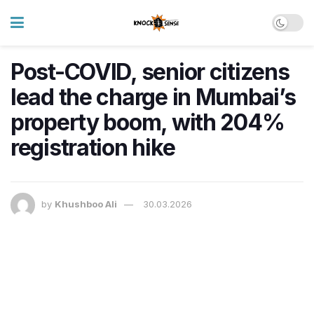
Post-COVID, senior citizens
lead the charge in Mumbai’s
property boom, with 204%
registration hike
by
Khushboo Ali
30.03.2026