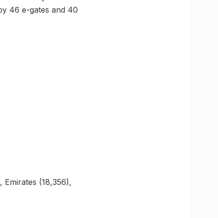
 by 46 e-gates and 40
, Emirates (18,356),