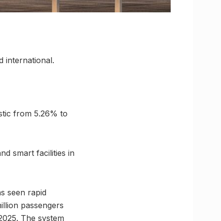
 international.
stic from 5.26% to
d smart facilities in
s seen rapid
illion passengers
 2025. The system