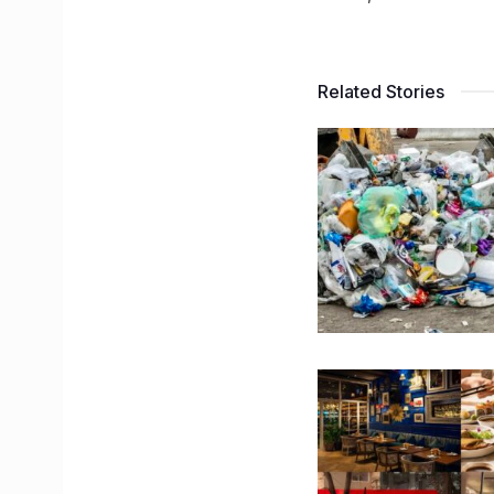
Related Stories