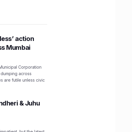
ess’ action
oss Mumbai
unicipal Corporation
e dumping across
are futile unless civic
ndheri & Juhu
impatient, but the latest