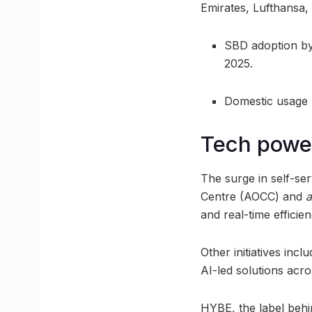
Emirates, Lufthansa
SBD adoption by
2025.
Domestic usage 
Tech powe
The surge in self-se
Centre (AOCC) and
a
and real-time efficien
Other initiatives in
AI-led solutions acro
HYBE, the label behi