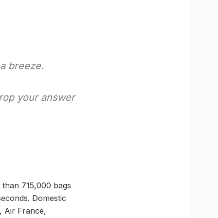
a breeze.
Drop your answer
e than 715,000 bags
seconds. Domestic
, Air France,