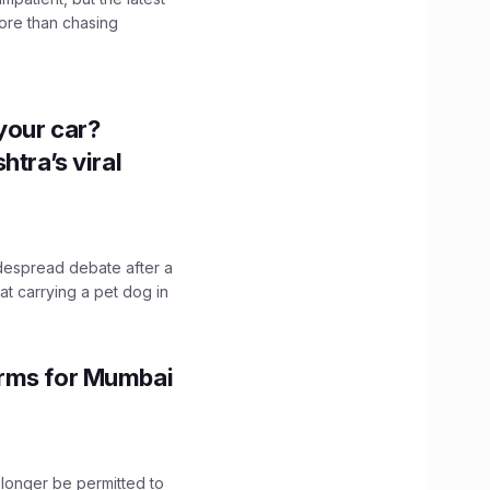
ore than chasing
n your car?
htra’s viral
idespread debate after a
hat carrying a pet dog in
orms for Mumbai
longer be permitted to