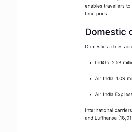
enables travellers t
face pods.
Domestic c
Domestic airlines acc
IndiGo: 2.58 mil
Air India: 1.09 mi
Air India Expres
International carrier
and Lufthansa (18,01