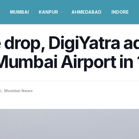
MUMBAI
KANPUR
AHMEDABAD
INDORE
drop, DigiYatra a
Mumbai Airport in
i
,
Mumbai News