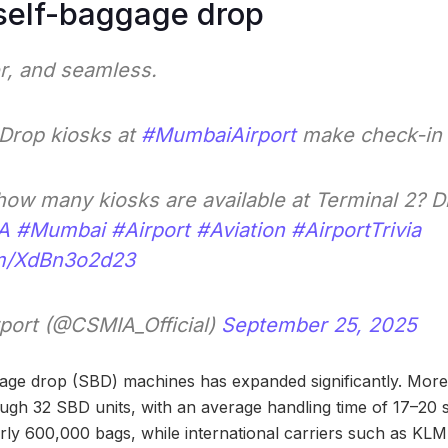
self-baggage drop
er, and seamless.
Drop kiosks at
#MumbaiAirport
make check-in 
ow many kiosks are available at Terminal 2? 
A
#Mumbai
#Airport
#Aviation
#AirportTrivia
om/XdBn3o2d23
port (@CSMIA_Official)
September 25, 2025
gage drop (SBD) machines has expanded significantly. Mor
gh 32 SBD units, with an average handling time of 17–20 
rly 600,000 bags, while international carriers such as KLM