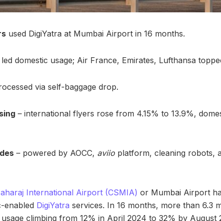
rs
used DigiYatra at Mumbai Airport in 16 months.
led domestic usage; Air France, Emirates, Lufthansa topped
ocessed via self-baggage drop.
sing
– international flyers rose from 4.15% to 13.9%, dome
ades
– powered by AOCC,
aviio
platform, cleaning robots, an
Maharaj International Airport (CSMIA)
or Mumbai Airport ha
ic-enabled
DigiYatra
services. In 16 months, more than 6.3 m
ith usage climbing from 12% in April 2024 to 32% by August