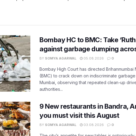
Bombay HC to BMC: Take ‘Ruthl
against garbage dumping acr
BY
SOMYA AGARWAL
05.08.2026
0
Bombay High Court has directed Brihanmumbai M
(BMC) to crack down on indiscriminate garbag
Mumbai, observing that repeated clean-up drives 
authorities...
9 New restaurants in Bandra, A
you must visit this August
BY
SOMYA AGARWAL
03.08.2026
0
The city’s appetite for new tables is notoriously 