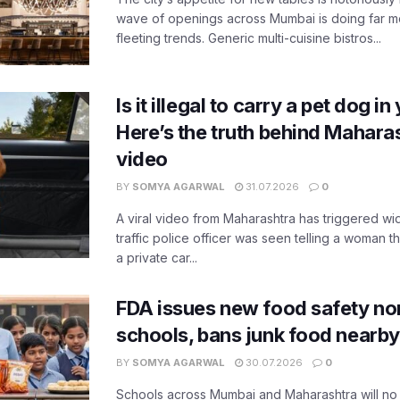
wave of openings across Mumbai is doing far m
fleeting trends. Generic multi-cuisine bistros...
Is it illegal to carry a pet dog i
Here’s the truth behind Maharas
video
BY
SOMYA AGARWAL
31.07.2026
0
A viral video from Maharashtra has triggered w
traffic police officer was seen telling a woman t
a private car...
FDA issues new food safety n
schools, bans junk food nearby
BY
SOMYA AGARWAL
30.07.2026
0
Schools across Mumbai and Maharashtra will no 