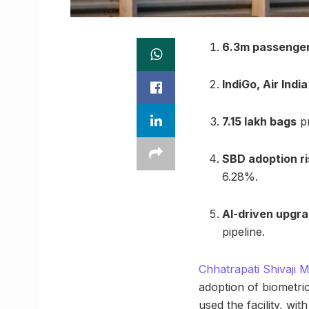
6.3m passenge
IndiGo, Air India
7.15 lakh bags
pr
SBD adoption ri
6.28%.
AI-driven upgr
pipeline.
Chhatrapati Shivaji 
adoption of biometr
used the facility, w