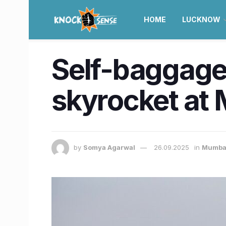
HOME
LUCKNOW
Self-baggage 
skyrocket at 
by
Somya Agarwal
26.09.2025
in
Mumba