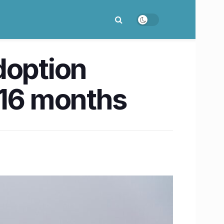
doption
 16 months