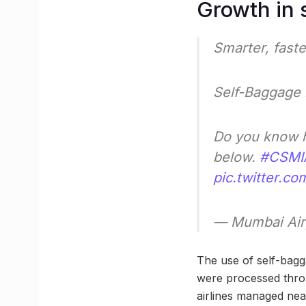
Growth in 
Smarter, fast
Self-Baggage 
Do you know h
below.
#CSMI
pic.twitter.c
— Mumbai Air
The use of self-bag
were processed throu
airlines managed nea