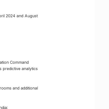
pril 2024 and August
eration Command
 predictive analytics
hrooms and additional
ndia: