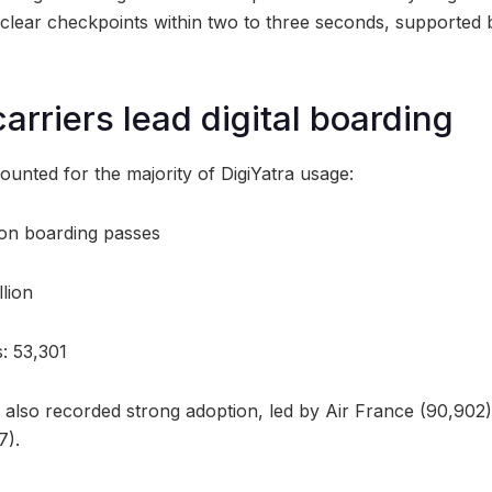
o clear checkpoints within two to three seconds, supported
arriers lead digital boarding
ounted for the majority of DigiYatra usage:
lion boarding passes
llion
s: 53,301
s also recorded strong adoption, led by Air France (90,902)
7).