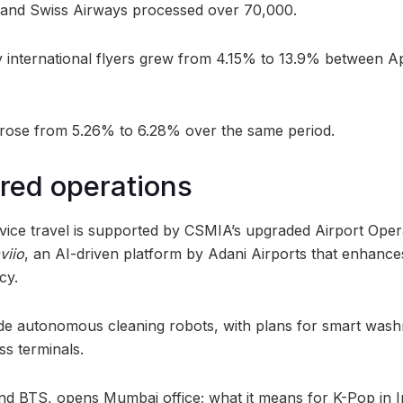
, and Swiss Airways processed over 70,000.
 international flyers grew from 4.15% to 13.9% between A
rose from 5.26% to 6.28% over the same period.
red operations
rvice travel is supported by CSMIA’s upgraded Airport Op
viio
, an AI-driven platform by Adani Airports that enhances
cy.
clude autonomous cleaning robots, with plans for smart was
ss terminals.
nd BTS, opens Mumbai office; what it means for K-Pop in I